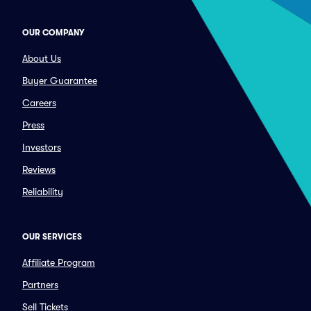
OUR COMPANY
About Us
Buyer Guarantee
Careers
Press
Investors
Reviews
Reliability
OUR SERVICES
Affiliate Program
Partners
Sell Tickets