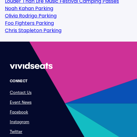
Louder Than Life Music Festival Camping Passes
Noah Kahan Parking
Olivia Rodrigo Parking
Foo Fighters Parking
Chris Stapleton Parking
CONNECT
Contact Us
Event News
Facebook
Instagram
Twitter