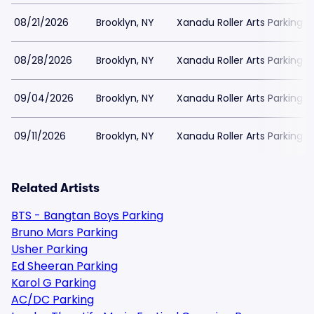
08/21/2026
Brooklyn, NY
Xanadu Roller Arts Parking
08/28/2026
Brooklyn, NY
Xanadu Roller Arts Parking
09/04/2026
Brooklyn, NY
Xanadu Roller Arts Parking
09/11/2026
Brooklyn, NY
Xanadu Roller Arts Parking
Related Artists
BTS - Bangtan Boys Parking
Bruno Mars Parking
Usher Parking
Ed Sheeran Parking
Karol G Parking
AC/DC Parking