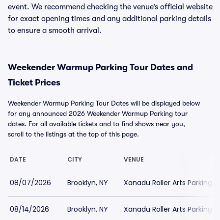
event. We recommend checking the venue’s official website
for exact opening times and any additional parking details
to ensure a smooth arrival.
Weekender Warmup Parking Tour Dates and
Ticket Prices
Weekender Warmup Parking Tour Dates will be displayed below
for any announced 2026 Weekender Warmup Parking tour
dates. For all available tickets and to find shows near you,
scroll to the listings at the top of this page.
DATE
CITY
VENUE
08/07/2026
Brooklyn, NY
Xanadu Roller Arts Parking
08/14/2026
Brooklyn, NY
Xanadu Roller Arts Parking