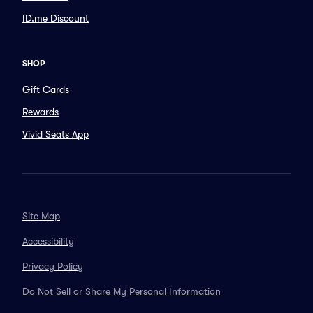
ID.me Discount
SHOP
Gift Cards
Rewards
Vivid Seats App
Site Map
Accessibility
Privacy Policy
Do Not Sell or Share My Personal Information