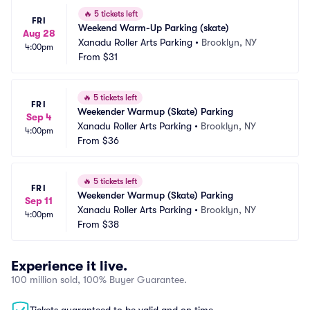
🔥
5 tickets left
FRI
Weekend Warm-Up Parking (skate)
Aug 28
Xanadu Roller Arts Parking
•
Brooklyn, NY
4:00pm
From
$31
🔥
5 tickets left
FRI
Weekender Warmup (Skate) Parking
Sep 4
Xanadu Roller Arts Parking
•
Brooklyn, NY
4:00pm
From
$36
🔥
5 tickets left
FRI
Weekender Warmup (Skate) Parking
Sep 11
Xanadu Roller Arts Parking
•
Brooklyn, NY
4:00pm
From
$38
Experience it live.
100 million sold, 100% Buyer Guarantee.