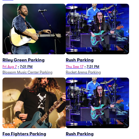
Riley Green Parking
Rush Parking
Fri Aug 7
•
7:01 PM
Thu Sep 17
•
7:31 PM
Blossom Music Center Parking
Rocket Arena Parking
Foo Fighters Parking
Rush Parking