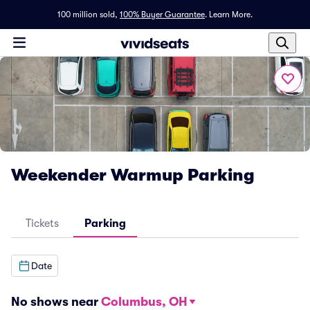
100 million sold,
100% Buyer Guarantee
.
Learn More.
Weekender Warmup Parking
Tickets
Parking
Date
No shows near
Columbus, OH