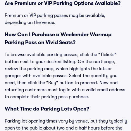
Are Premium or VIP Parking Options Available?
Premium or VIP parking passes may be available,
depending on the venue.
How Can I Purchase a Weekender Warmup
Parking Pass on Vivid Seats?
To browse available parking passes, click the "Tickets"
button next to your desired listing. On the next page,
review the parking map, which highlights the lots or
garages with available passes. Select the quantity you
need, then click the "Buy" button to proceed. New and
returning customers must log in with a valid email address
to complete their parking pass purchase.
What Time do Parking Lots Open?
Parking lot opening times vary by venue, but they typically
open to the public about two and a half hours before the