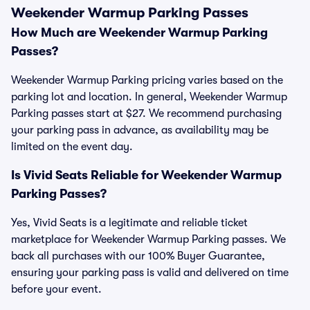
Weekender Warmup Parking Passes
How Much are Weekender Warmup Parking
Passes?
Weekender Warmup Parking pricing varies based on the
parking lot and location. In general, Weekender Warmup
Parking passes start at $27. We recommend purchasing
your parking pass in advance, as availability may be
limited on the event day.
Is Vivid Seats Reliable for Weekender Warmup
Parking Passes?
Yes, Vivid Seats is a legitimate and reliable ticket
marketplace for Weekender Warmup Parking passes. We
back all purchases with our 100% Buyer Guarantee,
ensuring your parking pass is valid and delivered on time
before your event.