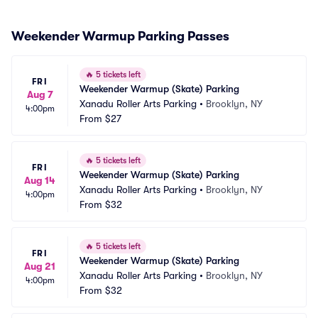
Weekender Warmup Parking Passes
🔥
5 tickets left
FRI
Weekender Warmup (Skate) Parking
Aug 7
Xanadu Roller Arts Parking
•
Brooklyn, NY
4:00pm
From
$27
🔥
5 tickets left
FRI
Weekender Warmup (Skate) Parking
Aug 14
Xanadu Roller Arts Parking
•
Brooklyn, NY
4:00pm
From
$32
🔥
5 tickets left
FRI
Weekender Warmup (Skate) Parking
Aug 21
Xanadu Roller Arts Parking
•
Brooklyn, NY
4:00pm
From
$32