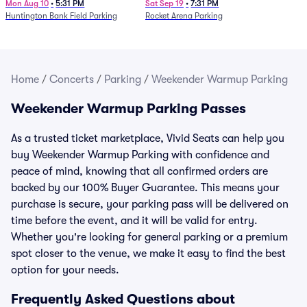
Mon Aug 10
•
5:31 PM
Sat Sep 19
•
7:31 PM
Huntington Bank Field Parking
Rocket Arena Parking
Home
/
Concerts
/
Parking
/
Weekender Warmup Parking
Weekender Warmup Parking Passes
As a trusted ticket marketplace, Vivid Seats can help you
buy Weekender Warmup Parking with confidence and
peace of mind, knowing that all confirmed orders are
backed by our 100% Buyer Guarantee. This means your
purchase is secure, your parking pass will be delivered on
time before the event, and it will be valid for entry.
Whether you're looking for general parking or a premium
spot closer to the venue, we make it easy to find the best
option for your needs.
Frequently Asked Questions about