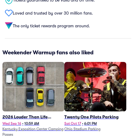
Tickets guaranteed to be valid and on time.
Loved and trusted by over 30 million fans.
The only ticket rewards program around.
Weekender Warmup fans also liked
2026 Louder Than Life
Twenty One Pilots Parking
Festival - 5 Day Camping
Wed Sep 16
•
10:59 AM
Sat Oct 17
•
6:01 PM
Kentucky Exposition Center Camping
Ohio Stadium Parking
Passes (9/16 - 9/20)
Passes