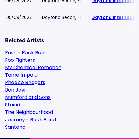
05/08/2027
Daytona Beach, FL
Daytona Internatio
05/09/2027
Daytona Beach, FL
Daytona Internatio
Related Artists
Rush - Rock Band
Foo Fighters
My Chemical Romance
Tame Impala
Phoebe Bridgers
Bon Jovi
Mumford and Sons
Staind
The Neighbourhood
Journey - Rock Band
Santana