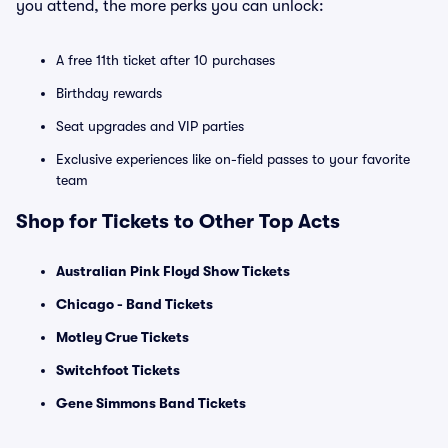
you attend, the more perks you can unlock:
A free 11th ticket after 10 purchases
Birthday rewards
Seat upgrades and VIP parties
Exclusive experiences like on-field passes to your favorite
team
Shop for Tickets to Other Top Acts
Australian Pink Floyd Show Tickets
Chicago - Band Tickets
Motley Crue Tickets
Switchfoot Tickets
Gene Simmons Band Tickets