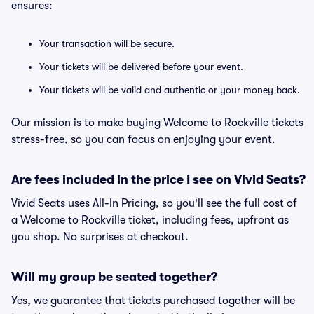
ensures:
Your transaction will be secure.
Your tickets will be delivered before your event.
Your tickets will be valid and authentic or your money back.
Our mission is to make buying Welcome to Rockville tickets
stress-free, so you can focus on enjoying your event.
Are fees included in the price I see on Vivid Seats?
Vivid Seats uses All-In Pricing, so you'll see the full cost of
a Welcome to Rockville ticket, including fees, upfront as
you shop. No surprises at checkout.
Will my group be seated together?
Yes, we guarantee that tickets purchased together will be