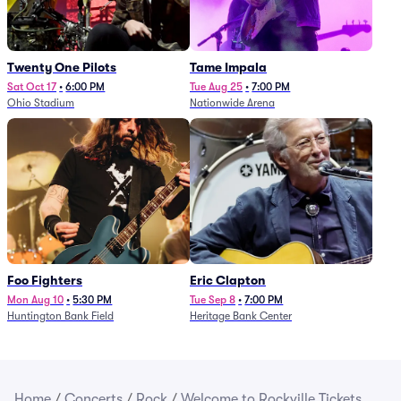
Twenty One Pilots
Tame Impala
Sat Oct 17
•
6:00 PM
Tue Aug 25
•
7:00 PM
Ohio Stadium
Nationwide Arena
Foo Fighters
Eric Clapton
Mon Aug 10
•
5:30 PM
Tue Sep 8
•
7:00 PM
Huntington Bank Field
Heritage Bank Center
Home
/
Concerts
/
Rock
/
Welcome to Rockville Tickets