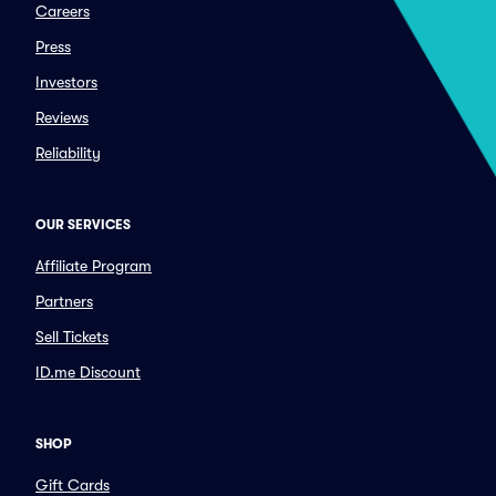
Careers
Press
Investors
Reviews
Reliability
OUR SERVICES
Affiliate Program
Partners
Sell Tickets
ID.me Discount
SHOP
Gift Cards