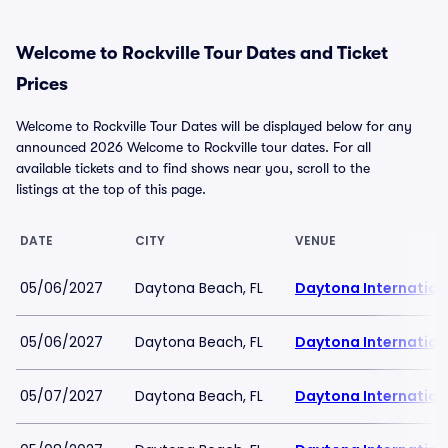
Welcome to Rockville Tour Dates and Ticket
Prices
Welcome to Rockville Tour Dates will be displayed below for any
announced 2026 Welcome to Rockville tour dates. For all
available tickets and to find shows near you, scroll to the
listings at the top of this page.
DATE
CITY
VENUE
05/06/2027
Daytona Beach, FL
Daytona Internatio
05/06/2027
Daytona Beach, FL
Daytona Internatio
05/07/2027
Daytona Beach, FL
Daytona Internatio