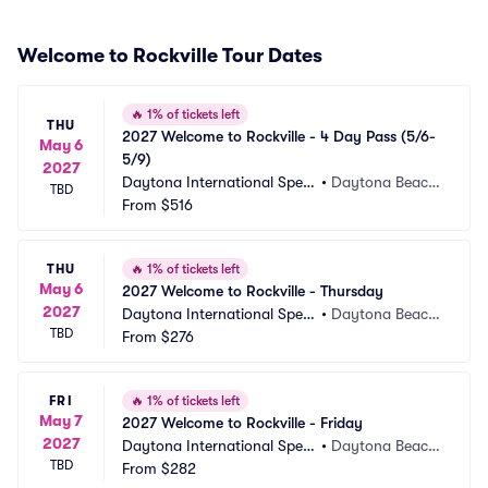
Welcome to Rockville Tour Dates
🔥
1% of tickets left
THU
2027 Welcome to Rockville - 4 Day Pass (5/6-
May 6
5/9)
2027
Daytona International Spee
•
Daytona Beach, 
TBD
dway
From
$516
FL
THU
🔥
1% of tickets left
May 6
2027 Welcome to Rockville - Thursday
2027
Daytona International Spee
•
Daytona Beach, 
TBD
dway
From
$276
FL
FRI
🔥
1% of tickets left
May 7
2027 Welcome to Rockville - Friday
2027
Daytona International Spee
•
Daytona Beach, 
TBD
dway
From
$282
FL