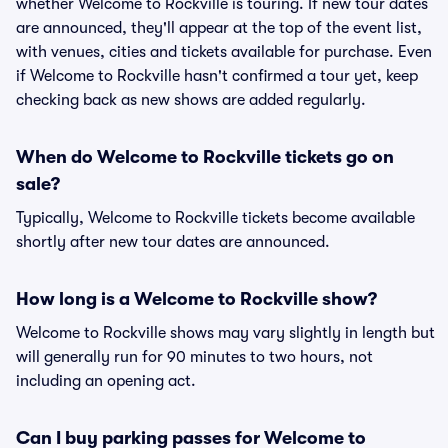
whether Welcome to Rockville is touring. If new tour dates
are announced, they'll appear at the top of the event list,
with venues, cities and tickets available for purchase. Even
if Welcome to Rockville hasn't confirmed a tour yet, keep
checking back as new shows are added regularly.
When do Welcome to Rockville tickets go on
sale?
Typically, Welcome to Rockville tickets become available
shortly after new tour dates are announced.
How long is a Welcome to Rockville show?
Welcome to Rockville shows may vary slightly in length but
will generally run for 90 minutes to two hours, not
including an opening act.
Can I buy parking passes for Welcome to