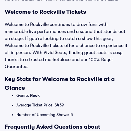
Welcome to Rockville Tickets
Welcome to Rockville continues to draw fans with
memorable live performances and a sound that stands out
on stage. If you’re looking to catch a show this year,
Welcome to Rockville tickets offer a chance to experience it
all in person. With Vivid Seats, finding great seats is easy
thanks to a trusted marketplace and our 100% Buyer
Guarantee.
Key Stats for Welcome to Rockville at a
Glance
Genre:
Rock
Average Ticket Price: $459
Number of Upcoming Shows: 5
Frequently Asked Questions about