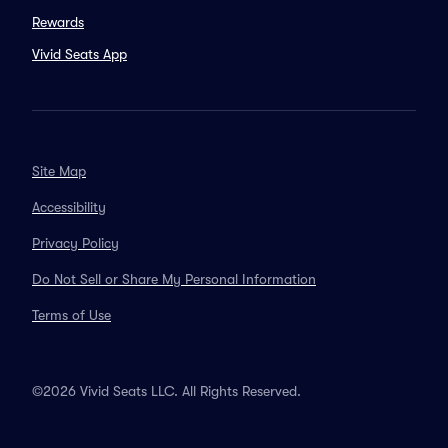
Rewards
Vivid Seats App
Site Map
Accessibility
Privacy Policy
Do Not Sell or Share My Personal Information
Terms of Use
©2026 Vivid Seats LLC. All Rights Reserved.