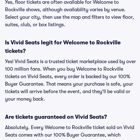
Yes, floor tickets are often available for Welcome to
Rockville shows, although availability varies by venue.
Select your city, then use the map and filters to view floor,
suites, club, or box listings.
Is Vivid Seats legit for Welcome to Rockville
tickets?
Yes! Vivid Seats is a trusted ticket marketplace used by over
100 million fans. When you buy Welcome to Rockville
tickets on Vivid Seats, every order is backed by our 100%
Buyer Guarantee. That means your purchase is safe, your
tickets will arrive before the event, and they'll be valid or
your money back.
Are tickets guaranteed on Vivid Seats?
Absolutely. Every Welcome to Rockville ticket sold on Vivid
Seats comes with our 100% Buyer Guarantee, which