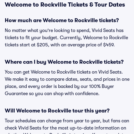
Welcome to Rockville Tickets & Tour Dates
How much are Welcome to Rockville tickets?
No matter what you're looking to spend, Vivid Seats has
tickets to fit your budget. Currently, Welcome to Rockville
tickets start at $205, with an average price of $459.
Where can I buy Welcome to Rockville tickets?
You can get Welcome to Rockville tickets on Vivid Seats.
We make it easy to compare dates, seats, and prices in one
place, and every order is backed by our 100% Buyer
Guarantee so you can shop with confidence.
Will Welcome to Rockville tour this year?
Tour schedules can change from year to year, but fans can
check Vivid Seats for the most up-to-date information on