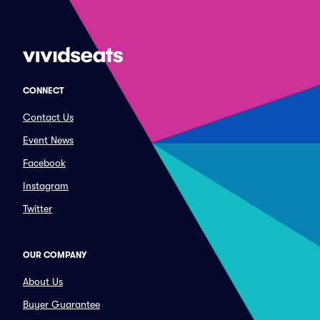
CONNECT
Contact Us
Event News
Facebook
Instagram
Twitter
OUR COMPANY
About Us
Buyer Guarantee