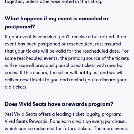
together, unless otherwise noted in the listing.
What happens if my event is canceled or
postponed?
If your event is canceled, you'll receive a full refund. If an
event has been postponed or rescheduled, rest assured
that your tickets will be valid for the rescheduled date. For
some rescheduled events, the primary source of the tickets
will reissue all previously purchased tickets with new bar
codes. If this occurs, the seller will notify us, and we will
deliver new tickets to you and remind you to discard your
old tickets.
Does Vivid Seats have a rewards program?
Yes! Vivid Seats offers a leading ticket loyalty program:
Vivid Seats Rewards. Fans earn credit on every purchase,
which can be redeemed for future tickets. The more events