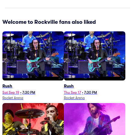
Welcome to Rockville fans also liked
Rush
Rush
Sat Sep 19
•
7:30 PM
Thu Sep 17
•
7:30 PM
Rocket Arena
Rocket Arena