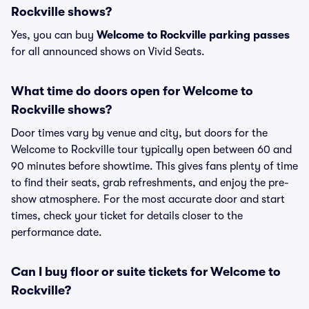
Rockville shows?
Yes, you can buy
Welcome to Rockville parking passes
for all announced shows on Vivid Seats.
What time do doors open for Welcome to
Rockville shows?
Door times vary by venue and city, but doors for the
Welcome to Rockville tour typically open between 60 and
90 minutes before showtime. This gives fans plenty of time
to find their seats, grab refreshments, and enjoy the pre-
show atmosphere. For the most accurate door and start
times, check your ticket for details closer to the
performance date.
Can I buy floor or suite tickets for Welcome to
Rockville?