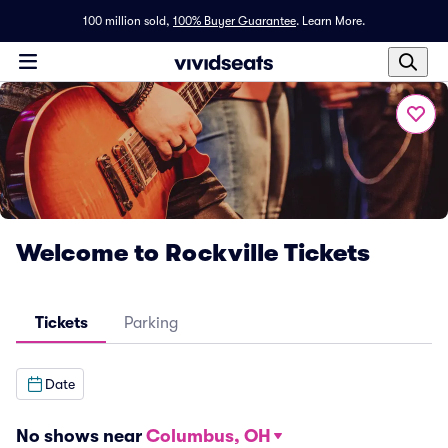
100 million sold,
100% Buyer Guarantee
.
Learn More.
Welcome to Rockville Tickets
Tickets
Parking
Date
No shows near
Columbus, OH