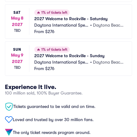
SAT
🔥
1% of tickets left
May 8
2027 Welcome to Rockville - Saturday
2027
Daytona International Spee
•
Daytona Beach, 
TBD
dway
From
$276
FL
SUN
🔥
1% of tickets left
May 9
2027 Welcome to Rockville - Sunday
2027
Daytona International Spee
•
Daytona Beach, 
TBD
dway
From
$276
FL
Experience it live.
100 million sold, 100% Buyer Guarantee.
Tickets guaranteed to be valid and on time.
Loved and trusted by over 30 million fans.
The only ticket rewards program around.