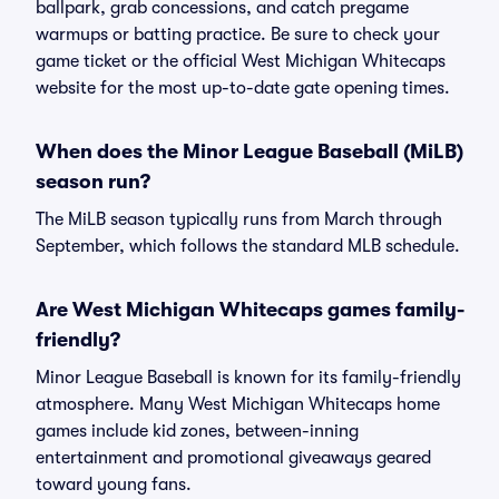
ballpark, grab concessions, and catch pregame
warmups or batting practice. Be sure to check your
game ticket or the official West Michigan Whitecaps
website for the most up-to-date gate opening times.
When does the Minor League Baseball (MiLB)
season run?
The MiLB season typically runs from March through
September, which follows the standard MLB schedule.
Are West Michigan Whitecaps games family-
friendly?
Minor League Baseball is known for its family-friendly
atmosphere. Many West Michigan Whitecaps home
games include kid zones, between-inning
entertainment and promotional giveaways geared
toward young fans.