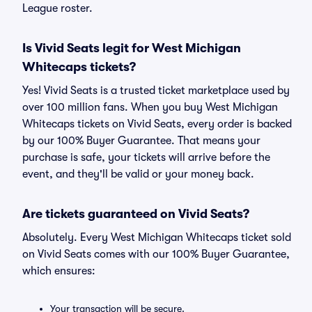
League roster.
Is Vivid Seats legit for West Michigan
Whitecaps tickets?
Yes! Vivid Seats is a trusted ticket marketplace used by
over 100 million fans. When you buy West Michigan
Whitecaps tickets on Vivid Seats, every order is backed
by our 100% Buyer Guarantee. That means your
purchase is safe, your tickets will arrive before the
event, and they'll be valid or your money back.
Are tickets guaranteed on Vivid Seats?
Absolutely. Every West Michigan Whitecaps ticket sold
on Vivid Seats comes with our 100% Buyer Guarantee,
which ensures:
Your transaction will be secure.