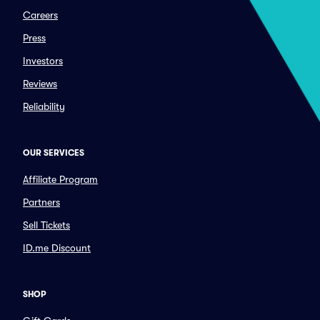
Careers
Press
Investors
Reviews
Reliability
OUR SERVICES
Affiliate Program
Partners
Sell Tickets
ID.me Discount
SHOP