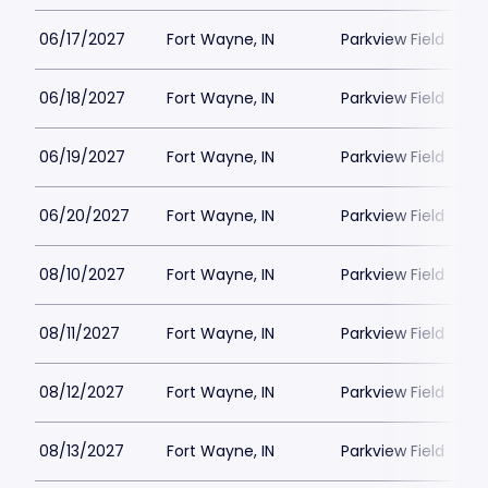
06/17/2027
Fort Wayne, IN
Parkview Field
06/18/2027
Fort Wayne, IN
Parkview Field
06/19/2027
Fort Wayne, IN
Parkview Field
06/20/2027
Fort Wayne, IN
Parkview Field
08/10/2027
Fort Wayne, IN
Parkview Field
08/11/2027
Fort Wayne, IN
Parkview Field
08/12/2027
Fort Wayne, IN
Parkview Field
08/13/2027
Fort Wayne, IN
Parkview Field