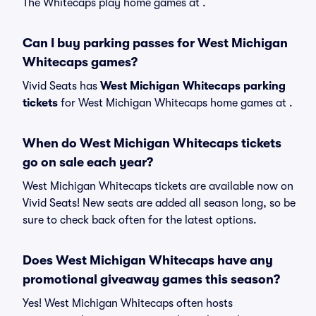
The Whitecaps play home games at .
Can I buy parking passes for West Michigan
Whitecaps games?
Vivid Seats has
West Michigan Whitecaps parking
tickets
for West Michigan Whitecaps home games at
.
When do West Michigan Whitecaps tickets
go on sale each year?
West Michigan Whitecaps tickets are available now on
Vivid Seats! New seats are added all season long, so be
sure to check back often for the latest options.
Does West Michigan Whitecaps have any
promotional giveaway games this season?
Yes! West Michigan Whitecaps often hosts