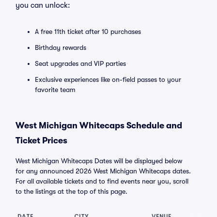
you can unlock:
A free 11th ticket after 10 purchases
Birthday rewards
Seat upgrades and VIP parties
Exclusive experiences like on-field passes to your
favorite team
West Michigan Whitecaps Schedule and
Ticket Prices
West Michigan Whitecaps Dates will be displayed below
for any announced 2026 West Michigan Whitecaps dates.
For all available tickets and to find events near you, scroll
to the listings at the top of this page.
DATE
CITY
VENUE