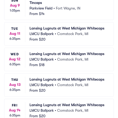
SUN
Tincaps
Aug 9
Parkview Field
•
Fort Wayne, IN
1:05pm
From
$14
Lansing Lugnuts at West Michigan Whitecaps
TUE
Aug 11
LMCU Ballpark
•
Comstock Park, MI
6:35pm
From
$20
Lansing Lugnuts at West Michigan Whitecaps
WED
Aug 12
LMCU Ballpark
•
Comstock Park, MI
6:35pm
From
$18
Lansing Lugnuts at West Michigan Whitecaps
THU
Aug 13
LMCU Ballpark
•
Comstock Park, MI
6:35pm
From
$20
Lansing Lugnuts at West Michigan Whitecaps
FRI
Aug 14
LMCU Ballpark
•
Comstock Park, MI
6:35pm
From
$20