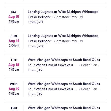
Lansing Lugnuts at West Michigan Whitecaps
SAT
Aug 15
LMCU Ballpark
•
Comstock Park, MI
7:05pm
From
$20
Lansing Lugnuts at West Michigan Whitecaps
SUN
Aug 16
LMCU Ballpark
•
Comstock Park, MI
2:00pm
From
$20
West Michigan Whitecaps at South Bend Cubs
TUE
Aug 18
Four Winds Field at Coveleski St
•
South Bend, 
7:05pm
adium
From
$15
IN
West Michigan Whitecaps at South Bend Cubs
WED
Aug 19
Four Winds Field at Coveleski St
•
South Bend, 
7:05pm
adium
From
$15
IN
West Michigan Whitecaps at South Bend Cubs
THU