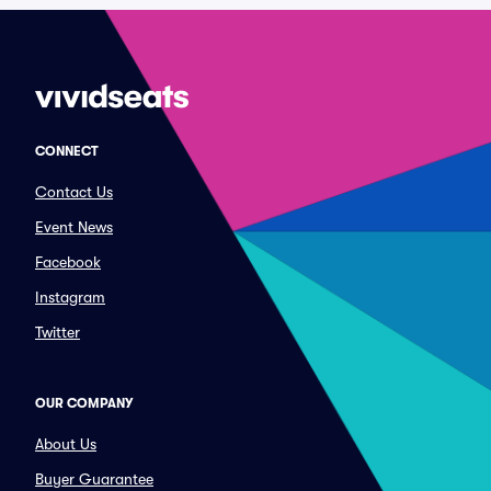
CONNECT
Contact Us
Event News
Facebook
Instagram
Twitter
OUR COMPANY
About Us
Buyer Guarantee