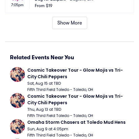
7:05pm
From
$19
Show More
Related Events Near You
Cosmic Takeover Tour - Glow Mojis vs Tri-
City Chili Peppers
Sat, Aug 15 at TBD
Fifth Third Field Toledo - Toledo, OH
Cosmic Takeover Tour - Glow Mojis vs Tri-
City Chili Peppers
Thu, Aug 13 at TBD
Fifth Third Field Toledo - Toledo, OH
Omaha Storm Chasers at Toledo Mud Hens
Sun, Aug 9 at 4:05pm
Fifth Third Field Toledo - Toledo, OH