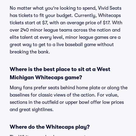
No matter what you're looking to spend, Vivid Seats
has tickets to fit your budget. Currently, Whitecaps
tickets start at $7, with an average price of $17. With
over 240 minor league teams across the nation and
elite talent at every level, minor league games are a
great way to get to a live baseball game without
breaking the bank.
Where is the best place to sit at a West
Michigan Whitecaps game?
Many fans prefer seats behind home plate or along the
baselines for classic views of the action. For value,
sections in the outfield or upper bowl offer low prices
and great sightlines.
Where do the Whitecaps play?