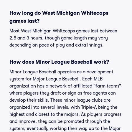
How long do West Michigan Whitecaps
games last?
Most West Michigan Whitecaps games last between
2.5 and 3 hours, though game length may vary
depending on pace of play and extra innings.
How does Minor League Baseball work?
Minor League Baseball operates as a development
system for Major League Baseball. Each MLB
organization has a network of affiliated “farm teams”
where players they draft or sign as free agents can
develop their skills. These minor league clubs are
organized into several levels, with Triple-A being the
highest and closest to the majors. As players progress
and improve, they can be promoted through the
system, eventually working their way up to the Major