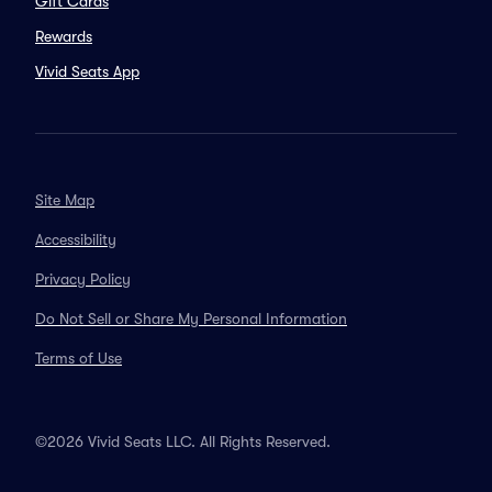
Gift Cards
Rewards
Vivid Seats App
Site Map
Accessibility
Privacy Policy
Do Not Sell or Share My Personal Information
Terms of Use
©2026 Vivid Seats LLC. All Rights Reserved.