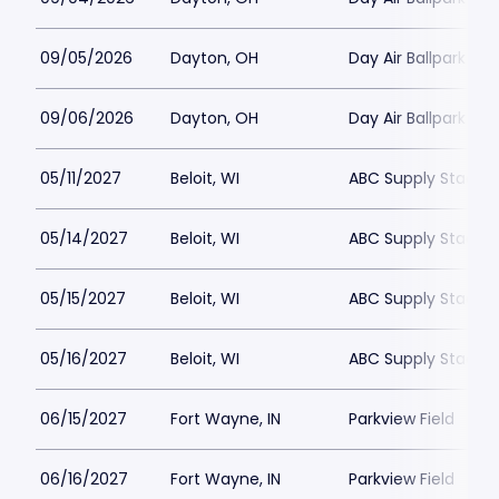
09/05/2026
Dayton, OH
Day Air Ballpark
09/06/2026
Dayton, OH
Day Air Ballpark
05/11/2027
Beloit, WI
ABC Supply Stadiu
05/14/2027
Beloit, WI
ABC Supply Stadiu
05/15/2027
Beloit, WI
ABC Supply Stadiu
05/16/2027
Beloit, WI
ABC Supply Stadiu
06/15/2027
Fort Wayne, IN
Parkview Field
06/16/2027
Fort Wayne, IN
Parkview Field