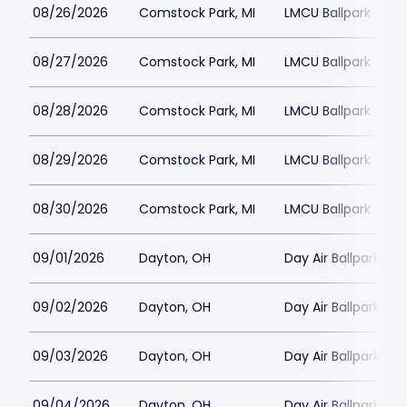
08/26/2026
Comstock Park, MI
LMCU Ballpark
08/27/2026
Comstock Park, MI
LMCU Ballpark
08/28/2026
Comstock Park, MI
LMCU Ballpark
08/29/2026
Comstock Park, MI
LMCU Ballpark
08/30/2026
Comstock Park, MI
LMCU Ballpark
09/01/2026
Dayton, OH
Day Air Ballpark
09/02/2026
Dayton, OH
Day Air Ballpark
09/03/2026
Dayton, OH
Day Air Ballpark
09/04/2026
Dayton, OH
Day Air Ballpark