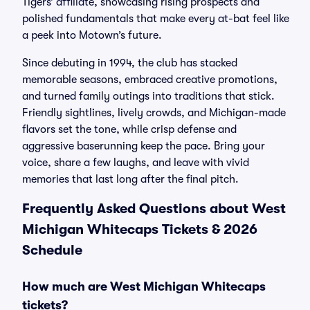
Tigers’ affiliate, showcasing rising prospects and
polished fundamentals that make every at-bat feel like
a peek into Motown’s future.
Since debuting in 1994, the club has stacked
memorable seasons, embraced creative promotions,
and turned family outings into traditions that stick.
Friendly sightlines, lively crowds, and Michigan-made
flavors set the tone, while crisp defense and
aggressive baserunning keep the pace. Bring your
voice, share a few laughs, and leave with vivid
memories that last long after the final pitch.
Frequently Asked Questions about West
Michigan Whitecaps Tickets & 2026
Schedule
How much are West Michigan Whitecaps
tickets?