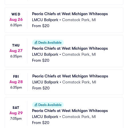
Peoria Chiefs at West Michigan Whitecaps
WED
Aug 26
LMCU Ballpark
•
Comstock Park, MI
6:35pm
From
$20
💰
Deals Available
THU
Peoria Chiefs at West Michigan Whitecaps
Aug 27
LMCU Ballpark
•
Comstock Park, MI
6:35pm
From
$20
Peoria Chiefs at West Michigan Whitecaps
FRI
Aug 28
LMCU Ballpark
•
Comstock Park, MI
6:35pm
From
$20
💰
Deals Available
SAT
Peoria Chiefs at West Michigan Whitecaps
Aug 29
LMCU Ballpark
•
Comstock Park, MI
7:05pm
From
$20