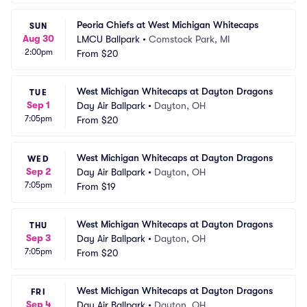
Peoria Chiefs at West Michigan Whitecaps
SUN
Aug 30
LMCU Ballpark
•
Comstock Park, MI
2:00pm
From
$20
West Michigan Whitecaps at Dayton Dragons
TUE
Sep 1
Day Air Ballpark
•
Dayton, OH
7:05pm
From
$20
West Michigan Whitecaps at Dayton Dragons
WED
Sep 2
Day Air Ballpark
•
Dayton, OH
7:05pm
From
$19
West Michigan Whitecaps at Dayton Dragons
THU
Sep 3
Day Air Ballpark
•
Dayton, OH
7:05pm
From
$20
West Michigan Whitecaps at Dayton Dragons
FRI
Sep 4
Day Air Ballpark
•
Dayton, OH