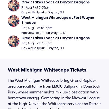
Great Lakes Loons at Dayton Dragons
Fri, Aug 7 at 7:05pm
Day Air Ballpark - Dayton, OH
West Michigan Whitecaps at Fort Wayne 
Tincaps
Sat, Aug 8 at 6:35pm
Parkview Field - Fort Wayne, IN
Great Lakes Loons at Dayton Dragons
Sat, Aug 8 at 7:05pm
Day Air Ballpark - Dayton, OH
West Michigan Whitecaps Tickets
The West Michigan Whitecaps bring Grand Rapids-
area baseball to life from LMCU Ballpark in Comstock
Park, where summer nights mix up-close action with
hometown energy. Competing in the Midwest League
at the High-A level, the Whitecaps serve as the Detroit