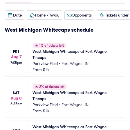
Date
Home / Away
Opponents
Tickets under
West Michigan Whitecaps schedule
🔥
1% of tickets left
West Michigan Whitecaps at Fort Wayne 
FRI
Aug 7
Tincaps
7:05pm
Parkview Field
•
Fort Wayne, IN
From
$14
🔥
2% of tickets left
West Michigan Whitecaps at Fort Wayne 
SAT
Aug 8
Tincaps
6:35pm
Parkview Field
•
Fort Wayne, IN
From
$14
West Michigan Whitecaps at Fort Wayne 