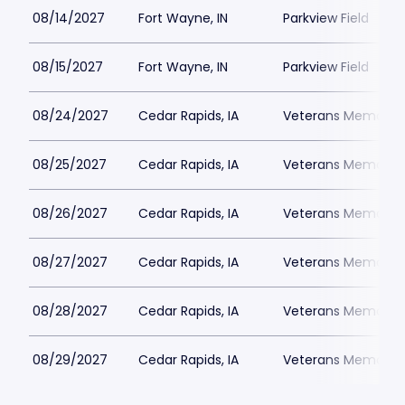
08/14/2027
Fort Wayne, IN
Parkview Field
08/15/2027
Fort Wayne, IN
Parkview Field
08/24/2027
Cedar Rapids, IA
Veterans Memorial 
08/25/2027
Cedar Rapids, IA
Veterans Memorial 
08/26/2027
Cedar Rapids, IA
Veterans Memorial 
08/27/2027
Cedar Rapids, IA
Veterans Memorial 
08/28/2027
Cedar Rapids, IA
Veterans Memorial 
08/29/2027
Cedar Rapids, IA
Veterans Memorial 