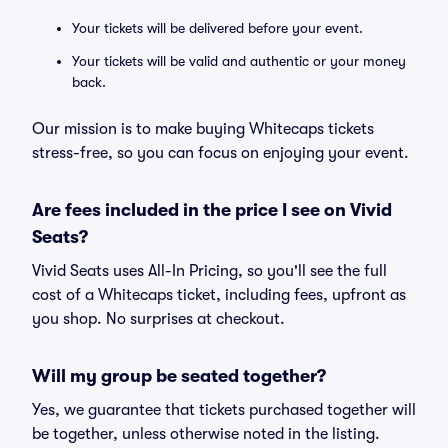
Your tickets will be delivered before your event.
Your tickets will be valid and authentic or your money
back.
Our mission is to make buying Whitecaps tickets
stress-free, so you can focus on enjoying your event.
Are fees included in the price I see on Vivid
Seats?
Vivid Seats uses All-In Pricing, so you'll see the full
cost of a Whitecaps ticket, including fees, upfront as
you shop. No surprises at checkout.
Will my group be seated together?
Yes, we guarantee that tickets purchased together will
be together, unless otherwise noted in the listing.