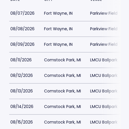
08/07/2026
Fort Wayne, IN
Parkview Field
08/08/2026
Fort Wayne, IN
Parkview Field
08/09/2026
Fort Wayne, IN
Parkview Field
08/11/2026
Comstock Park, MI
LMCU Ballpark
08/12/2026
Comstock Park, MI
LMCU Ballpark
08/13/2026
Comstock Park, MI
LMCU Ballpark
08/14/2026
Comstock Park, MI
LMCU Ballpark
08/15/2026
Comstock Park, MI
LMCU Ballpark