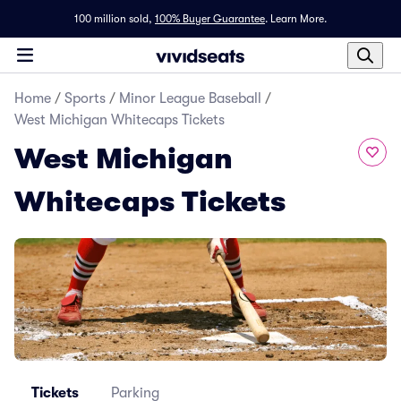
100 million sold,
100% Buyer Guarantee
.
Learn More.
Home
/
Sports
/
Minor League Baseball
/
West Michigan Whitecaps Tickets
West Michigan
Whitecaps Tickets
Tickets
Parking