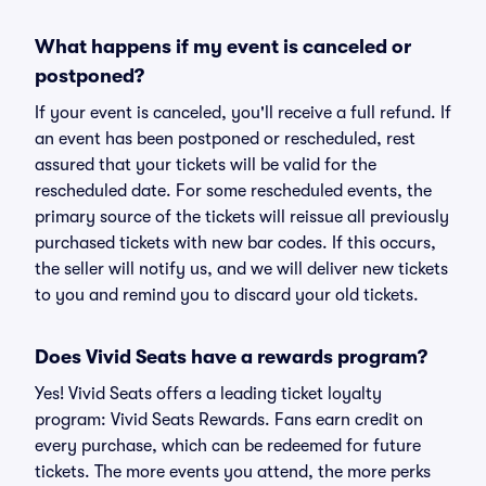
What happens if my event is canceled or
postponed?
If your event is canceled, you'll receive a full refund. If
an event has been postponed or rescheduled, rest
assured that your tickets will be valid for the
rescheduled date. For some rescheduled events, the
primary source of the tickets will reissue all previously
purchased tickets with new bar codes. If this occurs,
the seller will notify us, and we will deliver new tickets
to you and remind you to discard your old tickets.
Does Vivid Seats have a rewards program?
Yes! Vivid Seats offers a leading ticket loyalty
program: Vivid Seats Rewards. Fans earn credit on
every purchase, which can be redeemed for future
tickets. The more events you attend, the more perks