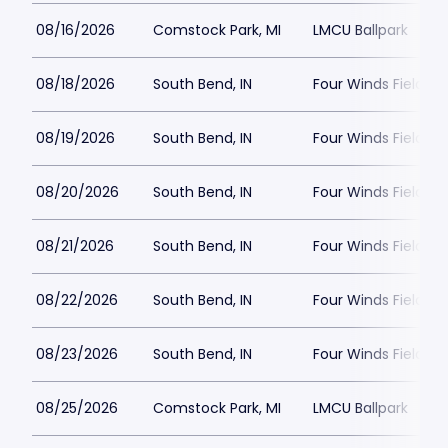
08/16/2026
Comstock Park, MI
LMCU Ballpark
08/18/2026
South Bend, IN
Four Winds Field a
08/19/2026
South Bend, IN
Four Winds Field a
08/20/2026
South Bend, IN
Four Winds Field a
08/21/2026
South Bend, IN
Four Winds Field a
08/22/2026
South Bend, IN
Four Winds Field a
08/23/2026
South Bend, IN
Four Winds Field a
08/25/2026
Comstock Park, MI
LMCU Ballpark