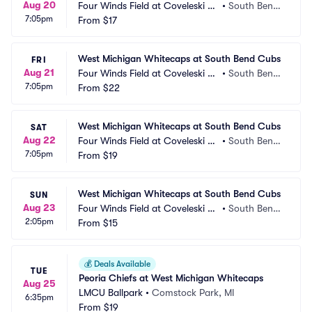
Aug 20
Four Winds Field at Coveleski St
•
South Bend, 
7:05pm
adium
From
$17
IN
West Michigan Whitecaps at South Bend Cubs
FRI
Aug 21
Four Winds Field at Coveleski St
•
South Bend, 
7:05pm
adium
From
$22
IN
West Michigan Whitecaps at South Bend Cubs
SAT
Aug 22
Four Winds Field at Coveleski St
•
South Bend, 
7:05pm
adium
From
$19
IN
West Michigan Whitecaps at South Bend Cubs
SUN
Aug 23
Four Winds Field at Coveleski St
•
South Bend, 
2:05pm
adium
From
$15
IN
💰
Deals Available
TUE
Peoria Chiefs at West Michigan Whitecaps
Aug 25
LMCU Ballpark
•
Comstock Park, MI
6:35pm
From
$19