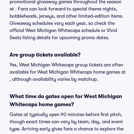
promotional giveaway games throughout the season
at . Fans can look forward to special theme nights,
bobbleheads, jerseys, and other limited-edition items.
Giveaway schedules vary each year, so check the
official West Michigan Whitecaps schedule or Vivid
Seats listing details for upcoming promo dates.
Are group tickets available?
Yes, West Michigan Whitecaps group tickets are often
available for West Michigan Whitecaps home games at
, although availability varies by matchup.
What time do gates open for West Michigan
Whitecaps home games?
Gates at typically open 90 minutes before first pitch,
though exact times can vary by team, day, and event
type. Arriving early gives fans a chance to explore the