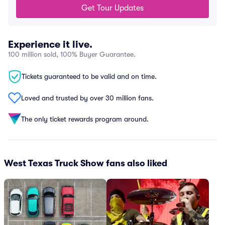
Get Tour Updates
Experience it live.
100 million sold, 100% Buyer Guarantee.
Tickets guaranteed to be valid and on time.
Loved and trusted by over 30 million fans.
The only ticket rewards program around.
West Texas Truck Show fans also liked