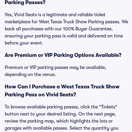
Parking Passes?
Yes, Vivid Seats is a legitimate and reliable ticket
marketplace for West Texas Truck Show Parking passes. We
back all purchases with our 100% Buyer Guarantee,
ensuring your parking pass is valid and delivered on time
before your event.
Are Premium or VIP Parking Options Available?
Premium or VIP parking passes may be available,
depending on the venue.
How Can I Purchase a West Texas Truck Show
Parking Pass on Vivid Seats?
To browse available parking passes, click the "Tickets"
button next to your desired listing. On the next page,
review the parking map, which highlights the lots or
garages with available passes. Select the quantity you