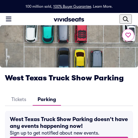
100 million sold,
100% Buyer Guarantee
.
Learn More.
West Texas Truck Show Parking
Tickets
Parking
West Texas Truck Show Parking doesn't have
any events happening now!
Sign up to get notified about new events.