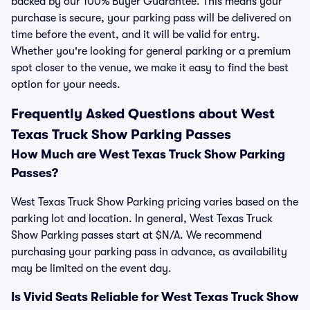
backed by our 100% Buyer Guarantee. This means your
purchase is secure, your parking pass will be delivered on
time before the event, and it will be valid for entry.
Whether you're looking for general parking or a premium
spot closer to the venue, we make it easy to find the best
option for your needs.
Frequently Asked Questions about West
Texas Truck Show Parking Passes
How Much are West Texas Truck Show Parking
Passes?
West Texas Truck Show Parking pricing varies based on the
parking lot and location. In general, West Texas Truck
Show Parking passes start at $N/A. We recommend
purchasing your parking pass in advance, as availability
may be limited on the event day.
Is Vivid Seats Reliable for West Texas Truck Show