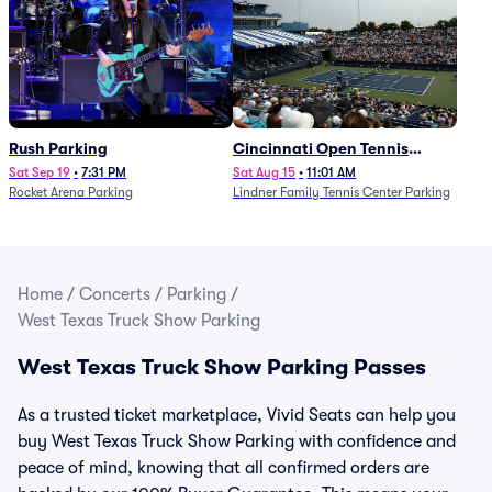
Rush Parking
Cincinnati Open Tennis
Parking - Session 7
Sat Sep 19
•
7:31 PM
Sat Aug 15
•
11:01 AM
Rocket Arena Parking
Lindner Family Tennis Center Parking
Home
/
Concerts
/
Parking
/
West Texas Truck Show Parking
West Texas Truck Show Parking Passes
As a trusted ticket marketplace, Vivid Seats can help you
buy West Texas Truck Show Parking with confidence and
peace of mind, knowing that all confirmed orders are