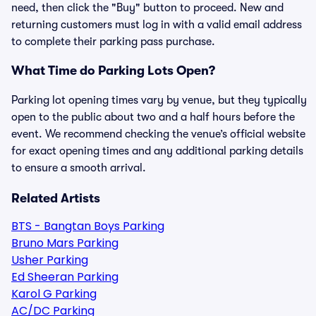
need, then click the "Buy" button to proceed. New and
returning customers must log in with a valid email address
to complete their parking pass purchase.
What Time do Parking Lots Open?
Parking lot opening times vary by venue, but they typically
open to the public about two and a half hours before the
event. We recommend checking the venue’s official website
for exact opening times and any additional parking details
to ensure a smooth arrival.
Related Artists
BTS - Bangtan Boys Parking
Bruno Mars Parking
Usher Parking
Ed Sheeran Parking
Karol G Parking
AC/DC Parking