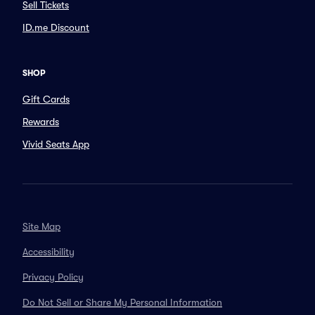
Sell Tickets
ID.me Discount
SHOP
Gift Cards
Rewards
Vivid Seats App
Site Map
Accessibility
Privacy Policy
Do Not Sell or Share My Personal Information