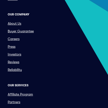
OUR COMPANY
About Us
Buyer Guarantee
Careers
Press
Investors
Reviews
Reliability
OUR SERVICES
Affiliate Program
Partners