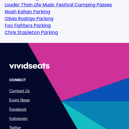
Louder Than Life Music Festival Camping Passes
Noah Kahan Parking
Olivia Rodrigo Parking
Foo Fighters Parking
Chris Stapleton Parking
CONNECT
Contact Us
Event News
Facebook
Instagram
Twitter