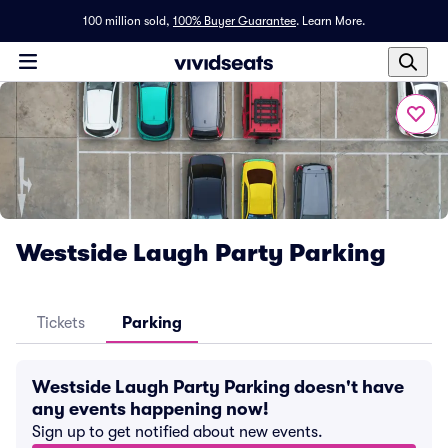
100 million sold,
100% Buyer Guarantee
.
Learn More.
Westside Laugh Party Parking
Tickets
Parking
Westside Laugh Party Parking doesn't have
any events happening now!
Sign up to get notified about new events.