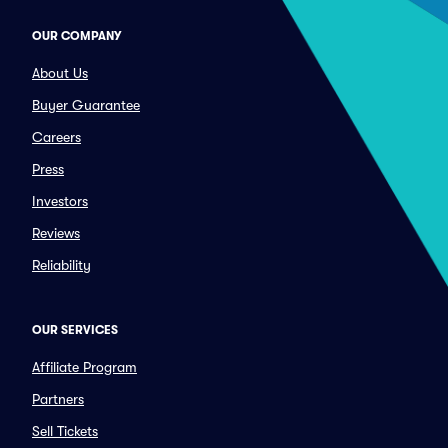
OUR COMPANY
About Us
Buyer Guarantee
Careers
Press
Investors
Reviews
Reliability
OUR SERVICES
Affiliate Program
Partners
Sell Tickets