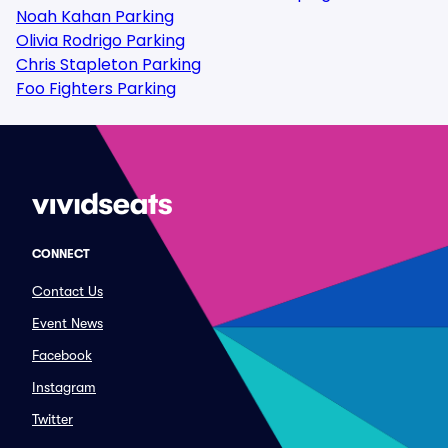
Noah Kahan Parking
Olivia Rodrigo Parking
Chris Stapleton Parking
Foo Fighters Parking
CONNECT
Contact Us
Event News
Facebook
Instagram
Twitter