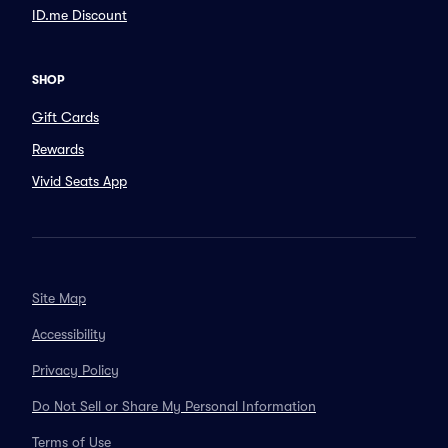
ID.me Discount
SHOP
Gift Cards
Rewards
Vivid Seats App
Site Map
Accessibility
Privacy Policy
Do Not Sell or Share My Personal Information
Terms of Use