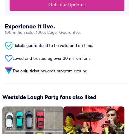
Get Tour Updates
Experience it live.
100 million sold, 100% Buyer Guarantee.
Tickets guaranteed to be valid and on time.
Loved and trusted by over 30 million fans.
The only ticket rewards program around.
Westside Laugh Party fans also liked