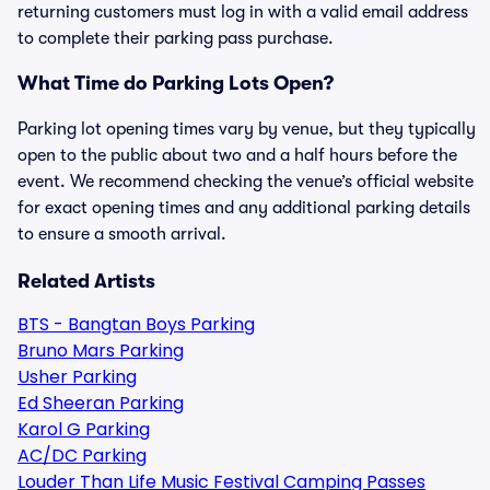
returning customers must log in with a valid email address
to complete their parking pass purchase.
What Time do Parking Lots Open?
Parking lot opening times vary by venue, but they typically
open to the public about two and a half hours before the
event. We recommend checking the venue’s official website
for exact opening times and any additional parking details
to ensure a smooth arrival.
Related Artists
BTS - Bangtan Boys Parking
Bruno Mars Parking
Usher Parking
Ed Sheeran Parking
Karol G Parking
AC/DC Parking
Louder Than Life Music Festival Camping Passes