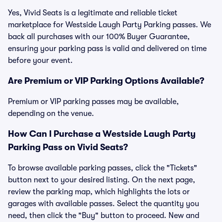
Yes, Vivid Seats is a legitimate and reliable ticket
marketplace for Westside Laugh Party Parking passes. We
back all purchases with our 100% Buyer Guarantee,
ensuring your parking pass is valid and delivered on time
before your event.
Are Premium or VIP Parking Options Available?
Premium or VIP parking passes may be available,
depending on the venue.
How Can I Purchase a Westside Laugh Party
Parking Pass on Vivid Seats?
To browse available parking passes, click the "Tickets"
button next to your desired listing. On the next page,
review the parking map, which highlights the lots or
garages with available passes. Select the quantity you
need, then click the "Buy" button to proceed. New and