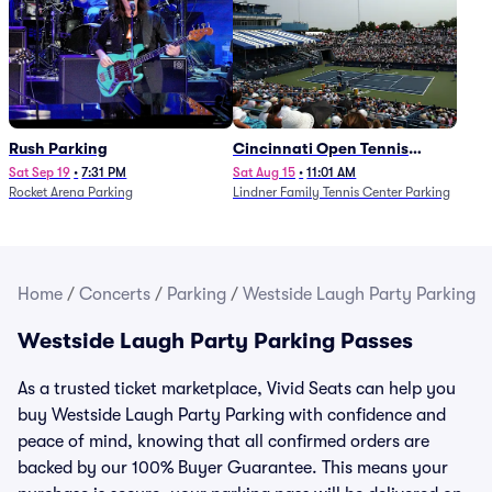
Rush Parking
Cincinnati Open Tennis
Parking - Session 7
Sat Sep 19
•
7:31 PM
Sat Aug 15
•
11:01 AM
Rocket Arena Parking
Lindner Family Tennis Center Parking
Home
/
Concerts
/
Parking
/
Westside Laugh Party Parking
Westside Laugh Party Parking Passes
As a trusted ticket marketplace, Vivid Seats can help you
buy Westside Laugh Party Parking with confidence and
peace of mind, knowing that all confirmed orders are
backed by our 100% Buyer Guarantee. This means your