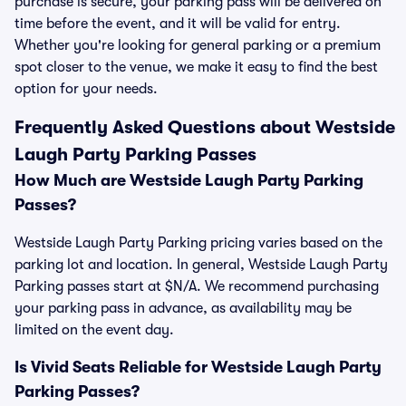
purchase is secure, your parking pass will be delivered on
time before the event, and it will be valid for entry.
Whether you're looking for general parking or a premium
spot closer to the venue, we make it easy to find the best
option for your needs.
Frequently Asked Questions about Westside
Laugh Party Parking Passes
How Much are Westside Laugh Party Parking
Passes?
Westside Laugh Party Parking pricing varies based on the
parking lot and location. In general, Westside Laugh Party
Parking passes start at $N/A. We recommend purchasing
your parking pass in advance, as availability may be
limited on the event day.
Is Vivid Seats Reliable for Westside Laugh Party
Parking Passes?