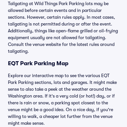
Tailgating at Wild Things Park Parking lots may be
allowed before certain events and in particular
sections. However, certain rules apply. In most cases,
tailgating is not permitted during or after the event.
Additionally, things like open-flame grilled or oil-frying
equipment usually are not allowed for tailgating.
Consult the venue website for the latest rules around
tailgating.
EQT Park Parking Map
Explore our interactive map to see the various EQT
Park Parking sections, lots and garages. It might make
sense to also take a peek at the weather around the
Washington area. If it's a very cold (or hot!) day, or if
there is rain or snow, a parking spot closest to the
venue might be a good idea. On a nice day, if you're
willing to walk, a cheaper lot further from the venue
might make sense.