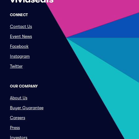
CONNECT
Contact Us
Event News
Facebook
Instagram
Twitter
OUR COMPANY
About Us
Buyer Guarantee
Careers
Press
Investors