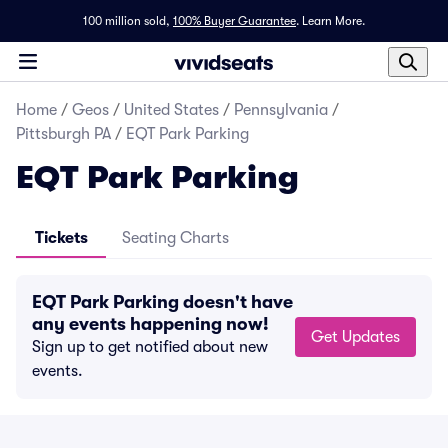
100 million sold,
100% Buyer Guarantee
.
Learn More.
Home
/
Geos
/
United States
/
Pennsylvania
/
Pittsburgh PA
/
EQT Park Parking
EQT Park Parking
Tickets
Seating Charts
EQT Park Parking doesn't have
any events happening now!
Get Updates
Sign up to get notified about new
events.