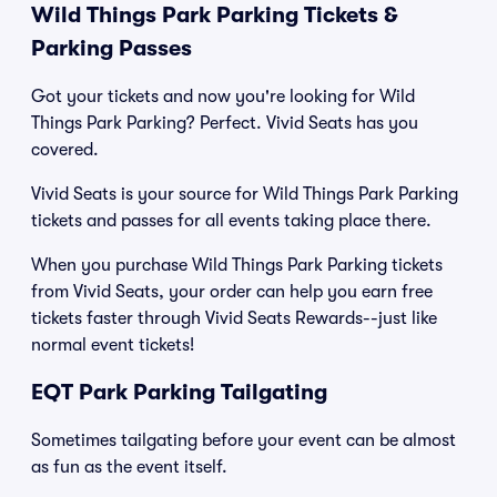
Wild Things Park Parking Tickets &
Parking Passes
Got your tickets and now you're looking for Wild
Things Park Parking? Perfect. Vivid Seats has you
covered.
Vivid Seats is your source for Wild Things Park Parking
tickets and passes for all events taking place there.
When you purchase Wild Things Park Parking tickets
from Vivid Seats, your order can help you earn free
tickets faster through Vivid Seats Rewards--just like
normal event tickets!
EQT Park Parking Tailgating
Sometimes tailgating before your event can be almost
as fun as the event itself.