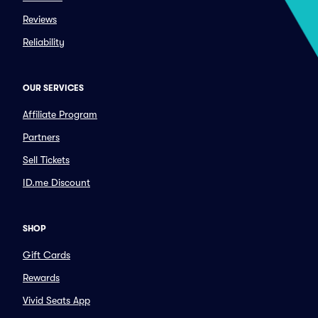
Reviews
Reliability
OUR SERVICES
Affiliate Program
Partners
Sell Tickets
ID.me Discount
SHOP
Gift Cards
Rewards
Vivid Seats App