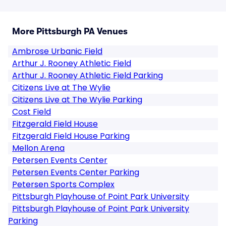
More Pittsburgh PA Venues
Ambrose Urbanic Field
Arthur J. Rooney Athletic Field
Arthur J. Rooney Athletic Field Parking
Citizens Live at The Wylie
Citizens Live at The Wylie Parking
Cost Field
Fitzgerald Field House
Fitzgerald Field House Parking
Mellon Arena
Petersen Events Center
Petersen Events Center Parking
Petersen Sports Complex
Pittsburgh Playhouse of Point Park University
Pittsburgh Playhouse of Point Park University
Parking