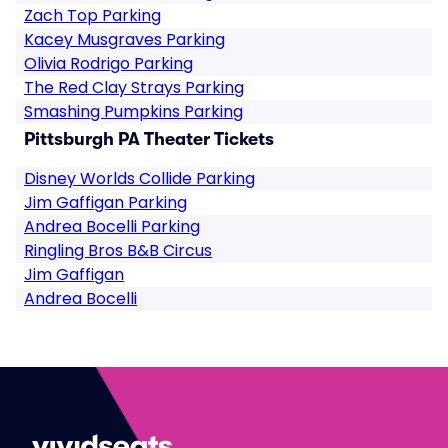
Zach Top Parking
Kacey Musgraves Parking
Olivia Rodrigo Parking
The Red Clay Strays Parking
Smashing Pumpkins Parking
Pittsburgh PA Theater Tickets
Disney Worlds Collide Parking
Jim Gaffigan Parking
Andrea Bocelli Parking
Ringling Bros B&B Circus
Jim Gaffigan
Andrea Bocelli