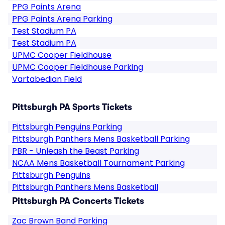
PPG Paints Arena
PPG Paints Arena Parking
Test Stadium PA
Test Stadium PA
UPMC Cooper Fieldhouse
UPMC Cooper Fieldhouse Parking
Vartabedian Field
Pittsburgh PA Sports Tickets
Pittsburgh Penguins Parking
Pittsburgh Panthers Mens Basketball Parking
PBR - Unleash the Beast Parking
NCAA Mens Basketball Tournament Parking
Pittsburgh Penguins
Pittsburgh Panthers Mens Basketball
Pittsburgh PA Concerts Tickets
Zac Brown Band Parking