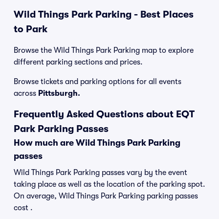
Wild Things Park Parking - Best Places
to Park
Browse the Wild Things Park Parking map to explore
different parking sections and prices.
Browse tickets and parking options for all events
across
Pittsburgh.
Frequently Asked Questions about EQT
Park Parking Passes
How much are Wild Things Park Parking
passes
Wild Things Park Parking passes vary by the event
taking place as well as the location of the parking spot.
On average, Wild Things Park Parking parking passes
cost .