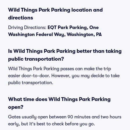
Wild Things Park Parking location and
directions
Driving Directions:
EQT Park Parking, One
Washington Federal Way, Washington, PA
Is Wild Things Park Parking better than taking
public transportation?
Wild Things Park Parking passes can make the trip
easier door-to-door. However, you may decide to take
public transportation.
What time does Wild Things Park Parking
open?
Gates usually open between 90 minutes and two hours
early, but it's best to check before you go.