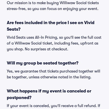
Our mission is to make buying Williwaw Social tickets
stress-free, so you can focus on enjoying your event.
Are fees included in the price I see on Vivid
Seats?
Vivid Seats uses All-In Pricing, so you'll see the full cost
of a Williwaw Social ticket, including fees, upfront as
you shop. No surprises at checkout.
Will my group be seated together?
Yes, we guarantee that tickets purchased together will
be together, unless otherwise noted in the listing.
What happens if my event is canceled or
postponed?
If your event is canceled, you'll receive a full refund. If