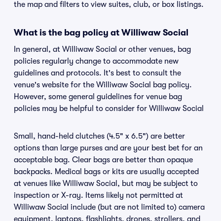
the map and filters to view suites, club, or box listings.
What is the bag policy at Williwaw Social
In general, at Williwaw Social or other venues, bag
policies regularly change to accommodate new
guidelines and protocols. It's best to consult the
venue's website for the Williwaw Social bag policy.
However, some general guidelines for venue bag
policies may be helpful to consider for Williwaw Social
Small, hand-held clutches (4.5" x 6.5") are better
options than large purses and are your best bet for an
acceptable bag. Clear bags are better than opaque
backpacks. Medical bags or kits are usually accepted
at venues like Williwaw Social, but may be subject to
inspection or X-ray. Items likely not permitted at
Williwaw Social include (but are not limited to) camera
equipment, laptops, flashlights, drones, strollers, and