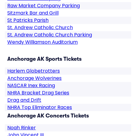
Raw Market Company Parking
Sitzmark Bar and Grill
St Patricks Parish
St. Andrew Catholic Church
St. Andrew Catholic Church Parking
Wendy Williamson Auditorium
Anchorage AK Sports Tickets
Harlem Globetrotters
Anchorage Wolverines
NASCAR Inex Racing
NHRA Bracket Drag Series
Drag and Drift
NHRA Top Eliminator Races
Anchorage AK Concerts Tickets
Noah Rinker
John Vincent III