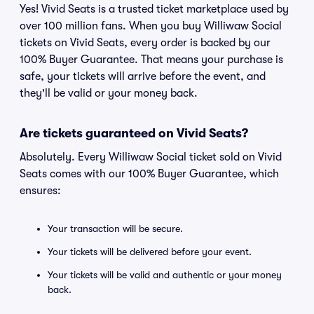
Yes! Vivid Seats is a trusted ticket marketplace used by
over 100 million fans. When you buy Williwaw Social
tickets on Vivid Seats, every order is backed by our
100% Buyer Guarantee. That means your purchase is
safe, your tickets will arrive before the event, and
they'll be valid or your money back.
Are tickets guaranteed on Vivid Seats?
Absolutely. Every Williwaw Social ticket sold on Vivid
Seats comes with our 100% Buyer Guarantee, which
ensures:
Your transaction will be secure.
Your tickets will be delivered before your event.
Your tickets will be valid and authentic or your money
back.