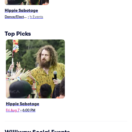
Hippie Sabotage
Dance/Electronica
•
4
Events
Top Picks
Hippie Sabotage
Fri Aug 7
•
6:00 PM