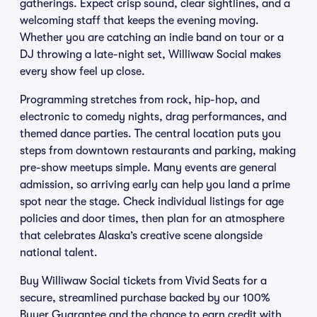
gatherings. Expect crisp sound, clear sightlines, and a
welcoming staff that keeps the evening moving.
Whether you are catching an indie band on tour or a
DJ throwing a late-night set, Williwaw Social makes
every show feel up close.
Programming stretches from rock, hip-hop, and
electronic to comedy nights, drag performances, and
themed dance parties. The central location puts you
steps from downtown restaurants and parking, making
pre-show meetups simple. Many events are general
admission, so arriving early can help you land a prime
spot near the stage. Check individual listings for age
policies and door times, then plan for an atmosphere
that celebrates Alaska’s creative scene alongside
national talent.
Buy Williwaw Social tickets from Vivid Seats for a
secure, streamlined purchase backed by our 100%
Buyer Guarantee and the chance to earn credit with