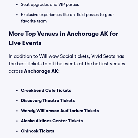
Seat upgrades and VIP parties
Exclusive experiences like on-field passes to your
favorite team
More Top Venues in Anchorage AK for
Live Events
In addition to Williwaw Social tickets, Vivid Seats has
the best tickets to all the events at the hottest venues
across
Anchorage AK
:
Creekbend Cafe Tickets
Discovery Theatre Tickets
Wendy Williamson Auditorium Tickets
Alaska Airlines Center Tickets
Chinook Tickets