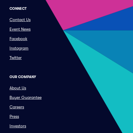
CONNECT
Contact Us
Event News
Facebook
Instagram
Twitter
OUR COMPANY
About Us
Buyer Guarantee
Careers
Press
Investors