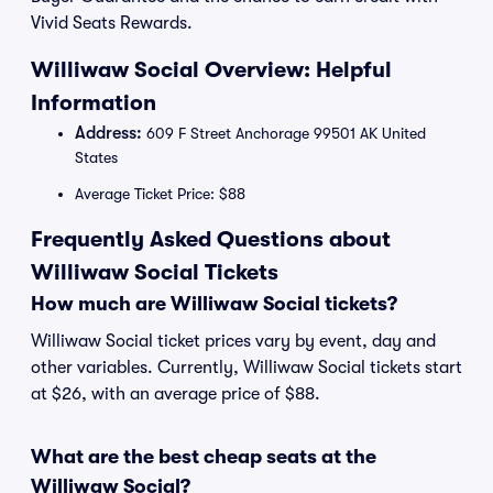
Vivid Seats Rewards.
Williwaw Social Overview: Helpful
Information
Address:
609 F Street Anchorage 99501 AK United
States
Average Ticket Price: $88
Frequently Asked Questions about
Williwaw Social Tickets
How much are Williwaw Social tickets?
Williwaw Social ticket prices vary by event, day and
other variables. Currently, Williwaw Social tickets start
at $26, with an average price of $88.
What are the best cheap seats at the
Williwaw Social?