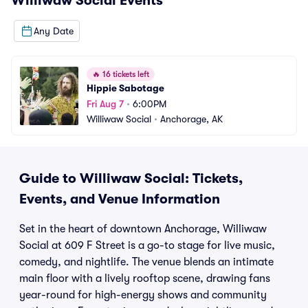
Williwaw Social
Events
Any Date
🔥
16 tickets left
Hippie Sabotage
Fri Aug 7
•
6:00PM
Williwaw Social
•
Anchorage, AK
Guide to Williwaw Social: Tickets,
Events, and Venue Information
Set in the heart of downtown Anchorage, Williwaw
Social at 609 F Street is a go-to stage for live music,
comedy, and nightlife. The venue blends an intimate
main floor with a lively rooftop scene, drawing fans
year-round for high-energy shows and community