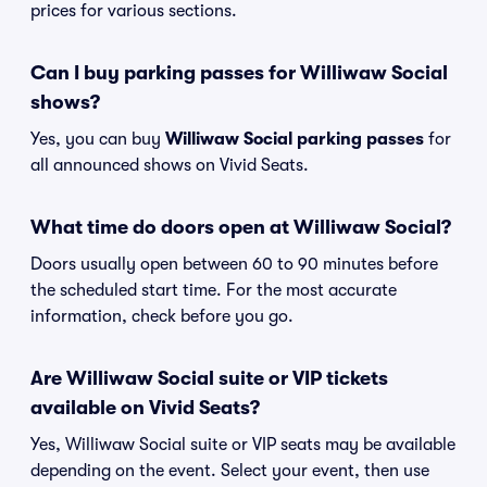
prices for various sections.
Can I buy parking passes for Williwaw Social
shows?
Yes, you can buy
Williwaw Social parking passes
for
all announced shows on Vivid Seats.
What time do doors open at Williwaw Social?
Doors usually open between 60 to 90 minutes before
the scheduled start time. For the most accurate
information, check before you go.
Are Williwaw Social suite or VIP tickets
available on Vivid Seats?
Yes, Williwaw Social suite or VIP seats may be available
depending on the event. Select your event, then use