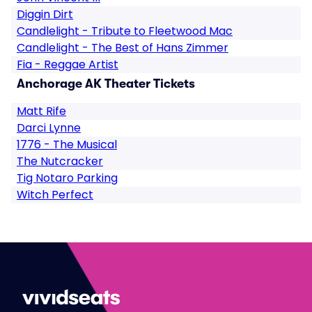
Diggin Dirt
Candlelight - Tribute to Fleetwood Mac
Candlelight - The Best of Hans Zimmer
Fia - Reggae Artist
Anchorage AK Theater Tickets
Matt Rife
Darci Lynne
1776 - The Musical
The Nutcracker
Tig Notaro Parking
Witch Perfect