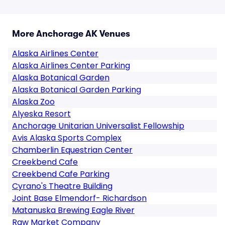
More Anchorage AK Venues
Alaska Airlines Center
Alaska Airlines Center Parking
Alaska Botanical Garden
Alaska Botanical Garden Parking
Alaska Zoo
Alyeska Resort
Anchorage Unitarian Universalist Fellowship
Avis Alaska Sports Complex
Chamberlin Equestrian Center
Creekbend Cafe
Creekbend Cafe Parking
Cyrano's Theatre Building
Joint Base Elmendorf- Richardson
Matanuska Brewing Eagle River
Raw Market Company