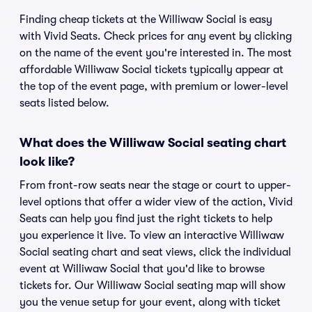
Finding cheap tickets at the Williwaw Social is easy
with Vivid Seats. Check prices for any event by clicking
on the name of the event you're interested in. The most
affordable Williwaw Social tickets typically appear at
the top of the event page, with premium or lower-level
seats listed below.
What does the Williwaw Social seating chart
look like?
From front-row seats near the stage or court to upper-
level options that offer a wider view of the action, Vivid
Seats can help you find just the right tickets to help
you experience it live. To view an interactive Williwaw
Social seating chart and seat views, click the individual
event at Williwaw Social that you'd like to browse
tickets for. Our Williwaw Social seating map will show
you the venue setup for your event, along with ticket