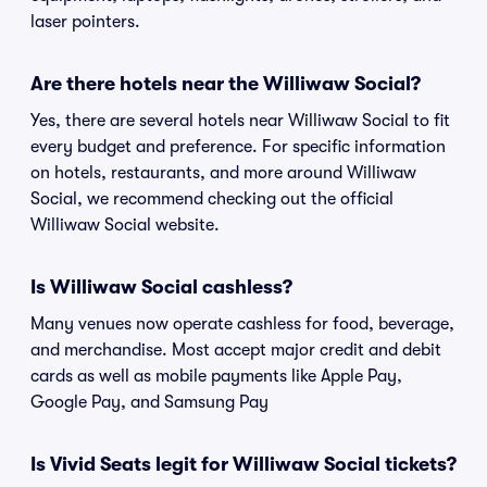
laser pointers.
Are there hotels near the Williwaw Social?
Yes, there are several hotels near Williwaw Social to fit
every budget and preference. For specific information
on hotels, restaurants, and more around Williwaw
Social, we recommend checking out the official
Williwaw Social website.
Is Williwaw Social cashless?
Many venues now operate cashless for food, beverage,
and merchandise. Most accept major credit and debit
cards as well as mobile payments like Apple Pay,
Google Pay, and Samsung Pay
Is Vivid Seats legit for Williwaw Social tickets?