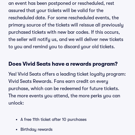
an event has been postponed or rescheduled, rest
assured that your tickets will be valid for the
rescheduled date. For some rescheduled events, the
primary source of the tickets will reissue all previously
purchased tickets with new bar codes. If this occurs,
the seller will notify us, and we will deliver new tickets
to you and remind you to discard your old tickets.
Does Vivid Seats have a rewards program?
Yes! Vivid Seats offers a leading ticket loyalty program:
Vivid Seats Rewards. Fans earn credit on every
purchase, which can be redeemed for future tickets.
The more events you attend, the more perks you can
unlock:
A free 11th ticket after 10 purchases
Birthday rewards