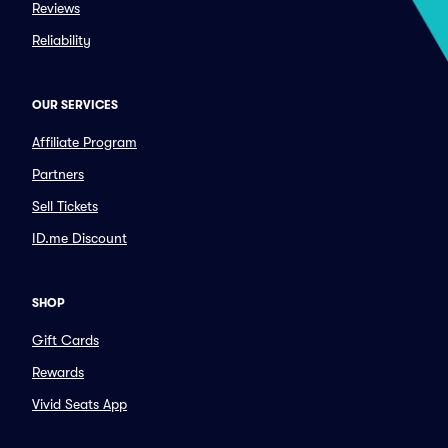
Reviews
Reliability
OUR SERVICES
Affiliate Program
Partners
Sell Tickets
ID.me Discount
SHOP
Gift Cards
Rewards
Vivid Seats App