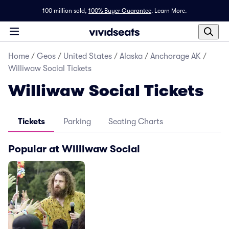
100 million sold,
100% Buyer Guarantee
.
Learn More.
Home
/
Geos
/
United States
/
Alaska
/
Anchorage AK
/
Williwaw Social Tickets
Williwaw Social Tickets
Tickets
Parking
Seating Charts
Popular at Williwaw Social