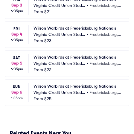
Sep 3
Virginia Credit Union Stadiu
•
Fredericksburg, V
6:35pm
m
From
$21
A
Wilson Warbirds at Fredericksburg Nationals
FRI
Sep 4
Virginia Credit Union Stadiu
•
Fredericksburg, V
6:35pm
m
From
$23
A
Wilson Warbirds at Fredericksburg Nationals
SAT
Sep 5
Virginia Credit Union Stadiu
•
Fredericksburg, V
6:35pm
m
From
$22
A
Wilson Warbirds at Fredericksburg Nationals
SUN
Sep 6
Virginia Credit Union Stadiu
•
Fredericksburg, V
1:35pm
m
From
$25
A
Related Events Near You