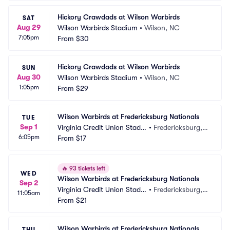
Hickory Crawdads at Wilson Warbirds
SAT
Aug 29
Wilson Warbirds Stadium
•
Wilson, NC
7:05pm
From
$30
Hickory Crawdads at Wilson Warbirds
SUN
Aug 30
Wilson Warbirds Stadium
•
Wilson, NC
1:05pm
From
$29
Wilson Warbirds at Fredericksburg Nationals
TUE
Sep 1
Virginia Credit Union Stadiu
•
Fredericksburg, V
6:05pm
m
From
$17
A
🔥
93 tickets left
WED
Wilson Warbirds at Fredericksburg Nationals
Sep 2
Virginia Credit Union Stadiu
•
Fredericksburg, V
11:05am
m
From
$21
A
Wilson Warbirds at Fredericksburg Nationals
THU