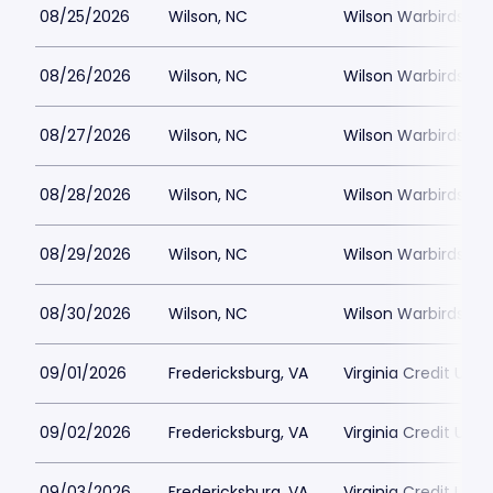
08/25/2026
Wilson, NC
Wilson Warbirds St
08/26/2026
Wilson, NC
Wilson Warbirds St
08/27/2026
Wilson, NC
Wilson Warbirds St
08/28/2026
Wilson, NC
Wilson Warbirds St
08/29/2026
Wilson, NC
Wilson Warbirds St
08/30/2026
Wilson, NC
Wilson Warbirds St
09/01/2026
Fredericksburg, VA
Virginia Credit Uni
09/02/2026
Fredericksburg, VA
Virginia Credit Uni
09/03/2026
Fredericksburg, VA
Virginia Credit Uni