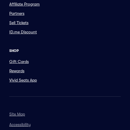
Affiliate Program
Partners
Sell Tickets
ID.me Discount
SHOP
Gift Cards
Rewards
Vivid Seats App
Site Map
Accessibility