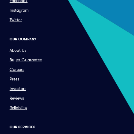
Facebook
Instagram
Twitter
OUR COMPANY
About Us
Buyer Guarantee
Careers
Press
Investors
Reviews
Reliability
OUR SERVICES