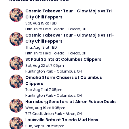
Cosmic Takeover Tour - Glow Mojis vs Tri-
City Chili Peppers
Sat, Aug 15 at TBD
Fifth Third Field Toledo - Toledo, OH
Cosmic Takeover Tour - Glow Mojis vs Tri-
City Chili Peppers
Thu, Aug 13 at TBD
Fifth Third Field Toledo - Toledo, OH
St Paul Saints at Columbus Clippers
Sat, Aug 22 at 7:05pm
Huntington Park - Columbus, OH
Omaha Storm Chasers at Columbus 
Clippers
Tue, Aug 11 at 7:05pm
Huntington Park - Columbus, OH
Harrisburg Senators at Akron RubberDucks
Wed, Aug 19 at 6:35pm
7 17 Credit Union Park - Akron, OH
Louisville Bats at Toledo Mud Hens
Sun, Sep 20 at 2:05pm