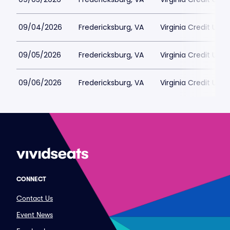
09/04/2026
Fredericksburg, VA
Virginia Credit Uni
09/05/2026
Fredericksburg, VA
Virginia Credit Uni
09/06/2026
Fredericksburg, VA
Virginia Credit Uni
CONNECT
Contact Us
Event News