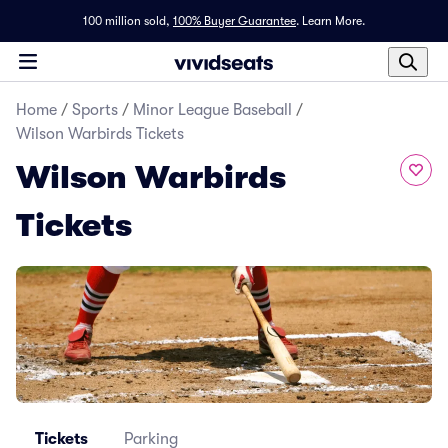
100 million sold,
100% Buyer Guarantee
.
Learn More.
Home
/
Sports
/
Minor League Baseball
/
Wilson Warbirds Tickets
Wilson Warbirds
Tickets
Tickets
Parking