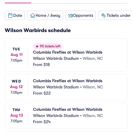
Date
Home / Away
Opponents
Tickets under
Wilson Warbirds schedule
🔥
95 tickets left
TUE
Columbia Fireflies at Wilson Warbirds
Aug 11
Wilson Warbirds Stadium
•
Wilson, NC
7:05pm
From
$18
Columbia Fireflies at Wilson Warbirds
WED
Aug 12
Wilson Warbirds Stadium
•
Wilson, NC
7:05pm
From
$22
Columbia Fireflies at Wilson Warbirds
THU
Aug 13
Wilson Warbirds Stadium
•
Wilson, NC
7:05pm
From
$24