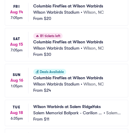
Columbia Fireflies at Wilson Warbirds
FRI
Aug 14
Wilson Warbirds Stadium
•
Wilson, NC
7:05pm
From
$20
🔥
81 tickets left
SAT
Columbia Fireflies at Wilson Warbirds
Aug 15
Wilson Warbirds Stadium
•
Wilson, NC
7:05pm
From
$30
💰
Deals Available
SUN
Columbia Fireflies at Wilson Warbirds
Aug 16
Wilson Warbirds Stadium
•
Wilson, NC
1:05pm
From
$24
Wilson Warbirds at Salem RidgeYaks
TUE
Aug 18
Salem Memorial Ballpark - Carilion C
•
Salem,
6:35pm
linic Field
From
$11
 VA