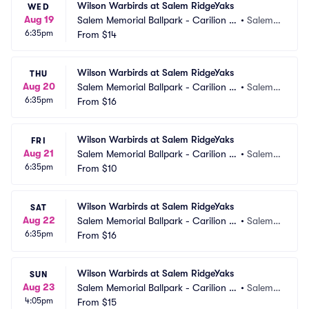
Wilson Warbirds at Salem RidgeYaks
WED
Aug 19
Salem Memorial Ballpark - Carilion C
•
Salem,
6:35pm
linic Field
From
$14
 VA
Wilson Warbirds at Salem RidgeYaks
THU
Aug 20
Salem Memorial Ballpark - Carilion C
•
Salem,
6:35pm
linic Field
From
$16
 VA
Wilson Warbirds at Salem RidgeYaks
FRI
Aug 21
Salem Memorial Ballpark - Carilion C
•
Salem,
6:35pm
linic Field
From
$10
 VA
Wilson Warbirds at Salem RidgeYaks
SAT
Aug 22
Salem Memorial Ballpark - Carilion C
•
Salem,
6:35pm
linic Field
From
$16
 VA
Wilson Warbirds at Salem RidgeYaks
SUN
Aug 23
Salem Memorial Ballpark - Carilion C
•
Salem,
4:05pm
linic Field
From
$15
 VA