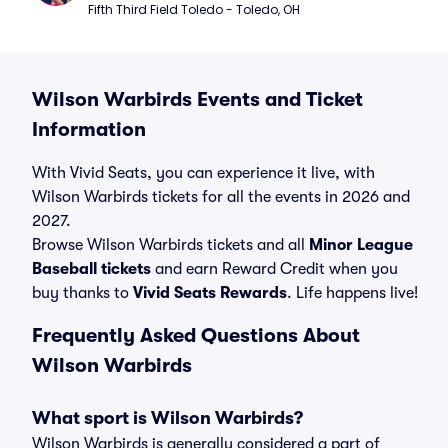
Fifth Third Field Toledo - Toledo, OH
Wilson Warbirds Events and Ticket
Information
With Vivid Seats, you can experience it live, with
Wilson Warbirds tickets for all the events in 2026 and
2027.
Browse Wilson Warbirds tickets and all
Minor League
Baseball tickets
and earn Reward Credit when you
buy thanks to
Vivid Seats Rewards
. Life happens live!
Frequently Asked Questions About
Wilson Warbirds
What sport is Wilson Warbirds?
Wilson Warbirds is generally considered a part of