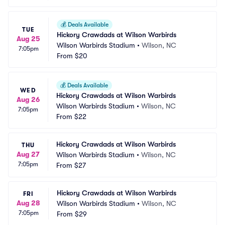
💰
Deals Available
TUE
Hickory Crawdads at Wilson Warbirds
Aug 25
Wilson Warbirds Stadium
•
Wilson, NC
7:05pm
From
$20
💰
Deals Available
WED
Hickory Crawdads at Wilson Warbirds
Aug 26
Wilson Warbirds Stadium
•
Wilson, NC
7:05pm
From
$22
Hickory Crawdads at Wilson Warbirds
THU
Aug 27
Wilson Warbirds Stadium
•
Wilson, NC
7:05pm
From
$27
Hickory Crawdads at Wilson Warbirds
FRI
Aug 28
Wilson Warbirds Stadium
•
Wilson, NC
7:05pm
From
$29