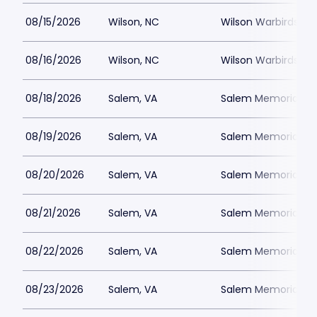
08/15/2026
Wilson, NC
Wilson Warbirds St
08/16/2026
Wilson, NC
Wilson Warbirds St
08/18/2026
Salem, VA
Salem Memorial Ballp
08/19/2026
Salem, VA
Salem Memorial Ballp
08/20/2026
Salem, VA
Salem Memorial Ballp
08/21/2026
Salem, VA
Salem Memorial Ballp
08/22/2026
Salem, VA
Salem Memorial Ballp
08/23/2026
Salem, VA
Salem Memorial Ballp