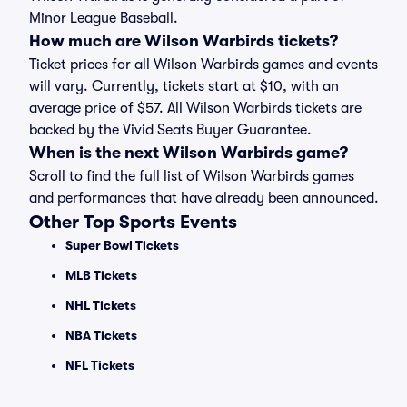
Minor League Baseball.
How much are Wilson Warbirds tickets?
Ticket prices for all Wilson Warbirds games and events
will vary. Currently, tickets start at $10, with an
average price of $57. All Wilson Warbirds tickets are
backed by the Vivid Seats Buyer Guarantee.
When is the next Wilson Warbirds game?
Scroll to find the full list of Wilson Warbirds games
and performances that have already been announced.
Other Top Sports Events
Super Bowl Tickets
MLB Tickets
NHL Tickets
NBA Tickets
NFL Tickets