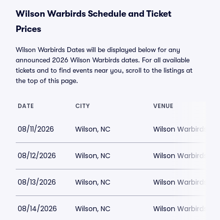
Wilson Warbirds Schedule and Ticket
Prices
Wilson Warbirds Dates will be displayed below for any
announced 2026 Wilson Warbirds dates. For all available
tickets and to find events near you, scroll to the listings at
the top of this page.
DATE
CITY
VENUE
08/11/2026
Wilson, NC
Wilson Warbirds St
08/12/2026
Wilson, NC
Wilson Warbirds St
08/13/2026
Wilson, NC
Wilson Warbirds St
08/14/2026
Wilson, NC
Wilson Warbirds St