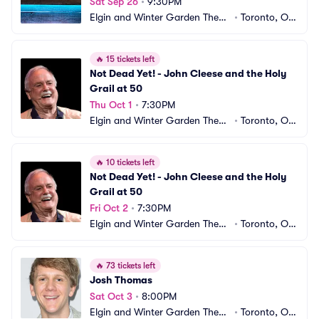
Sat Sep 26
•
9:30PM
Elgin and Winter Garden Theatr
•
Toronto, ON, 
e Centre
CA
🔥
15 tickets left
Not Dead Yet! - John Cleese and the Holy 
Grail at 50
Thu Oct 1
•
7:30PM
Elgin and Winter Garden Theatr
•
Toronto, ON, 
e Centre
CA
🔥
10 tickets left
Not Dead Yet! - John Cleese and the Holy 
Grail at 50
Fri Oct 2
•
7:30PM
Elgin and Winter Garden Theatr
•
Toronto, ON, 
e Centre
CA
🔥
73 tickets left
Josh Thomas
Sat Oct 3
•
8:00PM
Elgin and Winter Garden Theatr
•
Toronto, ON, 