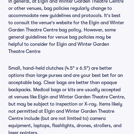
In general, at Elgin and Winter Garden Theatre Centre
or other venues, bag policies regularly change to
accommodate new guidelines and protocols. It's best
to consult the venue's website for the Elgin and Winter
Garden Theatre Centre bag policy. However, some
general guidelines for venue bag policies may be
helpful to consider for Elgin and Winter Garden
Theatre Centre
Small, hand-held clutches (4.5" x 6.5") are better
options than large purses and are your best bet for an
acceptable bag. Clear bags are better than opaque
backpacks. Medical bags or kits are usually accepted
at venues like Elgin and Winter Garden Theatre Centre,
but may be subject to inspection or X-ray. Items likely
not permitted at Elgin and Winter Garden Theatre
Centre include (but are not limited to) camera
equipment, laptops, flashlights, drones, strollers, and
laser pointers.