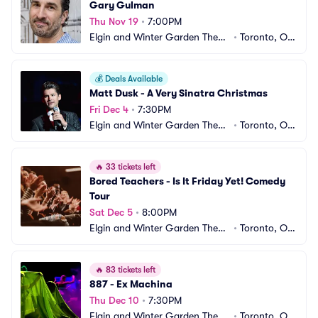
Gary Gulman
Thu Nov 19
•
7:00PM
Elgin and Winter Garden Theatr
•
Toronto, ON, 
e Centre
CA
💰
Deals Available
Matt Dusk - A Very Sinatra Christmas
Fri Dec 4
•
7:30PM
Elgin and Winter Garden Theatr
•
Toronto, ON, 
e Centre
CA
🔥
33 tickets left
Bored Teachers - Is It Friday Yet! Comedy 
Tour
Sat Dec 5
•
8:00PM
Elgin and Winter Garden Theatr
•
Toronto, ON, 
e Centre
CA
🔥
83 tickets left
887 - Ex Machina
Thu Dec 10
•
7:30PM
Elgin and Winter Garden Theatr
•
Toronto, ON, 