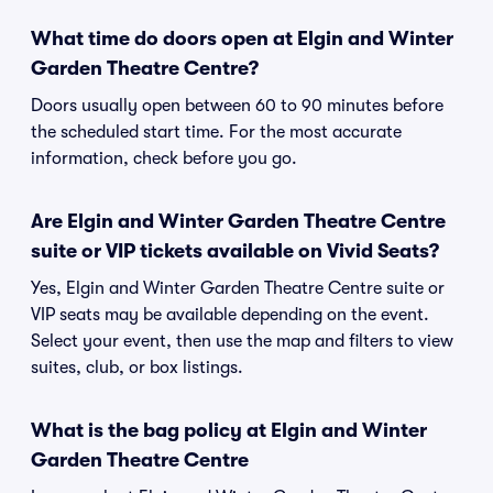
What time do doors open at Elgin and Winter
Garden Theatre Centre?
Doors usually open between 60 to 90 minutes before
the scheduled start time. For the most accurate
information, check before you go.
Are Elgin and Winter Garden Theatre Centre
suite or VIP tickets available on Vivid Seats?
Yes, Elgin and Winter Garden Theatre Centre suite or
VIP seats may be available depending on the event.
Select your event, then use the map and filters to view
suites, club, or box listings.
What is the bag policy at Elgin and Winter
Garden Theatre Centre