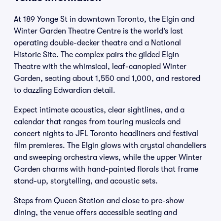
At 189 Yonge St in downtown Toronto, the Elgin and
Winter Garden Theatre Centre is the world’s last
operating double-decker theatre and a National
Historic Site. The complex pairs the gilded Elgin
Theatre with the whimsical, leaf-canopied Winter
Garden, seating about 1,550 and 1,000, and restored
to dazzling Edwardian detail.
Expect intimate acoustics, clear sightlines, and a
calendar that ranges from touring musicals and
concert nights to JFL Toronto headliners and festival
film premieres. The Elgin glows with crystal chandeliers
and sweeping orchestra views, while the upper Winter
Garden charms with hand-painted florals that frame
stand-up, storytelling, and acoustic sets.
Steps from Queen Station and close to pre-show
dining, the venue offers accessible seating and