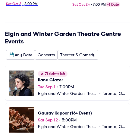
Sat Oct 3
•
8:00 PM
Sat Oct 24
•
7:00 PM
+1 Date
Elgin and Winter Garden Theatre Centre
Events
Any Date
Concerts
Theater & Comedy
🔥
71 tickets left
Ilana Glazer
Tue Sep 1
•
7:00PM
Elgin and Winter Garden Theatr
•
Toronto, ON, 
e Centre
CA
Gaurav Kapoor (16+ Event)
Sat Sep 12
•
5:00PM
Elgin and Winter Garden Theatr
•
Toronto, ON, 
e Centre
CA