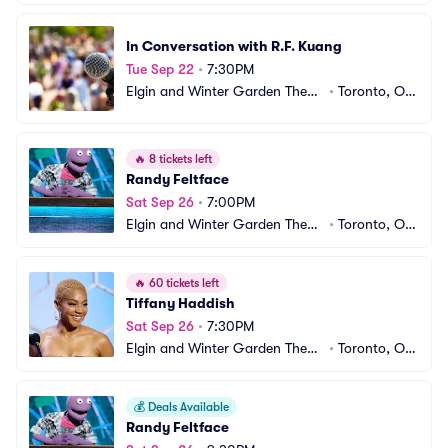
In Conversation with R.F. Kuang
Tue Sep 22
•
7:30PM
Elgin and Winter Garden Theatr
•
Toronto, ON, 
e Centre
CA
🔥
8 tickets left
Randy Feltface
Sat Sep 26
•
7:00PM
Elgin and Winter Garden Theatr
•
Toronto, ON, 
e Centre
CA
🔥
60 tickets left
Tiffany Haddish
Sat Sep 26
•
7:30PM
Elgin and Winter Garden Theatr
•
Toronto, ON, 
e Centre
CA
💰
Deals Available
Randy Feltface