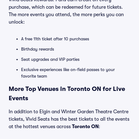
purchase, which can be redeemed for future tickets.
The more events you attend, the more perks you can
unlock:
A free 11th ticket after 10 purchases
Birthday rewards
Seat upgrades and VIP parties
Exclusive experiences like on-field passes to your
favorite team
More Top Venues in Toronto ON for Live
Events
In addition to Elgin and Winter Garden Theatre Centre
tickets, Vivid Seats has the best tickets to all the events
at the hottest venues across
Toronto ON
: