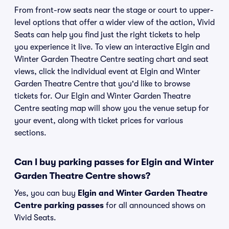
From front-row seats near the stage or court to upper-
level options that offer a wider view of the action, Vivid
Seats can help you find just the right tickets to help
you experience it live. To view an interactive Elgin and
Winter Garden Theatre Centre seating chart and seat
views, click the individual event at Elgin and Winter
Garden Theatre Centre that you'd like to browse
tickets for. Our Elgin and Winter Garden Theatre
Centre seating map will show you the venue setup for
your event, along with ticket prices for various
sections.
Can I buy parking passes for Elgin and Winter
Garden Theatre Centre shows?
Yes, you can buy
Elgin and Winter Garden Theatre
Centre parking passes
for all announced shows on
Vivid Seats.