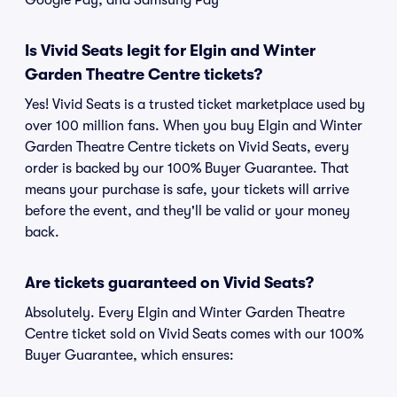
Google Pay, and Samsung Pay
Is Vivid Seats legit for Elgin and Winter
Garden Theatre Centre tickets?
Yes! Vivid Seats is a trusted ticket marketplace used by
over 100 million fans. When you buy Elgin and Winter
Garden Theatre Centre tickets on Vivid Seats, every
order is backed by our 100% Buyer Guarantee. That
means your purchase is safe, your tickets will arrive
before the event, and they'll be valid or your money
back.
Are tickets guaranteed on Vivid Seats?
Absolutely. Every Elgin and Winter Garden Theatre
Centre ticket sold on Vivid Seats comes with our 100%
Buyer Guarantee, which ensures: