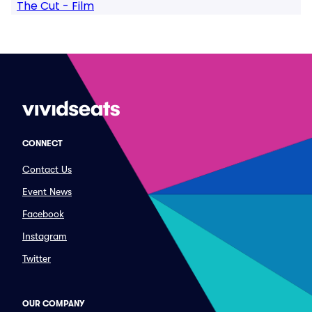
The Cut - Film
CONNECT
Contact Us
Event News
Facebook
Instagram
Twitter
OUR COMPANY