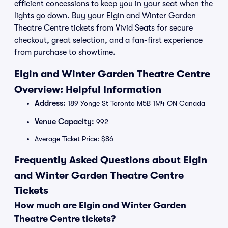
efficient concessions to keep you in your seat when the
lights go down. Buy your Elgin and Winter Garden
Theatre Centre tickets from Vivid Seats for secure
checkout, great selection, and a fan-first experience
from purchase to showtime.
Elgin and Winter Garden Theatre Centre
Overview: Helpful Information
Address:
189 Yonge St Toronto M5B 1M4 ON Canada
Venue Capacity:
992
Average Ticket Price: $86
Frequently Asked Questions about Elgin
and Winter Garden Theatre Centre
Tickets
How much are Elgin and Winter Garden
Theatre Centre tickets?