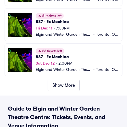
e Centre
CA
🔥
81 tickets left
887 - Ex Machina
Fri Dec 11
•
7:30PM
Elgin and Winter Garden Theatr
•
Toronto, ON, 
e Centre
CA
🔥
86 tickets left
887 - Ex Machina
Sat Dec 12
•
2:00PM
Elgin and Winter Garden Theatr
•
Toronto, ON, 
e Centre
CA
Show More
Guide to Elgin and Winter Garden
Theatre Centre: Tickets, Events, and
Venue Information