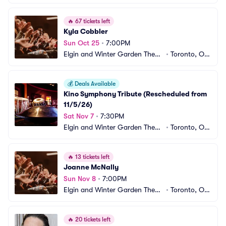
e Centre
CA
🔥
67 tickets left
Kyla Cobbler
Sun Oct 25
•
7:00PM
Elgin and Winter Garden Theatr
•
Toronto, ON, 
e Centre
CA
💰
Deals Available
Kino Symphony Tribute (Rescheduled from 
11/5/26)
Sat Nov 7
•
7:30PM
Elgin and Winter Garden Theatr
•
Toronto, ON, 
e Centre
CA
🔥
13 tickets left
Joanne McNally
Sun Nov 8
•
7:00PM
Elgin and Winter Garden Theatr
•
Toronto, ON, 
e Centre
CA
🔥
20 tickets left