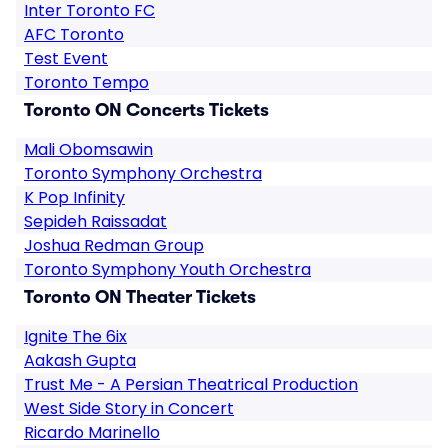
Inter Toronto FC
AFC Toronto
Test Event
Toronto Tempo
Toronto ON Concerts Tickets
Mali Obomsawin
Toronto Symphony Orchestra
K Pop Infinity
Sepideh Raissadat
Joshua Redman Group
Toronto Symphony Youth Orchestra
Toronto ON Theater Tickets
Ignite The 6ix
Aakash Gupta
Trust Me - A Persian Theatrical Production
West Side Story in Concert
Ricardo Marinello