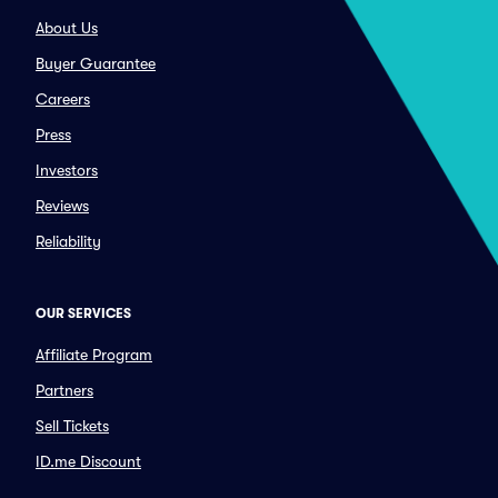
About Us
Buyer Guarantee
Careers
Press
Investors
Reviews
Reliability
OUR SERVICES
Affiliate Program
Partners
Sell Tickets
ID.me Discount