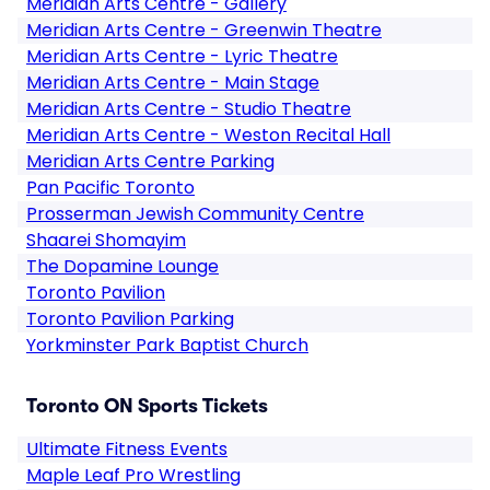
Meridian Arts Centre - Gallery
Meridian Arts Centre - Greenwin Theatre
Meridian Arts Centre - Lyric Theatre
Meridian Arts Centre - Main Stage
Meridian Arts Centre - Studio Theatre
Meridian Arts Centre - Weston Recital Hall
Meridian Arts Centre Parking
Pan Pacific Toronto
Prosserman Jewish Community Centre
Shaarei Shomayim
The Dopamine Lounge
Toronto Pavilion
Toronto Pavilion Parking
Yorkminster Park Baptist Church
Toronto ON Sports Tickets
Ultimate Fitness Events
Maple Leaf Pro Wrestling