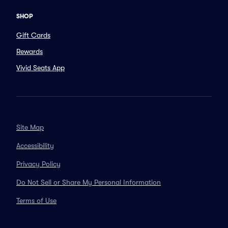
SHOP
Gift Cards
Rewards
Vivid Seats App
Site Map
Accessibility
Privacy Policy
Do Not Sell or Share My Personal Information
Terms of Use