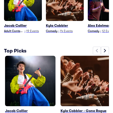
Jacob Collier
Kyla Cobbler
Alex Edelman
Adult Contemporary
•
19
Events
Comedy
•
14
Events
Comedy
•
12
Even
Top Picks
Jacob Collier
Kyla Cobbler - Gone Rogue