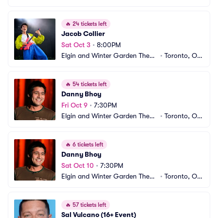
e Centre
CA
🔥
24 tickets left
Jacob Collier
Sat Oct 3
•
8:00PM
Elgin and Winter Garden Theatr
•
Toronto, ON, 
e Centre
CA
🔥
54 tickets left
Danny Bhoy
Fri Oct 9
•
7:30PM
Elgin and Winter Garden Theatr
•
Toronto, ON, 
e Centre
CA
🔥
6 tickets left
Danny Bhoy
Sat Oct 10
•
7:30PM
Elgin and Winter Garden Theatr
•
Toronto, ON, 
e Centre
CA
🔥
57 tickets left
Sal Vulcano (16+ Event)