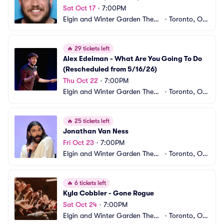
Sat Oct 17
•
7:00PM
Elgin and Winter Garden Theatr
•
Toronto, ON, 
e Centre
CA
🔥
29 tickets left
Alex Edelman - What Are You Going To Do 
(Rescheduled from 5/16/26)
Thu Oct 22
•
7:00PM
Elgin and Winter Garden Theatr
•
Toronto, ON, 
e Centre
CA
🔥
25 tickets left
Jonathan Van Ness
Fri Oct 23
•
7:00PM
Elgin and Winter Garden Theatr
•
Toronto, ON, 
e Centre
CA
🔥
6 tickets left
Kyla Cobbler - Gone Rogue
Sat Oct 24
•
7:00PM
Elgin and Winter Garden Theatr
•
Toronto, ON, 