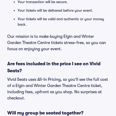
Your transaction will be secure.
Your tickets will be delivered before your event.
Your tickets will be valid and authentic or your money
back.
Our mission is to make buying Elgin and Winter
Garden Theatre Centre tickets stress-free, so you can
focus on enjoying your event.
Are fees included in the price I see on Vivid
Seats?
Vivid Seats uses All-In Pricing, so you'll see the full cost
of a Elgin and Winter Garden Theatre Centre ticket,
including fees, upfront as you shop. No surprises at
checkout.
Will my group be seated together?