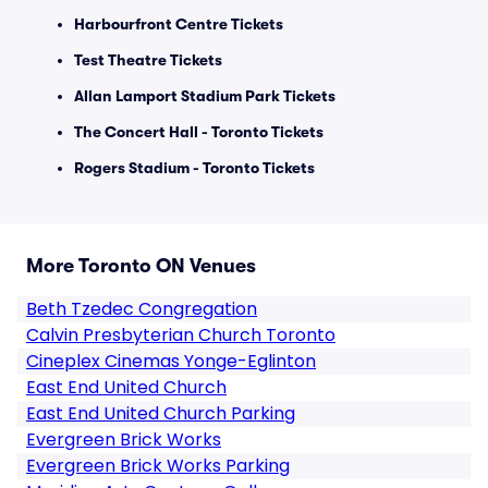
Harbourfront Centre Tickets
Test Theatre Tickets
Allan Lamport Stadium Park Tickets
The Concert Hall - Toronto Tickets
Rogers Stadium - Toronto Tickets
More Toronto ON Venues
Beth Tzedec Congregation
Calvin Presbyterian Church Toronto
Cineplex Cinemas Yonge-Eglinton
East End United Church
East End United Church Parking
Evergreen Brick Works
Evergreen Brick Works Parking