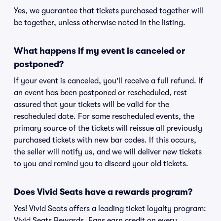
Yes, we guarantee that tickets purchased together will
be together, unless otherwise noted in the listing.
What happens if my event is canceled or
postponed?
If your event is canceled, you'll receive a full refund. If
an event has been postponed or rescheduled, rest
assured that your tickets will be valid for the
rescheduled date. For some rescheduled events, the
primary source of the tickets will reissue all previously
purchased tickets with new bar codes. If this occurs,
the seller will notify us, and we will deliver new tickets
to you and remind you to discard your old tickets.
Does Vivid Seats have a rewards program?
Yes! Vivid Seats offers a leading ticket loyalty program:
Vivid Seats Rewards. Fans earn credit on every