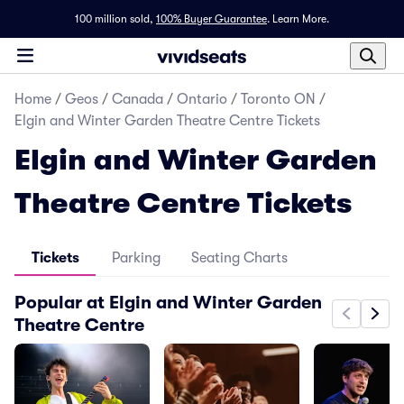
100 million sold,
100% Buyer Guarantee
.
Learn More.
Home
/
Geos
/
Canada
/
Ontario
/
Toronto ON
/
Elgin and Winter Garden Theatre Centre Tickets
Elgin and Winter Garden
Theatre Centre Tickets
Tickets
Parking
Seating Charts
Popular at Elgin and Winter Garden
Theatre Centre