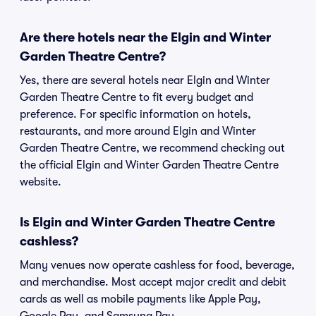
Are there hotels near the Elgin and Winter
Garden Theatre Centre?
Yes, there are several hotels near Elgin and Winter
Garden Theatre Centre to fit every budget and
preference. For specific information on hotels,
restaurants, and more around Elgin and Winter
Garden Theatre Centre, we recommend checking out
the official Elgin and Winter Garden Theatre Centre
website.
Is Elgin and Winter Garden Theatre Centre
cashless?
Many venues now operate cashless for food, beverage,
and merchandise. Most accept major credit and debit
cards as well as mobile payments like Apple Pay,