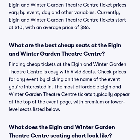
Elgin and Winter Garden Theatre Centre ticket prices
vary by event, day and other variables. Currently,
Elgin and Winter Garden Theatre Centre tickets start
at $10, with an average price of $86.
What are the best cheap seats at the Elgin
and Winter Garden Theatre Centre?
Finding cheap tickets at the Elgin and Winter Garden
Theatre Centre is easy with Vivid Seats. Check prices
for any event by clicking on the name of the event
you're interested in. The most affordable Elgin and
Winter Garden Theatre Centre tickets typically appear
at the top of the event page, with premium or lower-
level seats listed below.
What does the Elgin and Winter Garden
Theatre Centre seating chart look like?