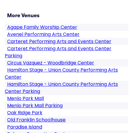
More Venues
Agape Family Worship Center
Avenel Performing Arts Center
Carteret Performing Arts and Events Center
Carteret Performing Arts and Events Center
Parking
Circus Vazquez - Woodbridge Center
Hamilton Stage - Union County Performing Arts
Center
Hamilton Stage - Union County Performing Arts
Center Parking
Menlo Park Mall
Menlo Park Mall Parking
Oak Ridge Park
Old Franklin Schoolhouse
Paradise Island