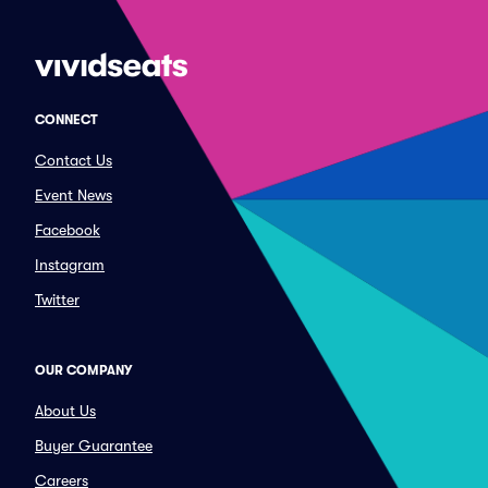
CONNECT
Contact Us
Event News
Facebook
Instagram
Twitter
OUR COMPANY
About Us
Buyer Guarantee
Careers