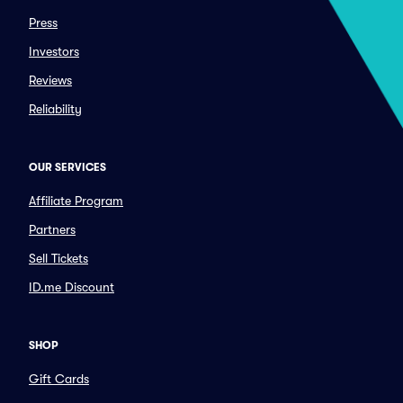
Press
Investors
Reviews
Reliability
OUR SERVICES
Affiliate Program
Partners
Sell Tickets
ID.me Discount
SHOP
Gift Cards