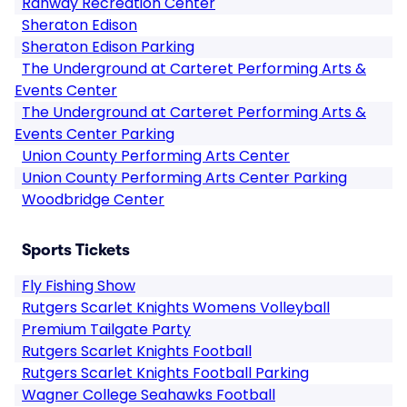
Rahway Recreation Center
Sheraton Edison
Sheraton Edison Parking
The Underground at Carteret Performing Arts &
Events Center
The Underground at Carteret Performing Arts &
Events Center Parking
Union County Performing Arts Center
Union County Performing Arts Center Parking
Woodbridge Center
Sports Tickets
Fly Fishing Show
Rutgers Scarlet Knights Womens Volleyball
Premium Tailgate Party
Rutgers Scarlet Knights Football
Rutgers Scarlet Knights Football Parking
Wagner College Seahawks Football