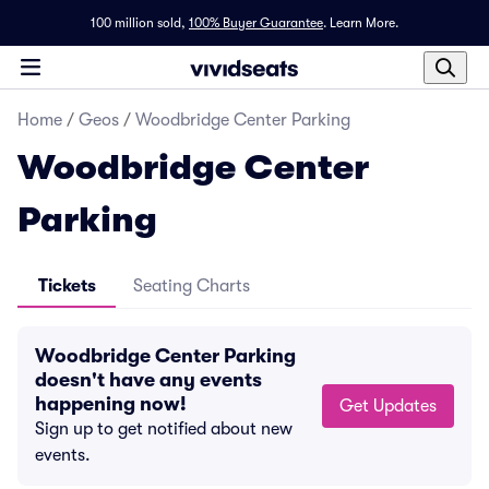
100 million sold,
100% Buyer Guarantee
.
Learn More.
Home
/
Geos
/
Woodbridge Center Parking
Woodbridge Center
Parking
Tickets
Seating Charts
Woodbridge Center Parking
doesn't have any events
happening now!
Get Updates
Sign up to get notified about new
events.