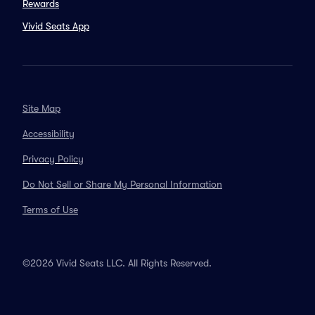
Rewards
Vivid Seats App
Site Map
Accessibility
Privacy Policy
Do Not Sell or Share My Personal Information
Terms of Use
©2026 Vivid Seats LLC. All Rights Reserved.