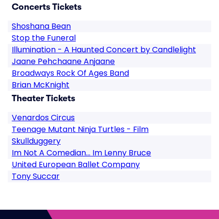
Concerts Tickets
Shoshana Bean
Stop the Funeral
Illumination - A Haunted Concert by Candlelight
Jaane Pehchaane Anjaane
Broadways Rock Of Ages Band
Brian McKnight
Theater Tickets
Venardos Circus
Teenage Mutant Ninja Turtles - Film
Skullduggery
Im Not A Comedian... Im Lenny Bruce
United European Ballet Company
Tony Succar