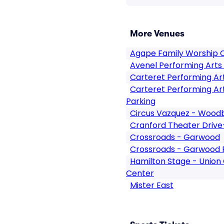
More Venues
Agape Family Worship 
Avenel Performing Arts
Carteret Performing Ar
Carteret Performing Ar
Parking
Circus Vazquez - Wood
Cranford Theater Drive
Crossroads - Garwood
Crossroads - Garwood 
Hamilton Stage - Union
Center
Mister East