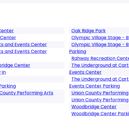
Center
Oak Ridge Park
 Center
Olympic Village Stage -
ts and Events Center
Olympic Village Stage -
ts and Events Center
Parking
Rahway Recreation Cent
bridge Center
The Underground at Cart
-In
Events Center
The Underground at Cart
Parking
Events Center Parking
 County Performing Arts
Union County Performing
Union County Performing 
Woodbridge Center
Woodbridge Center Park