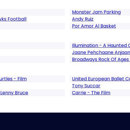
Monster Jam Parking
ks Football
Andy Ruiz
Por Amor Al Basket
Illumination - A Haunted
Jaane Pehchaane Anjaa
Broadways Rock Of Ages
rtles - Film
United European Ballet
Tony Succar
 Lenny Bruce
Carrie - The Film