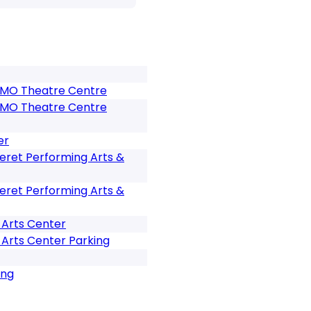
 BMO Theatre Centre
 BMO Theatre Centre
er
eret Performing Arts &
eret Performing Arts &
 Arts Center
Arts Center Parking
ing