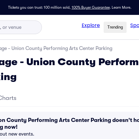
Tickets you can trust: 100 million sold,
100% Buyer Guarantee
.
Learn More.
Explore
Spo
Trending
age - Union County Performing Arts Center Parking
age - Union County Perform
king
Charts
on County Performing Arts Center Parking doesn't h
ng now!
bout new events.