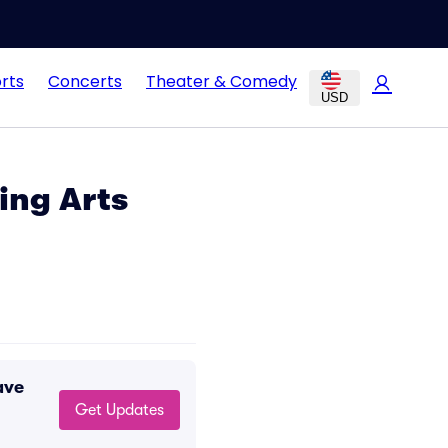
rts
Concerts
Theater & Comedy
USD
ing Arts
ave
Get Updates