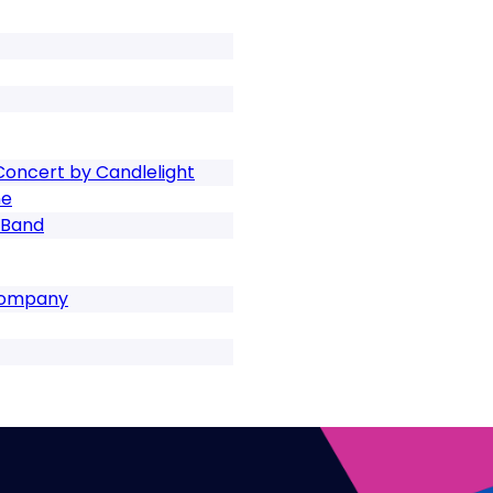
 Concert by Candlelight
ne
 Band
 Company