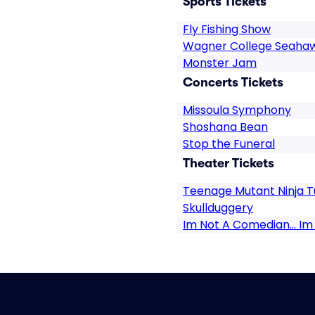
Sports Tickets
Fly Fishing Show
Wagner College Seahaw
Monster Jam
Concerts Tickets
Missoula Symphony
Shoshana Bean
Stop the Funeral
Theater Tickets
Teenage Mutant Ninja Tu
Skullduggery
Im Not A Comedian... Im