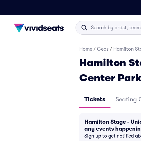
Home
/
Geos
/
Hamilton St
Hamilton St
Center Par
Tickets
Seating 
Hamilton Stage - Uni
any events happeni
Sign up to get notified a