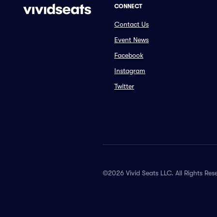
CONNECT
Contact Us
Event News
Facebook
Instagram
Twitter
©2026 Vivid Seats LLC. All Rights Res