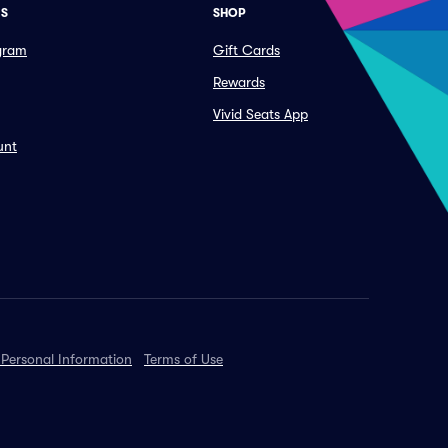
ES
SHOP
ogram
Gift Cards
Rewards
Vivid Seats App
unt
 Personal Information
Terms of Use