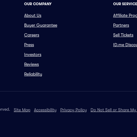
OUR COMPANY
OUR SERVIC
About Us
Affiliate Pr
Buyer Guarantee
Partners
Careers
Sell Tickets
Press
ID.me Disco
Investors
Reviews
Reliability
erved.
Site Map
Accessibility
Privacy Policy
Do Not Sell or Share My