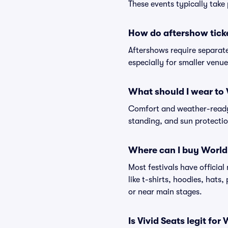
These events typically take 
How do aftershow tick
Aftershows require separate 
especially for smaller venu
What should I wear to 
Comfort and weather-ready 
standing, and sun protection
Where can I buy World
Most festivals have officia
like t-shirts, hoodies, hats
or near main stages.
Is Vivid Seats legit for