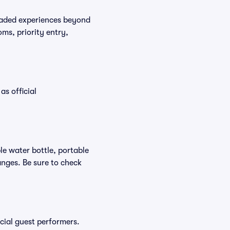
graded experiences beyond
ms, priority entry,
as official
ble water bottle, portable
nges. Be sure to check
ecial guest performers.