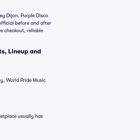
ey Dijon, Purple Disco
fficial before and after
e checkout, reliable
ts, Lineup and
ly, World Pride Music
ketplace usually has