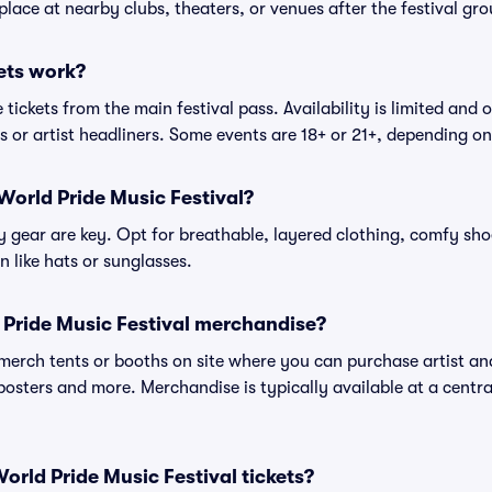
place at nearby clubs, theaters, or venues after the festival gro
ets work?
tickets from the main festival pass. Availability is limited and o
es or artist headliners. Some events are 18+ or 21+, depending o
World Pride Music Festival?
gear are key. Opt for breathable, layered clothing, comfy sho
 like hats or sunglasses.
 Pride Music Festival merchandise?
l merch tents or booths on site where you can purchase artist a
, posters and more. Merchandise is typically available at a central
 World Pride Music Festival tickets?