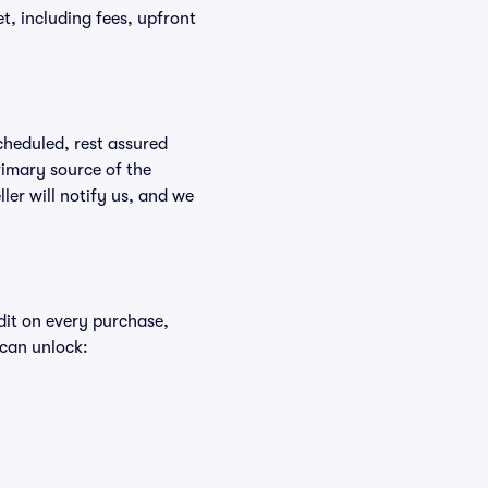
ket, including fees, upfront
scheduled, rest assured
rimary source of the
ller will notify us, and we
edit on every purchase,
 can unlock: