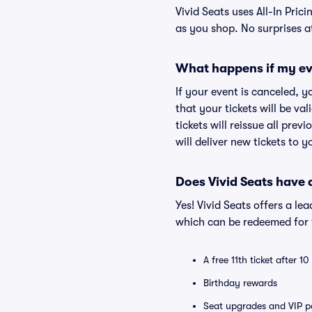
Vivid Seats uses All-In Prici
as you shop. No surprises a
What happens if my ev
If your event is canceled, y
that your tickets will be va
tickets will reissue all prev
will deliver new tickets to 
Does Vivid Seats have
Yes! Vivid Seats offers a l
which can be redeemed for f
A free 11th ticket after 1
Birthday rewards
Seat upgrades and VIP pa