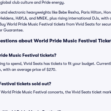
global club culture and Pride energy.
and electronic heavyweights like Bebe Rexha, Paris Hilton, Hon
Heldens, HAYLA, and MNEK, plus rising international DJs, with o
uy World Pride Music Festival tickets from Vivid Seats for secur
er Guarantee.
estions about World Pride Music Festival Ticke
de Music Festival tickets?
ng to spend, Vivid Seats has tickets to fit your budget. Current
36, with an average price of $270.
estival tickets sold out?
 World Pride Music Festival concerts, the Vivid Seats ticket mar