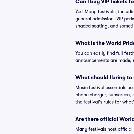
Can I buy VIP tickets f
Yes! Many festivals, includ
general admission. VIP perk
shaded seating, and someti
What is the World Prid
You can easily find full fest
announcements are made, so
What should I bring to 
Music festival essentials usu
phone charger, sunscreen, c
the festival's rules for what
Are there official Worl
Many festivals host official