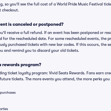
ng, so you'll see the full cost of a World Pride Music Festival tic
t checkout.
ent is canceled or postponed?
ou'll receive a full refund. If an event has been postponed or re
lid for the rescheduled date. For some rescheduled events, the p
iously purchased tickets with new bar codes. If this occurs, the se
you and remind you to discard your old tickets.
 a rewards program?
eading ticket loyalty program: Vivid Seats Rewards. Fans earn cr
uture tickets. The more events you attend, the more perks you
0 purchases
rties