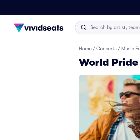
Home
/
Concerts
/
Music Fe
World Pride 