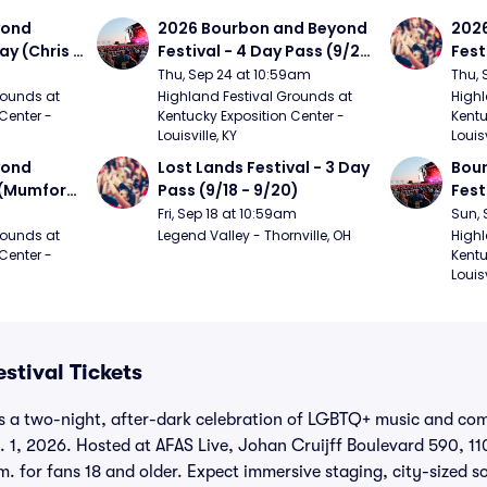
ond 
2026 Bourbon and Beyond 
2026
ay (Chris 
Festival - 4 Day Pass (9/24 
Fest
ed Clay 
- 9/27) (Foo Fighters, 
- 9/
Thu, Sep 24 at 10:59am
Thu, 
urph)
Mumford and Sons, Chris 
Chem
ounds at 
Highland Festival Grounds at 
Highl
Center - 
Kentucky Exposition Center - 
Kentu
Stapleton, Dave Matthews 
Limp
Louisville, KY
Louisv
Band)
ond 
Lost Lands Festival - 3 Day 
Bour
 (Mumford 
Pass (9/18 - 9/20)
Fest
Matt
Fri, Sep 18 at 10:59am
Sun, 
r The 
and 
ounds at 
Legend Valley - Thornville, OH
Highl
Center - 
Kentu
Cro
Louisv
stival Tickets
is a two-night, after-dark celebration of LGBTQ+ music and co
 1, 2026. Hosted at AFAS Live, Johan Cruijff Boulevard 590, 1
.m. for fans 18 and older. Expect immersive staging, city-sized 