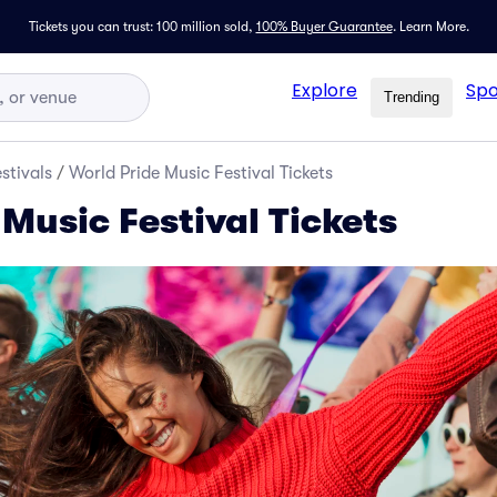
Tickets you can trust: 100 million sold,
100% Buyer Guarantee
.
Learn More.
Explore
Spo
Trending
stivals
/
World Pride Music Festival Tickets
Music Festival Tickets