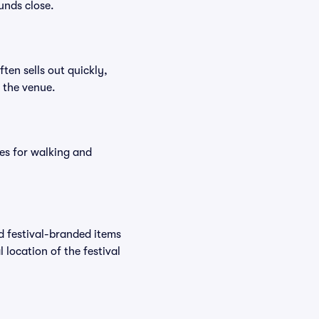
unds close.
ften sells out quickly,
n the venue.
es for walking and
nd festival-branded items
 location of the festival