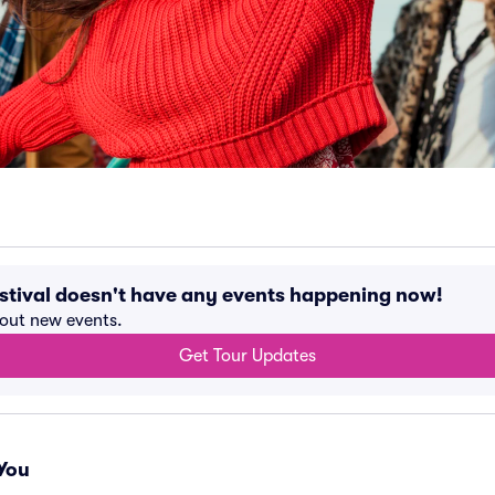
stival doesn't have any events happening now!
bout new events.
Get Tour Updates
You