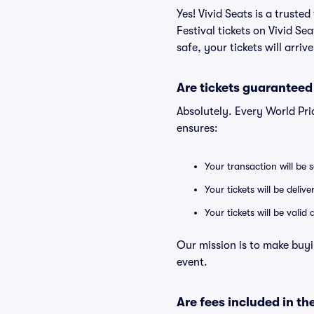
Yes! Vivid Seats is a trust
Festival tickets on Vivid S
safe, your tickets will arri
Are tickets guaranteed
Absolutely. Every World Pri
ensures:
Your transaction will be 
Your tickets will be deliv
Your tickets will be vali
Our mission is to make buyi
event.
Are fees included in the