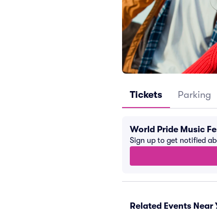
Tickets
Parking
World Pride Music Fe
Sign up to get notified a
Related Events Near 