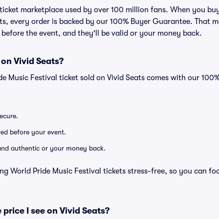
ed ticket marketplace used by over 100 million fans. When you bu
eats, every order is backed by our 100% Buyer Guarantee. That 
ve before the event, and they'll be valid or your money back.
 on Vivid Seats?
de Music Festival ticket sold on Vivid Seats comes with our 10
secure.
ered before your event.
d and authentic or your money back.
ng World Pride Music Festival tickets stress-free, so you can f
 price I see on Vivid Seats?