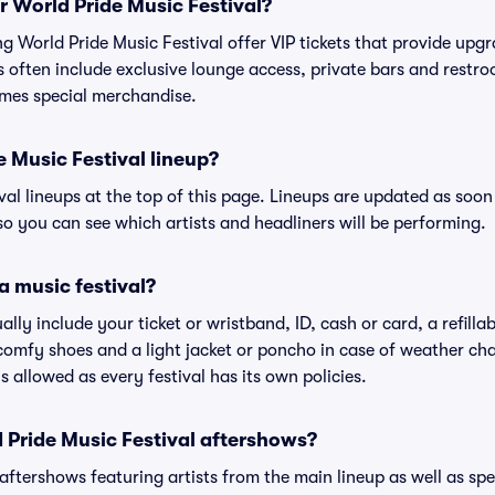
or World Pride Music Festival?
ing World Pride Music Festival offer VIP tickets that provide up
s often include exclusive lounge access, private bars and restroo
mes special merchandise.
e Music Festival lineup?
ival lineups at the top of this page. Lineups are updated as soon 
 you can see which artists and headliners will be performing.
a music festival?
ally include your ticket or wristband, ID, cash or card, a refilla
omfy shoes and a light jacket or poncho in case of weather cha
's allowed as every festival has its own policies.
d Pride Music Festival aftershows?
 aftershows featuring artists from the main lineup as well as sp