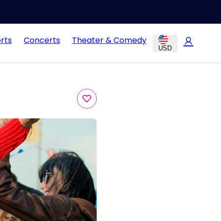
rts
Concerts
Theater & Comedy
USD