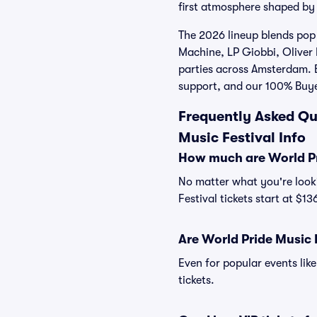
first atmosphere shaped by 
The 2026 lineup blends pop 
Machine, LP Giobbi, Oliver 
parties across Amsterdam. B
support, and our 100% Buy
Frequently Asked Qu
Music Festival Info
How much are World Pri
No matter what you're looki
Festival tickets start at $1
Are World Pride Music F
Even for popular events like
tickets.