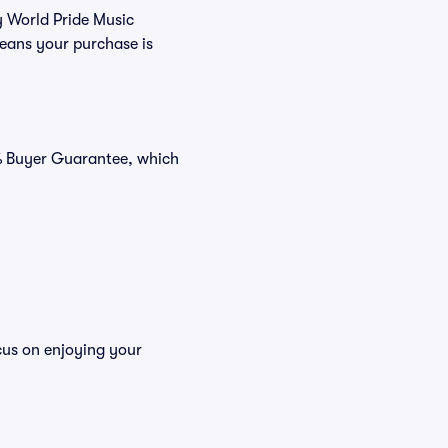
y World Pride Music
means your purchase is
0% Buyer Guarantee, which
ocus on enjoying your