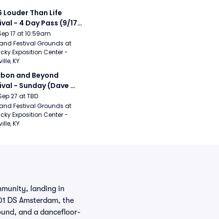
 Louder Than Life 
ival - 4 Day Pass (9/17 
20) (Iron Maiden, My 
Sep 17 at 10:59am
ical Romance, 
and Festival Grounds at 
cky Exposition Center - 
bizkit)
ille, KY
bon and Beyond 
ival - Sunday (Dave 
hews Band, Hootie 
Sep 27 at TBD
The Blowfish, Counting 
and Festival Grounds at 
cky Exposition Center - 
ws)
ille, KY
mmunity, landing in
101 DS Amsterdam, the
sound, and a dancefloor-