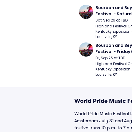
Bourbon and Bey
Festival - Saturd
Stapleton, The R
Sat, Sep 26 at TBD
Strays, Jessie M
Highland Festival Gr
Kentucky Exposition 
Louisville, KY
Bourbon and Bey
Festival - Friday
and Sons, Kacey 
Fri, Sep 25 at TBD
Musgraves, Foste
Highland Festival Gr
Kentucky Exposition 
People)
Louisville, KY
World Pride Music Fe
World Pride Music Festival 
Amsterdam July 31 and Aug.
festival runs 10 p.m. to 7 a