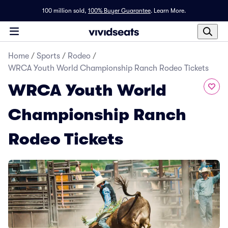
100 million sold,
100% Buyer Guarantee
.
Learn More.
Home
/
Sports
/
Rodeo
/
WRCA Youth World Championship Ranch Rodeo Tickets
WRCA Youth World
Championship Ranch
Rodeo Tickets