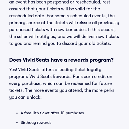
an event has been postponed or rescheduled, rest
assured that your tickets will be valid for the
rescheduled date. For some rescheduled events, the
primary source of the tickets will reissue all previously
purchased tickets with new bar codes. If this occurs,
the seller will notify us, and we will deliver new tickets
to you and remind you to discard your old tickets.
Does Vivid Seats have a rewards program?
Yes! Vivid Seats offers a leading ticket loyalty
program: Vivid Seats Rewards. Fans earn credit on
every purchase, which can be redeemed for future
tickets. The more events you attend, the more perks
you can unlock:
A free 11th ticket after 10 purchases
Birthday rewards