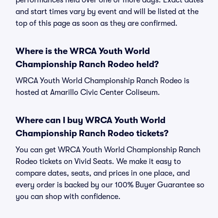
performances held over one or more days. Exact dates
and start times vary by event and will be listed at the
top of this page as soon as they are confirmed.
Where is the WRCA Youth World
Championship Ranch Rodeo held?
WRCA Youth World Championship Ranch Rodeo is
hosted at Amarillo Civic Center Coliseum.
Where can I buy WRCA Youth World
Championship Ranch Rodeo tickets?
You can get WRCA Youth World Championship Ranch
Rodeo tickets on Vivid Seats. We make it easy to
compare dates, seats, and prices in one place, and
every order is backed by our 100% Buyer Guarantee so
you can shop with confidence.