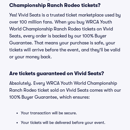
Championship Ranch Rodeo tickets?
Yes! Vivid Seats is a trusted ticket marketplace used by
over 100 million fans. When you buy WRCA Youth
World Championship Ranch Rodeo tickets on Vivid
Seats, every order is backed by our 100% Buyer
Guarantee. That means your purchase is safe, your
tickets will arrive before the event, and they'll be valid
or your money back.
Are tickets guaranteed on Vivid Seats?
Absolutely. Every WRCA Youth World Championship
Ranch Rodeo ticket sold on Vivid Seats comes with our
100% Buyer Guarantee, which ensures:
Your transaction will be secure.
Your tickets will be delivered before your event.