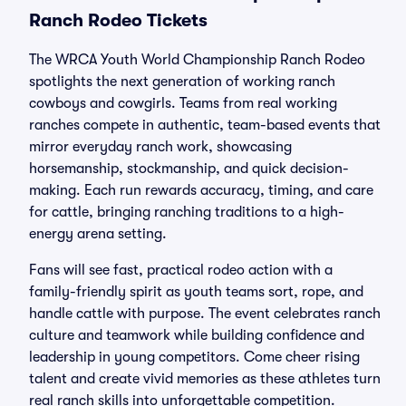
Ranch Rodeo Tickets
The WRCA Youth World Championship Ranch Rodeo
spotlights the next generation of working ranch
cowboys and cowgirls. Teams from real working
ranches compete in authentic, team-based events that
mirror everyday ranch work, showcasing
horsemanship, stockmanship, and quick decision-
making. Each run rewards accuracy, timing, and care
for cattle, bringing ranching traditions to a high-
energy arena setting.
Fans will see fast, practical rodeo action with a
family-friendly spirit as youth teams sort, rope, and
handle cattle with purpose. The event celebrates ranch
culture and teamwork while building confidence and
leadership in young competitors. Come cheer rising
talent and create vivid memories as these athletes turn
real ranch skills into unforgettable competition.