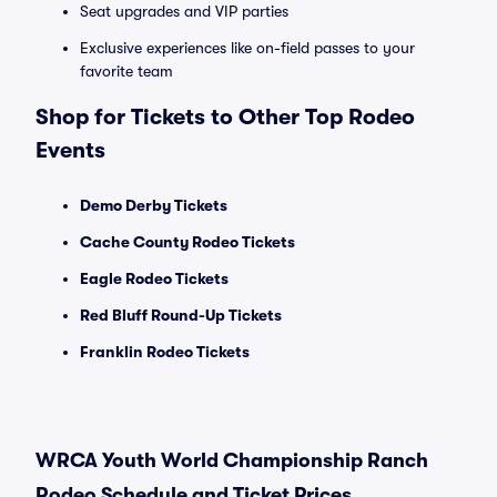
Seat upgrades and VIP parties
Exclusive experiences like on-field passes to your
favorite team
Shop for Tickets to Other Top Rodeo
Events
Demo Derby Tickets
Cache County Rodeo Tickets
Eagle Rodeo Tickets
Red Bluff Round-Up Tickets
Franklin Rodeo Tickets
WRCA Youth World Championship Ranch
Rodeo Schedule and Ticket Prices