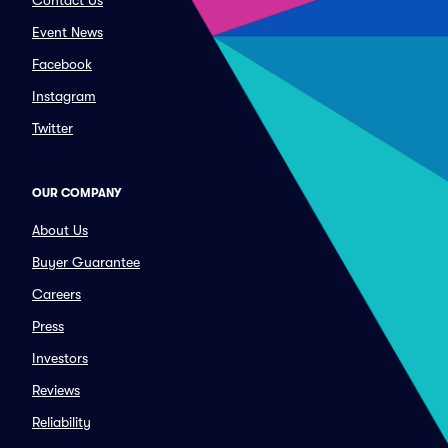
Contact Us
Event News
Facebook
Instagram
Twitter
OUR COMPANY
About Us
Buyer Guarantee
Careers
Press
Investors
Reviews
Reliability