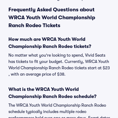
Frequently Asked Questions about
WRCA Youth World Championship
Ranch Rodeo Tickets
How much are WRCA Youth World
Championship Ranch Rodeo tickets?
No matter what you're looking to spend, Vivid Seats
has tickets to fit your budget. Currently, WRCA Youth
World Championship Ranch Rodeo tickets start at $23
, with an average price of $38.
What is the WRCA Youth World
Championship Ranch Rodeo schedule?
The WRCA Youth World Championship Ranch Rodeo
schedule typically includes multiple rodeo