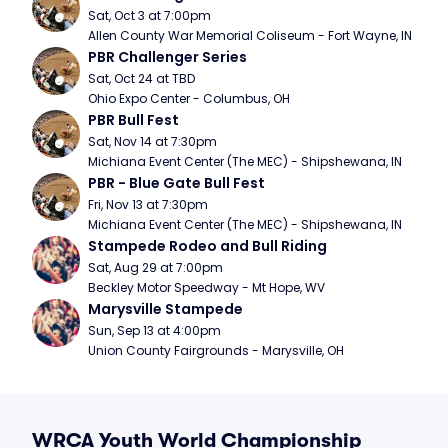
Sat, Oct 3 at 7:00pm
Allen County War Memorial Coliseum - Fort Wayne, IN
PBR Challenger Series
Sat, Oct 24 at TBD
Ohio Expo Center - Columbus, OH
PBR Bull Fest
Sat, Nov 14 at 7:30pm
Michiana Event Center (The MEC) - Shipshewana, IN
PBR - Blue Gate Bull Fest
Fri, Nov 13 at 7:30pm
Michiana Event Center (The MEC) - Shipshewana, IN
Stampede Rodeo and Bull Riding
Sat, Aug 29 at 7:00pm
Beckley Motor Speedway - Mt Hope, WV
Marysville Stampede
Sun, Sep 13 at 4:00pm
Union County Fairgrounds - Marysville, OH
WRCA Youth World Championship