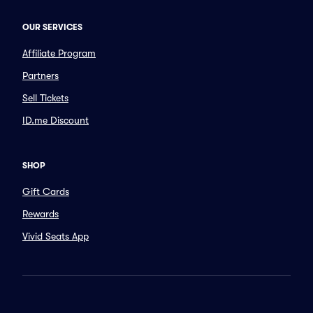
OUR SERVICES
Affiliate Program
Partners
Sell Tickets
ID.me Discount
SHOP
Gift Cards
Rewards
Vivid Seats App