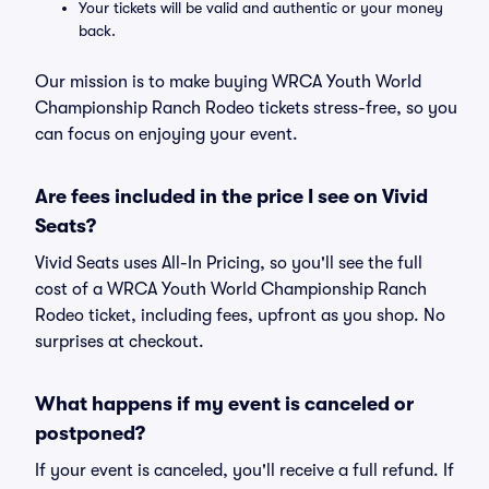
Your tickets will be valid and authentic or your money
back.
Our mission is to make buying WRCA Youth World
Championship Ranch Rodeo tickets stress-free, so you
can focus on enjoying your event.
Are fees included in the price I see on Vivid
Seats?
Vivid Seats uses All-In Pricing, so you'll see the full
cost of a WRCA Youth World Championship Ranch
Rodeo ticket, including fees, upfront as you shop. No
surprises at checkout.
What happens if my event is canceled or
postponed?
If your event is canceled, you'll receive a full refund. If