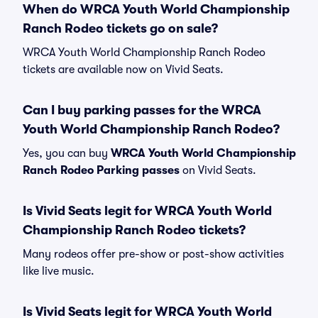
When do WRCA Youth World Championship
Ranch Rodeo tickets go on sale?
WRCA Youth World Championship Ranch Rodeo
tickets are available now on Vivid Seats.
Can I buy parking passes for the WRCA
Youth World Championship Ranch Rodeo?
Yes, you can buy
WRCA Youth World Championship
Ranch Rodeo Parking passes
on Vivid Seats.
Is Vivid Seats legit for WRCA Youth World
Championship Ranch Rodeo tickets?
Many rodeos offer pre-show or post-show activities
like live music.
Is Vivid Seats legit for WRCA Youth World