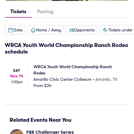
Tickets
Parking
Date
Home / Away
Opponents
Tickets under
WRCA Youth World Championship Ranch Rodeo
schedule
WRCA Youth World Championship Ranch 
SAT
Rodeo
Nov 14
Amarillo Civic Center Coliseum
•
Amarillo, TX
1:00pm
From
$34
Related Events Near You
PBR Challenger Series