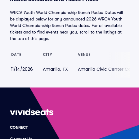
WRCA Youth World Championship Ranch Rodeo Dates will
be displayed below for any announced 2026 WRCA Youth
World Championship Ranch Rodeo dates. For all available
tickets and to find events near you, scroll to the listings at
the top of this page.
DATE
CITY
VENUE
11/14/2026
Amarillo, TX
Amarillo Civic Center Colis
CONNECT