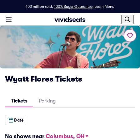
100 million sold,
100% Buyer Guarantee
.
Learn More.
Wyatt Flores Tickets
Tickets
Parking
Date
No shows near
Columbus, OH