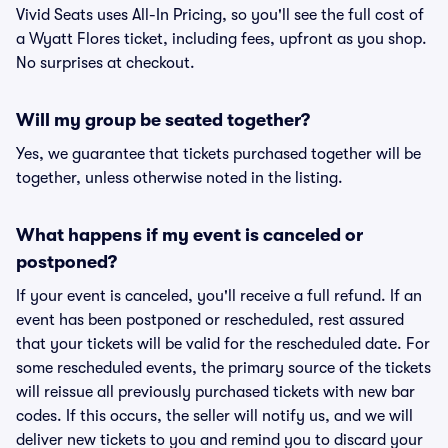
Vivid Seats uses All-In Pricing, so you'll see the full cost of
a Wyatt Flores ticket, including fees, upfront as you shop.
No surprises at checkout.
Will my group be seated together?
Yes, we guarantee that tickets purchased together will be
together, unless otherwise noted in the listing.
What happens if my event is canceled or
postponed?
If your event is canceled, you'll receive a full refund. If an
event has been postponed or rescheduled, rest assured
that your tickets will be valid for the rescheduled date. For
some rescheduled events, the primary source of the tickets
will reissue all previously purchased tickets with new bar
codes. If this occurs, the seller will notify us, and we will
deliver new tickets to you and remind you to discard your