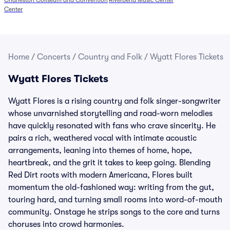
Charleston Coliseum and Convention
Riverbend Music Center
Center
Home
/
Concerts
/
Country and Folk
/
Wyatt Flores Tickets
Wyatt Flores Tickets
Wyatt Flores is a rising country and folk singer-songwriter
whose unvarnished storytelling and road-worn melodies
have quickly resonated with fans who crave sincerity. He
pairs a rich, weathered vocal with intimate acoustic
arrangements, leaning into themes of home, hope,
heartbreak, and the grit it takes to keep going. Blending
Red Dirt roots with modern Americana, Flores built
momentum the old-fashioned way: writing from the gut,
touring hard, and turning small rooms into word-of-mouth
community. Onstage he strips songs to the core and turns
choruses into crowd harmonies.