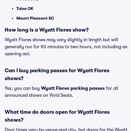
Tulsa OK
Mount Pleasant SC
How long is a Wyatt Flores show?
Wyatt Flores shows may vary slightly in length but will
generally run for 90 minutes to two hours, not including an
opening act.
Can I buy parking passes for Wyatt Flores
shows?
Yes, you can buy
Wyatt Flores parking passes
for all
announced shows on Vivid Seats.
What time do doors open for Wyatt Flores
shows?
Door times vary by venue and city, but doors for the Wyatt