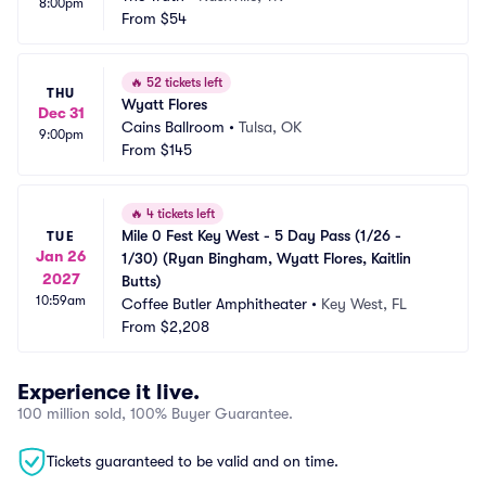
8:00pm
From
$54
🔥
52 tickets left
THU
Wyatt Flores
Dec 31
Cains Ballroom
•
Tulsa, OK
9:00pm
From
$145
🔥
4 tickets left
Mile 0 Fest Key West - 5 Day Pass (1/26 - 
TUE
Jan 26
1/30) (Ryan Bingham, Wyatt Flores, Kaitlin 
2027
Butts)
10:59am
Coffee Butler Amphitheater
•
Key West, FL
From
$2,208
Experience it live.
100 million sold, 100% Buyer Guarantee.
Tickets guaranteed to be valid and on time.