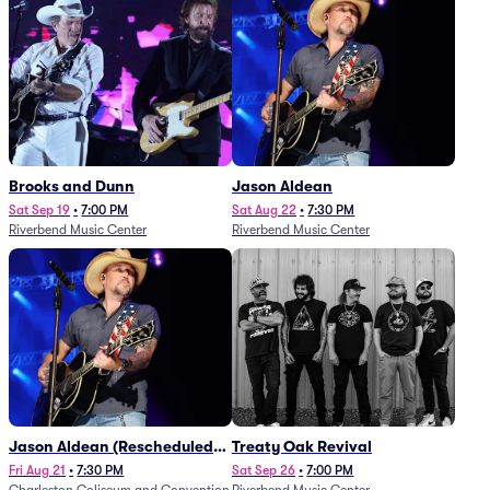
Brooks and Dunn
Jason Aldean
Sat Sep 19
•
7:00 PM
Sat Aug 22
•
7:30 PM
Riverbend Music Center
Riverbend Music Center
Jason Aldean (Rescheduled
Treaty Oak Revival
from 1/24)
Fri Aug 21
•
7:30 PM
Sat Sep 26
•
7:00 PM