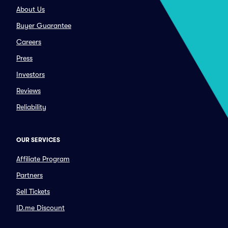
About Us
Buyer Guarantee
Careers
Press
Investors
Reviews
Reliability
OUR SERVICES
Affiliate Program
Partners
Sell Tickets
ID.me Discount