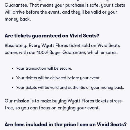
Guarantee. That means your purchase is safe, your tickets
will arrive before the event, and they'll be valid or your
money back.
Are tickets guaranteed on Vivid Seats?
Absolutely. Every Wyatt Flores ticket sold on Vivid Seats
comes with our 100% Buyer Guarantee, which ensures:
Your transaction will be secure.
Your tickets will be delivered before your event.
Your tickets will be valid and authentic or your money back.
Our mission is to make buying Wyatt Flores tickets stress-
free, so you can focus on enjoying your event.
Are fees included in the price I see on Vivid Seats?