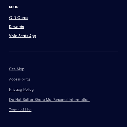
SHOP
Gift Cards
Rewards
Vivid Seats App
Site Map
Accessibility
Privacy Policy
Do Not Sell or Share My Personal Information
Terms of Use