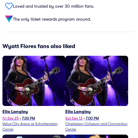
Loved and trusted by over 30 million fans.
The only ticket rewards program around.
Wyatt Flores fans also liked
Ella Langley
Ella Langley
Fri Sep 25
•
7:00 PM
Sat Sep 12
•
7:00 PM
Value City Arena at Schottenstein
Charleston Coliseum and Convention
Center
Center