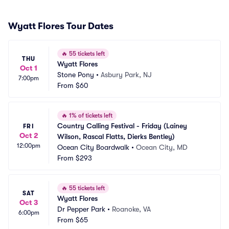
Wyatt Flores Tour Dates
🔥
55 tickets left
THU
Wyatt Flores
Oct 1
Stone Pony
•
Asbury Park, NJ
7:00pm
From
$60
🔥
1% of tickets left
Country Calling Festival - Friday (Lainey 
FRI
Oct 2
Wilson, Rascal Flatts, Dierks Bentley)
12:00pm
Ocean City Boardwalk
•
Ocean City, MD
From
$293
🔥
55 tickets left
SAT
Wyatt Flores
Oct 3
Dr Pepper Park
•
Roanoke, VA
6:00pm
From
$65