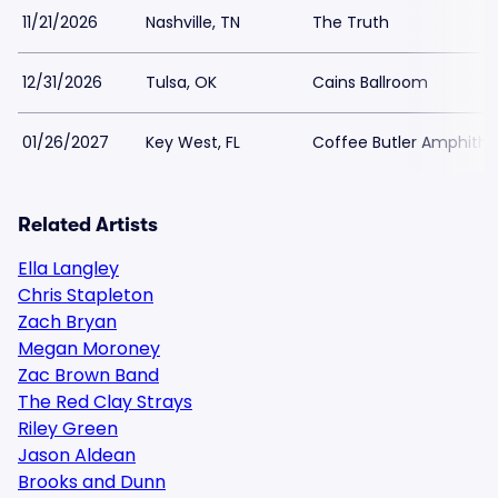
11/21/2026
Nashville, TN
The Truth
12/31/2026
Tulsa, OK
Cains Ballroom
01/26/2027
Key West, FL
Coffee Butler Amphithe
Related Artists
Ella Langley
Chris Stapleton
Zach Bryan
Megan Moroney
Zac Brown Band
The Red Clay Strays
Riley Green
Jason Aldean
Brooks and Dunn