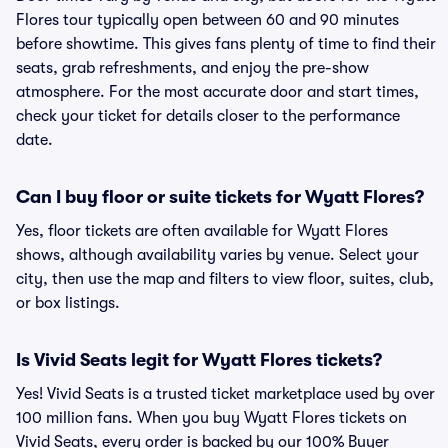
Flores tour typically open between 60 and 90 minutes
before showtime. This gives fans plenty of time to find their
seats, grab refreshments, and enjoy the pre-show
atmosphere. For the most accurate door and start times,
check your ticket for details closer to the performance
date.
Can I buy floor or suite tickets for Wyatt Flores?
Yes, floor tickets are often available for Wyatt Flores
shows, although availability varies by venue. Select your
city, then use the map and filters to view floor, suites, club,
or box listings.
Is Vivid Seats legit for Wyatt Flores tickets?
Yes! Vivid Seats is a trusted ticket marketplace used by over
100 million fans. When you buy Wyatt Flores tickets on
Vivid Seats, every order is backed by our 100% Buyer