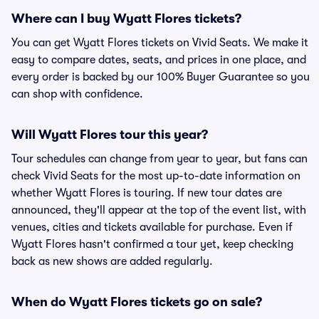
Where can I buy Wyatt Flores tickets?
You can get Wyatt Flores tickets on Vivid Seats. We make it
easy to compare dates, seats, and prices in one place, and
every order is backed by our 100% Buyer Guarantee so you
can shop with confidence.
Will Wyatt Flores tour this year?
Tour schedules can change from year to year, but fans can
check Vivid Seats for the most up-to-date information on
whether Wyatt Flores is touring. If new tour dates are
announced, they'll appear at the top of the event list, with
venues, cities and tickets available for purchase. Even if
Wyatt Flores hasn't confirmed a tour yet, keep checking
back as new shows are added regularly.
When do Wyatt Flores tickets go on sale?