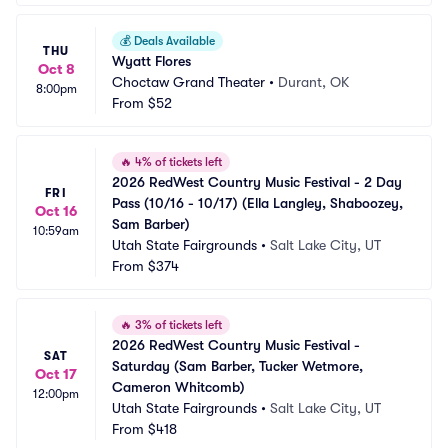
💰
Deals Available
THU
Wyatt Flores
Oct 8
Choctaw Grand Theater
•
Durant, OK
8:00pm
From
$52
🔥
4% of tickets left
2026 RedWest Country Music Festival - 2 Day 
FRI
Pass (10/16 - 10/17) (Ella Langley, Shaboozey, 
Oct 16
Sam Barber)
10:59am
Utah State Fairgrounds
•
Salt Lake City, UT
From
$374
🔥
3% of tickets left
2026 RedWest Country Music Festival - 
SAT
Saturday (Sam Barber, Tucker Wetmore, 
Oct 17
Cameron Whitcomb)
12:00pm
Utah State Fairgrounds
•
Salt Lake City, UT
From
$418