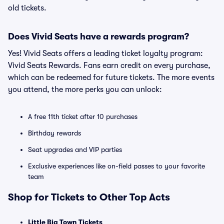
old tickets.
Does Vivid Seats have a rewards program?
Yes! Vivid Seats offers a leading ticket loyalty program:
Vivid Seats Rewards. Fans earn credit on every purchase,
which can be redeemed for future tickets. The more events
you attend, the more perks you can unlock:
A free 11th ticket after 10 purchases
Birthday rewards
Seat upgrades and VIP parties
Exclusive experiences like on-field passes to your favorite
team
Shop for Tickets to Other Top Acts
Little Big Town Tickets