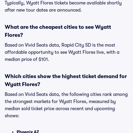
Typically, Wyatt Flores tickets become available shortly
after new tour dates are announced.
What are the cheapest cities to see Wyatt
Flores?
Based on Vivid Seats data, Rapid City SD is the most
affordable opportunity to see Wyatt Flores live, with a
median price of $101.
Which cities show the highest ticket demand for
Wyatt Flores?
Based on Vivid Seats data, the following cities rank among
the strongest markets for Wyatt Flores, measured by
median sold ticket price across recent and upcoming
shows:
Phoenix AZ