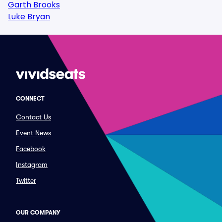
Garth Brooks
Luke Bryan
CONNECT
Contact Us
Event News
Facebook
Instagram
Twitter
OUR COMPANY