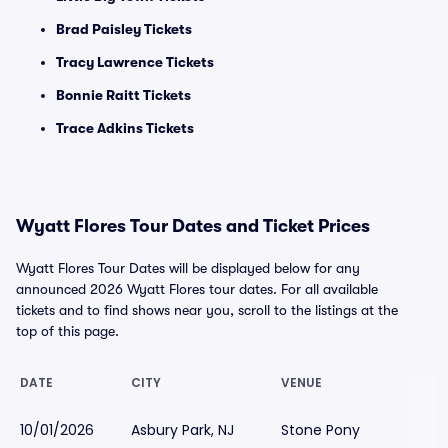
Brad Paisley Tickets
Tracy Lawrence Tickets
Bonnie Raitt Tickets
Trace Adkins Tickets
Wyatt Flores Tour Dates and Ticket Prices
Wyatt Flores Tour Dates will be displayed below for any
announced 2026 Wyatt Flores tour dates. For all available
tickets and to find shows near you, scroll to the listings at the
top of this page.
DATE
CITY
VENUE
10/01/2026
Asbury Park, NJ
Stone Pony