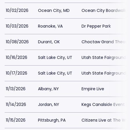
10/02/2026
Ocean City, MD
Ocean City Boardwalk
10/03/2026
Roanoke, VA
Dr Pepper Park
10/08/2026
Durant, OK
Choctaw Grand Theate
10/16/2026
Salt Lake City, UT
Utah State Fairgrounds
10/17/2026
Salt Lake City, UT
Utah State Fairgrounds
11/13/2026
Albany, NY
Empire Live
11/14/2026
Jordan, NY
Kegs Canalside Event C
11/15/2026
Pittsburgh, PA
Citizens Live at The Wyl