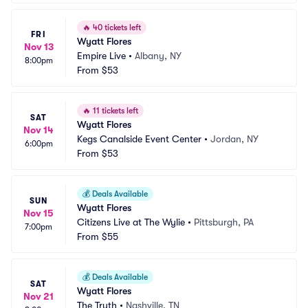
🔥
40 tickets left
FRI
Wyatt Flores
Nov 13
Empire Live
•
Albany, NY
8:00pm
From
$53
🔥
11 tickets left
SAT
Wyatt Flores
Nov 14
Kegs Canalside Event Center
•
Jordan, NY
6:00pm
From
$53
💰
Deals Available
SUN
Wyatt Flores
Nov 15
Citizens Live at The Wylie
•
Pittsburgh, PA
7:00pm
From
$55
💰
Deals Available
SAT
Wyatt Flores
Nov 21
The Truth
•
Nashville, TN