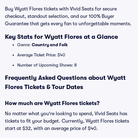
Buy Wyatt Flores tickets with Vivid Seats for secure
checkout, standout selection, and our 100% Buyer
Guarantee that gets every fan to unforgettable moments.
Key Stats for Wyatt Flores at a Glance
Genre:
Country and Folk
Average Ticket Price: $40
Number of Upcoming Shows: 8
Frequently Asked Questions about Wyatt
Flores Tickets & Tour Dates
How much are Wyatt Flores tickets?
No matter what you're looking to spend, Vivid Seats has
tickets to fit your budget. Currently, Wyatt Flores tickets
start at $32, with an average price of $40.