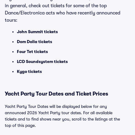
in general, check out tickets for some of the top
Dance/Electronica acts who have recently announced
tours:
John Summit tickets
Dom Dolla tickets
Four Tet tickets
LCD Soundsystem tickets
Kygo tickets
Yacht Party Tour Dates and Ticket Prices
Yacht Party Tour Dates will be displayed below for any
announced 2026 Yacht Party tour dates. For all available
tickets and to find shows near you, scroll to the listings at the
top of this page.