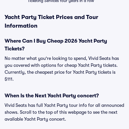
Ticketing Services four years in a row
Yacht Party Ticket Prices and Tour
Information
Where Can I Buy Cheap 2026 Yacht Party
Tickets?
No matter what you're looking to spend, Vivid Seats has
you covered with options for cheap Yacht Party tickets.
Currently, the cheapest price for Yacht Party tickets is
$111.
When Is the Next Yacht Party concert?
Vivid Seats has full Yacht Party tour info for all announced
shows. Scroll to the top of this webpage to see the next
available Yacht Party concert.