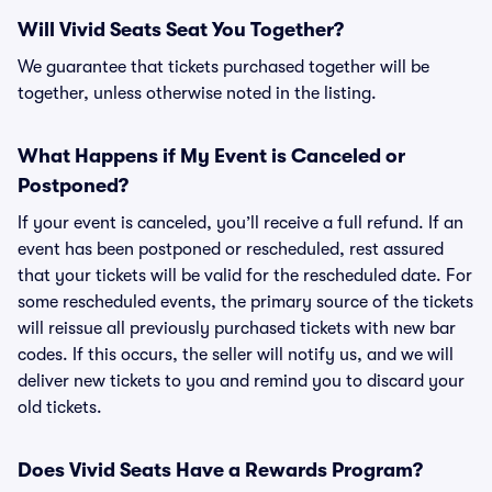
Will Vivid Seats Seat You Together?
We guarantee that tickets purchased together will be
together, unless otherwise noted in the listing.
What Happens if My Event is Canceled or
Postponed?
If your event is canceled, you’ll receive a full refund. If an
event has been postponed or rescheduled, rest assured
that your tickets will be valid for the rescheduled date. For
some rescheduled events, the primary source of the tickets
will reissue all previously purchased tickets with new bar
codes. If this occurs, the seller will notify us, and we will
deliver new tickets to you and remind you to discard your
old tickets.
Does Vivid Seats Have a Rewards Program?