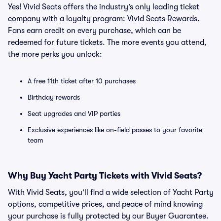
Yes! Vivid Seats offers the industry’s only leading ticket
company with a loyalty program: Vivid Seats Rewards.
Fans earn credit on every purchase, which can be
redeemed for future tickets. The more events you attend,
the more perks you unlock:
A free 11th ticket after 10 purchases
Birthday rewards
Seat upgrades and VIP parties
Exclusive experiences like on-field passes to your favorite
team
Why Buy Yacht Party Tickets with Vivid Seats?
With Vivid Seats, you’ll find a wide selection of Yacht Party
options, competitive prices, and peace of mind knowing
your purchase is fully protected by our Buyer Guarantee.