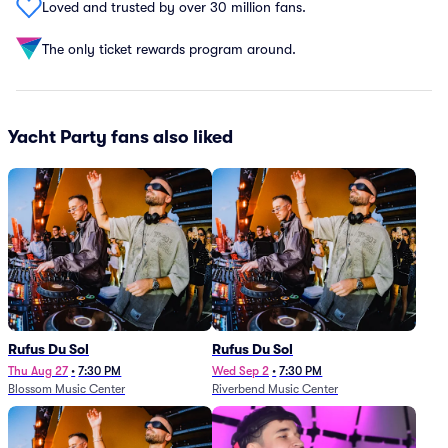
Loved and trusted by over 30 million fans.
The only ticket rewards program around.
Yacht Party fans also liked
Rufus Du Sol
Rufus Du Sol
Thu Aug 27
•
7:30 PM
Wed Sep 2
•
7:30 PM
Blossom Music Center
Riverbend Music Center