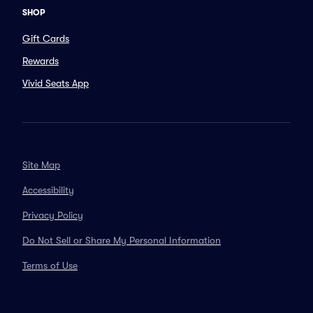
SHOP
Gift Cards
Rewards
Vivid Seats App
Site Map
Accessibility
Privacy Policy
Do Not Sell or Share My Personal Information
Terms of Use