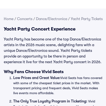
Home
/
Concerts
/
Dance/Electronica
/
Yacht Party Tickets
Yacht Party Concert Experience
Yacht Party has become one of the top Dance/Electronica
artists in the 2026 music scene, delighting fans with a
unique Dance/Electronica sound. Yacht Party tickets
provide an opportunity to be there in person and
experience it live for the next Yacht Party concert in 2026.
Why Fans Choose Vivid Seats
Low Prices and Great Value:
Vivid Seats has fans covered
with some of the cheapest ticket prices in the market. With
transparent pricing and frequent deals, Vivid Seats makes
live events more affordable.
The Only True Loyalty Program in Ticketing:
Vivid