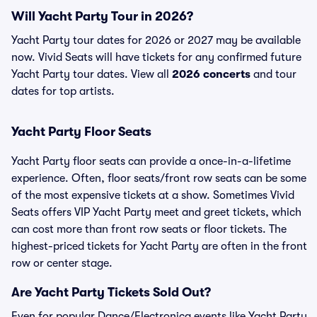
Will Yacht Party Tour in 2026?
Yacht Party tour dates for 2026 or 2027 may be available
now. Vivid Seats will have tickets for any confirmed future
Yacht Party tour dates. View all
2026 concerts
and tour
dates for top artists.
Yacht Party Floor Seats
Yacht Party floor seats can provide a once-in-a-lifetime
experience. Often, floor seats/front row seats can be some
of the most expensive tickets at a show. Sometimes Vivid
Seats offers VIP Yacht Party meet and greet tickets, which
can cost more than front row seats or floor tickets. The
highest-priced tickets for Yacht Party are often in the front
row or center stage.
Are Yacht Party Tickets Sold Out?
Even for popular Dance/Electronica events like Yacht Party