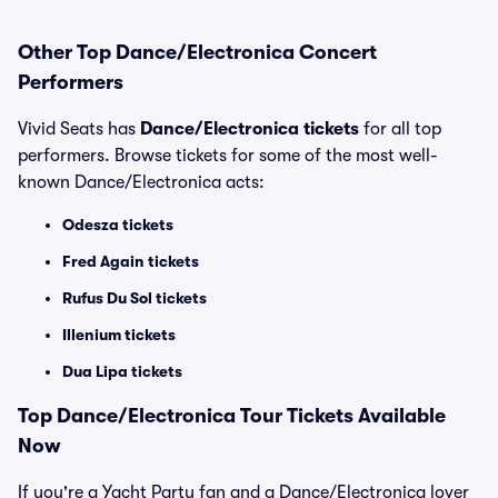
Other Top Dance/Electronica Concert
Performers
Vivid Seats has
Dance/Electronica tickets
for all top
performers. Browse tickets for some of the most well-
known Dance/Electronica acts:
Odesza tickets
Fred Again tickets
Rufus Du Sol tickets
Illenium tickets
Dua Lipa tickets
Top
Dance/Electronica
Tour Tickets Available
Now
If you're a Yacht Party fan and a Dance/Electronica lover