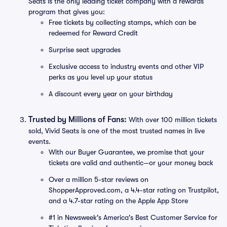
Seats is the only leading ticket company with a rewards
program that gives you:
Free tickets by collecting stamps, which can be
redeemed for Reward Credit
Surprise seat upgrades
Exclusive access to industry events and other VIP
perks as you level up your status
A discount every year on your birthday
Trusted by Millions of Fans:
With over 100 million tickets
sold, Vivid Seats is one of the most trusted names in live
events.
With our Buyer Guarantee, we promise that your
tickets are valid and authentic—or your money back
Over a million 5-star reviews on
ShopperApproved.com, a 4.4-star rating on Trustpilot,
and a 4.7-star rating on the Apple App Store
#1 in Newsweek's America's Best Customer Service for