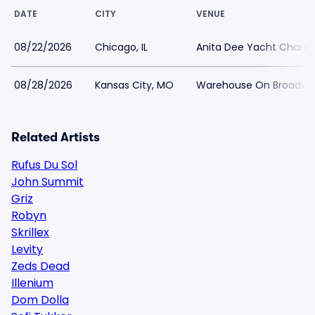
DATE
CITY
VENUE
08/22/2026
Chicago, IL
Anita Dee Yacht Charte
08/28/2026
Kansas City, MO
Warehouse On Broadwa
Related Artists
Rufus Du Sol
John Summit
Griz
Robyn
Skrillex
Levity
Zeds Dead
Illenium
Dom Dolla