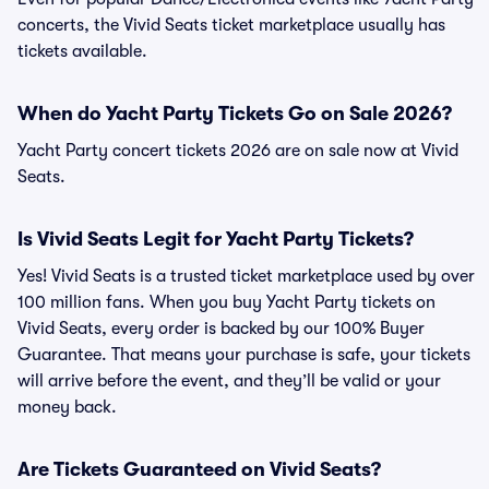
concerts, the Vivid Seats ticket marketplace usually has
tickets available.
When do Yacht Party Tickets Go on Sale 2026?
Yacht Party concert tickets 2026 are on sale now at Vivid
Seats.
Is Vivid Seats Legit for Yacht Party Tickets?
Yes! Vivid Seats is a trusted ticket marketplace used by over
100 million fans. When you buy Yacht Party tickets on
Vivid Seats, every order is backed by our 100% Buyer
Guarantee. That means your purchase is safe, your tickets
will arrive before the event, and they’ll be valid or your
money back.
Are Tickets Guaranteed on Vivid Seats?