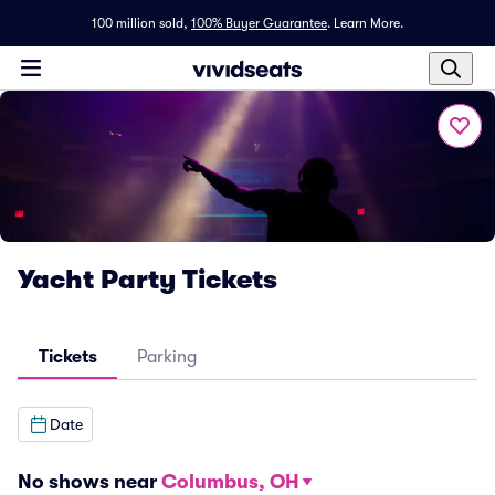
100 million sold,
100% Buyer Guarantee
.
Learn More.
Yacht Party Tickets
Tickets
Parking
Date
No shows near
Columbus, OH