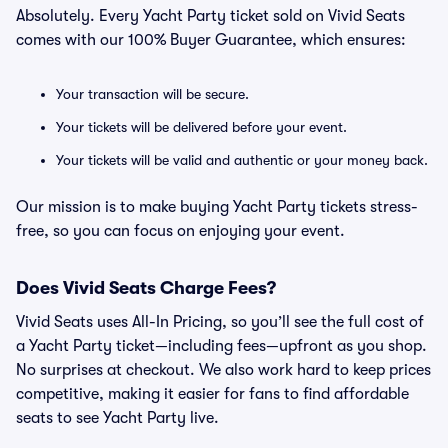
Absolutely. Every Yacht Party ticket sold on Vivid Seats
comes with our 100% Buyer Guarantee, which ensures:
Your transaction will be secure.
Your tickets will be delivered before your event.
Your tickets will be valid and authentic or your money back.
Our mission is to make buying Yacht Party tickets stress-
free, so you can focus on enjoying your event.
Does Vivid Seats Charge Fees?
Vivid Seats uses All-In Pricing, so you’ll see the full cost of
a Yacht Party ticket—including fees—upfront as you shop.
No surprises at checkout. We also work hard to keep prices
competitive, making it easier for fans to find affordable
seats to see Yacht Party live.