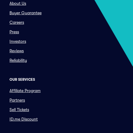
About Us
Buyer Guarantee
Careers
Press
Investors
Reviews
Reliability
OUR SERVICES
Affiliate Program
Partners
Sell Tickets
ID.me Discount