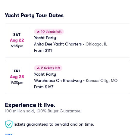
Yacht Party Tour Dates
🔥
10 tickets left
SAT
Yacht Party
Aug 22
Anita Dee Yacht Charters
•
Chicago, IL
6:45pm
From
$111
🔥
2 tickets left
FRI
Yacht Party
Aug 28
Warehouse On Broadway
•
Kansas City, MO
9:00pm
From
$167
Experience it live.
100 million sold, 100% Buyer Guarantee.
Tickets guaranteed to be valid and on time.