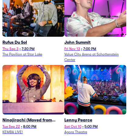
Rufus Du Sol
John Summit
Thu Sep 3
•
7:30 PM
Fri Nov 13
•
7:00 PM
The Pavilion at Star Lake
Value City Arena at Schottenstein
Center
Ninajirachi (Moved from
Lenny Pearce
Newport Music Hall)
Tue Sep 22
•
8:00 PM
Sat Oct 10
•
5:00 PM
KEMBA LIVE!
Agora Theatre