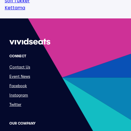
Sofi Tukker
Kettama
CONNECT
Contact Us
Event News
Facebook
Instagram
Twitter
OUR COMPANY