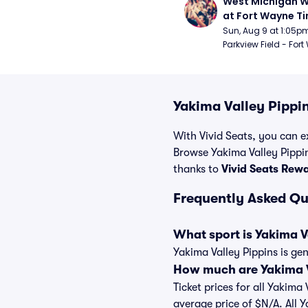
West Michigan W
at Fort Wayne T
Sun, Aug 9 at 1:05p
Parkview Field - Fort
Yakima Valley Pippin
With Vivid Seats, you can ex
Browse Yakima Valley Pippin
thanks to
Vivid Seats Rew
Frequently Asked Qu
What sport is Yakima V
Yakima Valley Pippins is ge
How much are Yakima Va
Ticket prices for all Yakima
average price of $N/A. All 