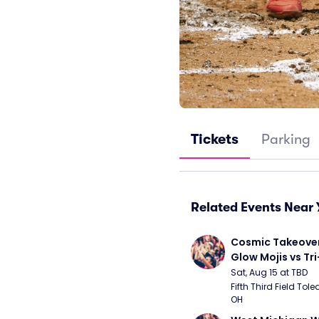
Tickets
Parking
Related Events Near 
Cosmic Takeover 
Glow Mojis vs Tri-
Peppers
Sat, Aug 15 at TBD
Fifth Third Field Tole
OH