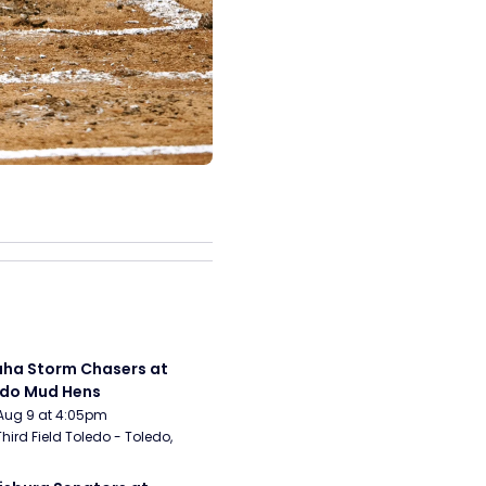
a Storm Chasers at 
edo Mud Hens
Aug 9 at 4:05pm
Third Field Toledo - Toledo, 