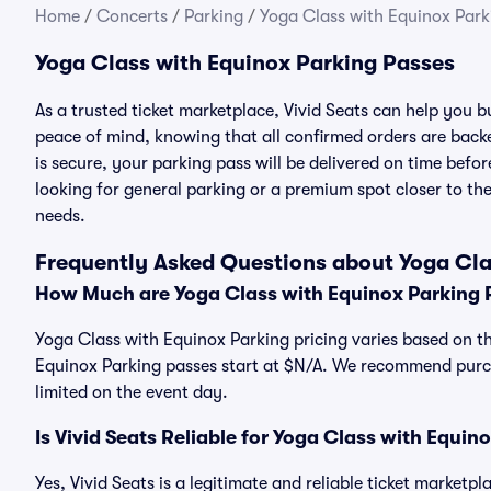
Home
/
Concerts
/
Parking
/
Yoga Class with Equinox Park
Yoga Class with Equinox Parking Passes
As a trusted ticket marketplace, Vivid Seats can help you
peace of mind, knowing that all confirmed orders are ba
is secure, your parking pass will be delivered on time befor
looking for general parking or a premium spot closer to the
needs.
Frequently Asked Questions about Yoga Cla
How Much are Yoga Class with Equinox Parking 
Yoga Class with Equinox Parking pricing varies based on th
Equinox Parking passes start at $N/A. We recommend purch
limited on the event day.
Is Vivid Seats Reliable for Yoga Class with Equin
Yes, Vivid Seats is a legitimate and reliable ticket market