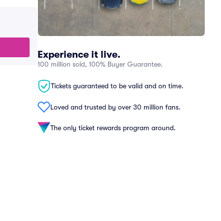
Experience it live.
100 million sold, 100% Buyer Guarantee.
Tickets guaranteed to be valid and on time.
Loved and trusted by over 30 million fans.
The only ticket rewards program around.