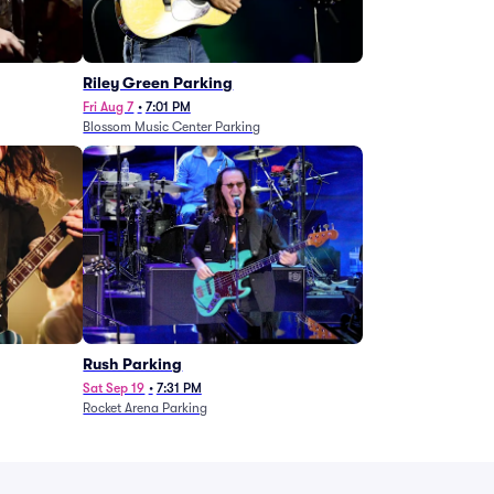
g
Riley Green Parking
Fri Aug 7
•
7:01 PM
Blossom Music Center Parking
Rush Parking
Sat Sep 19
•
7:31 PM
Rocket Arena Parking