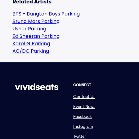
Related Artists
BTS - Bangtan Boys Parking
Bruno Mars Parking
Usher Parking
Ed Sheeran Parking
Karol G Parking
AC/DC Parking
CONNECT
Contact Us
Event News
Facebook
Instagram
Twitter