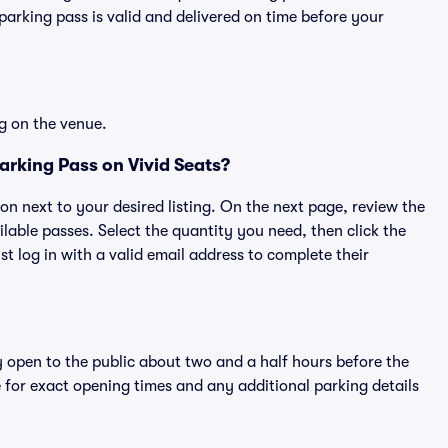
rking pass is valid and delivered on time before your
g on the venue.
rking Pass on Vivid Seats?
ton next to your desired listing. On the next page, review the
lable passes. Select the quantity you need, then click the
 log in with a valid email address to complete their
y open to the public about two and a half hours before the
 for exact opening times and any additional parking details