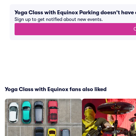
Yoga Class with Equinox Parking doesn't have
Sign up to get notified about new events.
G
Yoga Class with Equinox fans also liked