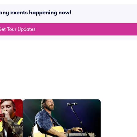
 any events happening now!
et Tour Updates