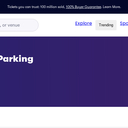
Tickets you can trust: 100 million sold,
100% Buyer Guarantee
.
Learn More.
Explore
Spo
Trending
Parking