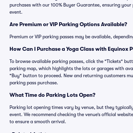
purchases with our 100% Buyer Guarantee, ensuring your pa
event.
Are Premium or VIP Parking Options Available?
Premium or VIP parking passes may be available, dependin
How Can I Purchase a Yoga Class with Equinox Pa
To browse available parking passes, click the "Tickets" but
parking map, which highlights the lots or garages with avai
"Buy" button to proceed. New and returning customers must
parking pass purchase.
What Time do Parking Lots Open?
Parking lot opening times vary by venue, but they typicall
event. We recommend checking the venue’s official website
to ensure a smooth arrival.