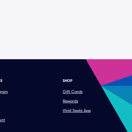
ES
SHOP
ogram
Gift Cards
Rewards
Vivid Seats App
unt