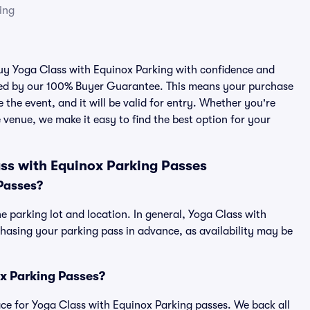
ing
 buy Yoga Class with Equinox Parking with confidence and
cked by our 100% Buyer Guarantee. This means your purchase
e the event, and it will be valid for entry. Whether you're
 venue, we make it easy to find the best option for your
ss with Equinox Parking Passes
Passes?
e parking lot and location. In general, Yoga Class with
asing your parking pass in advance, as availability may be
ox Parking Passes?
place for Yoga Class with Equinox Parking passes. We back all