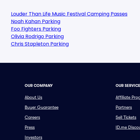
Louder Than Life Music Festival Camping Passes
Noah Kahan Parking
Foo Fighters Parking
Olivia Rodrigo Parking
Chris Stapleton Parking
OUR COMPANY
OUR SERVIC
About Us
Affiliate Pr
Buyer Guarantee
Partners
Careers
Sell Tickets
Press
ID.me Disco
Investors