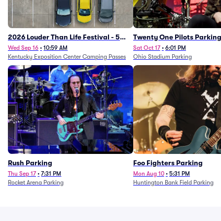
2026 Louder Than Life Festival - 5
Twenty One Pilots Parkin
Day Camping Passes (9/16 - 9/20)
Wed Sep 16
•
10:59 AM
Sat Oct 17
•
6:01 PM
Kentucky Exposition Center Camping Passes
Ohio Stadium Parking
Rush Parking
Foo Fighters Parking
Thu Sep 17
•
7:31 PM
Mon Aug 10
•
5:31 PM
Rocket Arena Parking
Huntington Bank Field Parking