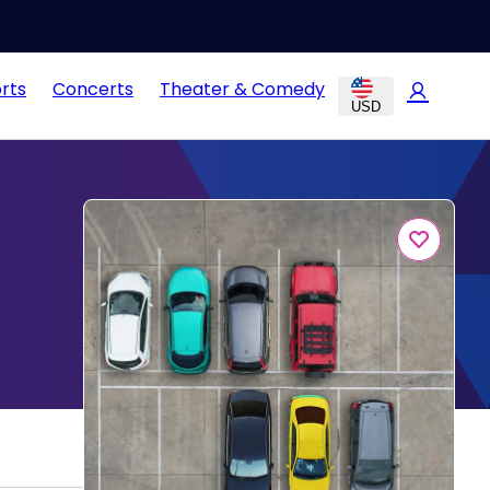
rts
Concerts
Theater & Comedy
USD