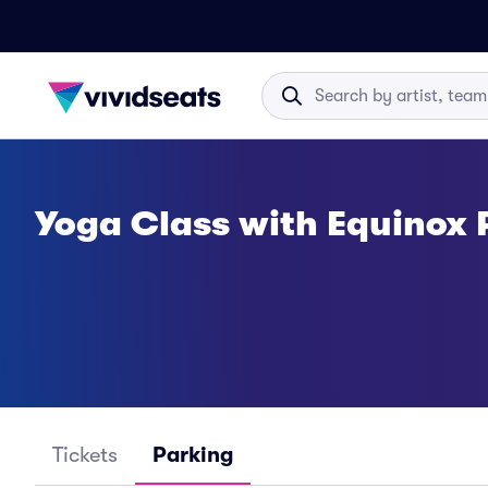
Yoga Class with Equinox 
Tickets
Parking