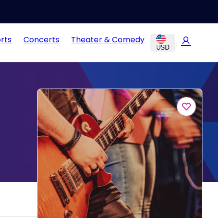
rts
Concerts
Theater & Comedy
USD