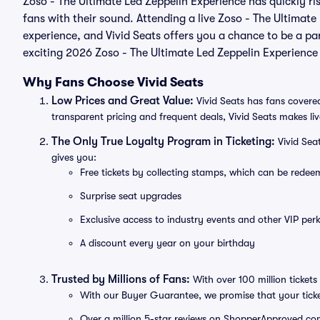
Zoso - The Ultimate Led Zeppelin Experience has quickly ri
fans with their sound. Attending a live Zoso - The Ultimate
experience, and Vivid Seats offers you a chance to be a part
exciting 2026 Zoso - The Ultimate Led Zeppelin Experience
Why Fans Choose Vivid Seats
Low Prices and Great Value:
Vivid Seats has fans covered
transparent pricing and frequent deals, Vivid Seats makes li
The Only True Loyalty Program in Ticketing:
Vivid Sea
gives you:
Free tickets by collecting stamps, which can be rede
Surprise seat upgrades
Exclusive access to industry events and other VIP perk
A discount every year on your birthday
Trusted by Millions of Fans:
With over 100 million tickets 
With our Buyer Guarantee, we promise that your tick
Over a million 5-star reviews on ShopperApproved.com, 