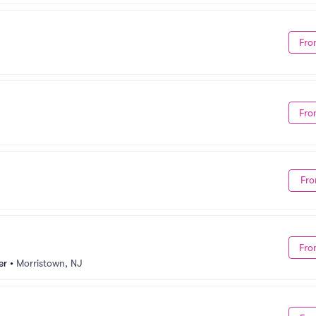
Fro
Fro
Fro
Fro
er
•
Morristown, NJ