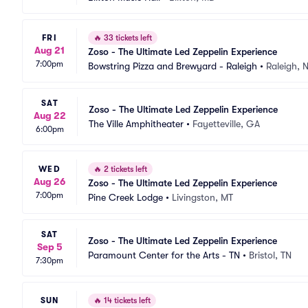
FRI
🔥
33 tickets left
Aug 21
Zoso - The Ultimate Led Zeppelin Experience
7:00pm
Bowstring Pizza and Brewyard - Raleigh
•
Raleigh, 
SAT
Zoso - The Ultimate Led Zeppelin Experience
Aug 22
The Ville Amphitheater
•
Fayetteville, GA
6:00pm
WED
🔥
2 tickets left
Aug 26
Zoso - The Ultimate Led Zeppelin Experience
7:00pm
Pine Creek Lodge
•
Livingston, MT
SAT
Zoso - The Ultimate Led Zeppelin Experience
Sep 5
Paramount Center for the Arts - TN
•
Bristol, TN
7:30pm
SUN
🔥
14 tickets left