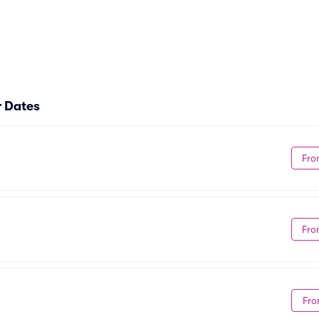
r Dates
Fro
Fro
Fro