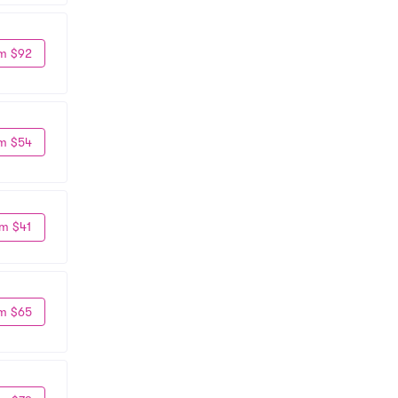
m $92
m $54
m $41
m $65