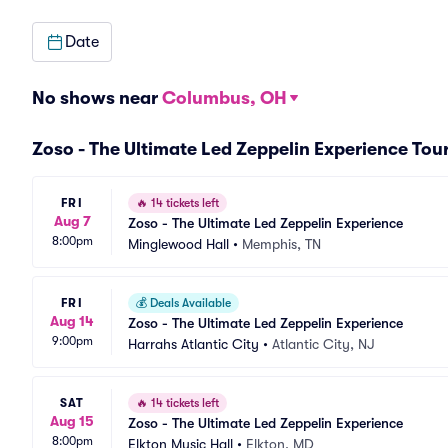
Date
No shows near
Columbus, OH
Zoso - The Ultimate Led Zeppelin Experience Tou
FRI
🔥
14 tickets left
Aug 7
Zoso - The Ultimate Led Zeppelin Experience
8:00pm
Minglewood Hall
•
Memphis, TN
FRI
💰
Deals Available
Aug 14
Zoso - The Ultimate Led Zeppelin Experience
9:00pm
Harrahs Atlantic City
•
Atlantic City, NJ
SAT
🔥
14 tickets left
Aug 15
Zoso - The Ultimate Led Zeppelin Experience
8:00pm
Elkton Music Hall
•
Elkton, MD