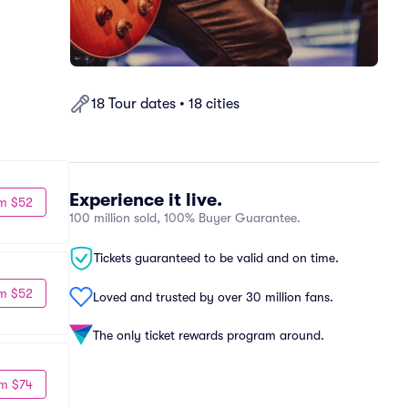
18 Tour dates • 18 cities
Experience it live.
m $52
100 million sold, 100% Buyer Guarantee.
Tickets guaranteed to be valid and on time.
m $52
Loved and trusted by over 30 million fans.
The only ticket rewards program around.
m $74