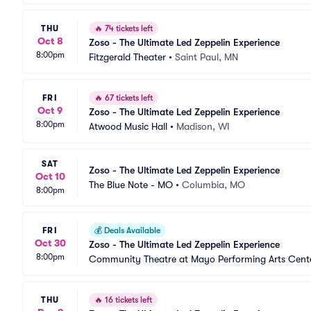
THU
🔥
74 tickets left
Oct 8
Zoso - The Ultimate Led Zeppelin Experience
8:00pm
Fitzgerald Theater
•
Saint Paul, MN
FRI
🔥
67 tickets left
Oct 9
Zoso - The Ultimate Led Zeppelin Experience
8:00pm
Atwood Music Hall
•
Madison, WI
SAT
Zoso - The Ultimate Led Zeppelin Experience
Oct 10
The Blue Note - MO
•
Columbia, MO
8:00pm
FRI
💰
Deals Available
Oct 30
Zoso - The Ultimate Led Zeppelin Experience
8:00pm
Community Theatre at Mayo Performing Arts Cent
THU
🔥
16 tickets left