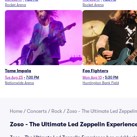
Rocket Arena
Rocket Arena
Tame Impala
Foo Fighters
Tue Aug 25
•
7:00 PM
Mon Aug 10
•
5:30 PM
Nationwide Arena
Huntington Bank Field
Home
/
Concerts
/
Rock
/
Zoso - The Ultimate Led Zeppelin
Zoso - The Ultimate Led Zeppelin Experienc