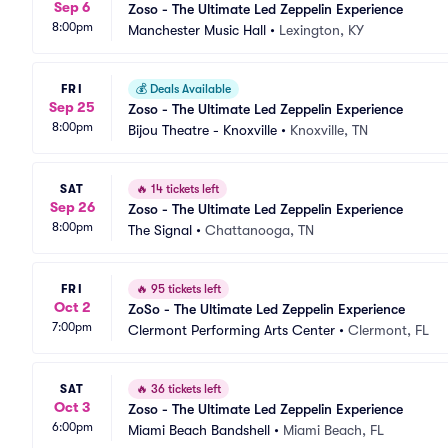
Sep 6
Zoso - The Ultimate Led Zeppelin Experience
8:00pm
Manchester Music Hall
•
Lexington, KY
FRI
💰
Deals Available
Sep 25
Zoso - The Ultimate Led Zeppelin Experience
8:00pm
Bijou Theatre - Knoxville
•
Knoxville, TN
SAT
🔥
14 tickets left
Sep 26
Zoso - The Ultimate Led Zeppelin Experience
8:00pm
The Signal
•
Chattanooga, TN
FRI
🔥
95 tickets left
Oct 2
ZoSo - The Ultimate Led Zeppelin Experience
7:00pm
Clermont Performing Arts Center
•
Clermont, FL
SAT
🔥
36 tickets left
Oct 3
Zoso - The Ultimate Led Zeppelin Experience
6:00pm
Miami Beach Bandshell
•
Miami Beach, FL