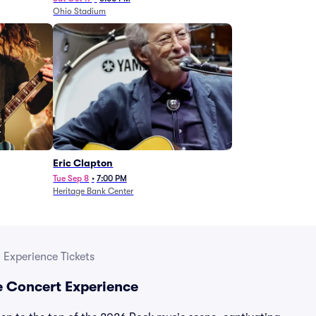
Ohio Stadium
Eric Clapton
Tue Sep 8
•
7:00 PM
Heritage Bank Center
 Experience Tickets
e Concert Experience