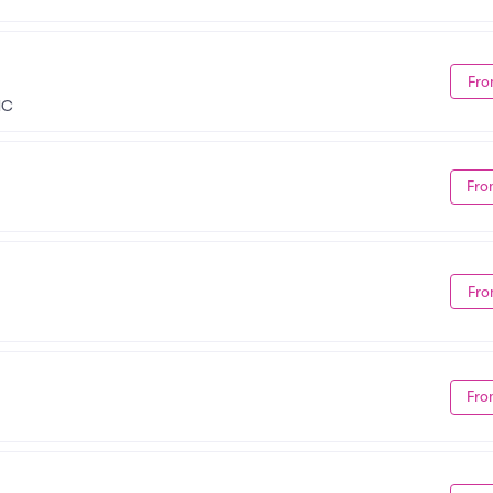
Fro
NC
Fro
Fro
Fro