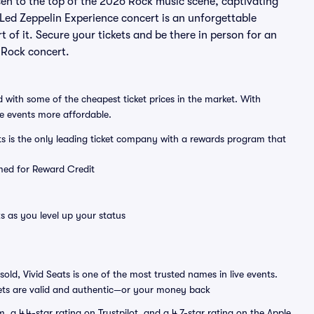
sen to the top of the 2026 Rock music scene, captivating
 Led Zeppelin Experience concert is an unforgettable
 of it. Secure your tickets and be there in person for an
 Rock concert.
 with some of the cheapest ticket prices in the market. With
ve events more affordable.
ts is the only leading ticket company with a rewards program that
emed for Reward Credit
s as you level up your status
sold, Vivid Seats is one of the most trusted names in live events.
ets are valid and authentic—or your money back
a 4.4-star rating on Trustpilot, and a 4.7-star rating on the Apple