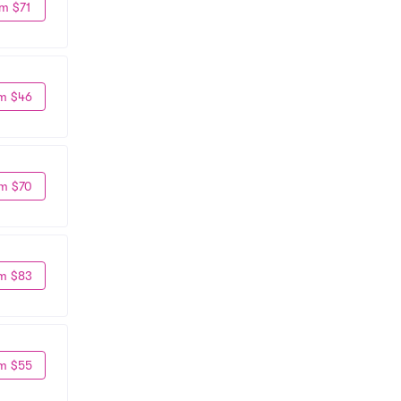
m $71
m $46
m $70
m $83
m $55