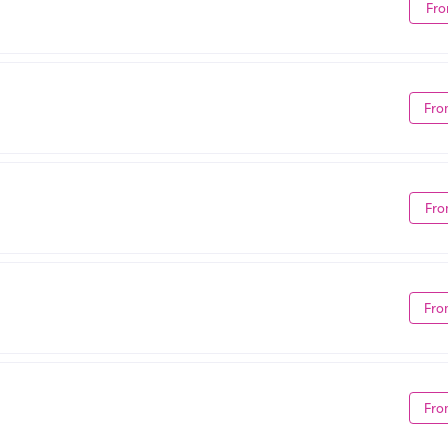
Fro
Fro
Fro
Fro
Fro