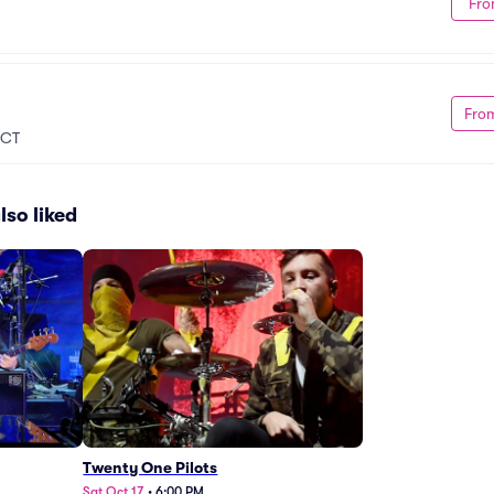
Fro
Fro
, CT
lso liked
Twenty One Pilots
Sat Oct 17
•
6:00 PM