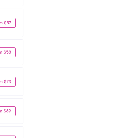
m $57
m $58
m $73
m $69