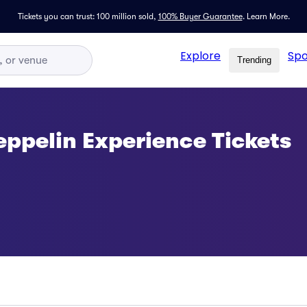
Tickets you can trust: 100 million sold,
100% Buyer Guarantee
.
Learn More.
Explore
Spo
Trending
eppelin Experience Tickets