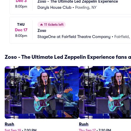
Dec 3
Zoso - The Ultimate Led Zeppelin Experience
8:00pm
Daryls House Club
•
Pawling, NY
THU
🔥
11 tickets left
Dec 17
Zoso
8:00pm
StageOne at Fairfield Theatre Company
•
Fairfield
Zoso - The Ultimate Led Zeppelin Experience fans a
Rush
Rush
Sat Sep 19
•
7:30 PM
Thu Sep 17
•
7:30 PM