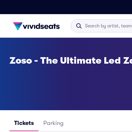
Zoso - The Ultimate Led Z
Tickets
Parking