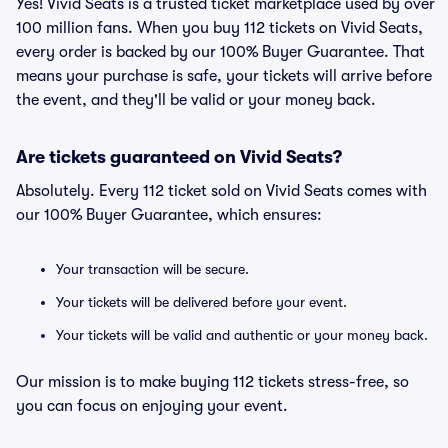
Yes! Vivid Seats is a trusted ticket marketplace used by over
100 million fans. When you buy 112 tickets on Vivid Seats,
every order is backed by our 100% Buyer Guarantee. That
means your purchase is safe, your tickets will arrive before
the event, and they'll be valid or your money back.
Are tickets guaranteed on Vivid Seats?
Absolutely. Every 112 ticket sold on Vivid Seats comes with
our 100% Buyer Guarantee, which ensures:
Your transaction will be secure.
Your tickets will be delivered before your event.
Your tickets will be valid and authentic or your money back.
Our mission is to make buying 112 tickets stress-free, so
you can focus on enjoying your event.