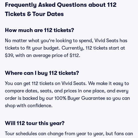
Frequently Asked Questions about 112
Tickets & Tour Dates
How much are 112 tickets?
No matter what you're looking to spend, Vivid Seats has
tickets to fit your budget. Currently, 112 tickets start at
$39, with an average price of $112.
Where can I buy 112 tickets?
You can get 112 tickets on Vivid Seats. We make it easy to
compare dates, seats, and prices in one place, and every
order is backed by our 100% Buyer Guarantee so you can
shop with confidence.
Will 112 tour this year?
Tour schedules can change from year to year, but fans can