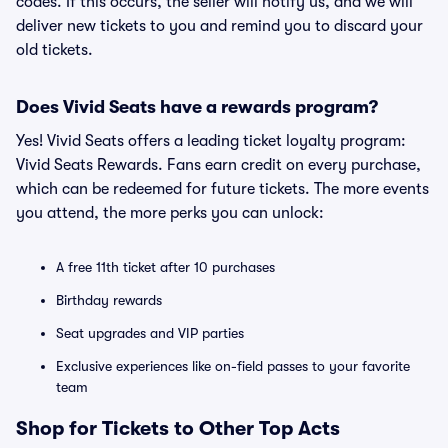
codes. If this occurs, the seller will notify us, and we will
deliver new tickets to you and remind you to discard your
old tickets.
Does Vivid Seats have a rewards program?
Yes! Vivid Seats offers a leading ticket loyalty program:
Vivid Seats Rewards. Fans earn credit on every purchase,
which can be redeemed for future tickets. The more events
you attend, the more perks you can unlock:
A free 11th ticket after 10 purchases
Birthday rewards
Seat upgrades and VIP parties
Exclusive experiences like on-field passes to your favorite
team
Shop for Tickets to Other Top Acts