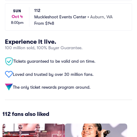
112
SUN
Oct 4
Muckleshoot Events Center
•
Auburn, WA
8:00pm
From
$148
Experience it live.
100 million sold, 100% Buyer Guarantee.
Tickets guaranteed to be valid and on time.
Loved and trusted by over 30 million fans.
The only ticket rewards program around.
112 fans also liked