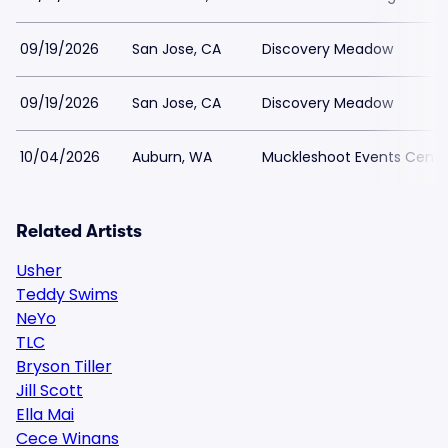
09/19/2026
San Jose, CA
Discovery Meadow
09/19/2026
San Jose, CA
Discovery Meadow
10/04/2026
Auburn, WA
Muckleshoot Events Cente
Related Artists
Usher
Teddy Swims
NeYo
TLC
Bryson Tiller
Jill Scott
Ella Mai
Cece Winans