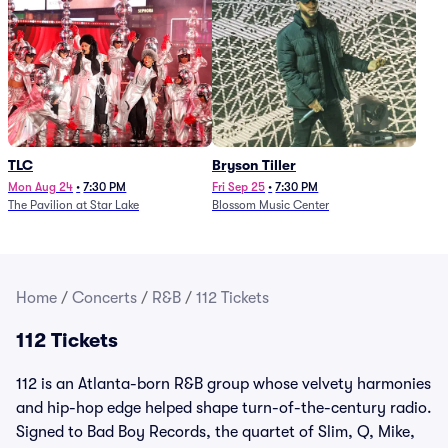
TLC
Bryson Tiller
Mon Aug 24
•
7:30 PM
Fri Sep 25
•
7:30 PM
The Pavilion at Star Lake
Blossom Music Center
Home
/
Concerts
/
R&B
/
112 Tickets
112 Tickets
112 is an Atlanta-born R&B group whose velvety harmonies
and hip-hop edge helped shape turn-of-the-century radio.
Signed to Bad Boy Records, the quartet of Slim, Q, Mike,