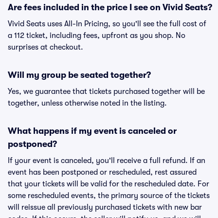
Are fees included in the price I see on Vivid Seats?
Vivid Seats uses All-In Pricing, so you'll see the full cost of
a 112 ticket, including fees, upfront as you shop. No
surprises at checkout.
Will my group be seated together?
Yes, we guarantee that tickets purchased together will be
together, unless otherwise noted in the listing.
What happens if my event is canceled or
postponed?
If your event is canceled, you'll receive a full refund. If an
event has been postponed or rescheduled, rest assured
that your tickets will be valid for the rescheduled date. For
some rescheduled events, the primary source of the tickets
will reissue all previously purchased tickets with new bar