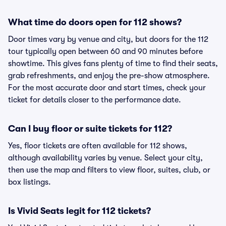
What time do doors open for 112 shows?
Door times vary by venue and city, but doors for the 112
tour typically open between 60 and 90 minutes before
showtime. This gives fans plenty of time to find their seats,
grab refreshments, and enjoy the pre-show atmosphere.
For the most accurate door and start times, check your
ticket for details closer to the performance date.
Can I buy floor or suite tickets for 112?
Yes, floor tickets are often available for 112 shows,
although availability varies by venue. Select your city,
then use the map and filters to view floor, suites, club, or
box listings.
Is Vivid Seats legit for 112 tickets?