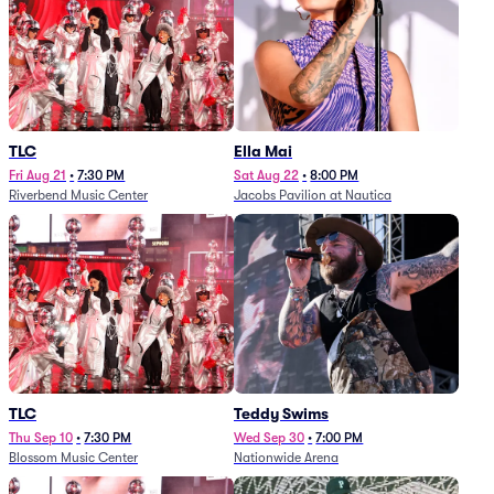
TLC
Ella Mai
Fri Aug 21
•
7:30 PM
Sat Aug 22
•
8:00 PM
Riverbend Music Center
Jacobs Pavilion at Nautica
TLC
Teddy Swims
Thu Sep 10
•
7:30 PM
Wed Sep 30
•
7:00 PM
Blossom Music Center
Nationwide Arena