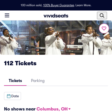
100 million sold,
100% Buyer Guarantee
.
Learn More.
112 Tickets
Tickets
Parking
Date
No shows near
Columbus, OH