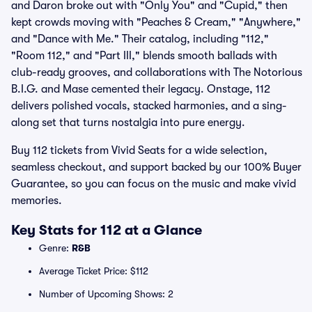
and Daron broke out with "Only You" and "Cupid," then
kept crowds moving with "Peaches & Cream," "Anywhere,"
and "Dance with Me." Their catalog, including "112,"
"Room 112," and "Part III," blends smooth ballads with
club-ready grooves, and collaborations with The Notorious
B.I.G. and Mase cemented their legacy. Onstage, 112
delivers polished vocals, stacked harmonies, and a sing-
along set that turns nostalgia into pure energy.
Buy 112 tickets from Vivid Seats for a wide selection,
seamless checkout, and support backed by our 100% Buyer
Guarantee, so you can focus on the music and make vivid
memories.
Key Stats for 112 at a Glance
Genre:
R&B
Average Ticket Price: $112
Number of Upcoming Shows: 2