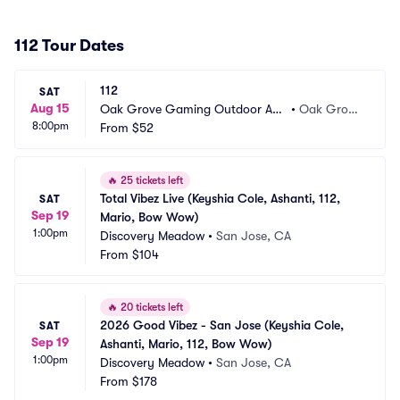
112 Tour Dates
112
SAT
Aug 15
Oak Grove Gaming Outdoor Am
•
Oak Grov
8:00pm
phitheater
From
$52
e, KY
🔥
25 tickets left
Total Vibez Live (Keyshia Cole, Ashanti, 112, 
SAT
Sep 19
Mario, Bow Wow)
1:00pm
Discovery Meadow
•
San Jose, CA
From
$104
🔥
20 tickets left
2026 Good Vibez - San Jose (Keyshia Cole, 
SAT
Sep 19
Ashanti, Mario, 112, Bow Wow)
1:00pm
Discovery Meadow
•
San Jose, CA
From
$178