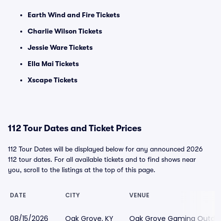
Earth Wind and Fire Tickets
Charlie Wilson Tickets
Jessie Ware Tickets
Ella Mai Tickets
Xscape Tickets
112 Tour Dates and Ticket Prices
112 Tour Dates will be displayed below for any announced 2026
112 tour dates. For all available tickets and to find shows near
you, scroll to the listings at the top of this page.
DATE
CITY
VENUE
08/15/2026
Oak Grove, KY
Oak Grove Gaming Outdoo