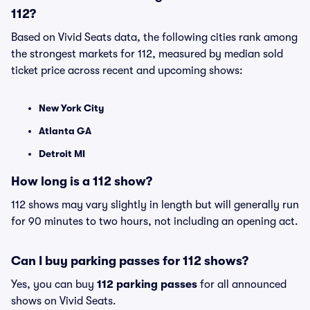
112?
Based on Vivid Seats data, the following cities rank among
the strongest markets for 112, measured by median sold
ticket price across recent and upcoming shows:
New York City
Atlanta GA
Detroit MI
How long is a 112 show?
112 shows may vary slightly in length but will generally run
for 90 minutes to two hours, not including an opening act.
Can I buy parking passes for 112 shows?
Yes, you can buy
112 parking passes
for all announced
shows on Vivid Seats.