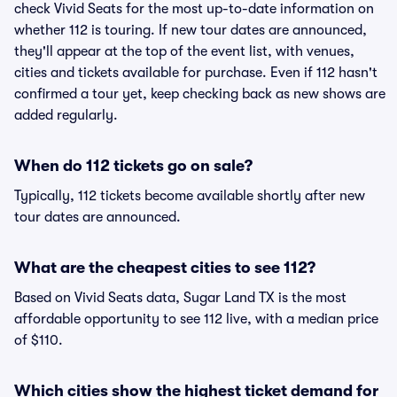
check Vivid Seats for the most up-to-date information on
whether 112 is touring. If new tour dates are announced,
they'll appear at the top of the event list, with venues,
cities and tickets available for purchase. Even if 112 hasn't
confirmed a tour yet, keep checking back as new shows are
added regularly.
When do 112 tickets go on sale?
Typically, 112 tickets become available shortly after new
tour dates are announced.
What are the cheapest cities to see 112?
Based on Vivid Seats data, Sugar Land TX is the most
affordable opportunity to see 112 live, with a median price
of $110.
Which cities show the highest ticket demand for