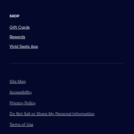
SHOP
Gift Cards
Rewards
Vivid Seats App
Site Map
Accessibility
Privacy Policy
Do Not Sell or Share My Personal Information
Terms of Use