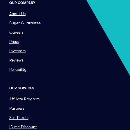
OUR COMPANY
About Us
Buyer Guarantee
Careers
Press
Investors
Reviews
Reliability
OUR SERVICES
Affiliate Program
Partners
Sell Tickets
ID.me Discount