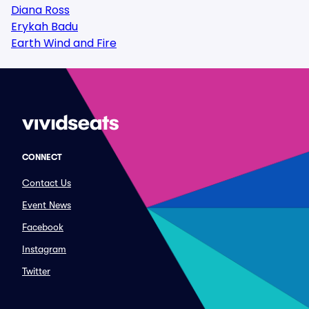
Diana Ross
Erykah Badu
Earth Wind and Fire
CONNECT
Contact Us
Event News
Facebook
Instagram
Twitter