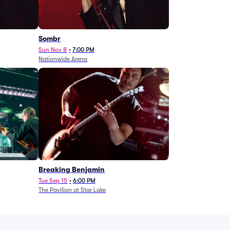
Sombr
Sun Nov 8
•
7:00 PM
Nationwide Arena
Breaking Benjamin
Tue Sep 15
•
6:00 PM
The Pavilion at Star Lake