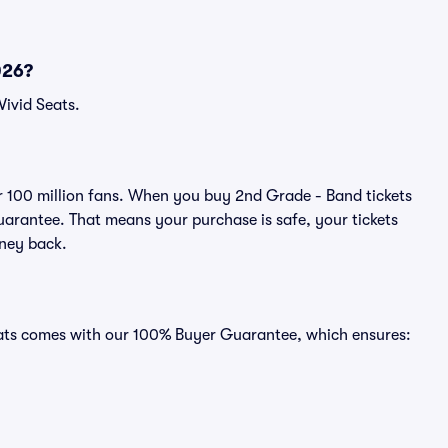
026?
Vivid Seats.
ver 100 million fans. When you buy 2nd Grade - Band tickets
uarantee. That means your purchase is safe, your tickets
oney back.
Seats comes with our 100% Buyer Guarantee, which ensures: