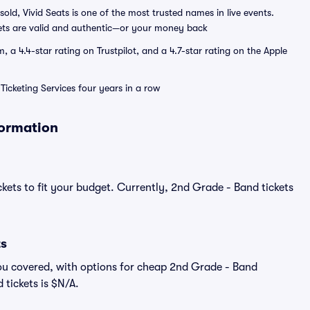
sold, Vivid Seats is one of the most trusted names in live events.
ets are valid and authentic—or your money back
a 4.4-star rating on Trustpilot, and a 4.7-star rating on the Apple
Ticketing Services four years in a row
formation
ckets to fit your budget. Currently, 2nd Grade - Band tickets
ts
ou covered, with options for cheap 2nd Grade - Band
 tickets is $N/A.