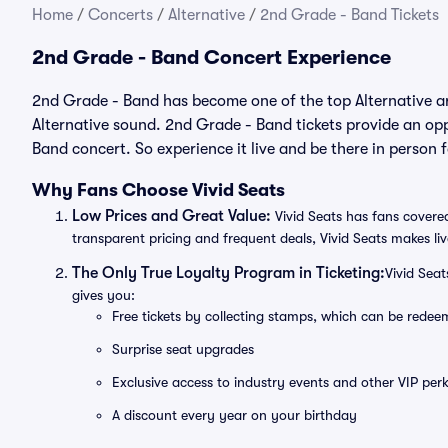
Home
/
Concerts
/
Alternative
/
2nd Grade - Band Tickets
2nd Grade - Band Concert Experience
2nd Grade - Band has become one of the top Alternative art
Alternative sound. 2nd Grade - Band tickets provide an opp
Band concert. So experience it live and be there in person
Why Fans Choose Vivid Seats
Low Prices and Great Value:
Vivid Seats has fans covered
transparent pricing and frequent deals, Vivid Seats makes li
The Only True Loyalty Program in Ticketing:
Vivid Sea
gives you:
Free tickets by collecting stamps, which can be rede
Surprise seat upgrades
Exclusive access to industry events and other VIP perk
A discount every year on your birthday