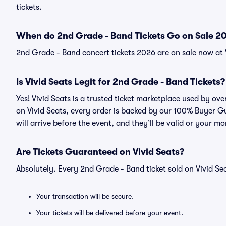
tickets.
When do 2nd Grade - Band Tickets Go on Sale 2
2nd Grade - Band concert tickets 2026 are on sale now at 
Is Vivid Seats Legit for 2nd Grade - Band Tickets?
Yes! Vivid Seats is a trusted ticket marketplace used by o
on Vivid Seats, every order is backed by our 100% Buyer G
will arrive before the event, and they’ll be valid or your m
Are Tickets Guaranteed on Vivid Seats?
Absolutely. Every 2nd Grade - Band ticket sold on Vivid 
Your transaction will be secure.
Your tickets will be delivered before your event.