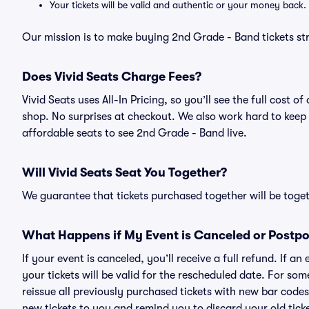
Your tickets will be valid and authentic or your money back.
Our mission is to make buying 2nd Grade - Band tickets st
Does Vivid Seats Charge Fees?
Vivid Seats uses All-In Pricing, so you’ll see the full cost
shop. No surprises at checkout. We also work hard to keep p
affordable seats to see 2nd Grade - Band live.
Will Vivid Seats Seat You Together?
We guarantee that tickets purchased together will be togeth
What Happens if My Event is Canceled or Postp
If your event is canceled, you’ll receive a full refund. If 
your tickets will be valid for the rescheduled date. For som
reissue all previously purchased tickets with new bar codes. I
new tickets to you and remind you to discard your old ticke