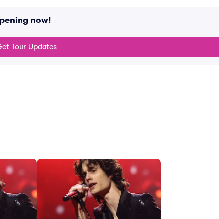
ppening now!
et Tour Updates