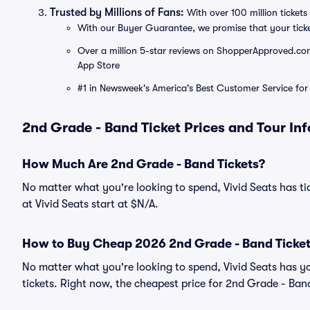
Trusted by Millions of Fans:
With over 100 million tickets 
With our Buyer Guarantee, we promise that your tick
Over a million 5-star reviews on ShopperApproved.com, 
App Store
#1 in Newsweek's America's Best Customer Service for 
2nd Grade - Band Ticket Prices and Tour In
How Much Are 2nd Grade - Band Tickets?
No matter what you're looking to spend, Vivid Seats has ti
at Vivid Seats start at $N/A.
How to Buy Cheap 2026 2nd Grade - Band Ticke
No matter what you're looking to spend, Vivid Seats has y
tickets. Right now, the cheapest price for 2nd Grade - Band