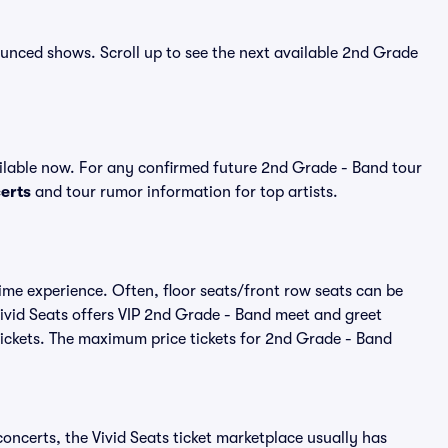
nounced shows. Scroll up to see the next available 2nd Grade
lable now. For any confirmed future 2nd Grade - Band tour
erts
and tour rumor information for top artists.
ime experience. Often, floor seats/front row seats can be
ivid Seats offers VIP 2nd Grade - Band meet and greet
 tickets. The maximum price tickets for 2nd Grade - Band
oncerts, the Vivid Seats ticket marketplace usually has