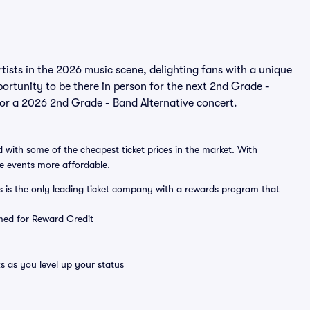
ists in the 2026 music scene, delighting fans with a unique
ortunity to be there in person for the next 2nd Grade -
 for a 2026 2nd Grade - Band Alternative concert.
 with some of the cheapest ticket prices in the market. With
ve events more affordable.
ts is the only leading ticket company with a rewards program that
emed for Reward Credit
s as you level up your status