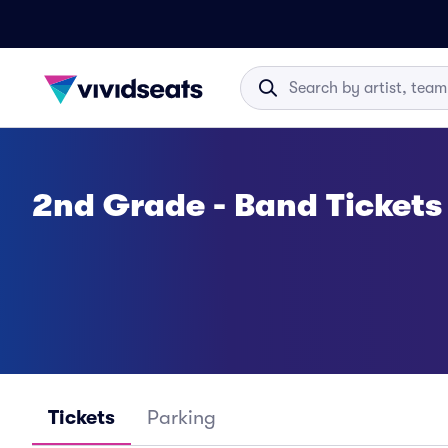
2nd Grade - Band Tickets
Tickets
Parking