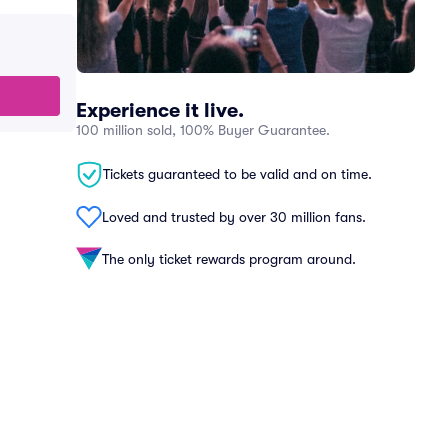
Experience it live.
100 million sold, 100% Buyer Guarantee.
Tickets guaranteed to be valid and on time.
Loved and trusted by over 30 million fans.
The only ticket rewards program around.