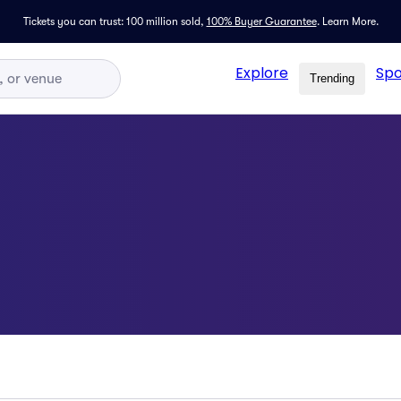
Tickets you can trust: 100 million sold,
100% Buyer Guarantee
.
Learn More.
Explore
Spo
Trending