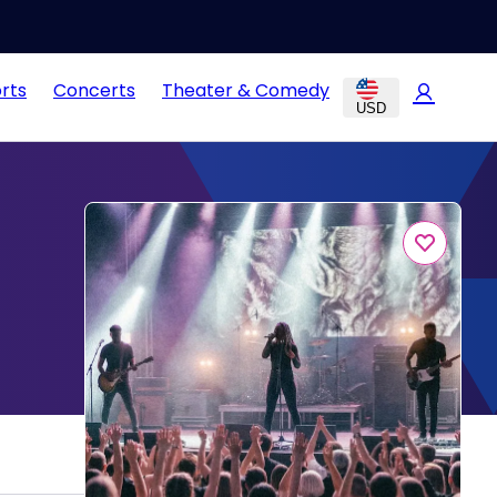
rts
Concerts
Theater & Comedy
USD