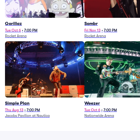
Gorillaz
Sombr
Tue Oct 6
•
7:00 PM
Fri Nov 13
•
7:00 PM
Rocket Arena
Rocket Arena
Simple Plan
Weezer
Thu Aug 13
•
7:00 PM
Tue Oct 6
•
7:00 PM
Jacobs Pavilion at Nautica
Nationwide Arena