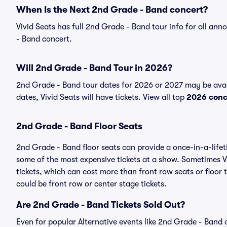
When Is the Next 2nd Grade - Band concert?
Vivid Seats has full 2nd Grade - Band tour info for all an
- Band concert.
Will 2nd Grade - Band Tour in 2026?
2nd Grade - Band tour dates for 2026 or 2027 may be avai
dates, Vivid Seats will have tickets. View all top
2026 conc
2nd Grade - Band Floor Seats
2nd Grade - Band floor seats can provide a once-in-a-lifet
some of the most expensive tickets at a show. Sometimes V
tickets, which can cost more than front row seats or floor
could be front row or center stage tickets.
Are 2nd Grade - Band Tickets Sold Out?
Even for popular Alternative events like 2nd Grade - Band c