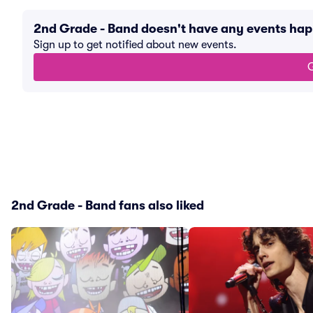
2nd Grade - Band doesn't have any events ha
Sign up to get notified about new events.
G
2nd Grade - Band fans also liked