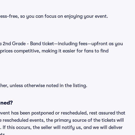
ress-free, so you can focus on enjoying your event.
 of a 2nd Grade - Band ticket—including fees—upfront as you
rices competitive, making it easier for fans to find
er, unless otherwise noted in the listing.
oned?
an event has been postponed or rescheduled, rest assured that
e rescheduled events, the primary source of the tickets will
f this occurs, the seller will notify us, and we will deliver
ts.