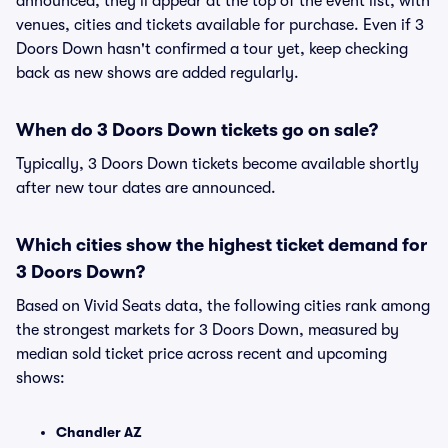
announced, they'll appear at the top of the event list, with
venues, cities and tickets available for purchase. Even if 3
Doors Down hasn't confirmed a tour yet, keep checking
back as new shows are added regularly.
When do 3 Doors Down tickets go on sale?
Typically, 3 Doors Down tickets become available shortly
after new tour dates are announced.
Which cities show the highest ticket demand for
3 Doors Down?
Based on Vivid Seats data, the following cities rank among
the strongest markets for 3 Doors Down, measured by
median sold ticket price across recent and upcoming
shows:
Chandler AZ