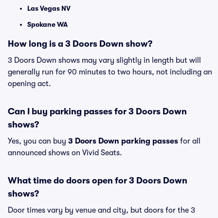
Las Vegas NV
Spokane WA
How long is a 3 Doors Down show?
3 Doors Down shows may vary slightly in length but will
generally run for 90 minutes to two hours, not including an
opening act.
Can I buy parking passes for 3 Doors Down
shows?
Yes, you can buy
3 Doors Down parking passes
for all
announced shows on Vivid Seats.
What time do doors open for 3 Doors Down
shows?
Door times vary by venue and city, but doors for the 3