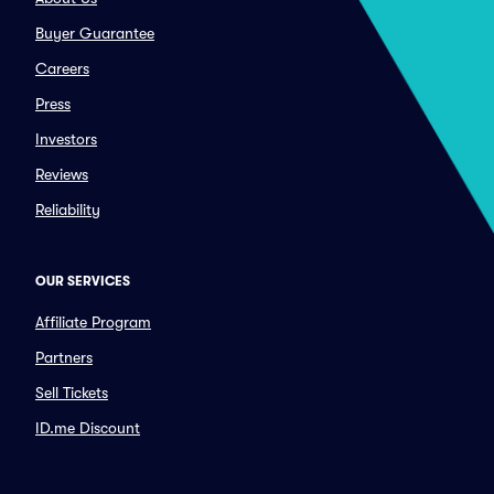
Buyer Guarantee
Careers
Press
Investors
Reviews
Reliability
OUR SERVICES
Affiliate Program
Partners
Sell Tickets
ID.me Discount