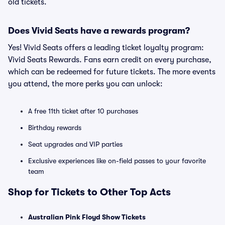
old tickets.
Does Vivid Seats have a rewards program?
Yes! Vivid Seats offers a leading ticket loyalty program:
Vivid Seats Rewards. Fans earn credit on every purchase,
which can be redeemed for future tickets. The more events
you attend, the more perks you can unlock:
A free 11th ticket after 10 purchases
Birthday rewards
Seat upgrades and VIP parties
Exclusive experiences like on-field passes to your favorite
team
Shop for Tickets to Other Top Acts
Australian Pink Floyd Show Tickets