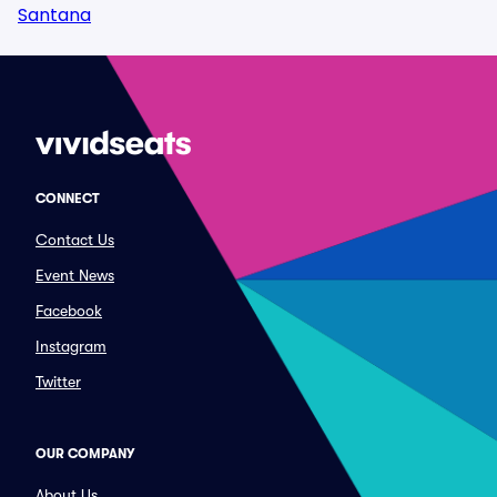
Santana
CONNECT
Contact Us
Event News
Facebook
Instagram
Twitter
OUR COMPANY
About Us