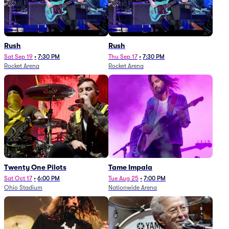
Rush
Rush
Sat Sep 19
•
7:30 PM
Thu Sep 17
•
7:30 PM
Rocket Arena
Rocket Arena
Twenty One Pilots
Tame Impala
Sat Oct 17
•
6:00 PM
Tue Aug 25
•
7:00 PM
Ohio Stadium
Nationwide Arena