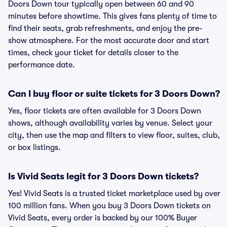
Doors Down tour typically open between 60 and 90
minutes before showtime. This gives fans plenty of time to
find their seats, grab refreshments, and enjoy the pre-
show atmosphere. For the most accurate door and start
times, check your ticket for details closer to the
performance date.
Can I buy floor or suite tickets for 3 Doors Down?
Yes, floor tickets are often available for 3 Doors Down
shows, although availability varies by venue. Select your
city, then use the map and filters to view floor, suites, club,
or box listings.
Is Vivid Seats legit for 3 Doors Down tickets?
Yes! Vivid Seats is a trusted ticket marketplace used by over
100 million fans. When you buy 3 Doors Down tickets on
Vivid Seats, every order is backed by our 100% Buyer