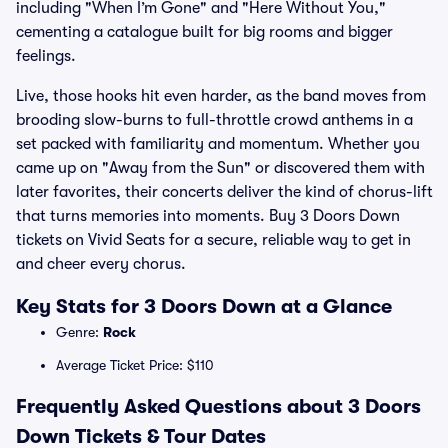
including "When I’m Gone" and "Here Without You,"
cementing a catalogue built for big rooms and bigger
feelings.
Live, those hooks hit even harder, as the band moves from
brooding slow-burns to full-throttle crowd anthems in a
set packed with familiarity and momentum. Whether you
came up on "Away from the Sun" or discovered them with
later favorites, their concerts deliver the kind of chorus-lift
that turns memories into moments. Buy 3 Doors Down
tickets on Vivid Seats for a secure, reliable way to get in
and cheer every chorus.
Key Stats for 3 Doors Down at a Glance
Genre:
Rock
Average Ticket Price: $110
Frequently Asked Questions about 3 Doors
Down Tickets & Tour Dates