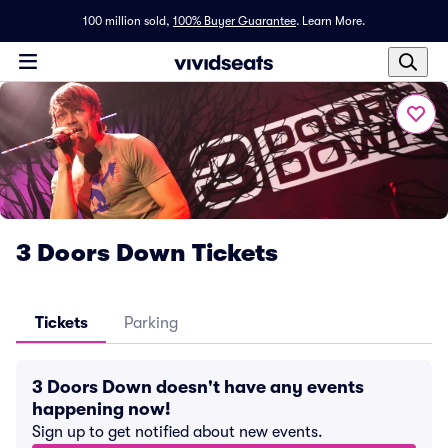
100 million sold,
100% Buyer Guarantee
.
Learn More.
3 Doors Down Tickets
Tickets
Parking
3 Doors Down doesn't have any events
happening now!
Sign up to get notified about new events.