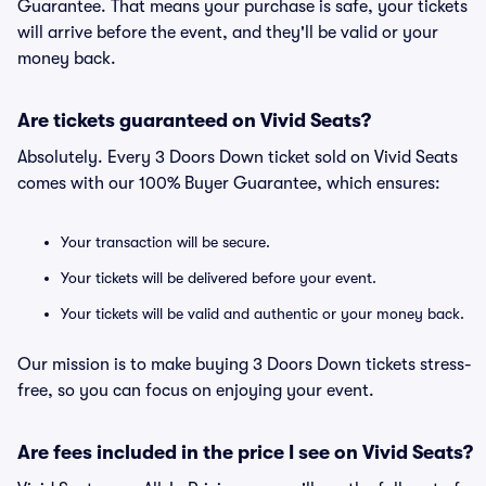
Guarantee. That means your purchase is safe, your tickets
will arrive before the event, and they'll be valid or your
money back.
Are tickets guaranteed on Vivid Seats?
Absolutely. Every 3 Doors Down ticket sold on Vivid Seats
comes with our 100% Buyer Guarantee, which ensures:
Your transaction will be secure.
Your tickets will be delivered before your event.
Your tickets will be valid and authentic or your money back.
Our mission is to make buying 3 Doors Down tickets stress-
free, so you can focus on enjoying your event.
Are fees included in the price I see on Vivid Seats?