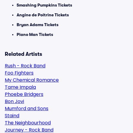
Smashing Pumpkins Tickets
Angine de Poitrine Tickets
Bryan Adams Tickets
Piano Man Tickets
Related Artists
Rush - Rock Band
Foo Fighters
My Chemical Romance
Tame Impala
Phoebe Bridgers
Bon Jovi
Mumford and Sons
Staind
The Neighbourhood
Journey - Rock Band