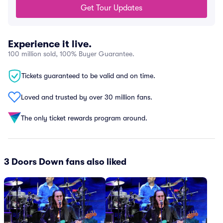
Get Tour Updates
Experience it live.
100 million sold, 100% Buyer Guarantee.
Tickets guaranteed to be valid and on time.
Loved and trusted by over 30 million fans.
The only ticket rewards program around.
3 Doors Down fans also liked