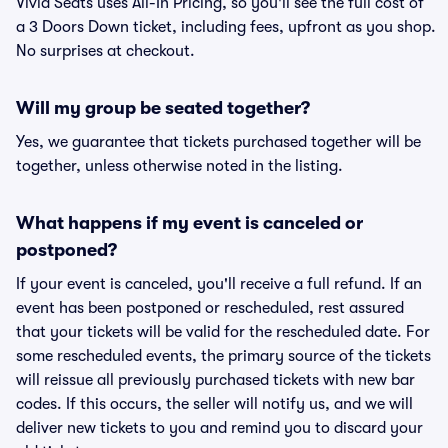
Vivid Seats uses All-In Pricing, so you'll see the full cost of
a 3 Doors Down ticket, including fees, upfront as you shop.
No surprises at checkout.
Will my group be seated together?
Yes, we guarantee that tickets purchased together will be
together, unless otherwise noted in the listing.
What happens if my event is canceled or
postponed?
If your event is canceled, you'll receive a full refund. If an
event has been postponed or rescheduled, rest assured
that your tickets will be valid for the rescheduled date. For
some rescheduled events, the primary source of the tickets
will reissue all previously purchased tickets with new bar
codes. If this occurs, the seller will notify us, and we will
deliver new tickets to you and remind you to discard your