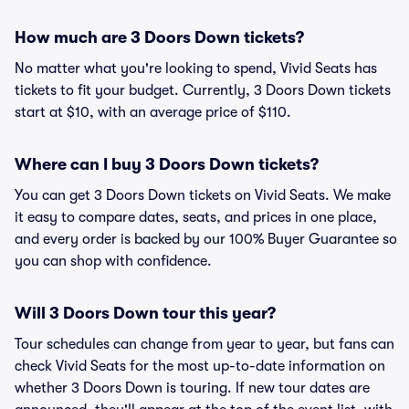
How much are 3 Doors Down tickets?
No matter what you're looking to spend, Vivid Seats has
tickets to fit your budget. Currently, 3 Doors Down tickets
start at $10, with an average price of $110.
Where can I buy 3 Doors Down tickets?
You can get 3 Doors Down tickets on Vivid Seats. We make
it easy to compare dates, seats, and prices in one place,
and every order is backed by our 100% Buyer Guarantee so
you can shop with confidence.
Will 3 Doors Down tour this year?
Tour schedules can change from year to year, but fans can
check Vivid Seats for the most up-to-date information on
whether 3 Doors Down is touring. If new tour dates are