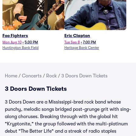
Foo Fighters
Eric Clapton
Mon Aug 10
•
5:30 PM
Tue Sep 8
•
7:00 PM
Huntington Bank Field
Heritage Bank Center
Home
/
Concerts
/
Rock
/
3 Doors Down Tickets
3 Doors Down Tickets
3 Doors Down are a Mississippi-bred rock band whose
punchy, melodic songs bridged post-grunge grit with sing-
along choruses. Breaking through with the global hit
"Kryptonite," the group followed with the multi-platinum
debut "The Better Life" and a streak of radio staples