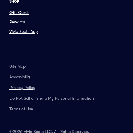
SHOP
Gift Cards
Rewards
Vivid Seats App
Site Map
Accessibility
Privacy Policy
Do Not Sell or Share My Personal Information
Terms of Use
©2026 Vivid Seats LLC. All Rights Reserved.