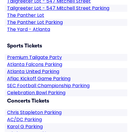
Tailgreeter Lot - 547 Mitchell Street
Tailgreeter Lot - 547 Mitchell Street Parking
The Panther Lot
The Panther Lot Parking
The Yard - Atlanta
Sports Tickets
Premium Tailgate Party
Atlanta Falcons Parking
Atlanta United Parking
Aflac Kickoff Game Parking
SEC Football Championship Parking
Celebration Bowl Parking
Concerts Tickets
Chris Stapleton Parking
AC/DC Parking
Karol G Parking