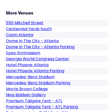
More Venues
550 Mitchell Street
Centennial Yards South
Cosm Atlanta
Dome In The City - Atlanta
Dome In The City - Atlanta Parking
Epps Gymnasium
Georgia World Congress Center
Hotel Phoenix Atlanta
Hotel Phoenix Atlanta Parking
Mercedes-Benz Stadium
Mercedes-Benz Stadium Parking
Morris Brown College
Nina Baldwin Gallery
Premium Tailgate Tent - ATL
Premium Tailgate Tent - ATL Parking