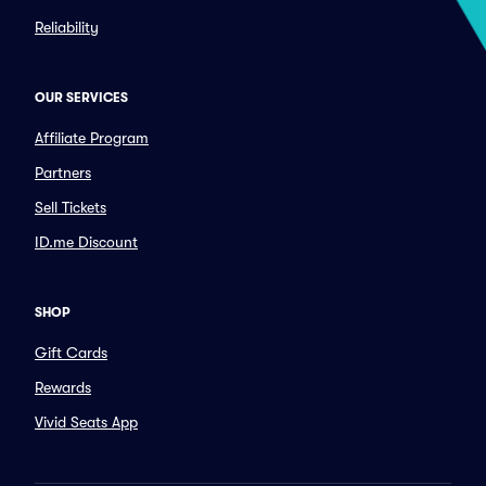
Reliability
OUR SERVICES
Affiliate Program
Partners
Sell Tickets
ID.me Discount
SHOP
Gift Cards
Rewards
Vivid Seats App