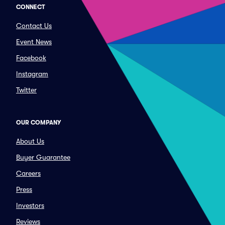
CONNECT
Contact Us
Event News
Facebook
Instagram
Twitter
OUR COMPANY
About Us
Buyer Guarantee
Careers
Press
Investors
Reviews