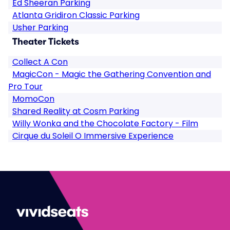
Ed Sheeran Parking
Atlanta Gridiron Classic Parking
Usher Parking
Theater Tickets
Collect A Con
MagicCon - Magic the Gathering Convention and
Pro Tour
MomoCon
Shared Reality at Cosm Parking
Willy Wonka and the Chocolate Factory - Film
Cirque du Soleil O Immersive Experience