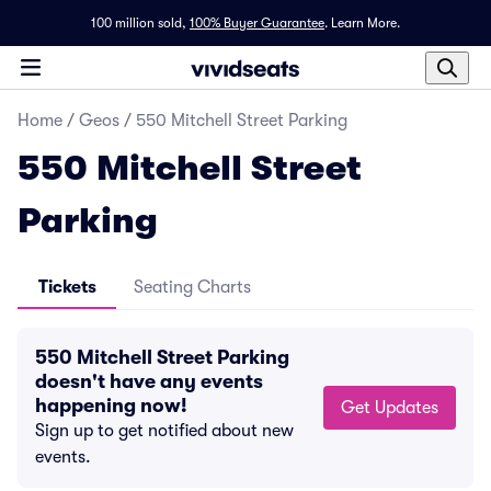
100 million sold,
100% Buyer Guarantee
.
Learn More.
Home
/
Geos
/
550 Mitchell Street Parking
550 Mitchell Street
Parking
Tickets
Seating Charts
550 Mitchell Street Parking
doesn't have any events
happening now!
Get Updates
Sign up to get notified about new
events.