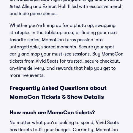
Artist Alley and Exhibit Hall filled with exclusive merch
and indie game demos.
Whether you’re lining up for a photo op, swapping
strategies in the tabletop area, or finding your next
favorite series, MomoCon turns passion into
unforgettable, shared moments. Secure your spot
early and map your must-see sessions. Buy MomoCon
tickets from Vivid Seats for trusted, secure checkout,
on-time delivery, and rewards that help you get to
more live events.
Frequently Asked Questions about
MomoCon Tickets & Show Details
How much are MomoCon tickets?
No matter what you're looking to spend, Vivid Seats
has tickets to fit your budget. Currently, MomoCon