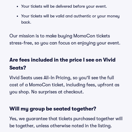
Your tickets will be delivered before your event.
Your tickets will be valid and authentic or your money
back.
Our mission is to make buying MomoCon tickets
stress-free, so you can focus on enjoying your event.
Are fees included in the price I see on Vivid
Seats?
Vivid Seats uses All-In Pricing, so you'll see the full
cost of a MomoCon ticket, including fees, upfront as
you shop. No surprises at checkout.
Will my group be seated together?
Yes, we guarantee that tickets purchased together will
be together, unless otherwise noted in the listing.