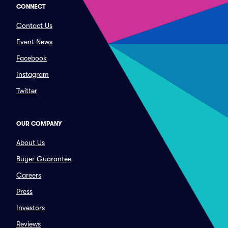
CONNECT
Contact Us
Event News
Facebook
Instagram
Twitter
OUR COMPANY
About Us
Buyer Guarantee
Careers
Press
Investors
Reviews