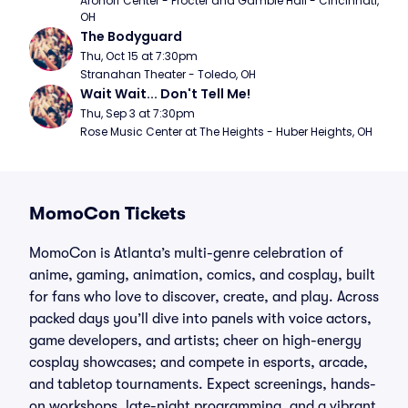
Aronoff Center - Procter and Gamble Hall - Cincinnati, 
OH
The Bodyguard
Thu, Oct 15 at 7:30pm
Stranahan Theater - Toledo, OH
Wait Wait... Don't Tell Me!
Thu, Sep 3 at 7:30pm
Rose Music Center at The Heights - Huber Heights, OH
MomoCon Tickets
MomoCon is Atlanta’s multi-genre celebration of
anime, gaming, animation, comics, and cosplay, built
for fans who love to discover, create, and play. Across
packed days you’ll dive into panels with voice actors,
game developers, and artists; cheer on high-energy
cosplay showcases; and compete in esports, arcade,
and tabletop tournaments. Expect screenings, hands-
on workshops, late-night programming, and a vibrant