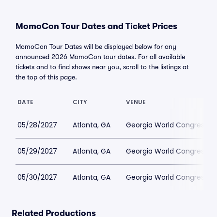
MomoCon Tour Dates and Ticket Prices
MomoCon Tour Dates will be displayed below for any
announced 2026 MomoCon tour dates. For all available
tickets and to find shows near you, scroll to the listings at
the top of this page.
DATE
CITY
VENUE
05/28/2027
Atlanta, GA
Georgia World Congress C
05/29/2027
Atlanta, GA
Georgia World Congress C
05/30/2027
Atlanta, GA
Georgia World Congress C
Related Productions