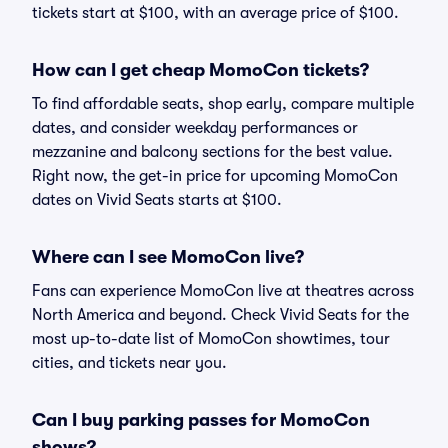
tickets start at $100, with an average price of $100.
How can I get cheap MomoCon tickets?
To find affordable seats, shop early, compare multiple
dates, and consider weekday performances or
mezzanine and balcony sections for the best value.
Right now, the get-in price for upcoming MomoCon
dates on Vivid Seats starts at $100.
Where can I see MomoCon live?
Fans can experience MomoCon live at theatres across
North America and beyond. Check Vivid Seats for the
most up-to-date list of MomoCon showtimes, tour
cities, and tickets near you.
Can I buy parking passes for MomoCon
shows?