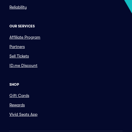
Reliability
OUR SERVICES
Affiliate Program
Partners
Sell Tickets
ID.me Discount
SHOP
Gift Cards
Rewards
Vivid Seats App