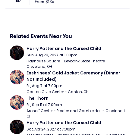
TBD
From
$136
Related Events Near You
Harry Potter and the Cursed Child
Sun, Aug 29, 2027 at 1:00pm
Playhouse Square - Keybank State Theatre - 
Cleveland, OH
Enshrinees' Gold Jacket Ceremony (Dinner 
Not Included)
Fri, Aug 7 at 7:00pm
Canton Civic Center - Canton, OH
The Thorn
Fri, Sep 11 at 7:00pm
Aronoff Center - Procter and Gamble Hall - Cincinnati, 
OH
Harry Potter and the Cursed Child
Sat, Apr 24, 2027 at 7:30pm