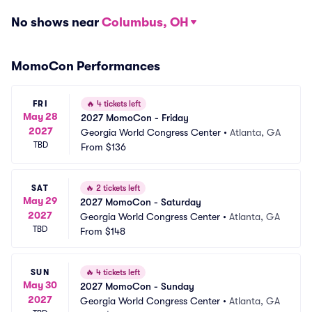
No shows near
Columbus, OH
MomoCon Performances
FRI
🔥
4 tickets left
May 28
2027 MomoCon - Friday
2027
Georgia World Congress Center
•
Atlanta, GA
TBD
From
$136
SAT
🔥
2 tickets left
May 29
2027 MomoCon - Saturday
2027
Georgia World Congress Center
•
Atlanta, GA
TBD
From
$148
SUN
🔥
4 tickets left
May 30
2027 MomoCon - Sunday
2027
Georgia World Congress Center
•
Atlanta, GA