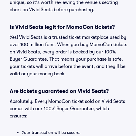
unique, so it's worth reviewing the venue's seating
chart on Vivid Seats before purchasing.
Is Vivid Seats legit for MomoCon tickets?
Yes! Vivid Seats is a trusted ticket marketplace used by
over 100 million fans. When you buy MomoCon tickets
on Vivid Seats, every order is backed by our 100%
Buyer Guarantee. That means your purchase is safe,
your tickets will arrive before the event, and they'll be
valid or your money back.
Are tickets guaranteed on Vivid Seats?
Absolutely. Every MomoCon ticket sold on Vivid Seats
comes with our 100% Buyer Guarantee, which
ensures:
Your transaction will be secure.