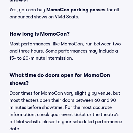
Yes, you can buy
MomoCon parking passes
for all
announced shows on Vivid Seats.
How long is MomoCon?
Most performances, like MomoCon, run between two
and three hours. Some performances may include a
15- to 20-minute intermission.
What time do doors open for MomoCon
shows?
Door times for MomoCon vary slightly by venue, but
most theaters open their doors between 60 and 90
minutes before showtime. For the most accurate
information, check your event ticket or the theatre's
official website closer to your scheduled performance
date.