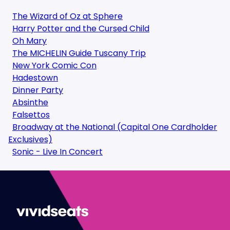
The Wizard of Oz at Sphere
Harry Potter and the Cursed Child
Oh Mary
The MICHELIN Guide Tuscany Trip
New York Comic Con
Hadestown
Dinner Party
Absinthe
Falsettos
Broadway at the National (Capital One Cardholder
Exclusives)
Sonic - Live In Concert