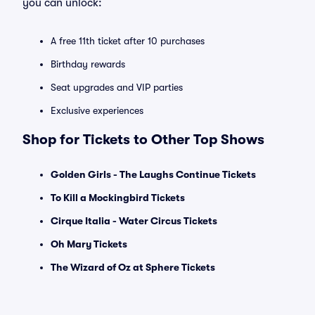
you can unlock:
A free 11th ticket after 10 purchases
Birthday rewards
Seat upgrades and VIP parties
Exclusive experiences
Shop for Tickets to Other Top Shows
Golden Girls - The Laughs Continue Tickets
To Kill a Mockingbird Tickets
Cirque Italia - Water Circus Tickets
Oh Mary Tickets
The Wizard of Oz at Sphere Tickets