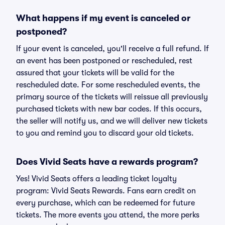
What happens if my event is canceled or
postponed?
If your event is canceled, you'll receive a full refund. If
an event has been postponed or rescheduled, rest
assured that your tickets will be valid for the
rescheduled date. For some rescheduled events, the
primary source of the tickets will reissue all previously
purchased tickets with new bar codes. If this occurs,
the seller will notify us, and we will deliver new tickets
to you and remind you to discard your old tickets.
Does Vivid Seats have a rewards program?
Yes! Vivid Seats offers a leading ticket loyalty
program: Vivid Seats Rewards. Fans earn credit on
every purchase, which can be redeemed for future
tickets. The more events you attend, the more perks