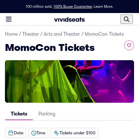
100 million sold,
100% Buyer Guarantee
.
Learn More.
Home
/
Theater
/
Arts and Theater
/
MomoCon Tickets
MomoCon Tickets
Tickets
Parking
Date
Time
Tickets under $100