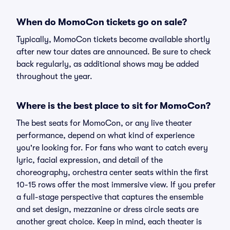
When do MomoCon tickets go on sale?
Typically, MomoCon tickets become available shortly
after new tour dates are announced. Be sure to check
back regularly, as additional shows may be added
throughout the year.
Where is the best place to sit for MomoCon?
The best seats for MomoCon, or any live theater
performance, depend on what kind of experience
you're looking for. For fans who want to catch every
lyric, facial expression, and detail of the
choreography, orchestra center seats within the first
10-15 rows offer the most immersive view. If you prefer
a full-stage perspective that captures the ensemble
and set design, mezzanine or dress circle seats are
another great choice. Keep in mind, each theater is