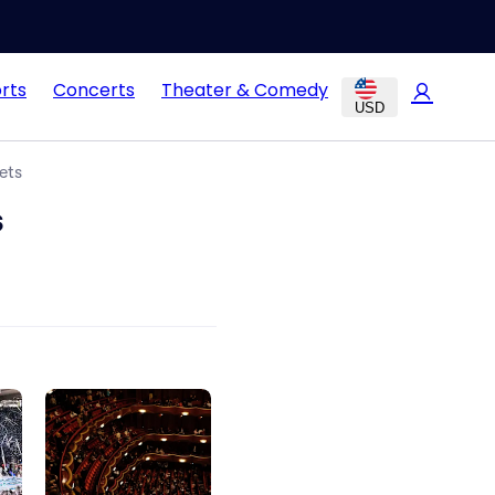
rts
Concerts
Theater & Comedy
USD
ets
s