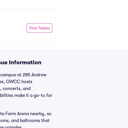
Find Tickets
nue Information
t campus at 285 Andrew
ties, GWCC hosts
, concerts, and
lities make it a go-to for
ate Farm Arena nearby, so
rooms, and ballrooms that
the complex.