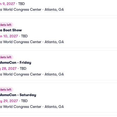
n 9, 2027
•
TBD
a World Congress Center
•
Atlanta, GA
ckets left
ta Boat Show
n 10, 2027
•
TBD
a World Congress Center
•
Atlanta, GA
ckets left
MomoCon - Friday
y 28, 2027
•
TBD
a World Congress Center
•
Atlanta, GA
ckets left
MomoCon - Saturday
y 29, 2027
•
TBD
a World Congress Center
•
Atlanta, GA