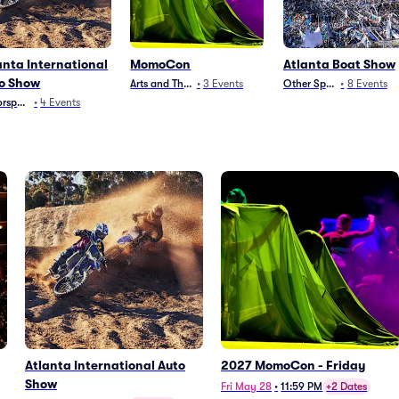
anta International
MomoCon
Atlanta Boat Show
o Show
Arts and Theater
•
3
Events
Other Sports
•
8
Events
rsports
•
4
Events
Atlanta International Auto
2027 MomoCon - Friday
Show
Fri May 28
•
11:59 PM
+2 Dates