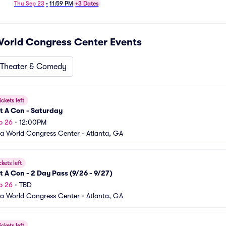
Thu Sep 23
•
11:59 PM
+3 Dates
World Congress Center
Events
Theater & Comedy
ickets left
t A Con - Saturday
p 26
•
12:00PM
a World Congress Center
•
Atlanta, GA
ckets left
t A Con - 2 Day Pass (9/26 - 9/27)
p 26
•
TBD
a World Congress Center
•
Atlanta, GA
ickets left