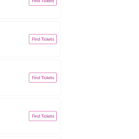
Find Tickets
Find Tickets
Find Tickets
Find Tickets