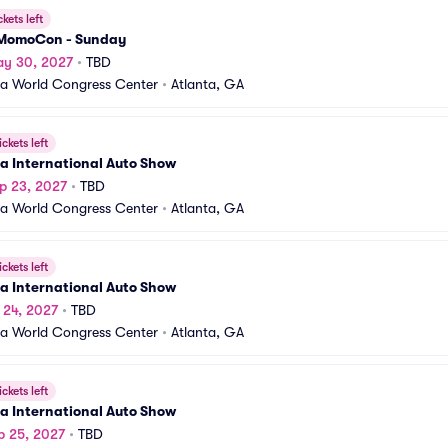
ckets left
MomoCon - Sunday
ay 30, 2027
•
TBD
a World Congress Center
•
Atlanta, GA
ickets left
a International Auto Show
p 23, 2027
•
TBD
a World Congress Center
•
Atlanta, GA
ickets left
a International Auto Show
p 24, 2027
•
TBD
a World Congress Center
•
Atlanta, GA
ickets left
a International Auto Show
p 25, 2027
•
TBD