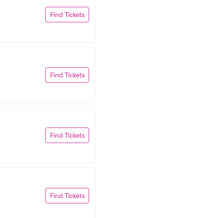
Find Tickets
Find Tickets
Find Tickets
Find Tickets