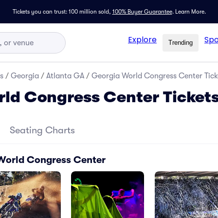
Tickets you can trust: 100 million sold,
100% Buyer Guarantee
.
Learn More.
Explore
Spo
Trending
s
/
Georgia
/
Atlanta GA
/
Georgia World Congress Center Tick
ld Congress Center Ticket
Seating Charts
 World Congress Center