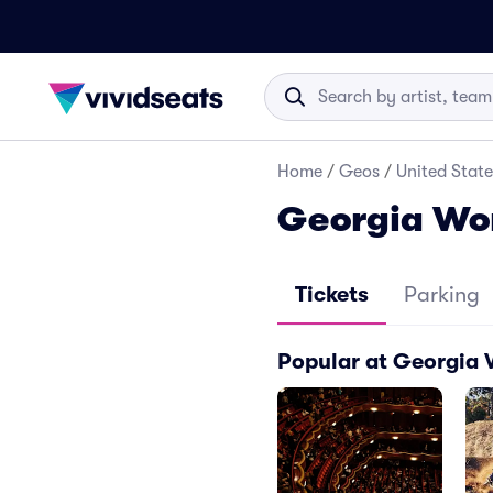
Home
/
Geos
/
United State
Georgia Wor
Tickets
Parking
Popular at Georgia