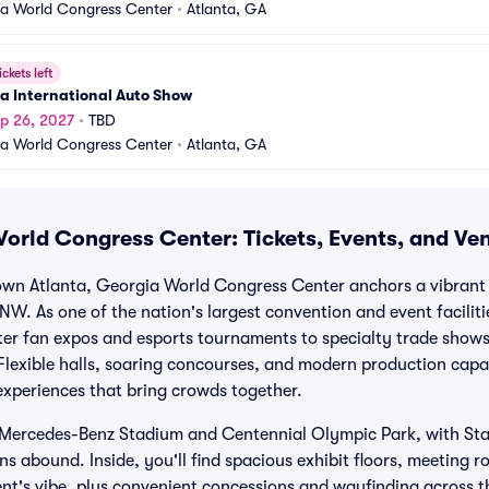
a World Congress Center
•
Atlanta, GA
ickets left
a International Auto Show
p 26, 2027
•
TBD
a World Congress Center
•
Atlanta, GA
orld Congress Center: Tickets, Events, and Ve
town Atlanta, Georgia World Congress Center anchors a vibran
 NW. As one of the nation's largest convention and event facili
er fan expos and esports tournaments to specialty trade shows
lexible halls, soaring concourses, and modern production capabi
experiences that bring crowds together.
m Mercedes-Benz Stadium and Centennial Olympic Park, with St
s abound. Inside, you'll find spacious exhibit floors, meeting 
ent's vibe, plus convenient concessions and wayfinding across 