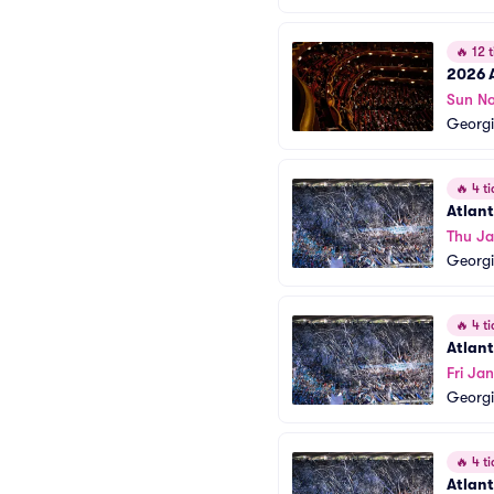
🔥
12 t
2026 
Sun No
Georgi
🔥
4 ti
Atlan
Thu Ja
Georgi
🔥
4 ti
Atlan
Fri Ja
Georgi
🔥
4 ti
Atlan