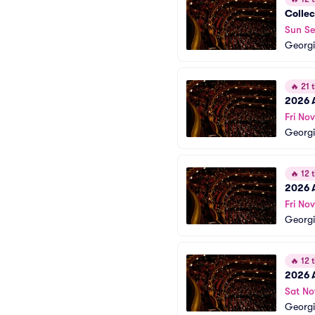
Collec
Sun Se
Georgi
🔥
21 t
2026 
Fri Nov
Georgi
🔥
12 t
2026 
Fri Nov
Georgi
🔥
12 t
2026 
Sat No
Georgi