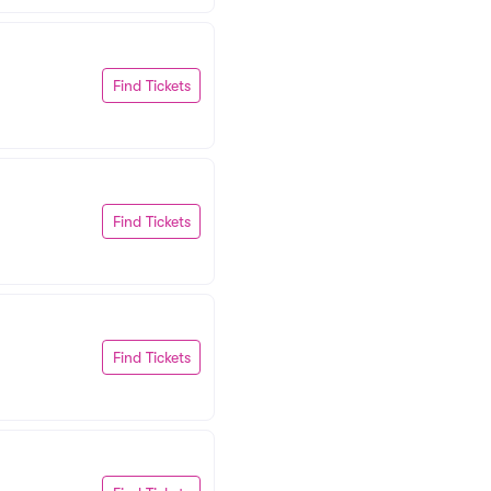
Find Tickets
Find Tickets
Find Tickets