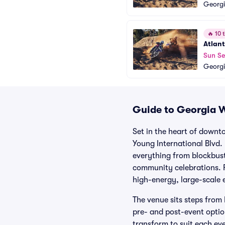
Georgi
🔥
10 t
Atlant
Sun Se
Georgi
Guide to Georgia W
Set in the heart of down
Young International Blvd.
everything from blockbust
community celebrations. F
high-energy, large-scale 
The venue sits steps fro
pre- and post-event option
transform to suit each ev