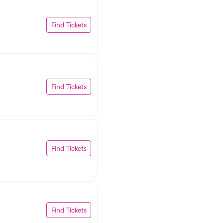
Find Tickets
Find Tickets
Find Tickets
Find Tickets