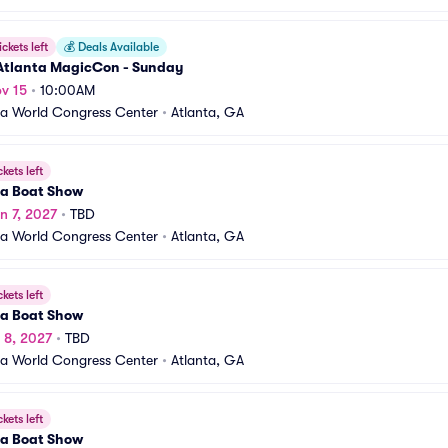
ickets left
💰
Deals Available
Atlanta MagicCon - Sunday
v 15
•
10:00AM
a World Congress Center
•
Atlanta, GA
ckets left
ta Boat Show
n 7, 2027
•
TBD
a World Congress Center
•
Atlanta, GA
ckets left
ta Boat Show
n 8, 2027
•
TBD
a World Congress Center
•
Atlanta, GA
ckets left
ta Boat Show