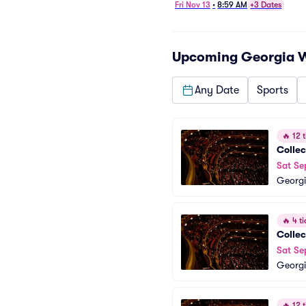
Fri Nov 13
•
8:59 AM
+3 Dates
Upcoming
Georgia 
Any Date
Sports
🔥
12 t
Collec
Sat Se
Georgi
🔥
4 ti
Collec
Sat Se
Georgi
🔥
12 t