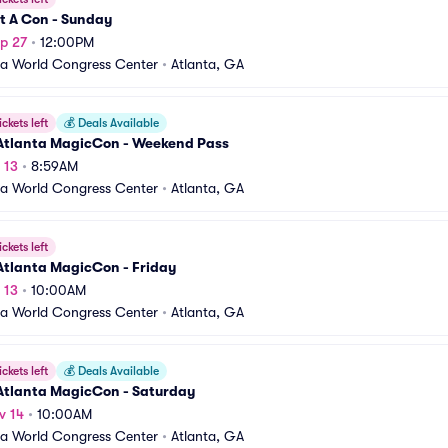
t A Con - Sunday
p 27
•
12:00PM
a World Congress Center
•
Atlanta, GA
ickets left
💰
Deals Available
Atlanta MagicCon - Weekend Pass
 13
•
8:59AM
a World Congress Center
•
Atlanta, GA
ickets left
Atlanta MagicCon - Friday
 13
•
10:00AM
a World Congress Center
•
Atlanta, GA
ickets left
💰
Deals Available
Atlanta MagicCon - Saturday
v 14
•
10:00AM
a World Congress Center
•
Atlanta, GA