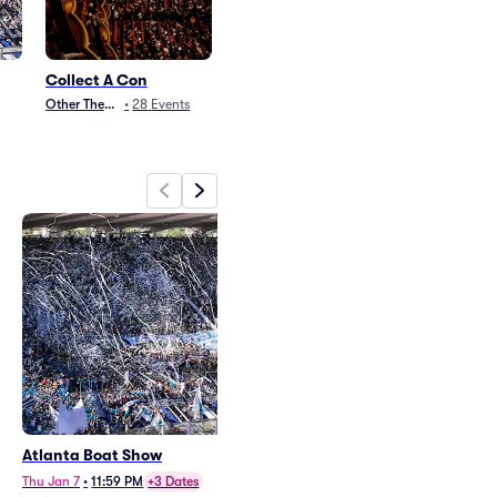
Collect A Con
Other Theater
•
28
Events
Atlanta Boat Show
Collect A Con - 2 Day Pass
(9/26 - 9/27)
Thu Jan 7
•
11:59 PM
+3 Dates