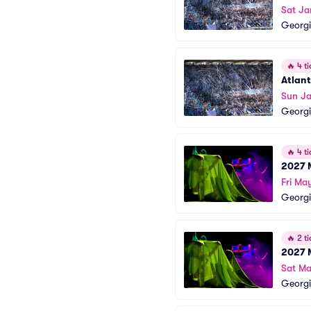
Sat Ja
Georgi
🔥
4 ti
Atlan
Sun Ja
Georgi
🔥
4 ti
2027 
Fri Ma
Georgi
🔥
2 ti
2027 
Sat Ma
Georgi