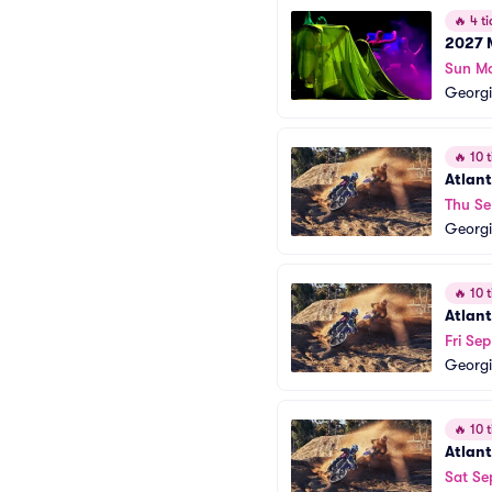
🔥
4 ti
2027 
Sun M
Georgi
🔥
10 t
Atlant
Thu Se
Georgi
🔥
10 t
Atlant
Fri Se
Georgi
🔥
10 t
Atlant
Sat Se