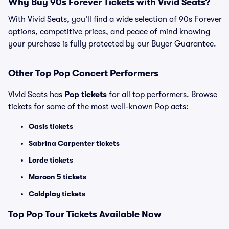
Why Buy 90s Forever Tickets with Vivid Seats?
With Vivid Seats, you’ll find a wide selection of 90s Forever
options, competitive prices, and peace of mind knowing
your purchase is fully protected by our Buyer Guarantee.
Other Top Pop Concert Performers
Vivid Seats has
Pop tickets
for all top performers. Browse
tickets for some of the most well-known Pop acts:
Oasis tickets
Sabrina Carpenter tickets
Lorde tickets
Maroon 5 tickets
Coldplay tickets
Top
Pop
Tour Tickets Available Now