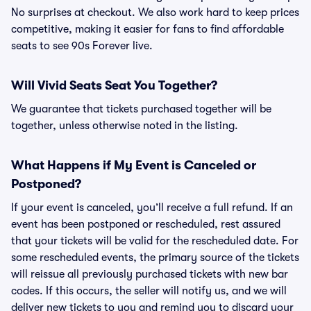
No surprises at checkout. We also work hard to keep prices
competitive, making it easier for fans to find affordable
seats to see 90s Forever live.
Will Vivid Seats Seat You Together?
We guarantee that tickets purchased together will be
together, unless otherwise noted in the listing.
What Happens if My Event is Canceled or
Postponed?
If your event is canceled, you’ll receive a full refund. If an
event has been postponed or rescheduled, rest assured
that your tickets will be valid for the rescheduled date. For
some rescheduled events, the primary source of the tickets
will reissue all previously purchased tickets with new bar
codes. If this occurs, the seller will notify us, and we will
deliver new tickets to you and remind you to discard your