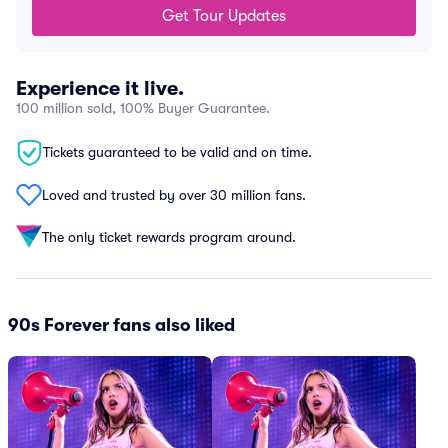
Get Tour Updates
Experience it live.
100 million sold, 100% Buyer Guarantee.
Tickets guaranteed to be valid and on time.
Loved and trusted by over 30 million fans.
The only ticket rewards program around.
90s Forever fans also liked