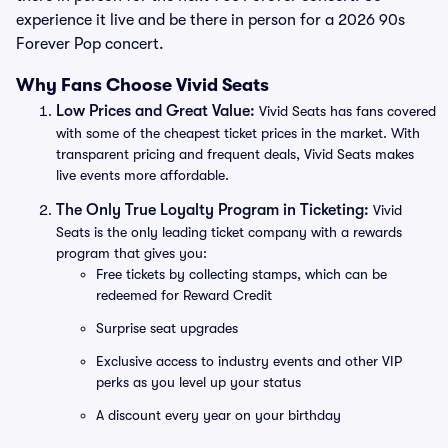
experience it live and be there in person for a 2026 90s
Forever Pop concert.
Why Fans Choose Vivid Seats
Low Prices and Great Value:
Vivid Seats has fans covered
with some of the cheapest ticket prices in the market. With
transparent pricing and frequent deals, Vivid Seats makes
live events more affordable.
The Only True Loyalty Program in Ticketing:
Vivid
Seats is the only leading ticket company with a rewards
program that gives you:
Free tickets by collecting stamps, which can be
redeemed for Reward Credit
Surprise seat upgrades
Exclusive access to industry events and other VIP
perks as you level up your status
A discount every year on your birthday