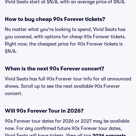
Vivid Seats start at $N/A, with an average price of $N/A.
How to buy cheap 90s Forever tickets?
No matter what you're looking to spend, Vivid Seats has
you covered, with options for cheap 90s Forever tickets.
Right now, the cheapest price for 90s Forever tickets is
$N/A.
When is the next 90s Forever concert?
Vivid Seats has full 90s Forever tour info for all announced
shows. Scroll up to see the next available 90s Forever
concert.
Will 90s Forever Tour in 2026?
90s Forever tour dates for 2026 or 2027 may be available
now. For any confirmed future 90s Forever tour dates,
Vivid Seats will have tickets. View all top
2026 concerts