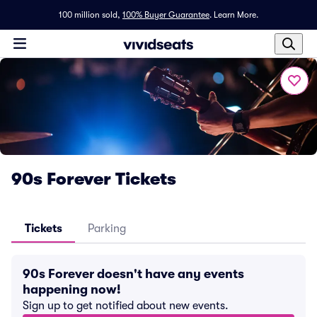
100 million sold,
100% Buyer Guarantee
.
Learn More.
90s Forever Tickets
Tickets
Parking
90s Forever doesn't have any events
happening now!
Sign up to get notified about new events.