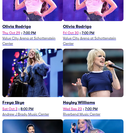
Olivia Rodrigo
Olivia Rodrigo
Thu Oct 29
•
7:00 PM
Fri Oct 30
•
7:00 PM
Value City Arena at Schottenstein
Value City Arena at Schottenstein
Center
Center
Freya Skye
Hayley Williams
Sat Oct 3
•
8:00 PM
Wed Sep 23
•
7:00 PM
Andrew J Brady Music Center
Riverbend Music Center