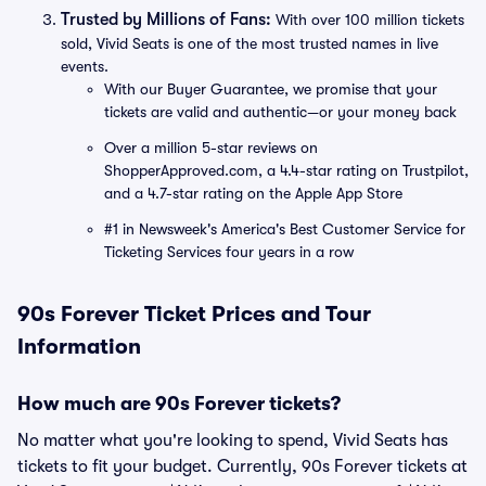
Trusted by Millions of Fans:
With over 100 million tickets
sold, Vivid Seats is one of the most trusted names in live
events.
With our Buyer Guarantee, we promise that your
tickets are valid and authentic—or your money back
Over a million 5-star reviews on
ShopperApproved.com, a 4.4-star rating on Trustpilot,
and a 4.7-star rating on the Apple App Store
#1 in Newsweek's America's Best Customer Service for
Ticketing Services four years in a row
90s Forever Ticket Prices and Tour
Information
How much are 90s Forever tickets?
No matter what you're looking to spend, Vivid Seats has
tickets to fit your budget. Currently, 90s Forever tickets at