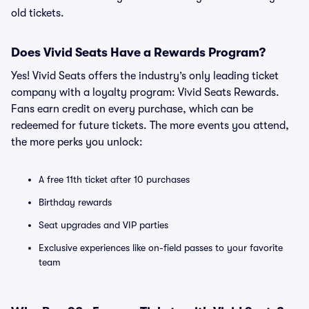
old tickets.
Does Vivid Seats Have a Rewards Program?
Yes! Vivid Seats offers the industry’s only leading ticket
company with a loyalty program: Vivid Seats Rewards.
Fans earn credit on every purchase, which can be
redeemed for future tickets. The more events you attend,
the more perks you unlock:
A free 11th ticket after 10 purchases
Birthday rewards
Seat upgrades and VIP parties
Exclusive experiences like on-field passes to your favorite
team