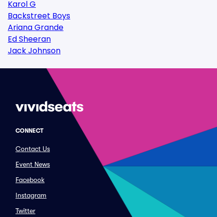
Karol G
Backstreet Boys
Ariana Grande
Ed Sheeran
Jack Johnson
CONNECT
Contact Us
Event News
Facebook
Instagram
Twitter