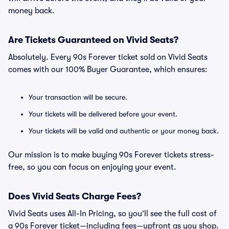
money back.
Are Tickets Guaranteed on Vivid Seats?
Absolutely. Every 90s Forever ticket sold on Vivid Seats
comes with our 100% Buyer Guarantee, which ensures:
Your transaction will be secure.
Your tickets will be delivered before your event.
Your tickets will be valid and authentic or your money back.
Our mission is to make buying 90s Forever tickets stress-
free, so you can focus on enjoying your event.
Does Vivid Seats Charge Fees?
Vivid Seats uses All-In Pricing, so you’ll see the full cost of
a 90s Forever ticket—including fees—upfront as you shop.