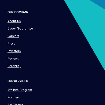
OUR COMPANY
About Us
Buyer Guarantee
Careers
Press
Investors
Reviews
Reliability
OUR SERVICES
Affiliate Program
Partners
Sell Tickets