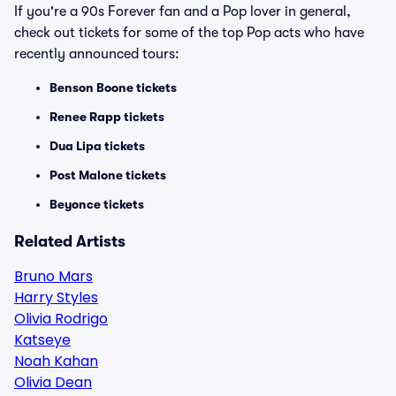
If you're a 90s Forever fan and a Pop lover in general,
check out tickets for some of the top Pop acts who have
recently announced tours:
Benson Boone tickets
Renee Rapp tickets
Dua Lipa tickets
Post Malone tickets
Beyonce tickets
Related Artists
Bruno Mars
Harry Styles
Olivia Rodrigo
Katseye
Noah Kahan
Olivia Dean