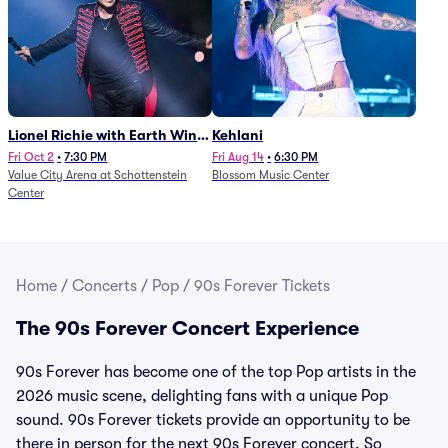
Lionel Richie with Earth Wind
Kehlani
and Fire (Rescheduled from
Fri Oct 2
•
7:30 PM
Fri Aug 14
•
6:30 PM
Value City Arena at Schottenstein
Blossom Music Center
6/27)
Center
Home
/
Concerts
/
Pop
/
90s Forever Tickets
The 90s Forever Concert Experience
90s Forever has become one of the top Pop artists in the
2026 music scene, delighting fans with a unique Pop
sound. 90s Forever tickets provide an opportunity to be
there in person for the next 90s Forever concert. So