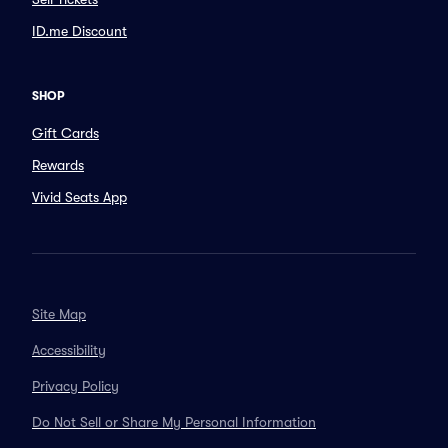
ID.me Discount
SHOP
Gift Cards
Rewards
Vivid Seats App
Site Map
Accessibility
Privacy Policy
Do Not Sell or Share My Personal Information