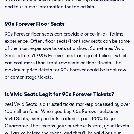
and tour rumor information for top artists.
90s Forever Floor Seats
90s Forever floor seats can provide a once-in-a-lifetime
experience. Often, floor seats/front row seats can be some
of the most expensive tickets at a show. Sometimes Vivid
Seats offers VIP 90s Forever meet and greet tickets, which
can cost more than front row seats or floor tickets. The
maximum price tickets for 90s Forever could be front row
or center stage tickets.
Is Vivid Seats Legit for 90s Forever Tickets?
Yes! Vivid Seats is a trusted ticket marketplace used by over
100 million fans. When you buy 90s Forever tickets on
Vivid Seats, every order is backed by our 100% Buyer
Guarantee. That means your purchase is safe, your tickets
will arrive before the event, and they’ll be valid or your