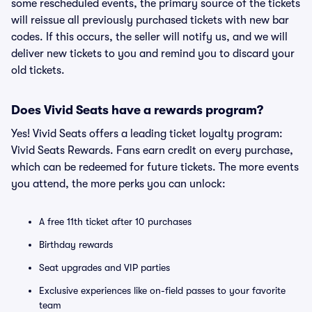
some rescheduled events, the primary source of the tickets
will reissue all previously purchased tickets with new bar
codes. If this occurs, the seller will notify us, and we will
deliver new tickets to you and remind you to discard your
old tickets.
Does Vivid Seats have a rewards program?
Yes! Vivid Seats offers a leading ticket loyalty program:
Vivid Seats Rewards. Fans earn credit on every purchase,
which can be redeemed for future tickets. The more events
you attend, the more perks you can unlock:
A free 11th ticket after 10 purchases
Birthday rewards
Seat upgrades and VIP parties
Exclusive experiences like on-field passes to your favorite
team