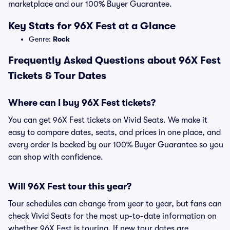
marketplace and our 100% Buyer Guarantee.
Key Stats for 96X Fest at a Glance
Genre:
Rock
Frequently Asked Questions about 96X Fest
Tickets & Tour Dates
Where can I buy 96X Fest tickets?
You can get 96X Fest tickets on Vivid Seats. We make it
easy to compare dates, seats, and prices in one place, and
every order is backed by our 100% Buyer Guarantee so you
can shop with confidence.
Will 96X Fest tour this year?
Tour schedules can change from year to year, but fans can
check Vivid Seats for the most up-to-date information on
whether 96X Fest is touring. If new tour dates are