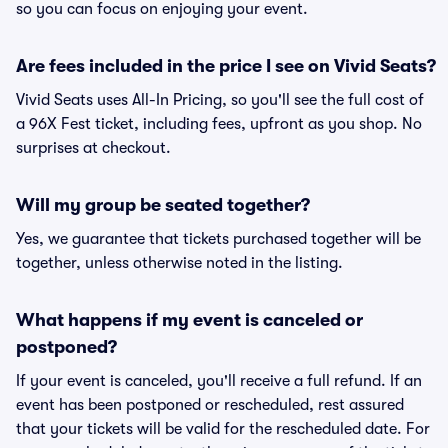
so you can focus on enjoying your event.
Are fees included in the price I see on Vivid Seats?
Vivid Seats uses All-In Pricing, so you'll see the full cost of
a 96X Fest ticket, including fees, upfront as you shop. No
surprises at checkout.
Will my group be seated together?
Yes, we guarantee that tickets purchased together will be
together, unless otherwise noted in the listing.
What happens if my event is canceled or
postponed?
If your event is canceled, you'll receive a full refund. If an
event has been postponed or rescheduled, rest assured
that your tickets will be valid for the rescheduled date. For