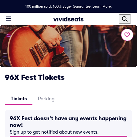
100 million sold,
100% Buyer Guarantee
.
Learn More.
96X Fest Tickets
Tickets
Parking
96X Fest doesn't have any events happening
now!
Sign up to get notified about new events.