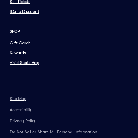
Sell Tickets
ID.me Discount
SHOP
Gift Cards
Rewards
Vivid Seats App
Site Map
Accessibility
Privacy Policy
Do Not Sell or Share My Personal Information