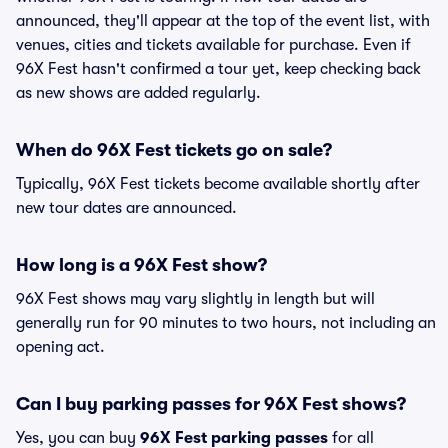
announced, they'll appear at the top of the event list, with
venues, cities and tickets available for purchase. Even if
96X Fest hasn't confirmed a tour yet, keep checking back
as new shows are added regularly.
When do 96X Fest tickets go on sale?
Typically, 96X Fest tickets become available shortly after
new tour dates are announced.
How long is a 96X Fest show?
96X Fest shows may vary slightly in length but will
generally run for 90 minutes to two hours, not including an
opening act.
Can I buy parking passes for 96X Fest shows?
Yes, you can buy
96X Fest parking passes
for all