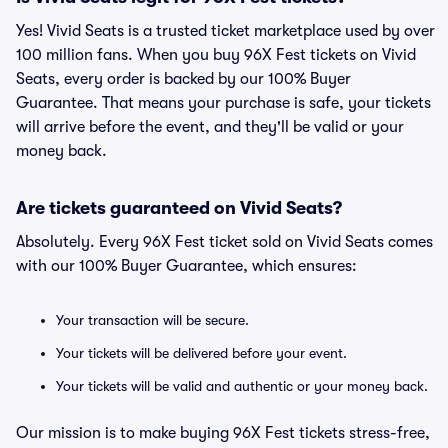
Yes! Vivid Seats is a trusted ticket marketplace used by over
100 million fans. When you buy 96X Fest tickets on Vivid
Seats, every order is backed by our 100% Buyer
Guarantee. That means your purchase is safe, your tickets
will arrive before the event, and they'll be valid or your
money back.
Are tickets guaranteed on Vivid Seats?
Absolutely. Every 96X Fest ticket sold on Vivid Seats comes
with our 100% Buyer Guarantee, which ensures:
Your transaction will be secure.
Your tickets will be delivered before your event.
Your tickets will be valid and authentic or your money back.
Our mission is to make buying 96X Fest tickets stress-free,