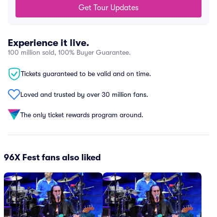
Get Tour Updates
Experience it live.
100 million sold, 100% Buyer Guarantee.
Tickets guaranteed to be valid and on time.
Loved and trusted by over 30 million fans.
The only ticket rewards program around.
96X Fest fans also liked