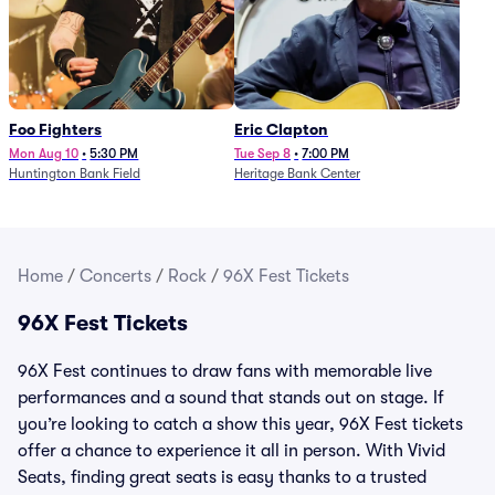
Foo Fighters
Eric Clapton
Mon Aug 10
•
5:30 PM
Tue Sep 8
•
7:00 PM
Huntington Bank Field
Heritage Bank Center
Home
/
Concerts
/
Rock
/
96X Fest Tickets
96X Fest Tickets
96X Fest continues to draw fans with memorable live
performances and a sound that stands out on stage. If
you’re looking to catch a show this year, 96X Fest tickets
offer a chance to experience it all in person. With Vivid
Seats, finding great seats is easy thanks to a trusted