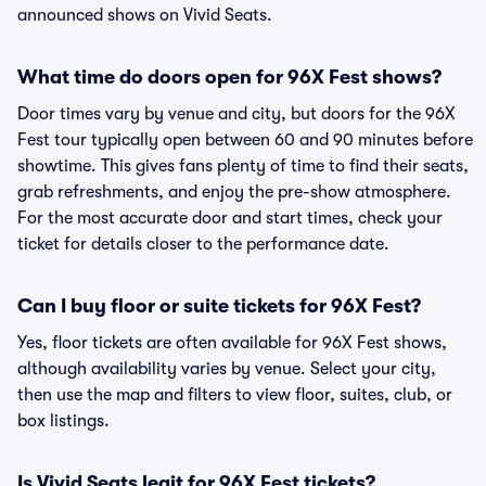
announced shows on Vivid Seats.
What time do doors open for 96X Fest shows?
Door times vary by venue and city, but doors for the 96X
Fest tour typically open between 60 and 90 minutes before
showtime. This gives fans plenty of time to find their seats,
grab refreshments, and enjoy the pre-show atmosphere.
For the most accurate door and start times, check your
ticket for details closer to the performance date.
Can I buy floor or suite tickets for 96X Fest?
Yes, floor tickets are often available for 96X Fest shows,
although availability varies by venue. Select your city,
then use the map and filters to view floor, suites, club, or
box listings.
Is Vivid Seats legit for 96X Fest tickets?