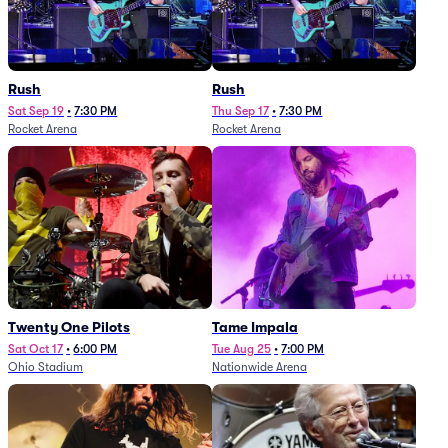
Rush
Rush
Sat Sep 19
•
7:30 PM
Thu Sep 17
•
7:30 PM
Rocket Arena
Rocket Arena
Twenty One Pilots
Tame Impala
Sat Oct 17
•
6:00 PM
Tue Aug 25
•
7:00 PM
Ohio Stadium
Nationwide Arena