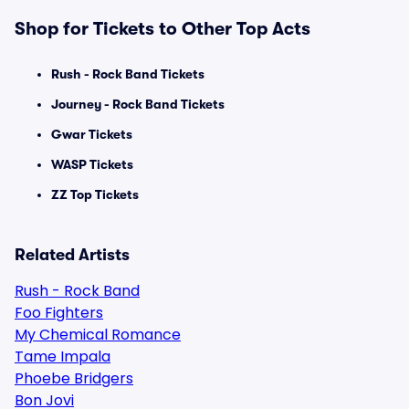
Shop for Tickets to Other Top Acts
Rush - Rock Band Tickets
Journey - Rock Band Tickets
Gwar Tickets
WASP Tickets
ZZ Top Tickets
Related Artists
Rush - Rock Band
Foo Fighters
My Chemical Romance
Tame Impala
Phoebe Bridgers
Bon Jovi