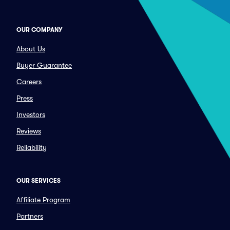
OUR COMPANY
About Us
Buyer Guarantee
Careers
Press
Investors
Reviews
Reliability
OUR SERVICES
Affiliate Program
Partners