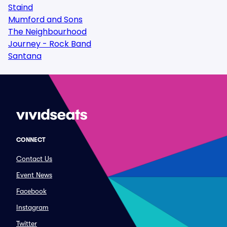
Staind
Mumford and Sons
The Neighbourhood
Journey - Rock Band
Santana
CONNECT
Contact Us
Event News
Facebook
Instagram
Twitter