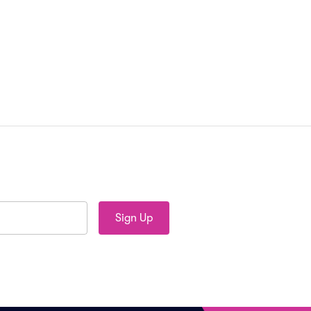
Sign Up