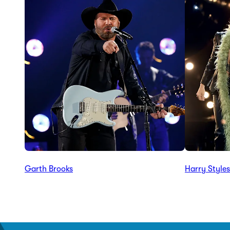
Garth Brooks
Harry Styles