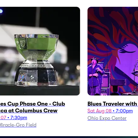
es Cup Phase One - Club
Blues Traveler wit
ca at Columbus Crew
Sat Aug 08
•
7:00pm
 07
•
7:30pm
Ohio Expo Center
iracle-Gro Field