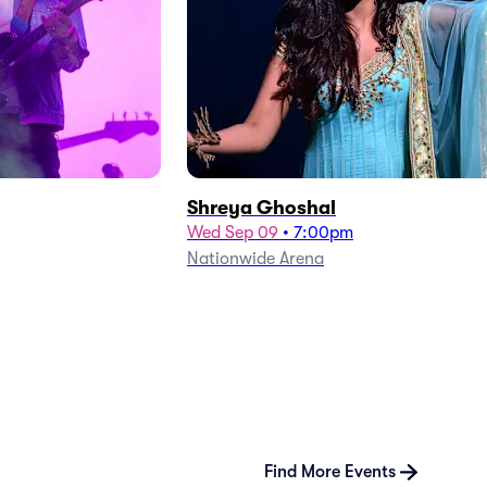
Shreya Ghoshal
Wed Sep 09
•
7:00pm
Nationwide Arena
Find More Events