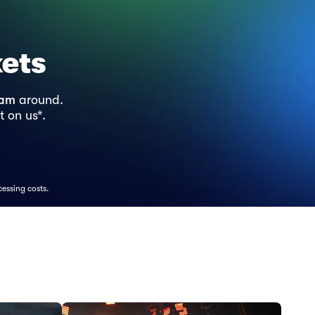
kets
ram
around.
t on us*.
cessing costs.