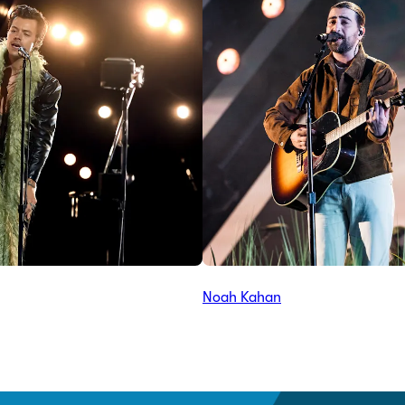
Noah Kahan