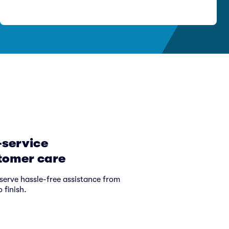
-service
tomer care
serve hassle-free assistance from
o finish.