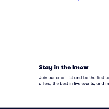
Stay in the know
Join our email list and be the first 
offers, the best in live events, and m