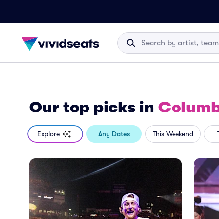
Our top picks
in
Columb
Explore
Any Dates
This Weekend