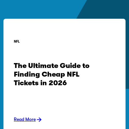
NFL
The Ultimate Guide to
Finding Cheap NFL
Tickets in 2026
Read More