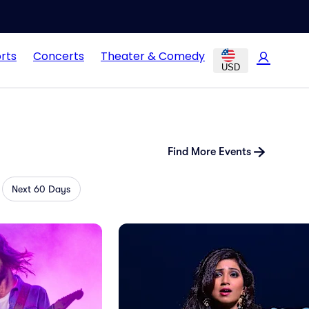
rts
Concerts
Theater & Comedy
USD
Find More Events
Next 60 Days