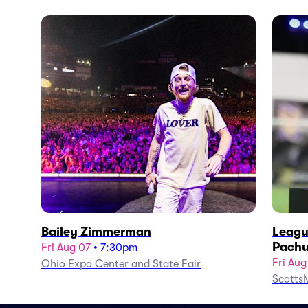
Bailey Zimmerman
Leagu
Pachu
Fri Aug 07
•
7:30pm
Fri Aug
Ohio Expo Center and State Fair
ScottsM