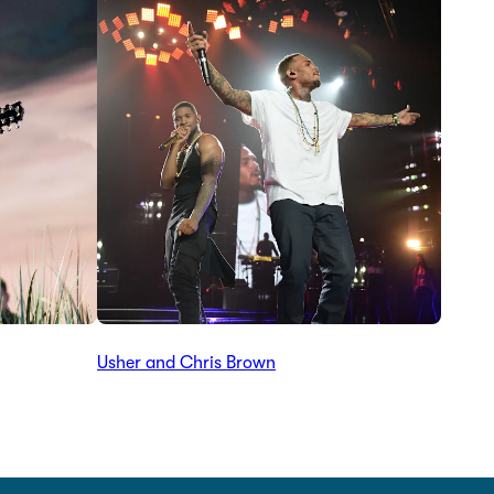
Usher and Chris Brown