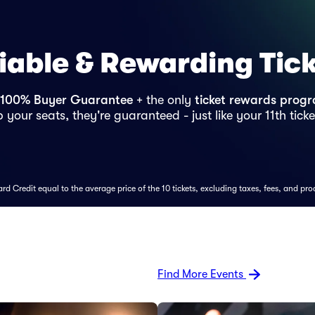
iable & Rewarding Tic
100% Buyer Guarantee
+ the only
ticket rewards prog
 your seats, they're guaranteed - just like your 11th ticke
d Credit equal to the average price of the 10 tickets, excluding taxes, fees, and pro
Find More Events