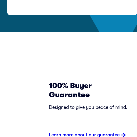
100% Buyer
Guarantee
Designed to give you peace of mind.
Learn more about our guarantee