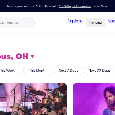
Tickets you can trust: 100 million sold,
100% Buyer Guarantee
.
Learn More.
Explore
Spo
Trending
us, OH
This Week
This Month
Next 7 Days
Next 30 Days