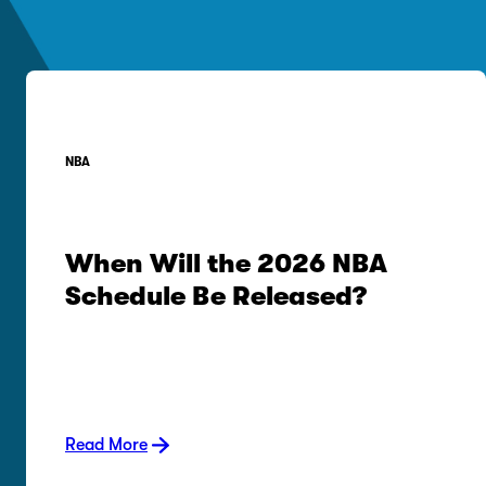
NBA
When Will the 2026 NBA
Schedule Be Released?
Read More