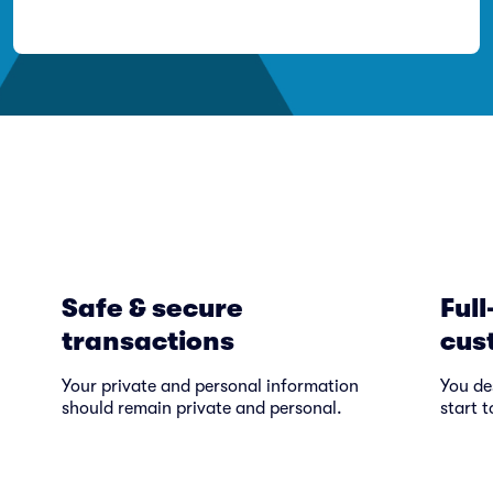
Safe & secure
Full
transactions
cus
Your private and personal information
You de
should remain private and personal.
start t