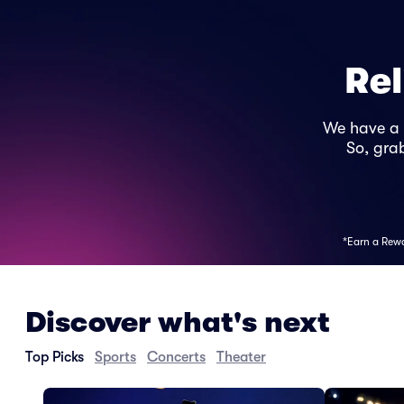
Rel
We have a
So, grab
*Earn a Rewar
Discover what's next
Top Picks
Sports
Concerts
Theater