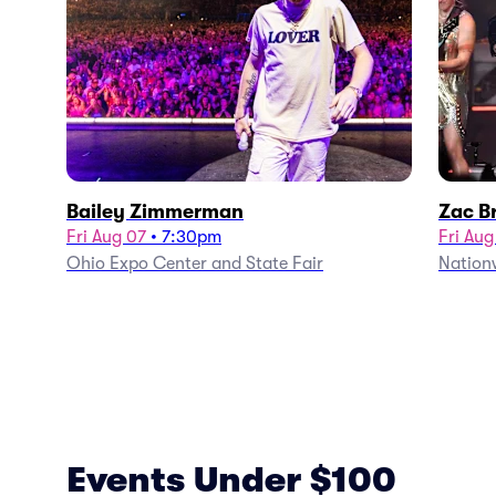
Bailey Zimmerman
Zac B
Fri Aug 07
•
7:30pm
Fri Aug
Ohio Expo Center and State Fair
Nation
Events Under $100