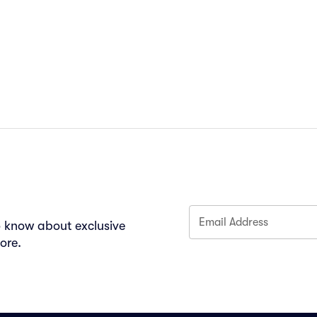
Email Address
to know about exclusive
ore.