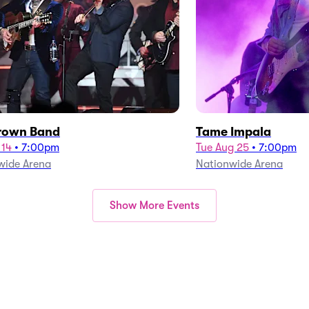
rown Band
Tame Impala
 14
•
7:00pm
Tue Aug 25
•
7:00pm
wide Arena
Nationwide Arena
Show More Events