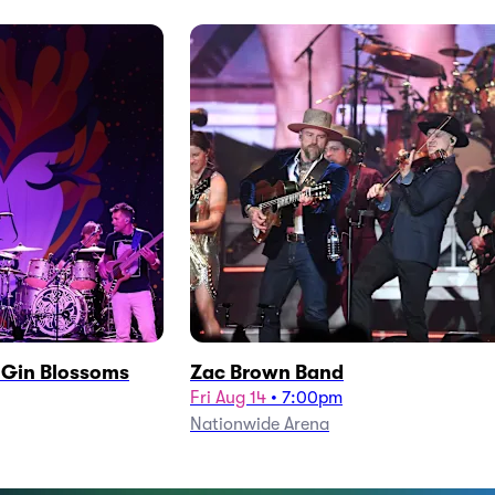
h Gin Blossoms
Zac Brown Band
Fri Aug 14
•
7:00pm
Nationwide Arena