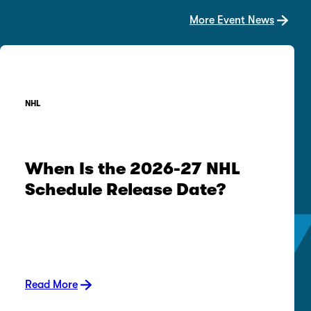
More Event News
NHL
When Is the 2026-27 NHL
Schedule Release Date?
Read More