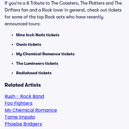
If you're a A Tribute to The Coasters, The Platters and The
Drifters fan and a Rock lover in general, check out tickets
for some of the top Rock acts who have recently
announced tours:
Nine Inch Nails tickets
Oasis tickets
My Chemical Romance tickets
The Lumineers tickets
Radiohead tickets
Related Artists
Rush - Rock Band
Foo Fighters
My Chemical Romance
Tame Impala
Phoebe Bridgers