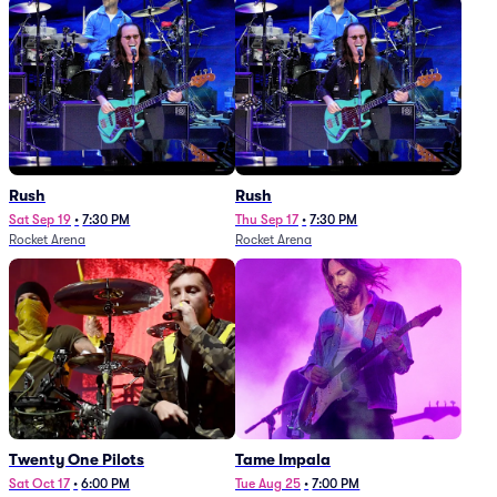
Rush
Rush
Sat Sep 19
•
7:30 PM
Thu Sep 17
•
7:30 PM
Rocket Arena
Rocket Arena
Twenty One Pilots
Tame Impala
Sat Oct 17
•
6:00 PM
Tue Aug 25
•
7:00 PM