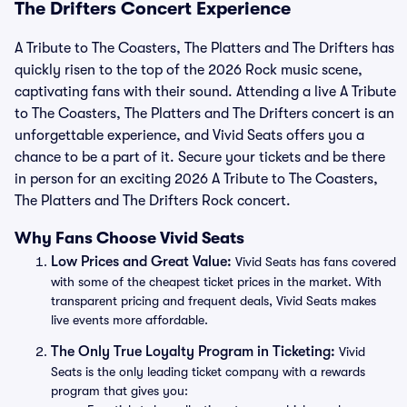
The Drifters Concert Experience
A Tribute to The Coasters, The Platters and The Drifters has
quickly risen to the top of the 2026 Rock music scene,
captivating fans with their sound. Attending a live A Tribute
to The Coasters, The Platters and The Drifters concert is an
unforgettable experience, and Vivid Seats offers you a
chance to be a part of it. Secure your tickets and be there
in person for an exciting 2026 A Tribute to The Coasters,
The Platters and The Drifters Rock concert.
Why Fans Choose Vivid Seats
Low Prices and Great Value:
Vivid Seats has fans covered
with some of the cheapest ticket prices in the market. With
transparent pricing and frequent deals, Vivid Seats makes
live events more affordable.
The Only True Loyalty Program in Ticketing:
Vivid
Seats is the only leading ticket company with a rewards
program that gives you: