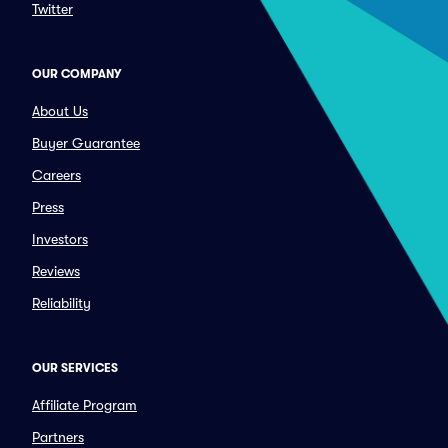
Twitter
OUR COMPANY
About Us
Buyer Guarantee
Careers
Press
Investors
Reviews
Reliability
OUR SERVICES
Affiliate Program
Partners