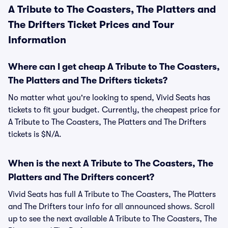
A Tribute to The Coasters, The Platters and
The Drifters Ticket Prices and Tour
Information
Where can I get cheap A Tribute to The Coasters,
The Platters and The Drifters tickets?
No matter what you're looking to spend, Vivid Seats has
tickets to fit your budget. Currently, the cheapest price for
A Tribute to The Coasters, The Platters and The Drifters
tickets is $N/A.
When is the next A Tribute to The Coasters, The
Platters and The Drifters concert?
Vivid Seats has full A Tribute to The Coasters, The Platters
and The Drifters tour info for all announced shows. Scroll
up to see the next available A Tribute to The Coasters, The