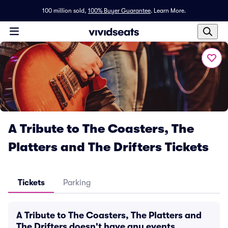
100 million sold,
100% Buyer Guarantee
.
Learn More.
A Tribute to The Coasters, The
Platters and The Drifters Tickets
Tickets
Parking
A Tribute to The Coasters, The Platters and
The Drifters doesn't have any events