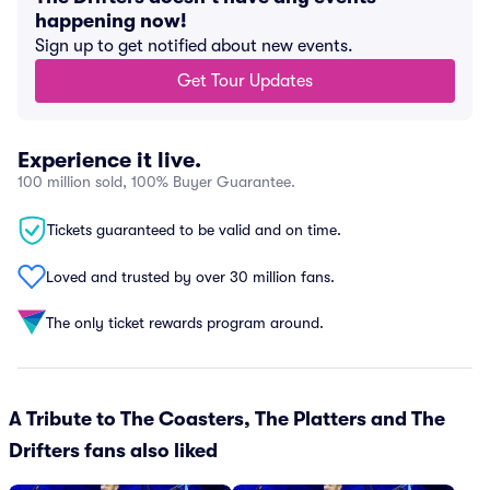
happening now!
Sign up to get notified about new events.
Get Tour Updates
Experience it live.
100 million sold, 100% Buyer Guarantee.
Tickets guaranteed to be valid and on time.
Loved and trusted by over 30 million fans.
The only ticket rewards program around.
A Tribute to The Coasters, The Platters and The
Drifters fans also liked