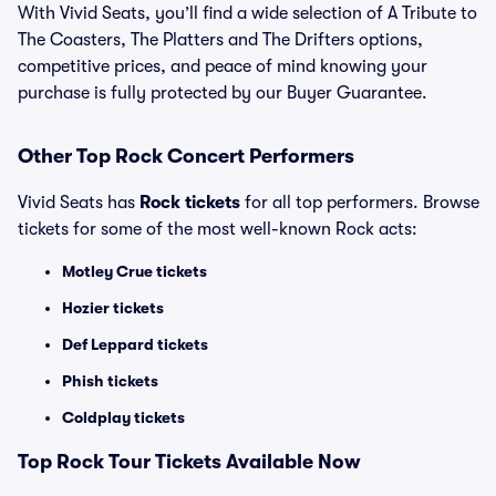
With Vivid Seats, you’ll find a wide selection of A Tribute to
The Coasters, The Platters and The Drifters options,
competitive prices, and peace of mind knowing your
purchase is fully protected by our Buyer Guarantee.
Other Top Rock Concert Performers
Vivid Seats has
Rock tickets
for all top performers. Browse
tickets for some of the most well-known Rock acts:
Motley Crue tickets
Hozier tickets
Def Leppard tickets
Phish tickets
Coldplay tickets
Top Rock Tour Tickets Available Now