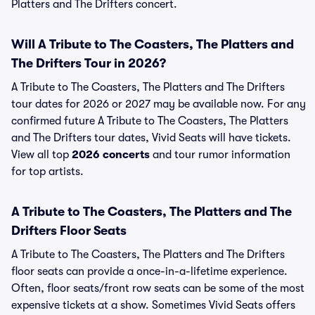
Platters and The Drifters concert.
Will A Tribute to The Coasters, The Platters and
The Drifters Tour in 2026?
A Tribute to The Coasters, The Platters and The Drifters
tour dates for 2026 or 2027 may be available now. For any
confirmed future A Tribute to The Coasters, The Platters
and The Drifters tour dates, Vivid Seats will have tickets.
View all top
2026 concerts
and tour rumor information
for top artists.
A Tribute to The Coasters, The Platters and The
Drifters Floor Seats
A Tribute to The Coasters, The Platters and The Drifters
floor seats can provide a once-in-a-lifetime experience.
Often, floor seats/front row seats can be some of the most
expensive tickets at a show. Sometimes Vivid Seats offers