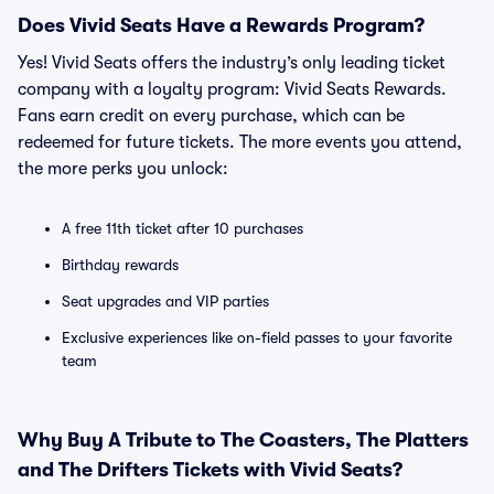
Does Vivid Seats Have a Rewards Program?
Yes! Vivid Seats offers the industry’s only leading ticket
company with a loyalty program: Vivid Seats Rewards.
Fans earn credit on every purchase, which can be
redeemed for future tickets. The more events you attend,
the more perks you unlock:
A free 11th ticket after 10 purchases
Birthday rewards
Seat upgrades and VIP parties
Exclusive experiences like on-field passes to your favorite
team
Why Buy A Tribute to The Coasters, The Platters
and The Drifters Tickets with Vivid Seats?