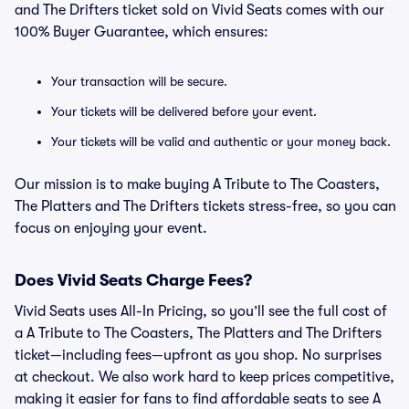
and The Drifters ticket sold on Vivid Seats comes with our
100% Buyer Guarantee, which ensures:
Your transaction will be secure.
Your tickets will be delivered before your event.
Your tickets will be valid and authentic or your money back.
Our mission is to make buying A Tribute to The Coasters,
The Platters and The Drifters tickets stress-free, so you can
focus on enjoying your event.
Does Vivid Seats Charge Fees?
Vivid Seats uses All-In Pricing, so you’ll see the full cost of
a A Tribute to The Coasters, The Platters and The Drifters
ticket—including fees—upfront as you shop. No surprises
at checkout. We also work hard to keep prices competitive,
making it easier for fans to find affordable seats to see A