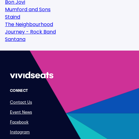
Bon Jovi
Mumford and Sons
Staind
The Neighbourhood
Journey - Rock Band
Santana
CONNECT
Contact Us
Event News
Facebook
Instagram