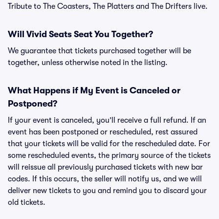
Tribute to The Coasters, The Platters and The Drifters live.
Will Vivid Seats Seat You Together?
We guarantee that tickets purchased together will be
together, unless otherwise noted in the listing.
What Happens if My Event is Canceled or
Postponed?
If your event is canceled, you’ll receive a full refund. If an
event has been postponed or rescheduled, rest assured
that your tickets will be valid for the rescheduled date. For
some rescheduled events, the primary source of the tickets
will reissue all previously purchased tickets with new bar
codes. If this occurs, the seller will notify us, and we will
deliver new tickets to you and remind you to discard your
old tickets.