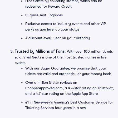
Free tickets by collecting stamps, which can be
redeemed for Reward Credit
Surprise seat upgrades
Exclusive access to industry events and other VIP
perks as you level up your status
A discount every year on your birthday
Trusted by Millions of Fans:
With over 100 million tickets
sold, Vivid Seats is one of the most trusted names in live
events.
With our Buyer Guarantee, we promise that your
tickets are valid and authentic—or your money back
Over a million 5-star reviews on
ShopperApproved.com, a 4.4-star rating on Trustpilot,
and a 4.7-star rating on the Apple App Store
#1 in Newsweek's America's Best Customer Service for
Ticketing Services four years in a row