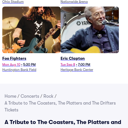
Ohio Stadium
Nationwide Arena
Foo Fighters
Eric Clapton
Mon Aug 10
•
5:30 PM
Tue Sep 8
•
7:00 PM
Huntington Bank Field
Heritage Bank Center
Home
/
Concerts
/
Rock
/
A Tribute to The Coasters, The Platters and The Drifters
Tickets
A Tribute to The Coasters, The Platters and