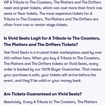
VIP A Tribute to The Coasters, The Platters and The Drifters
meet and greet tickets, which can cost more than front row
seats or floor tickets. The most expensive tickets for A
Tribute to The Coasters, The Platters and The Drifters are
often front row or center stage tickets.
Is Vivid Seats Legit for A Tribute to The Coasters,
The Platters and The Drifters Tickets?
Yes! Vivid Seats is a trusted ticket marketplace used by over
100 million fans. When you buy A Tribute to The Coasters,
The Platters and The Drifters tickets on Vivid Seats, every
order is backed by our 100% Buyer Guarantee. That means
your purchase is safe, your tickets will arrive before the
event, and they’ll be valid or your money back.
Are Tickets Guaranteed on Vivid Seats?
Absolutely. Every A Tribute to The Coasters, The Platters