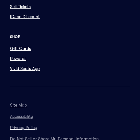
Sell Tickets
ID.me Discount
SHOP
Gift Cards
Rewards
Vivid Seats App
Site Map
Accessibility
Privacy Policy
Do Not Sell or Share My Personal Information