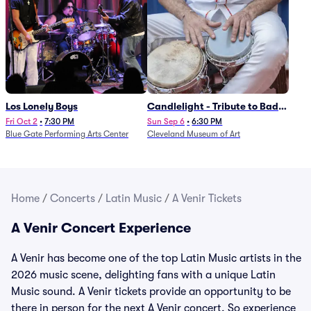
Los Lonely Boys
Candlelight - Tribute to Bad
Bunny
Fri Oct 2
•
7:30 PM
Sun Sep 6
•
6:30 PM
Blue Gate Performing Arts Center
Cleveland Museum of Art
Home
/
Concerts
/
Latin Music
/
A Venir Tickets
A Venir Concert Experience
A Venir has become one of the top Latin Music artists in the
2026 music scene, delighting fans with a unique Latin
Music sound. A Venir tickets provide an opportunity to be
there in person for the next A Venir concert. So experience