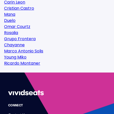
Carin Leon
Cristian Castro
Mana
Duelo
Omar Courtz
Rosalia
Grupo Frontera
Chayanne
Marco Antonio Solis
Young Miko
Ricardo Montaner
CONNECT