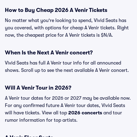
How to Buy Cheap 2026 A Venir Tickets
No matter what you're looking to spend, Vivid Seats has
you covered, with options for cheap A Venir tickets. Right
now, the cheapest price for A Venir tickets is $N/A.
When Is the Next A Venir concert?
Vivid Seats has full A Venir tour info for all announced
shows. Scroll up to see the next available A Venir concert.
Will A Venir Tour in 2026?
A Venir tour dates for 2026 or 2027 may be available now.
For any confirmed future A Venir tour dates, Vivid Seats
will have tickets. View all top
2026 concerts
and tour
rumor information for top artists.