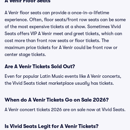
A Venir Floor Seats
A Venir floor seats can provide a once-in-a-lifetime
experience. Often, floor seats/front row seats can be some
of the most expensive tickets at a show. Sometimes Vivid
Seats offers VIP A Venir meet and greet tickets, which can
cost more than front row seats or floor tickets. The
maximum price tickets for A Venir could be front row or
center stage tickets.
Are A Venir Tickets Sold Out?
Even for popular Latin Music events like A Venir concerts,
the Vivid Seats ticket marketplace usually has tickets.
When do A Venir Tickets Go on Sale 2026?
A Venir concert tickets 2026 are on sale now at Vivid Seats.
Is Vivid Seats Legit for A Venir Tickets?