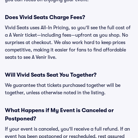
Does Vivid Seats Charge Fees?
Vivid Seats uses All-In Pricing, so you’ll see the full cost of
a A Venir ticket—including fees—upfront as you shop. No
surprises at checkout. We also work hard to keep prices
competitive, making it easier for fans to find affordable
seats to see A Venir live.
Will Vivid Seats Seat You Together?
We guarantee that tickets purchased together will be
together, unless otherwise noted in the listing.
What Happens if My Event is Canceled or
Postponed?
If your event is canceled, you’ll receive a full refund. If an
event has been postponed or rescheduled, rest assured