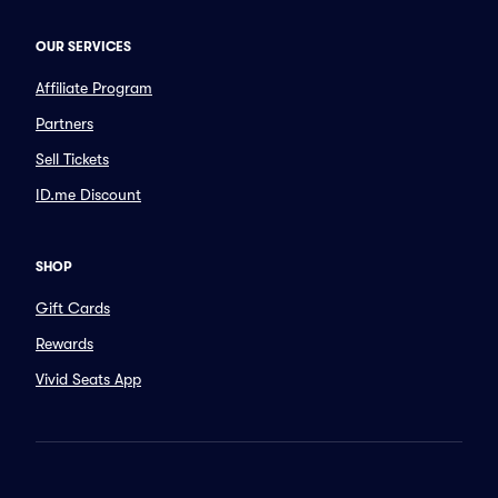
OUR SERVICES
Affiliate Program
Partners
Sell Tickets
ID.me Discount
SHOP
Gift Cards
Rewards
Vivid Seats App