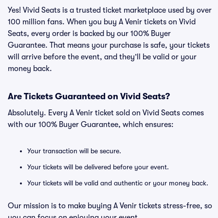
Yes! Vivid Seats is a trusted ticket marketplace used by over
100 million fans. When you buy A Venir tickets on Vivid
Seats, every order is backed by our 100% Buyer
Guarantee. That means your purchase is safe, your tickets
will arrive before the event, and they’ll be valid or your
money back.
Are Tickets Guaranteed on Vivid Seats?
Absolutely. Every A Venir ticket sold on Vivid Seats comes
with our 100% Buyer Guarantee, which ensures:
Your transaction will be secure.
Your tickets will be delivered before your event.
Your tickets will be valid and authentic or your money back.
Our mission is to make buying A Venir tickets stress-free, so
you can focus on enjoying your event.