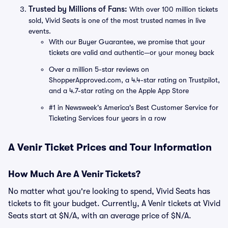
Trusted by Millions of Fans:
With over 100 million tickets
sold, Vivid Seats is one of the most trusted names in live
events.
With our Buyer Guarantee, we promise that your
tickets are valid and authentic—or your money back
Over a million 5-star reviews on
ShopperApproved.com, a 4.4-star rating on Trustpilot,
and a 4.7-star rating on the Apple App Store
#1 in Newsweek's America's Best Customer Service for
Ticketing Services four years in a row
A Venir Ticket Prices and Tour Information
How Much Are A Venir Tickets?
No matter what you're looking to spend, Vivid Seats has
tickets to fit your budget. Currently, A Venir tickets at Vivid
Seats start at $N/A, with an average price of $N/A.