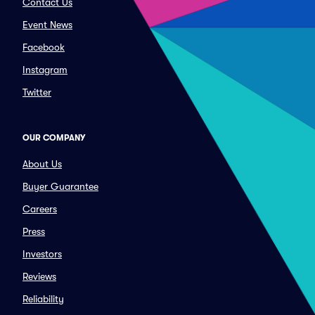
Contact Us
Event News
Facebook
Instagram
Twitter
OUR COMPANY
About Us
Buyer Guarantee
Careers
Press
Investors
Reviews
Reliability