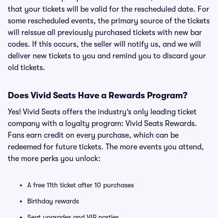
that your tickets will be valid for the rescheduled date. For
some rescheduled events, the primary source of the tickets
will reissue all previously purchased tickets with new bar
codes. If this occurs, the seller will notify us, and we will
deliver new tickets to you and remind you to discard your
old tickets.
Does Vivid Seats Have a Rewards Program?
Yes! Vivid Seats offers the industry’s only leading ticket
company with a loyalty program: Vivid Seats Rewards.
Fans earn credit on every purchase, which can be
redeemed for future tickets. The more events you attend,
the more perks you unlock:
A free 11th ticket after 10 purchases
Birthday rewards
Seat upgrades and VIP parties