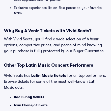
Exclusive experiences like on-field passes to your favorite
team
Why Buy A Venir Tickets with Vivid Seats?
With Vivid Seats, you’ll find a wide selection of A Venir
options, competitive prices, and peace of mind knowing
your purchase is fully protected by our Buyer Guarantee.
Other Top Latin Music Concert Performers
Vivid Seats has
Latin Music tickets
for all top performers.
Browse tickets for some of the most well-known Latin
Music acts:
Bad Bunny tickets
Ivan Cornejo tickets