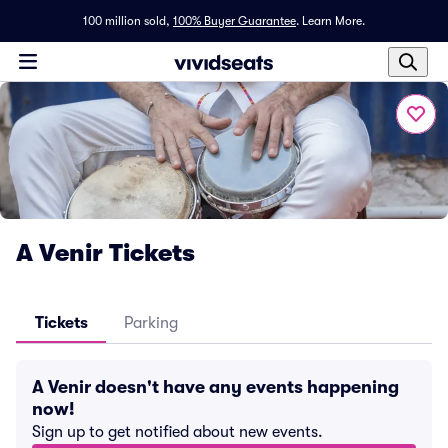
100 million sold,
100% Buyer Guarantee
.
Learn More.
A Venir Tickets
Tickets
Parking
A Venir doesn't have any events happening
now!
Sign up to get notified about new events.