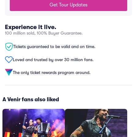
Get Tour Updates
Experience it live.
100 million sold, 100% Buyer Guarantee.
Tickets guaranteed to be valid and on time.
Loved and trusted by over 30 million fans.
The only ticket rewards program around.
A Venir fans also liked