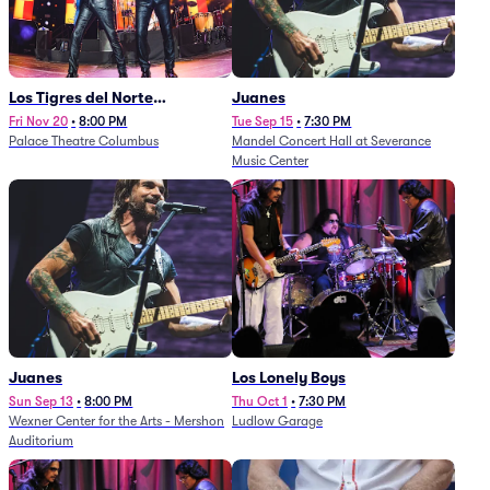
Los Tigres del Norte
Juanes
(Rescheduled from
Fri Nov 20
•
8:00 PM
Tue Sep 15
•
7:30 PM
Palace Theatre Columbus
Mandel Concert Hall at Severance
11/29/2025)
Music Center
Juanes
Los Lonely Boys
Sun Sep 13
•
8:00 PM
Thu Oct 1
•
7:30 PM
Wexner Center for the Arts - Mershon
Ludlow Garage
Auditorium