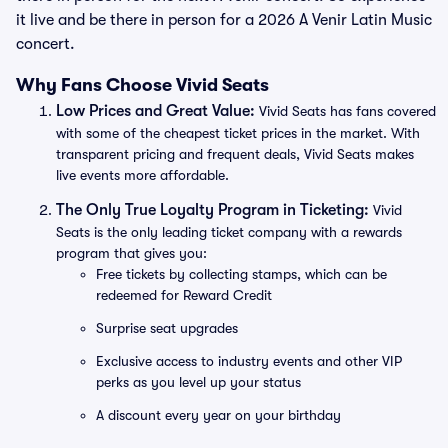
it live and be there in person for a 2026 A Venir Latin Music
concert.
Why Fans Choose Vivid Seats
Low Prices and Great Value:
Vivid Seats has fans covered
with some of the cheapest ticket prices in the market. With
transparent pricing and frequent deals, Vivid Seats makes
live events more affordable.
The Only True Loyalty Program in Ticketing:
Vivid
Seats is the only leading ticket company with a rewards
program that gives you:
Free tickets by collecting stamps, which can be
redeemed for Reward Credit
Surprise seat upgrades
Exclusive access to industry events and other VIP
perks as you level up your status
A discount every year on your birthday