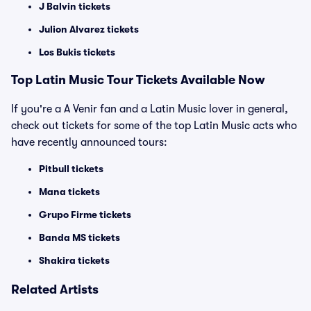
J Balvin tickets
Julion Alvarez tickets
Los Bukis tickets
Top Latin Music Tour Tickets Available Now
If you're a A Venir fan and a Latin Music lover in general,
check out tickets for some of the top Latin Music acts who
have recently announced tours:
Pitbull tickets
Mana tickets
Grupo Firme tickets
Banda MS tickets
Shakira tickets
Related Artists