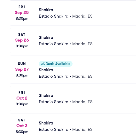
FRI
Shakira
Sep 25
Estadio Shakira
•
Madrid, ES
8:30pm
SAT
Shakira
Sep 26
Estadio Shakira
•
Madrid, ES
8:30pm
SUN
💰
Deals Available
Sep 27
Shakira
8:30pm
Estadio Shakira
•
Madrid, ES
FRI
Shakira
Oct 2
Estadio Shakira
•
Madrid, ES
8:30pm
SAT
Shakira
Oct 3
Estadio Shakira
•
Madrid, ES
8:30pm