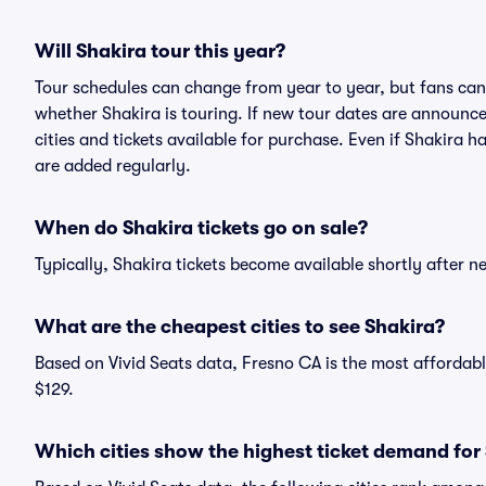
Will Shakira tour this year?
Tour schedules can change from year to year, but fans can
whether Shakira is touring. If new tour dates are announced
cities and tickets available for purchase. Even if Shakira 
are added regularly.
When do Shakira tickets go on sale?
Typically, Shakira tickets become available shortly after 
What are the cheapest cities to see Shakira?
Based on Vivid Seats data, Fresno CA is the most affordabl
$129.
Which cities show the highest ticket demand for