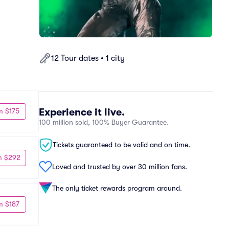
12 Tour dates • 1 city
Experience it live.
m $175
100 million sold, 100% Buyer Guarantee.
Tickets guaranteed to be valid and on time.
m $292
Loved and trusted by over 30 million fans.
The only ticket rewards program around.
m $187