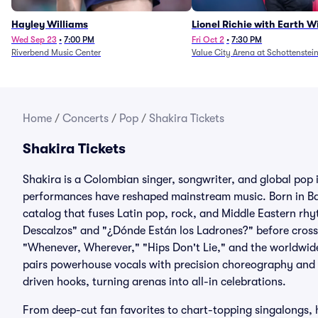
Hayley Williams
Lionel Richie with Earth 
Fire (Rescheduled from 6/
Wed Sep 23
•
7:00 PM
Fri Oct 2
•
7:30 PM
Riverbend Music Center
Value City Arena at Schottenstei
Home
/
Concerts
/
Pop
/
Shakira Tickets
Shakira Tickets
Shakira is a Colombian singer, songwriter, and global po
performances have reshaped mainstream music. Born in Barr
catalog that fuses Latin pop, rock, and Middle Eastern rh
Descalzos" and "¿Dónde Están los Ladrones?" before crossi
"Whenever, Wherever," "Hips Don't Lie," and the worldwid
pairs powerhouse vocals with precision choreography and a
driven hooks, turning arenas into all-in celebrations.
From deep-cut fan favorites to chart-topping singalongs, 