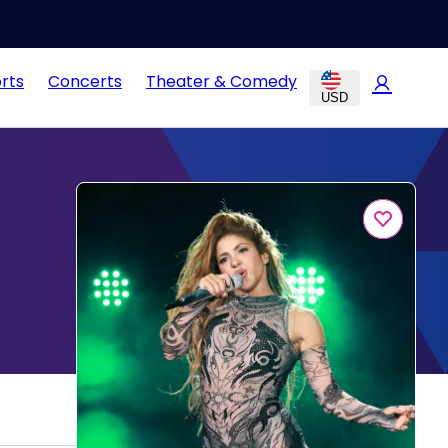
rts
Concerts
Theater & Comedy
USD