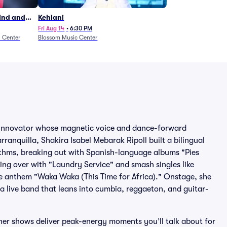
Wind and
Kehlani
27)
Fri Aug 14
•
6:30 PM
n Center
Blossom Music Center
p innovator whose magnetic voice and dance-forward
anquilla, Shakira Isabel Mebarak Ripoll built a bilingual
ythms, breaking out with Spanish-language albums "Pies
ng over with "Laundry Service" and smash singles like
e anthem "Waka Waka (This Time for Africa)." Onstage, she
 live band that leans into cumbia, reggaeton, and guitar-
her shows deliver peak-energy moments you’ll talk about for