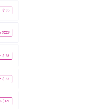
m $185
m $229
m $178
m $187
m $197