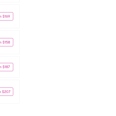
m $169
m $158
m $187
m $207