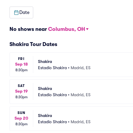
Date
No shows near
Columbus, OH
Shakira Tour Dates
FRI
Shakira
Sep 18
Estadio Shakira
•
Madrid, ES
8:30pm
SAT
Shakira
Sep 19
Estadio Shakira
•
Madrid, ES
8:30pm
SUN
Shakira
Sep 20
Estadio Shakira
•
Madrid, ES
8:30pm