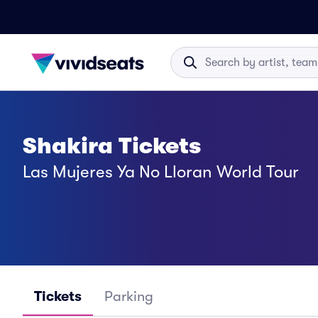
Shakira Tickets
Las Mujeres Ya No Lloran World Tour
Tickets
Parking