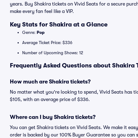
years. Buy Shakira tickets on Vivid Seats for a secure p
make every fan feel like a VIP.
Key Stats for Shakira at a Glance
Genre:
Pop
Average Ticket Price: $336
Number of Upcoming Shows: 12
Frequently Asked Questions about Shakira T
How much are Shakira tickets?
No matter what you're looking to spend, Vivid Seats has tick
$105, with an average price of $336.
Where can I buy Shakira tickets?
You can get Shakira tickets on Vivid Seats. We make it eas
order is backed by our 100% Buyer Guarantee so you can 