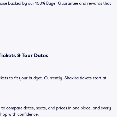
urchase backed by our 100% Buyer Guarantee and rewards that
ickets & Tour Dates
ets to fit your budget. Currently, Shakira tickets start at
y to compare dates, seats, and prices in one place, and every
shop with confidence.