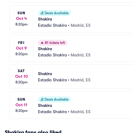
SUN
💰
Deals Available
Oct 4
Shakira
8:30pm
Estadio Shakira
•
Madrid, ES
FRI
🔥
81 tickets left
Oct 9
Shakira
8:30pm
Estadio Shakira
•
Madrid, ES
SAT
Shakira
Oct 10
Estadio Shakira
•
Madrid, ES
8:30pm
SUN
💰
Deals Available
Oct 11
Shakira
8:30pm
Estadio Shakira
•
Madrid, ES
Shakira fans also liked