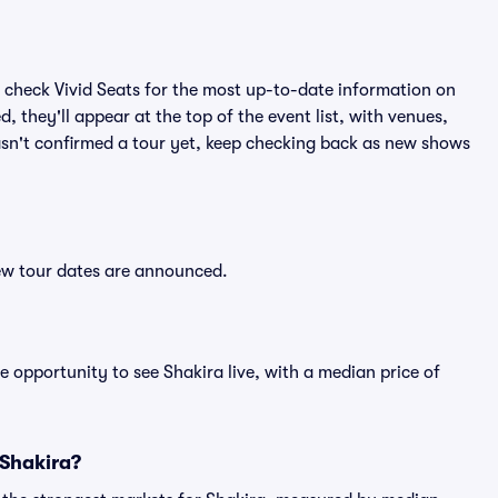
 check Vivid Seats for the most up-to-date information on
, they'll appear at the top of the event list, with venues,
hasn't confirmed a tour yet, keep checking back as new shows
new tour dates are announced.
e opportunity to see Shakira live, with a median price of
 Shakira?