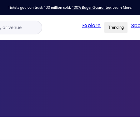
Tickets you can trust: 100 million sold,
100% Buyer Guarantee
.
Learn More.
Explore
Spo
Trending