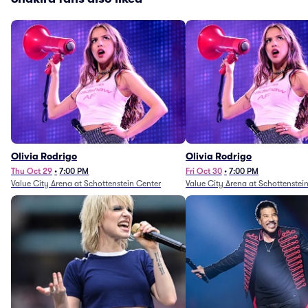
Olivia Rodrigo
Olivia Rodrigo
Thu Oct 29
•
7:00 PM
Fri Oct 30
•
7:00 PM
Value City Arena at Schottenstein Center
Value City Arena at Schottenstei