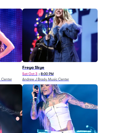
Freya Skye
Sat Oct 3
•
8:00 PM
n Center
Andrew J Brady Music Center