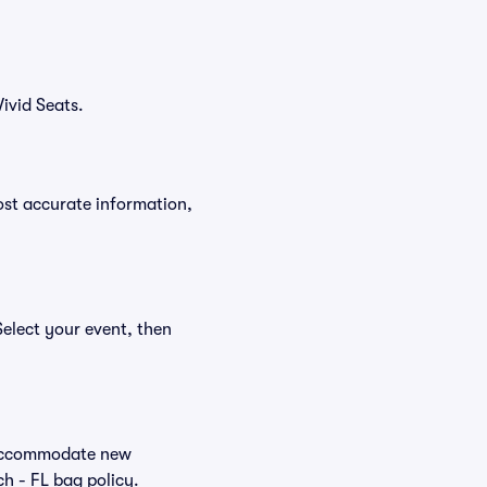
ivid Seats.
ost accurate information,
Select your event, then
o accommodate new
ch - FL bag policy.