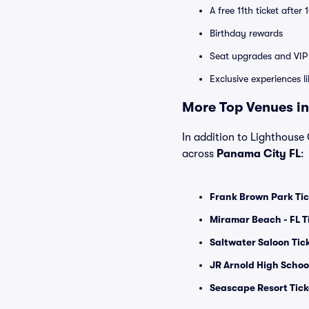
A free 11th ticket after
Birthday rewards
Seat upgrades and VIP 
Exclusive experiences l
More Top Venues in
In addition to Lighthouse 
across
Panama City FL
:
Frank Brown Park Tic
Miramar Beach - FL T
Saltwater Saloon Tic
JR Arnold High Schoo
Seascape Resort Tick