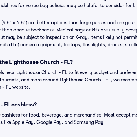
delines for venue bag policies may be helpful to consider for 
(4.5" x 6.5") are better options than large purses and are your
r than opaque backpacks. Medical bags or kits are usually accep
ut may be subject to inspection or X-ray. Items likely not perm
limited to) camera equipment, laptops, flashlights, drones, stroll
 the Lighthouse Church - FL?
els near Lighthouse Church - FL to fit every budget and preferen
estaurants, and more around Lighthouse Church - FL, we recom
 - FL website.
- FL cashless?
cashless for food, beverage, and merchandise. Most accept maj
ts like Apple Pay, Google Pay, and Samsung Pay