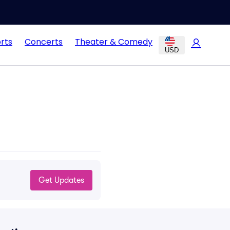
rts
Concerts
Theater & Comedy
USD
Get Updates