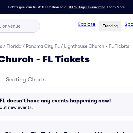
Tickets you can trust: 100 million sold,
100% Buyer Guarantee
.
Learn More.
Explore
Spo
Trending
s
/
Florida
/
Panama City FL
/
Lighthouse Church - FL Tickets
Church - FL Tickets
Seating Charts
 FL doesn't have any events happening now!
bout new events.