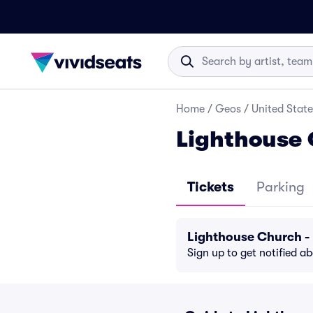
Home
/
Geos
/
United State
Lighthouse 
Tickets
Parking
Lighthouse Church -
Sign up to get notified a