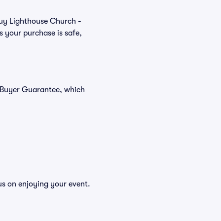
 buy Lighthouse Church -
s your purchase is safe,
% Buyer Guarantee, which
us on enjoying your event.