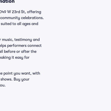
rmation
049 W 23rd St, offering
d community celebrations.
suited to all ages and
r music, testimony and
helps performers connect
il before or after the
aking it easy for
ice point you want, with
 shows. Buy your
you.