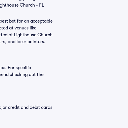
Lighthouse Church - FL
 best bet for an acceptable
ted at venues like
itted at Lighthouse Church
ers, and laser pointers.
ce. For specific
mend checking out the
or credit and debit cards