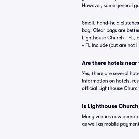
However, some general gui
Small, hand-held clutches 
bag. Clear bags are bette
Lighthouse Church - FL, b
- FL include (but are not 
Are there hotels near
Yes, there are several hot
information on hotels, r
official Lighthouse Church
Is Lighthouse Church 
Many venues now operate 
as well as mobile paymen