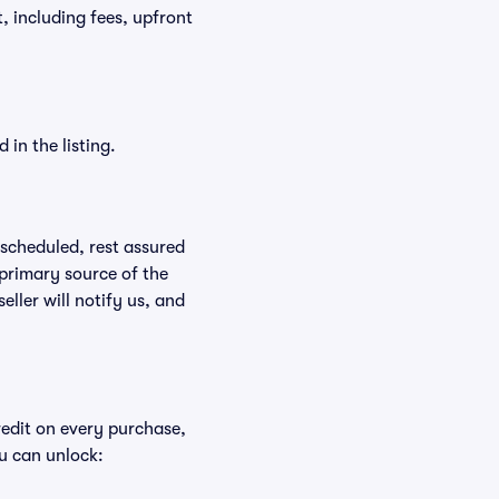
t, including fees, upfront
in the listing.
rescheduled, rest assured
 primary source of the
eller will notify us, and
redit on every purchase,
u can unlock: