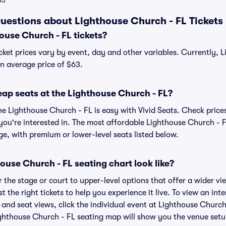
63
uestions about Lighthouse Church - FL Tickets
use Church - FL tickets?
cket prices vary by event, day and other variables. Currently, 
 an average price of $63.
eap seats at the Lighthouse Church - FL?
he Lighthouse Church - FL is easy with Vivid Seats. Check prices
you're interested in. The most affordable Lighthouse Church - F
ge, with premium or lower-level seats listed below.
use Church - FL seating chart look like?
the stage or court to upper-level options that offer a wider vie
t the right tickets to help you experience it live. To view an int
and seat views, click the individual event at Lighthouse Church 
ighthouse Church - FL seating map will show you the venue setu