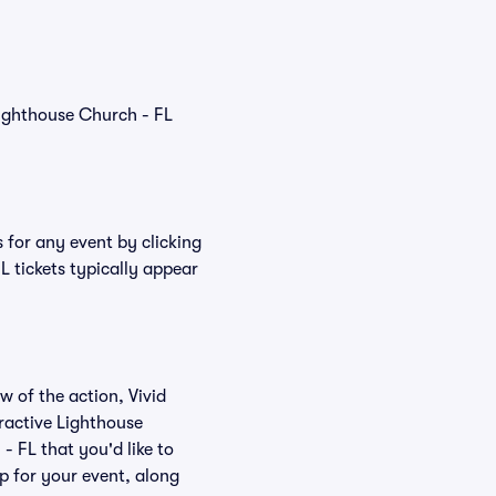
Lighthouse Church - FL
 for any event by clicking
L tickets typically appear
w of the action, Vivid
eractive Lighthouse
- FL that you'd like to
p for your event, along