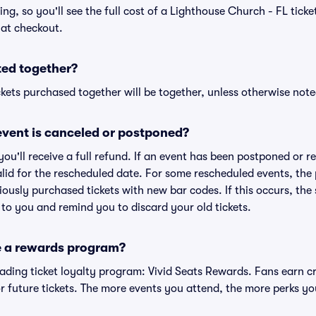
cing, so you'll see the full cost of a Lighthouse Church - FL ticke
 at checkout.
ted together?
kets purchased together will be together, unless otherwise noted 
vent is canceled or postponed?
 you'll receive a full refund. If an event has been postponed or 
valid for the rescheduled date. For some rescheduled events, the
eviously purchased tickets with new bar codes. If this occurs, the s
s to you and remind you to discard your old tickets.
e a rewards program?
leading ticket loyalty program: Vivid Seats Rewards. Fans earn c
 future tickets. The more events you attend, the more perks yo