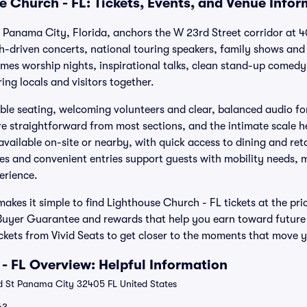
e Church - FL: Tickets, Events, and Venue Info
 Panama City, Florida, anchors the W 23rd Street corridor at 4
aith-driven concerts, national touring speakers, family shows an
mes worship nights, inspirational talks, clean stand-up comedy 
ng locals and visitors together.
le seating, welcoming volunteers and clear, balanced audio fo
re straightforward from most sections, and the intimate scale 
available on-site or nearby, with quick access to dining and reta
res and convenient entries support guests with mobility needs, m
erience.
akes it simple to find Lighthouse Church - FL tickets at the pr
Buyer Guarantee and rewards that help you earn toward future
ckets from Vivid Seats to get closer to the moments that move 
- FL Overview: Helpful Information
 St Panama City 32405 FL United States