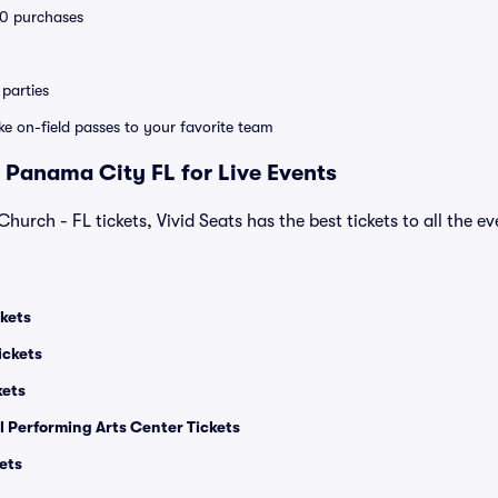
 10 purchases
parties
ike on-field passes to your favorite team
 Panama City FL for Live Events
Church - FL tickets, Vivid Seats has the best tickets to all the e
kets
ickets
kets
l Performing Arts Center Tickets
ets