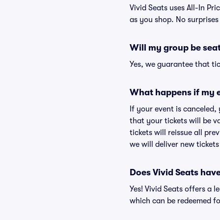
Vivid Seats uses All-In Pri
as you shop. No surprises
Will my group be sea
Yes, we guarantee that tic
What happens if my e
If your event is canceled,
that your tickets will be 
tickets will reissue all pr
we will deliver new ticket
Does Vivid Seats hav
Yes! Vivid Seats offers a 
which can be redeemed for