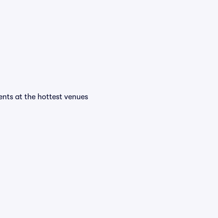
vents at the hottest venues