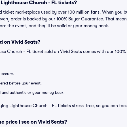
or Lighthouse Church - FL tickets?
sted ticket marketplace used by over 100 million fans. When you
, every order is backed by our 100% Buyer Guarantee. That mean
efore the event, and they'll be valid or your money back.
d on Vivid Seats?
use Church - FL ticket sold on Vivid Seats comes with our 100
e secure.
ivered before your event.
lid and authentic or your money back.
ying Lighthouse Church - FL tickets stress-free, so you can foc
he price I see on Vivid Seats?