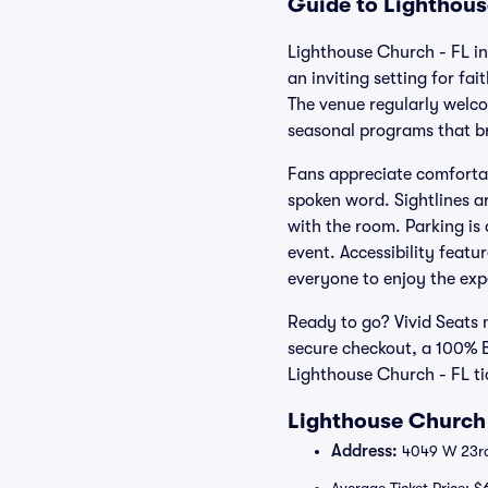
Guide to Lighthous
Lighthouse Church - FL in
an inviting setting for f
The venue regularly welco
seasonal programs that bri
Fans appreciate comfortab
spoken word. Sightlines a
with the room. Parking is 
event. Accessibility featu
everyone to enjoy the exp
Ready to go? Vivid Seats m
secure checkout, a 100% 
Lighthouse Church - FL ti
Lighthouse Church 
Address:
4049 W 23rd