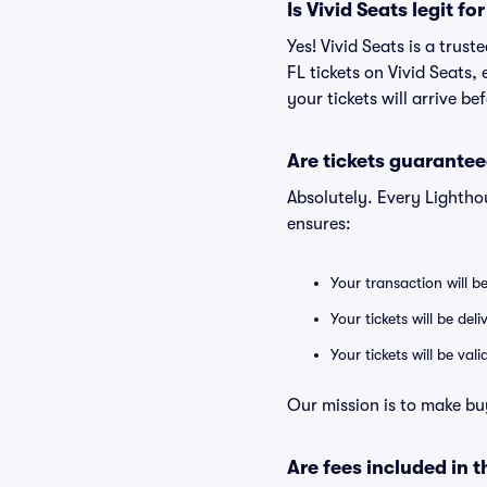
Is Vivid Seats legit f
Yes! Vivid Seats is a tru
FL tickets on Vivid Seats
your tickets will arrive b
Are tickets guarantee
Absolutely. Every Lightho
ensures:
Your transaction will b
Your tickets will be del
Your tickets will be va
Our mission is to make bu
Are fees included in t