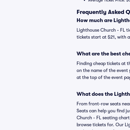
Average Ticket Price: $
Frequently Asked Q
How much are Lightho
Lighthouse Church - FL ti
tickets start at $21, with
What are the best ch
Finding cheap tickets at t
on the name of the event 
at the top of the event pa
What does the Lightho
From front-row seats near 
Seats can help you find jus
Church - FL seating chart 
browse tickets for. Our L