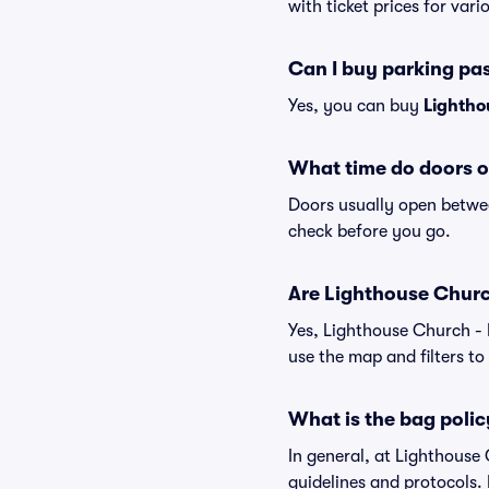
with ticket prices for vari
Can I buy parking pa
Yes, you can buy
Lightho
What time do doors o
Doors usually open betwee
check before you go.
Are Lighthouse Church 
Yes, Lighthouse Church - 
use the map and filters to 
What is the bag polic
In general, at Lighthouse
guidelines and protocols. 