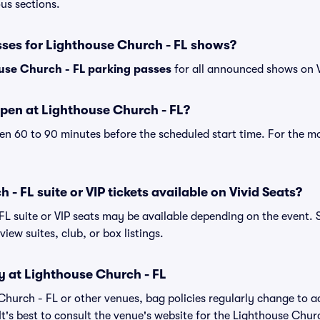
ous sections.
sses for Lighthouse Church - FL shows?
use Church - FL parking passes
for all announced shows on V
pen at Lighthouse Church - FL?
n 60 to 90 minutes before the scheduled start time. For the m
- FL suite or VIP tickets available on Vivid Seats?
FL suite or VIP seats may be available depending on the event. 
view suites, club, or box listings.
y at Lighthouse Church - FL
 Church - FL or other venues, bag policies regularly change t
It's best to consult the venue's website for the Lighthouse Chur