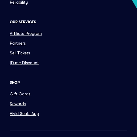
Reliability
OUR SERVICES
Affiliate Program
Partners
Sell Tickets
ID.me Discount
SHOP
Gift Cards
Rewards
Vivid Seats App