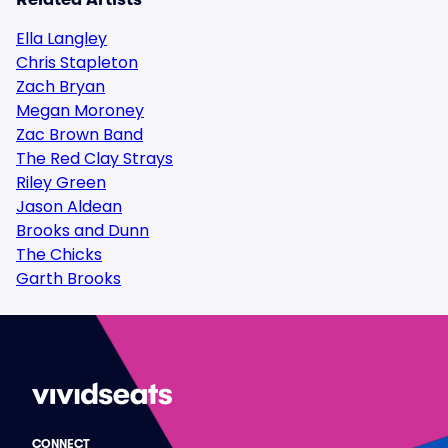
Ella Langley
Chris Stapleton
Zach Bryan
Megan Moroney
Zac Brown Band
The Red Clay Strays
Riley Green
Jason Aldean
Brooks and Dunn
The Chicks
Garth Brooks
CONNECT