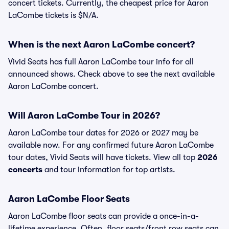
concert tickets. Currently, the cheapest price for Aaron
LaCombe tickets is $N/A.
When is the next Aaron LaCombe concert?
Vivid Seats has full Aaron LaCombe tour info for all
announced shows. Check above to see the next available
Aaron LaCombe concert.
Will Aaron LaCombe Tour in 2026?
Aaron LaCombe tour dates for 2026 or 2027 may be
available now. For any confirmed future Aaron LaCombe
tour dates, Vivid Seats will have tickets. View all top
2026
concerts
and tour information for top artists.
Aaron LaCombe Floor Seats
Aaron LaCombe floor seats can provide a once-in-a-
lifetime experience. Often, floor seats/front row seats can