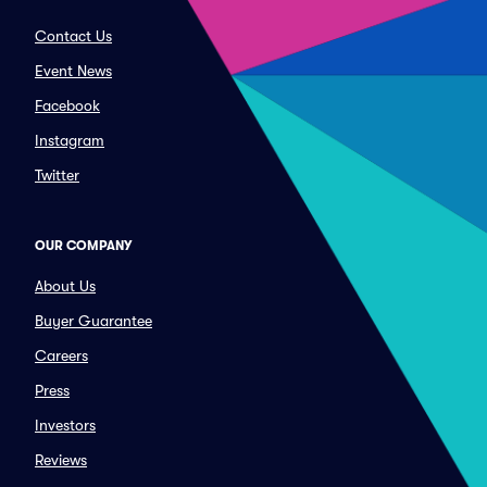
Contact Us
Event News
Facebook
Instagram
Twitter
OUR COMPANY
About Us
Buyer Guarantee
Careers
Press
Investors
Reviews