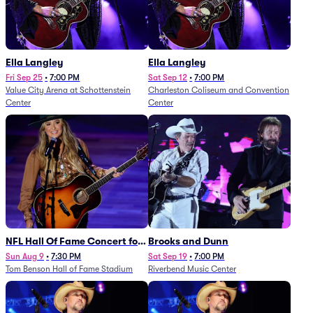
Ella Langley
Ella Langley
Fri Sep 25
•
7:00 PM
Sat Sep 12
•
7:00 PM
Value City Arena at Schottenstein
Charleston Coliseum and Convention
Center
Center
NFL Hall Of Fame Concert for
Brooks and Dunn
Legends - Lainey Wilson
Sun Aug 9
•
7:30 PM
Sat Sep 19
•
7:00 PM
Tom Benson Hall of Fame Stadium
Riverbend Music Center