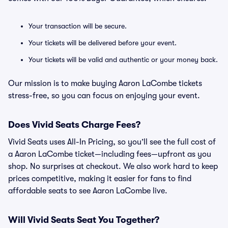
Your transaction will be secure.
Your tickets will be delivered before your event.
Your tickets will be valid and authentic or your money back.
Our mission is to make buying Aaron LaCombe tickets
stress-free, so you can focus on enjoying your event.
Does Vivid Seats Charge Fees?
Vivid Seats uses All-In Pricing, so you’ll see the full cost of
a Aaron LaCombe ticket—including fees—upfront as you
shop. No surprises at checkout. We also work hard to keep
prices competitive, making it easier for fans to find
affordable seats to see Aaron LaCombe live.
Will Vivid Seats Seat You Together?