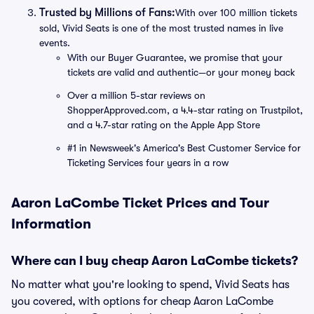
Trusted by Millions of Fans:
With over 100 million tickets
sold, Vivid Seats is one of the most trusted names in live
events.
With our Buyer Guarantee, we promise that your
tickets are valid and authentic—or your money back
Over a million 5-star reviews on
ShopperApproved.com, a 4.4-star rating on Trustpilot,
and a 4.7-star rating on the Apple App Store
#1 in Newsweek's America's Best Customer Service for
Ticketing Services four years in a row
Aaron LaCombe Ticket Prices and Tour
Information
Where can I buy cheap Aaron LaCombe tickets?
No matter what you're looking to spend, Vivid Seats has
you covered, with options for cheap Aaron LaCombe