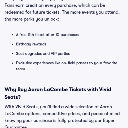
Fans earn credit on every purchase, which can be
redeemed for future tickets. The more events you attend,
the more perks you unlock:
A free 11th ticket after 10 purchases
Birthday rewards
Seat upgrades and VIP parties
Exclusive experiences like on-field passes to your favorite
team
Why Buy Aaron LaCombe Tickets with Vivid
Seats?
With Vivid Seats, you’ll find a wide selection of Aaron
LaCombe options, competitive prices, and peace of mind
knowing your purchase is fully protected by our Buyer
Guarantee.