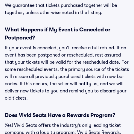
We guarantee that tickets purchased together will be
together, unless otherwise noted in the listing.
What Happens if My Event is Canceled or
Postponed?
If your event is canceled, you’ll receive a full refund. If an
event has been postponed or rescheduled, rest assured
that your tickets will be valid for the rescheduled date. For
some rescheduled events, the primary source of the tickets
will reissue all previously purchased tickets with new bar
codes. If this occurs, the seller will notify us, and we will
deliver new tickets to you and remind you to discard your
old tickets.
Does Vivid Seats Have a Rewards Program?
Yes! Vivid Seats offers the industry’s only leading ticket
company with a loyalty program: Vivid Seats Rewards.