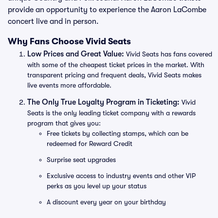
provide an opportunity to experience the Aaron LaCombe
concert live and in person.
Why Fans Choose Vivid Seats
Low Prices and Great Value:
Vivid Seats has fans covered
with some of the cheapest ticket prices in the market. With
transparent pricing and frequent deals, Vivid Seats makes
live events more affordable.
The Only True Loyalty Program in Ticketing:
Vivid
Seats is the only leading ticket company with a rewards
program that gives you:
Free tickets by collecting stamps, which can be
redeemed for Reward Credit
Surprise seat upgrades
Exclusive access to industry events and other VIP
perks as you level up your status
A discount every year on your birthday