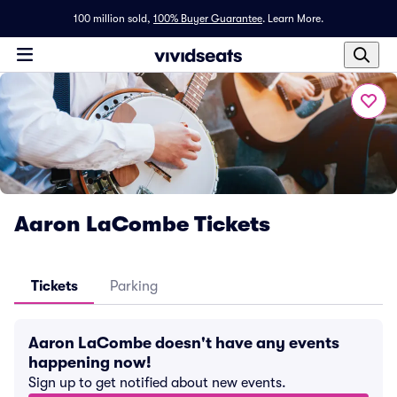
100 million sold,
100% Buyer Guarantee
.
Learn More.
Aaron LaCombe Tickets
Tickets
Parking
Aaron LaCombe doesn't have any events
happening now!
Sign up to get notified about new events.