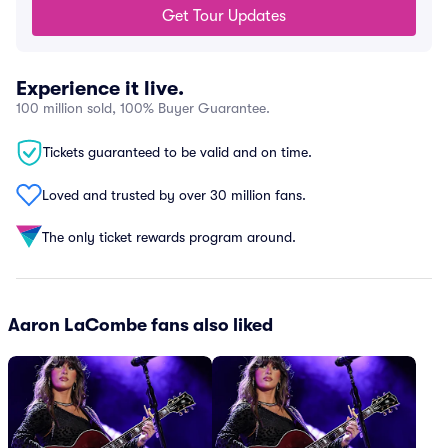
Get Tour Updates
Experience it live.
100 million sold, 100% Buyer Guarantee.
Tickets guaranteed to be valid and on time.
Loved and trusted by over 30 million fans.
The only ticket rewards program around.
Aaron LaCombe fans also liked