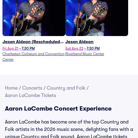
Jason Aldean (Rescheduled
Jason Aldean
from 1/24)
Fri Aug 21
•
7:30 PM
Sat Aug 22
•
7:30 PM
Charleston Coliseum and Convention
Riverbend Music Center
Center
Home
/
Concerts
/
Country and Folk
/
Aaron LaCombe Tickets
Aaron LaCombe Concert Experience
Aaron LaCombe has become one of the top Country and
Folk artists in the 2026 music scene, delighting fans with a
unique Country and Folk sound. Aaron LaCombe tickets