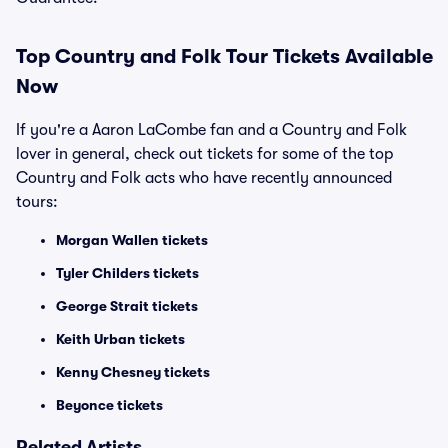
Top
Country and Folk
Tour Tickets Available
Now
If you're a Aaron LaCombe fan and a Country and Folk
lover in general, check out tickets for some of the top
Country and Folk acts who have recently announced
tours:
Morgan Wallen tickets
Tyler Childers tickets
George Strait tickets
Keith Urban tickets
Kenny Chesney tickets
Beyonce tickets
Related Artists