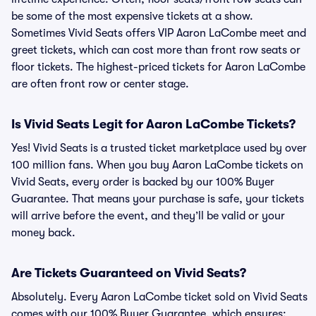
be some of the most expensive tickets at a show.
Sometimes Vivid Seats offers VIP Aaron LaCombe meet and
greet tickets, which can cost more than front row seats or
floor tickets. The highest-priced tickets for Aaron LaCombe
are often front row or center stage.
Is Vivid Seats Legit for Aaron LaCombe Tickets?
Yes! Vivid Seats is a trusted ticket marketplace used by over
100 million fans. When you buy Aaron LaCombe tickets on
Vivid Seats, every order is backed by our 100% Buyer
Guarantee. That means your purchase is safe, your tickets
will arrive before the event, and they’ll be valid or your
money back.
Are Tickets Guaranteed on Vivid Seats?
Absolutely. Every Aaron LaCombe ticket sold on Vivid Seats
comes with our 100% Buyer Guarantee, which ensures: