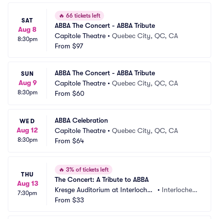
🔥
66 tickets left
SAT
ABBA The Concert - ABBA Tribute
Aug 8
Capitole Theatre
•
Quebec City, QC, CA
8:30pm
From
$97
ABBA The Concert - ABBA Tribute
SUN
Aug 9
Capitole Theatre
•
Quebec City, QC, CA
8:30pm
From
$60
ABBA Celebration
WED
Aug 12
Capitole Theatre
•
Quebec City, QC, CA
8:30pm
From
$64
🔥
3% of tickets left
THU
The Concert: A Tribute to ABBA
Aug 13
Kresge Auditorium at Interlochen 
•
Interlochen, 
7:30pm
Center
From
$33
MI