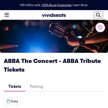
100 million sold,
100% Buyer Guarantee
.
Learn More.
ABBA The Concert - ABBA Tribute
Tickets
Tickets
Parking
Date