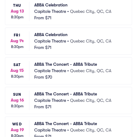
ABBA Celebration
THU
Aug 13
Capitole Theatre
•
Quebec City, QC, CA
8:30pm
From
$71
ABBA Celebration
FRI
Aug 14
Capitole Theatre
•
Quebec City, QC, CA
8:30pm
From
$71
ABBA The Concert - ABBA Tribute
SAT
Aug 15
Capitole Theatre
•
Quebec City, QC, CA
8:30pm
From
$70
ABBA The Concert - ABBA Tribute
SUN
Aug 16
Capitole Theatre
•
Quebec City, QC, CA
8:30pm
From
$71
ABBA The Concert - ABBA Tribute
WED
Aug 19
Capitole Theatre
•
Quebec City, QC, CA
8:30pm
From
$71