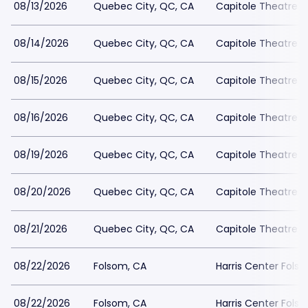
08/13/2026
Quebec City, QC, CA
Capitole Theatre
08/14/2026
Quebec City, QC, CA
Capitole Theatre
08/15/2026
Quebec City, QC, CA
Capitole Theatre
08/16/2026
Quebec City, QC, CA
Capitole Theatre
08/19/2026
Quebec City, QC, CA
Capitole Theatre
08/20/2026
Quebec City, QC, CA
Capitole Theatre
08/21/2026
Quebec City, QC, CA
Capitole Theatre
08/22/2026
Folsom, CA
Harris Center Fols
08/22/2026
Folsom, CA
Harris Center Fols