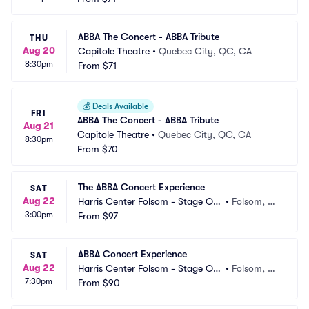
ABBA The Concert - ABBA Tribute
THU
Aug 20
Capitole Theatre
•
Quebec City, QC, CA
8:30pm
From
$71
💰
Deals Available
FRI
ABBA The Concert - ABBA Tribute
Aug 21
Capitole Theatre
•
Quebec City, QC, CA
8:30pm
From
$70
The ABBA Concert Experience
SAT
Aug 22
Harris Center Folsom - Stage On
•
Folsom, C
3:00pm
e
From
$97
A
ABBA Concert Experience
SAT
Aug 22
Harris Center Folsom - Stage On
•
Folsom, C
7:30pm
e
From
$90
A