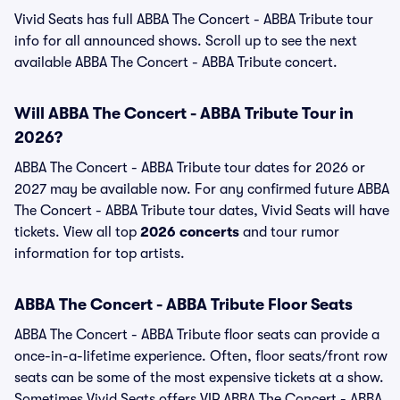
Vivid Seats has full ABBA The Concert - ABBA Tribute tour
info for all announced shows. Scroll up to see the next
available ABBA The Concert - ABBA Tribute concert.
Will ABBA The Concert - ABBA Tribute Tour in
2026?
ABBA The Concert - ABBA Tribute tour dates for 2026 or
2027 may be available now. For any confirmed future ABBA
The Concert - ABBA Tribute tour dates, Vivid Seats will have
tickets. View all top
2026 concerts
and tour rumor
information for top artists.
ABBA The Concert - ABBA Tribute Floor Seats
ABBA The Concert - ABBA Tribute floor seats can provide a
once-in-a-lifetime experience. Often, floor seats/front row
seats can be some of the most expensive tickets at a show.
Sometimes Vivid Seats offers VIP ABBA The Concert - ABBA