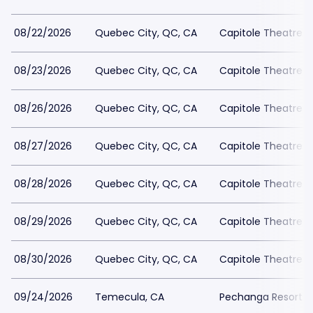
08/22/2026
Quebec City, QC, CA
Capitole Theatre
08/23/2026
Quebec City, QC, CA
Capitole Theatre
08/26/2026
Quebec City, QC, CA
Capitole Theatre
08/27/2026
Quebec City, QC, CA
Capitole Theatre
08/28/2026
Quebec City, QC, CA
Capitole Theatre
08/29/2026
Quebec City, QC, CA
Capitole Theatre
08/30/2026
Quebec City, QC, CA
Capitole Theatre
09/24/2026
Temecula, CA
Pechanga Resort C