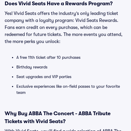
Does Vivid Seats Have a Rewards Program?
Yes! Vivid Seats offers the industry’s only leading ticket
company with a loyalty program: Vivid Seats Rewards.
Fans earn credit on every purchase, which can be
redeemed for future tickets. The more events you attend,
the more perks you unlock:
A free 11th ticket after 10 purchases
Birthday rewards
Seat upgrades and VIP parties
Exclusive experiences like on-field passes to your favorite
team
Why Buy ABBA The Concert - ABBA Tribute
Tickets with Vivid Seats?