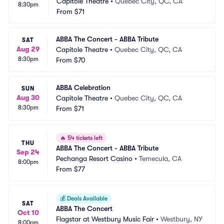
Capitole Theatre
•
Quebec City, QC, CA
8:30pm
From
$71
ABBA The Concert - ABBA Tribute
SAT
Aug 29
Capitole Theatre
•
Quebec City, QC, CA
8:30pm
From
$70
ABBA Celebration
SUN
Aug 30
Capitole Theatre
•
Quebec City, QC, CA
8:30pm
From
$71
🔥
54 tickets left
THU
ABBA The Concert - ABBA Tribute
Sep 24
Pechanga Resort Casino
•
Temecula, CA
8:00pm
From
$77
💰
Deals Available
SAT
ABBA The Concert
Oct 10
Flagstar at Westbury Music Fair
•
Westbury, NY
8:00pm