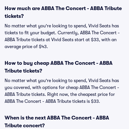
How much are ABBA The Concert - ABBA Tribute
tickets?
No matter what you're looking to spend, Vivid Seats has
tickets to fit your budget. Currently, ABBA The Concert -
ABBA Tribute tickets at Vivid Seats start at $33, with an
average price of $43.
How to buy cheap ABBA The Concert - ABBA
Tribute tickets?
No matter what you're looking to spend, Vivid Seats has
you covered, with options for cheap ABBA The Concert -
ABBA Tribute tickets. Right now, the cheapest price for
ABBA The Concert - ABBA Tribute tickets is $33.
When is the next ABBA The Concert - ABBA
Tribute concert?