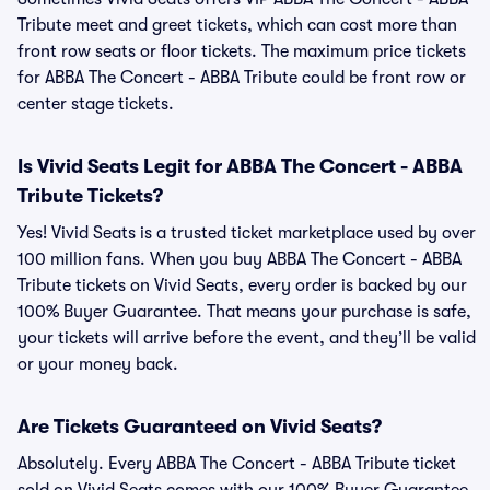
Tribute meet and greet tickets, which can cost more than
front row seats or floor tickets. The maximum price tickets
for ABBA The Concert - ABBA Tribute could be front row or
center stage tickets.
Is Vivid Seats Legit for ABBA The Concert - ABBA
Tribute Tickets?
Yes! Vivid Seats is a trusted ticket marketplace used by over
100 million fans. When you buy ABBA The Concert - ABBA
Tribute tickets on Vivid Seats, every order is backed by our
100% Buyer Guarantee. That means your purchase is safe,
your tickets will arrive before the event, and they’ll be valid
or your money back.
Are Tickets Guaranteed on Vivid Seats?
Absolutely. Every ABBA The Concert - ABBA Tribute ticket