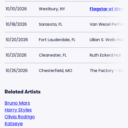
10/10/2026
Westbury, NY
Flagstar at Westb
10/18/2026
Sarasota, FL
Van Wezel Performi
10/20/2026
Fort Lauderdale, FL
Lillian S. Wells Hall
10/21/2026
Clearwater, FL
Ruth Eckerd Hall
10/25/2026
Chesterfield, MO
The Factory - Ches
Related Artists
Bruno Mars
Harry Styles
Olivia Rodrigo
Katseye