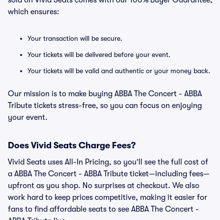
sold on Vivid Seats comes with our 100% Buyer Guarantee,
which ensures:
Your transaction will be secure.
Your tickets will be delivered before your event.
Your tickets will be valid and authentic or your money back.
Our mission is to make buying ABBA The Concert - ABBA
Tribute tickets stress-free, so you can focus on enjoying
your event.
Does Vivid Seats Charge Fees?
Vivid Seats uses All-In Pricing, so you’ll see the full cost of
a ABBA The Concert - ABBA Tribute ticket—including fees—
upfront as you shop. No surprises at checkout. We also
work hard to keep prices competitive, making it easier for
fans to find affordable seats to see ABBA The Concert -