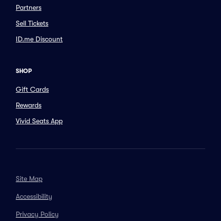
Partners
Sell Tickets
ID.me Discount
SHOP
Gift Cards
Rewards
Vivid Seats App
Site Map
Accessibility
Privacy Policy