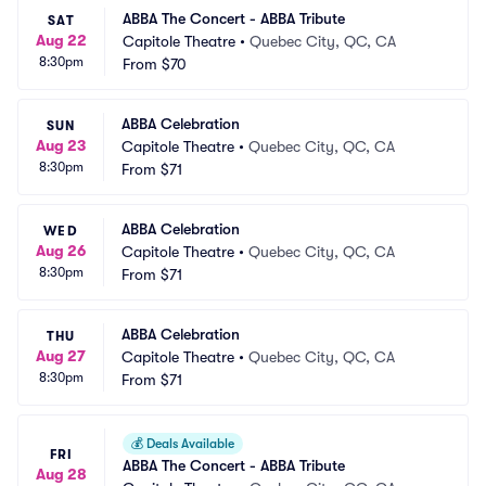
ABBA The Concert - ABBA Tribute
SAT
Aug 22
Capitole Theatre
•
Quebec City, QC, CA
8:30pm
From
$70
ABBA Celebration
SUN
Aug 23
Capitole Theatre
•
Quebec City, QC, CA
8:30pm
From
$71
ABBA Celebration
WED
Aug 26
Capitole Theatre
•
Quebec City, QC, CA
8:30pm
From
$71
ABBA Celebration
THU
Aug 27
Capitole Theatre
•
Quebec City, QC, CA
8:30pm
From
$71
💰
Deals Available
FRI
ABBA The Concert - ABBA Tribute
Aug 28