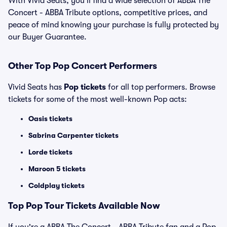
With Vivid Seats, you’ll find a wide selection of ABBA The
Concert - ABBA Tribute options, competitive prices, and
peace of mind knowing your purchase is fully protected by
our Buyer Guarantee.
Other Top Pop Concert Performers
Vivid Seats has
Pop tickets
for all top performers. Browse
tickets for some of the most well-known Pop acts:
Oasis tickets
Sabrina Carpenter tickets
Lorde tickets
Maroon 5 tickets
Coldplay tickets
Top
Pop
Tour Tickets Available Now