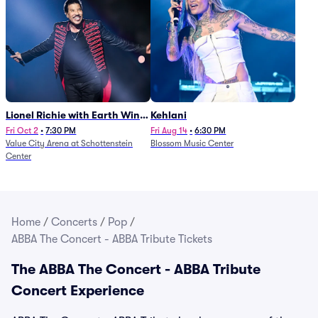
Lionel Richie with Earth Wind
Kehlani
and Fire (Rescheduled from
Fri Oct 2
•
7:30 PM
Fri Aug 14
•
6:30 PM
Value City Arena at Schottenstein
Blossom Music Center
6/27)
Center
Home
/
Concerts
/
Pop
/
ABBA The Concert - ABBA Tribute Tickets
The ABBA The Concert - ABBA Tribute
Concert Experience