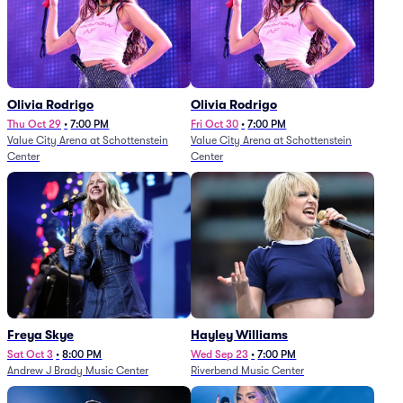
Olivia Rodrigo
Olivia Rodrigo
Thu Oct 29
•
7:00 PM
Fri Oct 30
•
7:00 PM
Value City Arena at Schottenstein
Value City Arena at Schottenstein
Center
Center
Freya Skye
Hayley Williams
Sat Oct 3
•
8:00 PM
Wed Sep 23
•
7:00 PM
Andrew J Brady Music Center
Riverbend Music Center