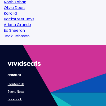
Noah Kahan
Olivia Dean
Karol G
Backstreet Boys
Ariana Grande
Ed Sheeran
Jack Johnson
CONNECT
Contact Us
Event News
Facebook