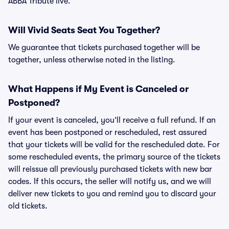
ABBA Tribute live.
Will Vivid Seats Seat You Together?
We guarantee that tickets purchased together will be
together, unless otherwise noted in the listing.
What Happens if My Event is Canceled or
Postponed?
If your event is canceled, you’ll receive a full refund. If an
event has been postponed or rescheduled, rest assured
that your tickets will be valid for the rescheduled date. For
some rescheduled events, the primary source of the tickets
will reissue all previously purchased tickets with new bar
codes. If this occurs, the seller will notify us, and we will
deliver new tickets to you and remind you to discard your
old tickets.