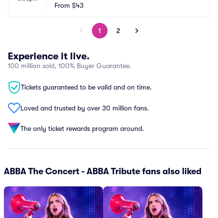
From
$43
1
2
Experience it live.
100 million sold, 100% Buyer Guarantee.
Tickets guaranteed to be valid and on time.
Loved and trusted by over 30 million fans.
The only ticket rewards program around.
ABBA The Concert - ABBA Tribute fans also liked