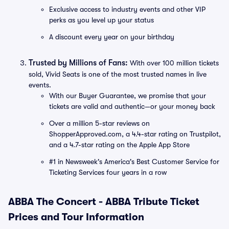
Exclusive access to industry events and other VIP
perks as you level up your status
A discount every year on your birthday
Trusted by Millions of Fans:
With over 100 million tickets
sold, Vivid Seats is one of the most trusted names in live
events.
With our Buyer Guarantee, we promise that your
tickets are valid and authentic—or your money back
Over a million 5-star reviews on
ShopperApproved.com, a 4.4-star rating on Trustpilot,
and a 4.7-star rating on the Apple App Store
#1 in Newsweek's America's Best Customer Service for
Ticketing Services four years in a row
ABBA The Concert - ABBA Tribute Ticket
Prices and Tour Information