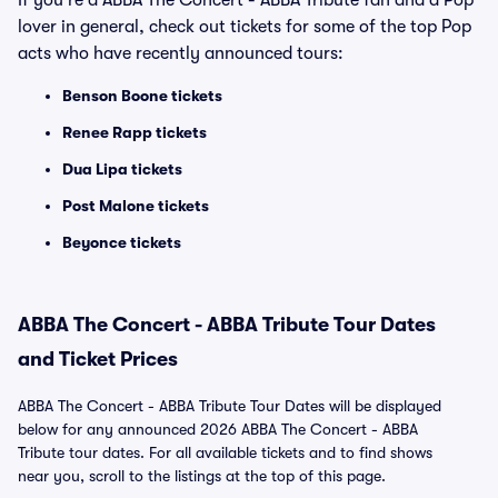
If you're a ABBA The Concert - ABBA Tribute fan and a Pop
lover in general, check out tickets for some of the top Pop
acts who have recently announced tours:
Benson Boone tickets
Renee Rapp tickets
Dua Lipa tickets
Post Malone tickets
Beyonce tickets
ABBA The Concert - ABBA Tribute Tour Dates
and Ticket Prices
ABBA The Concert - ABBA Tribute Tour Dates will be displayed
below for any announced 2026 ABBA The Concert - ABBA
Tribute tour dates. For all available tickets and to find shows
near you, scroll to the listings at the top of this page.