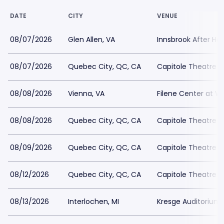
DATE
CITY
VENUE
08/07/2026
Glen Allen, VA
Innsbrook After Ho
08/07/2026
Quebec City, QC, CA
Capitole Theatre
08/08/2026
Vienna, VA
Filene Center at W
08/08/2026
Quebec City, QC, CA
Capitole Theatre
08/09/2026
Quebec City, QC, CA
Capitole Theatre
08/12/2026
Quebec City, QC, CA
Capitole Theatre
08/13/2026
Interlochen, MI
Kresge Auditorium 