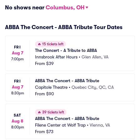
No shows near
Columbus, OH
ABBA The Concert - ABBA Tribute Tour Dates
🔥
15 tickets left
FRI
The Concert - A Tribute to ABBA
Aug 7
Innsbrook After Hours
•
Glen Allen, VA
7:00pm
From
$39
ABBA The Concert - ABBA Tribute
FRI
Aug 7
Capitole Theatre
•
Quebec City, QC, CA
8:30pm
From
$90
🔥
39 tickets left
SAT
ABBA The Concert - ABBA Tribute
Aug 8
Filene Center at Wolf Trap
•
Vienna, VA
8:00pm
From
$73