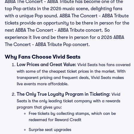
ABBA The Concert - ABBA Tribute has become one of the
top Pop artists in the 2026 music scene, delighting fans
with a unique Pop sound. ABBA The Concert - ABBA Tribute
tickets provide an opportunity to be there in person for the
next ABBA The Concert - ABBA Tribute concert. So
experience it live and be there in person for a 2026 ABBA
The Concert - ABBA Tribute Pop concert.
Why Fans Choose Vivid Seats
Low Prices and Great Value:
Vivid Seats has fans covered
with some of the cheapest ticket prices in the market. With
transparent pricing and frequent deals, Vivid Seats makes
live events more affordable.
The Only True Loyalty Program in Ticketing:
Vivid
Seats is the only leading ticket company with a rewards
program that gives you:
Free tickets by collecting stamps, which can be
redeemed for Reward Credit
Surprise seat upgrades