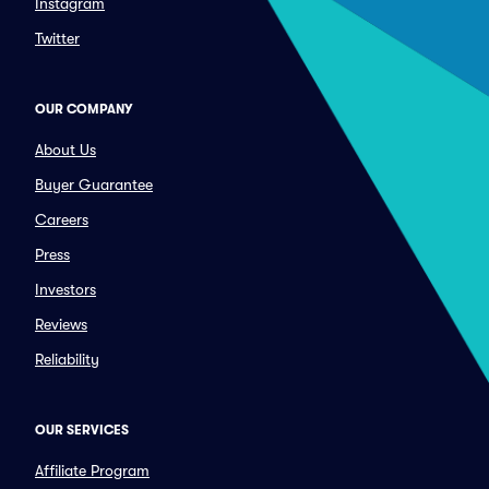
Instagram
Twitter
OUR COMPANY
About Us
Buyer Guarantee
Careers
Press
Investors
Reviews
Reliability
OUR SERVICES
Affiliate Program