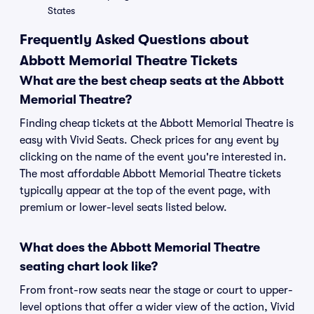
States
Frequently Asked Questions about
Abbott Memorial Theatre Tickets
What are the best cheap seats at the Abbott
Memorial Theatre?
Finding cheap tickets at the Abbott Memorial Theatre is
easy with Vivid Seats. Check prices for any event by
clicking on the name of the event you're interested in.
The most affordable Abbott Memorial Theatre tickets
typically appear at the top of the event page, with
premium or lower-level seats listed below.
What does the Abbott Memorial Theatre
seating chart look like?
From front-row seats near the stage or court to upper-
level options that offer a wider view of the action, Vivid