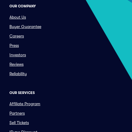
OUR COMPANY
About Us
Buyer Guarantee
Careers
Press
Investors
Reviews
Reliability
OUR SERVICES
Affiliate Program
Partners
Sell Tickets