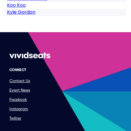
Koo Koo
Kyle Gordon
CONNECT
Contact Us
Event News
Facebook
Instagram
Twitter