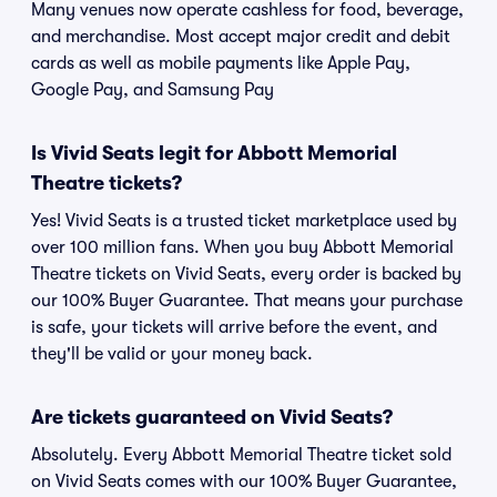
Many venues now operate cashless for food, beverage,
and merchandise. Most accept major credit and debit
cards as well as mobile payments like Apple Pay,
Google Pay, and Samsung Pay
Is Vivid Seats legit for Abbott Memorial
Theatre tickets?
Yes! Vivid Seats is a trusted ticket marketplace used by
over 100 million fans. When you buy Abbott Memorial
Theatre tickets on Vivid Seats, every order is backed by
our 100% Buyer Guarantee. That means your purchase
is safe, your tickets will arrive before the event, and
they'll be valid or your money back.
Are tickets guaranteed on Vivid Seats?
Absolutely. Every Abbott Memorial Theatre ticket sold
on Vivid Seats comes with our 100% Buyer Guarantee,