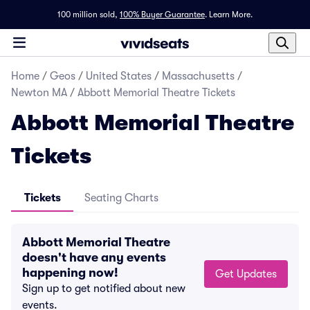
100 million sold,
100% Buyer Guarantee
.
Learn More.
Home
/
Geos
/
United States
/
Massachusetts
/
Newton MA
/
Abbott Memorial Theatre Tickets
Abbott Memorial Theatre
Tickets
Tickets
Seating Charts
Abbott Memorial Theatre
doesn't have any events
happening now!
Get Updates
Sign up to get notified about new
events.