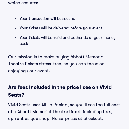
which ensures:
Your transaction will be secure.
Your tickets will be delivered before your event.
Your tickets will be valid and authentic or your money
back.
Our mission is to make buying Abbott Memorial
Theatre tickets stress-free, so you can focus on
enjoying your event.
Are fees included in the price I see on Vivid
Seats?
Vivid Seats uses All-In Pricing, so you'll see the full cost
of a Abbott Memorial Theatre ticket, including fees,
upfront as you shop. No surprises at checkout.