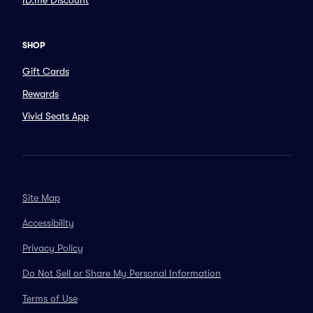
ID.me Discount
SHOP
Gift Cards
Rewards
Vivid Seats App
Site Map
Accessibility
Privacy Policy
Do Not Sell or Share My Personal Information
Terms of Use