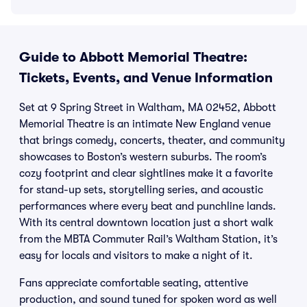
Guide to Abbott Memorial Theatre:
Tickets, Events, and Venue Information
Set at 9 Spring Street in Waltham, MA 02452, Abbott
Memorial Theatre is an intimate New England venue
that brings comedy, concerts, theater, and community
showcases to Boston’s western suburbs. The room’s
cozy footprint and clear sightlines make it a favorite
for stand-up sets, storytelling series, and acoustic
performances where every beat and punchline lands.
With its central downtown location just a short walk
from the MBTA Commuter Rail’s Waltham Station, it’s
easy for locals and visitors to make a night of it.
Fans appreciate comfortable seating, attentive
production, and sound tuned for spoken word as well