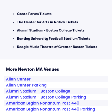
Conte Forum Tickets
The Center for Arts in Natick Tickets
Alumni Stadium - Boston College Tickets
Bentley University Football Stadium Tickets
Reagle Music Theatre of Greater Boston Tickets
More Newton MA Venues
Allen Center
Allen Center Parking
Alumni Stadium - Boston College
Alumni Stadium - Boston College Parking
American Legion Nonantum Post 440
American Legion Nonantum Post 440 Parking