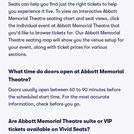
Seats can help you find just the right tickets to help
you experience it live. To view an interactive Abbott
Memorial Theatre seating chart and seat views, click
the individual event at Abbott Memorial Theatre that
you'd like to browse tickets for. Our Abbott Memorial
Theatre seating map will show you the venue setup for
your event, along with ticket prices for various
sections.
What time do doors open at Abbott Memorial
Theatre?
Doors usually open between 60 to 90 minutes before
the scheduled start time. For the most accurate
information, check before you go.
Are Abbott Memorial Theatre suite or VIP
tickets available on Vivid Seats?