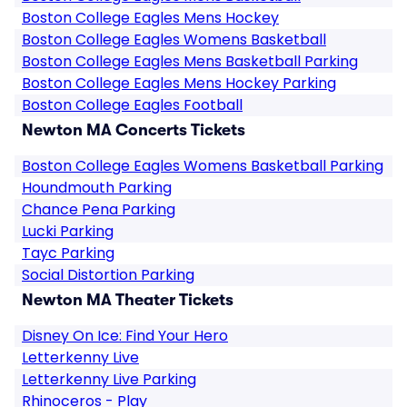
Boston College Eagles Mens Hockey
Boston College Eagles Womens Basketball
Boston College Eagles Mens Basketball Parking
Boston College Eagles Mens Hockey Parking
Boston College Eagles Football
Newton MA Concerts Tickets
Boston College Eagles Womens Basketball Parking
Houndmouth Parking
Chance Pena Parking
Lucki Parking
Tayc Parking
Social Distortion Parking
Newton MA Theater Tickets
Disney On Ice: Find Your Hero
Letterkenny Live
Letterkenny Live Parking
Rhinoceros - Play