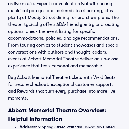
as live music. Expect convenient arrival with nearby
municipal garages and metered street parking, plus
plenty of Moody Street dining for pre-show plans. The
theater typically offers ADA-friendly entry and seating
options; check the event listing for specific
accommodations, policies, and age recommendations.
From touring comics to student showcases and special
conversations with authors and thought leaders,
events at Abbott Memorial Theatre deliver an up-close
experience that feels personal and memorable.
Buy Abbott Memorial Theatre tickets with Vivid Seats
for secure checkout, exceptional customer support,
and Rewards that turn every purchase into more live
moments.
Abbott Memorial Theatre Overview:
Helpful Information
Address:
9 Spring Street Waltham 02452 MA United