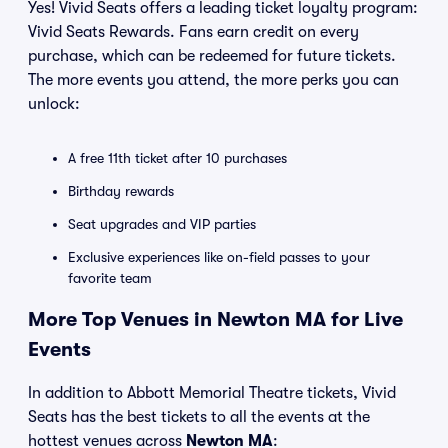
Yes! Vivid Seats offers a leading ticket loyalty program:
Vivid Seats Rewards. Fans earn credit on every
purchase, which can be redeemed for future tickets.
The more events you attend, the more perks you can
unlock:
A free 11th ticket after 10 purchases
Birthday rewards
Seat upgrades and VIP parties
Exclusive experiences like on-field passes to your
favorite team
More Top Venues in Newton MA for Live
Events
In addition to Abbott Memorial Theatre tickets, Vivid
Seats has the best tickets to all the events at the
hottest venues across
Newton MA
: