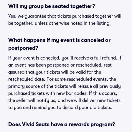
Will my group be seated together?
Yes, we guarantee that tickets purchased together will
be together, unless otherwise noted in the listing.
What happens if my event is canceled or
postponed?
If your event is canceled, you'll receive a full refund. If
an event has been postponed or rescheduled, rest
assured that your tickets will be valid for the
rescheduled date. For some rescheduled events, the
primary source of the tickets will reissue all previously
purchased tickets with new bar codes. If this occurs,
the seller will notify us, and we will deliver new tickets
to you and remind you to discard your old tickets.
Does Vivid Seats have a rewards program?