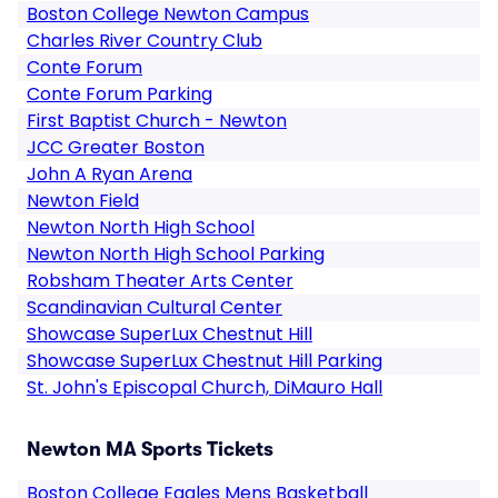
Boston College Newton Campus
Charles River Country Club
Conte Forum
Conte Forum Parking
First Baptist Church - Newton
JCC Greater Boston
John A Ryan Arena
Newton Field
Newton North High School
Newton North High School Parking
Robsham Theater Arts Center
Scandinavian Cultural Center
Showcase SuperLux Chestnut Hill
Showcase SuperLux Chestnut Hill Parking
St. John's Episcopal Church, DiMauro Hall
Newton MA Sports Tickets
Boston College Eagles Mens Basketball