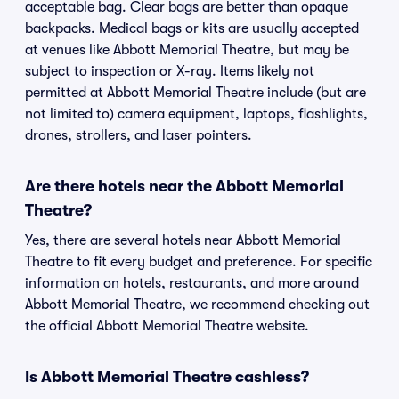
acceptable bag. Clear bags are better than opaque
backpacks. Medical bags or kits are usually accepted
at venues like Abbott Memorial Theatre, but may be
subject to inspection or X-ray. Items likely not
permitted at Abbott Memorial Theatre include (but are
not limited to) camera equipment, laptops, flashlights,
drones, strollers, and laser pointers.
Are there hotels near the Abbott Memorial
Theatre?
Yes, there are several hotels near Abbott Memorial
Theatre to fit every budget and preference. For specific
information on hotels, restaurants, and more around
Abbott Memorial Theatre, we recommend checking out
the official Abbott Memorial Theatre website.
Is Abbott Memorial Theatre cashless?