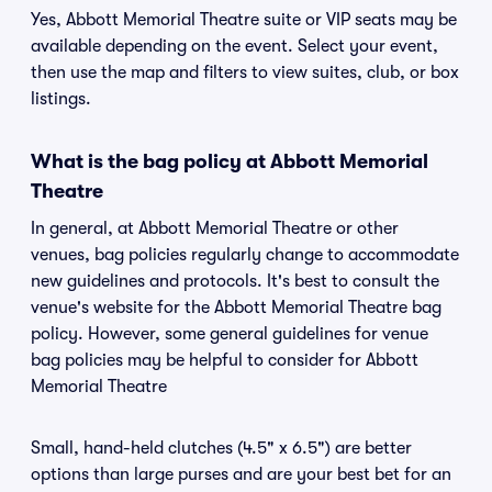
Yes, Abbott Memorial Theatre suite or VIP seats may be
available depending on the event. Select your event,
then use the map and filters to view suites, club, or box
listings.
What is the bag policy at Abbott Memorial
Theatre
In general, at Abbott Memorial Theatre or other
venues, bag policies regularly change to accommodate
new guidelines and protocols. It's best to consult the
venue's website for the Abbott Memorial Theatre bag
policy. However, some general guidelines for venue
bag policies may be helpful to consider for Abbott
Memorial Theatre
Small, hand-held clutches (4.5" x 6.5") are better
options than large purses and are your best bet for an