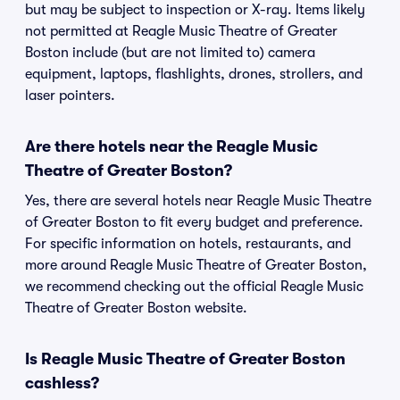
but may be subject to inspection or X-ray. Items likely
not permitted at Reagle Music Theatre of Greater
Boston include (but are not limited to) camera
equipment, laptops, flashlights, drones, strollers, and
laser pointers.
Are there hotels near the Reagle Music
Theatre of Greater Boston?
Yes, there are several hotels near Reagle Music Theatre
of Greater Boston to fit every budget and preference.
For specific information on hotels, restaurants, and
more around Reagle Music Theatre of Greater Boston,
we recommend checking out the official Reagle Music
Theatre of Greater Boston website.
Is Reagle Music Theatre of Greater Boston
cashless?