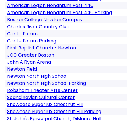
American Legion Nonantum Post 440
American Legion Nonantum Post 440 Parking
Boston College Newton Campus
Charles River Country Club
Conte Forum
Conte Forum Parking
First Baptist Church - Newton
JCC Greater Boston
John A Ryan Arena
Newton Field
Newton North High School
Newton North High School Parking
Robsham Theater Arts Center
Scandinavian Cultural Center
Showcase SuperLux Chestnut Hill
Showcase SuperLux Chestnut Hill Parking
St. John's Episcopal Church, DiMauro Hall