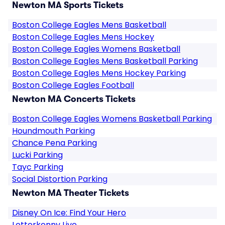
Newton MA Sports Tickets
Boston College Eagles Mens Basketball
Boston College Eagles Mens Hockey
Boston College Eagles Womens Basketball
Boston College Eagles Mens Basketball Parking
Boston College Eagles Mens Hockey Parking
Boston College Eagles Football
Newton MA Concerts Tickets
Boston College Eagles Womens Basketball Parking
Houndmouth Parking
Chance Pena Parking
Lucki Parking
Tayc Parking
Social Distortion Parking
Newton MA Theater Tickets
Disney On Ice: Find Your Hero
Letterkenny Live