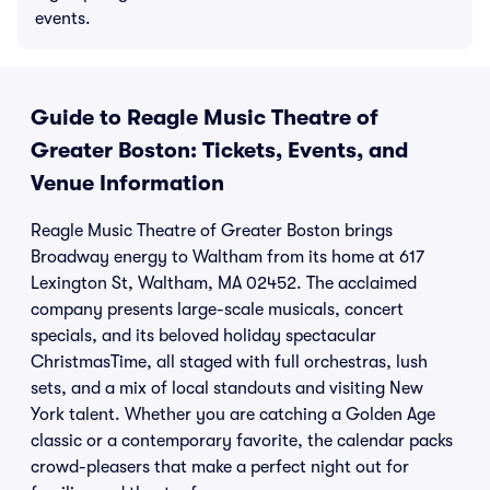
events.
Guide to Reagle Music Theatre of
Greater Boston: Tickets, Events, and
Venue Information
Reagle Music Theatre of Greater Boston brings
Broadway energy to Waltham from its home at 617
Lexington St, Waltham, MA 02452. The acclaimed
company presents large-scale musicals, concert
specials, and its beloved holiday spectacular
ChristmasTime, all staged with full orchestras, lush
sets, and a mix of local standouts and visiting New
York talent. Whether you are catching a Golden Age
classic or a contemporary favorite, the calendar packs
crowd-pleasers that make a perfect night out for