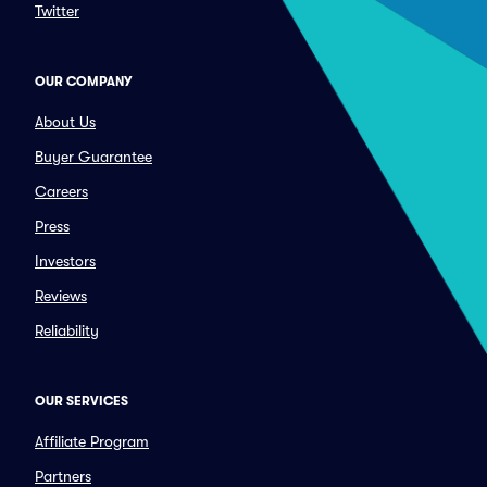
Twitter
OUR COMPANY
About Us
Buyer Guarantee
Careers
Press
Investors
Reviews
Reliability
OUR SERVICES
Affiliate Program
Partners