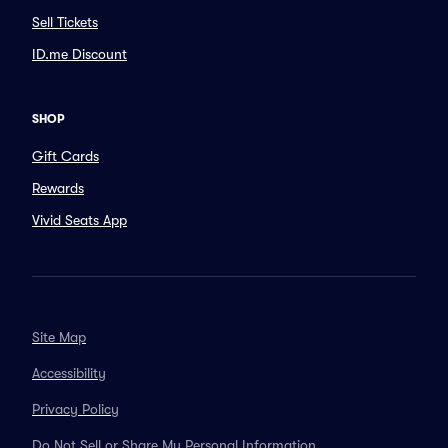
Sell Tickets
ID.me Discount
SHOP
Gift Cards
Rewards
Vivid Seats App
Site Map
Accessibility
Privacy Policy
Do Not Sell or Share My Personal Information