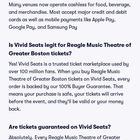
Many venues now operate cashless for food, beverage,
and merchandise. Most accept major credit and debit
cards as well as mobile payments like Apple Pay,
Google Pay, and Samsung Pay
Is Vivid Seats legit for Reagle Music Theatre of
Greater Boston tickets?
Yes! Vivid Seats is a trusted ticket marketplace used by
over 100 million fans. When you buy Reagle Music
Theatre of Greater Boston tickets on Vivid Seats, every
order is backed by our 100% Buyer Guarantee. That
means your purchase is safe, your tickets will arrive
before the event, and they'll be valid or your money
back.
Are tickets guaranteed on Vivid Seats?
Absolutely. Every Reagle Music Theatre of Greater