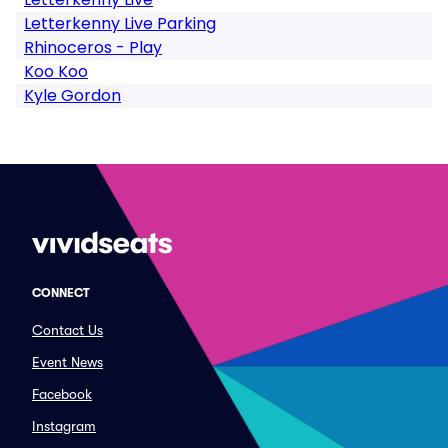
Letterkenny Live Parking
Rhinoceros - Play
Koo Koo
Kyle Gordon
CONNECT
Contact Us
Event News
Facebook
Instagram