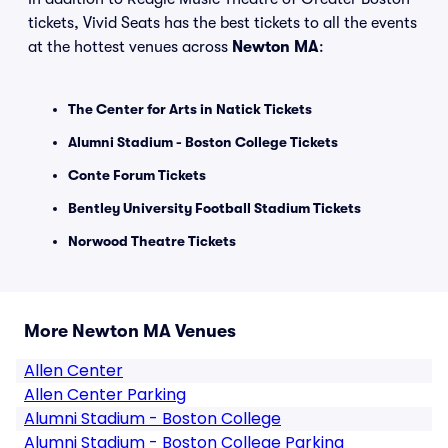
tickets, Vivid Seats has the best tickets to all the events
at the hottest venues across
Newton MA
:
The Center for Arts in Natick Tickets
Alumni Stadium - Boston College Tickets
Conte Forum Tickets
Bentley University Football Stadium Tickets
Norwood Theatre Tickets
More Newton MA Venues
Allen Center
Allen Center Parking
Alumni Stadium - Boston College
Alumni Stadium - Boston College Parking