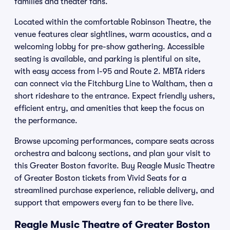
families and theater fans.
Located within the comfortable Robinson Theatre, the
venue features clear sightlines, warm acoustics, and a
welcoming lobby for pre-show gathering. Accessible
seating is available, and parking is plentiful on site,
with easy access from I-95 and Route 2. MBTA riders
can connect via the Fitchburg Line to Waltham, then a
short rideshare to the entrance. Expect friendly ushers,
efficient entry, and amenities that keep the focus on
the performance.
Browse upcoming performances, compare seats across
orchestra and balcony sections, and plan your visit to
this Greater Boston favorite. Buy Reagle Music Theatre
of Greater Boston tickets from Vivid Seats for a
streamlined purchase experience, reliable delivery, and
support that empowers every fan to be there live.
Reagle Music Theatre of Greater Boston