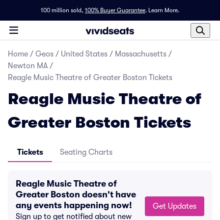
100 million sold,
100% Buyer Guarantee
.
Learn More.
Home
/
Geos
/
United States
/
Massachusetts
/
Newton MA
/
Reagle Music Theatre of Greater Boston Tickets
Reagle Music Theatre of
Greater Boston Tickets
Tickets
Seating Charts
Reagle Music Theatre of
Greater Boston doesn't have
any events happening now!
Get Updates
Sign up to get notified about new