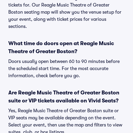
tickets for. Our Reagle Music Theatre of Greater
Boston seating map will show you the venue setup for
your event, along with ticket prices for various
sections.
What time do doors open at Reagle Music
Theatre of Greater Boston?
Doors usually open between 60 to 90 minutes before
the scheduled start time. For the most accurate
information, check before you go.
Are Reagle Music Theatre of Greater Boston
suite or VIP tickets available on Vivid Seats?
Yes, Reagle Music Theatre of Greater Boston suite or
VIP seats may be available depending on the event.
Select your event, then use the map and filters to view
suites, club, or box listings.