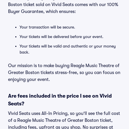
Boston ticket sold on Vivid Seats comes with our 100%
Buyer Guarantee, which ensures:
Your transaction will be secure.
Your tickets will be delivered before your event.
Your tickets will be valid and authentic or your money
back.
Our mission is to make buying Reagle Music Theatre of
Greater Boston tickets stress-free, so you can focus on
enjoying your event.
Are fees included in the price I see on Vivid
Seats?
Vivid Seats uses All-In Pricing, so you'll see the full cost
of a Reagle Music Theatre of Greater Boston ticket,
including fees, upfront as you shop. No surprises at