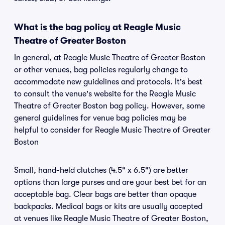
What is the bag policy at Reagle Music
Theatre of Greater Boston
In general, at Reagle Music Theatre of Greater Boston
or other venues, bag policies regularly change to
accommodate new guidelines and protocols. It's best
to consult the venue's website for the Reagle Music
Theatre of Greater Boston bag policy. However, some
general guidelines for venue bag policies may be
helpful to consider for Reagle Music Theatre of Greater
Boston
Small, hand-held clutches (4.5" x 6.5") are better
options than large purses and are your best bet for an
acceptable bag. Clear bags are better than opaque
backpacks. Medical bags or kits are usually accepted
at venues like Reagle Music Theatre of Greater Boston,