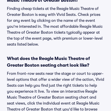
Music Theatre of Greater Boston?
Finding cheap tickets at the Reagle Music Theatre of
Greater Boston is easy with Vivid Seats. Check prices
for any event by clicking on the name of the event
you're interested in. The most affordable Reagle Music
Theatre of Greater Boston tickets typically appear at
the top of the event page, with premium or lower-level
seats listed below.
What does the Reagle Music Theatre of
Greater Boston seating chart look like?
From front-row seats near the stage or court to upper-
level options that offer a wider view of the action, Vivid
Seats can help you find just the right tickets to help
you experience it live. To view an interactive Reagle
Music Theatre of Greater Boston seating chart and
seat views, click the individual event at Reagle Music
Theatre of Greater Boston that you'd like to browse