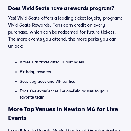
Does Vivid Seats have a rewards program?
Yes! Vivid Seats offers a leading ticket loyalty program:
Vivid Seats Rewards. Fans earn credit on every
purchase, which can be redeemed for future tickets.
The more events you attend, the more perks you can
unlock:
A free 11th ticket after 10 purchases
Birthday rewards
Seat upgrades and VIP parties
Exclusive experiences like on-field passes to your
favorite team
More Top Venues in Newton MA for Live
Events
In addition to Reagle Music Theatre of Greater Boston