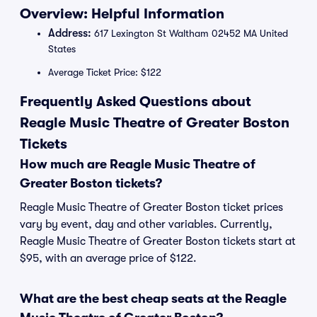
Overview: Helpful Information
Address:
617 Lexington St Waltham 02452 MA United
States
Average Ticket Price: $122
Frequently Asked Questions about
Reagle Music Theatre of Greater Boston
Tickets
How much are Reagle Music Theatre of
Greater Boston tickets?
Reagle Music Theatre of Greater Boston ticket prices
vary by event, day and other variables. Currently,
Reagle Music Theatre of Greater Boston tickets start at
$95, with an average price of $122.
What are the best cheap seats at the Reagle