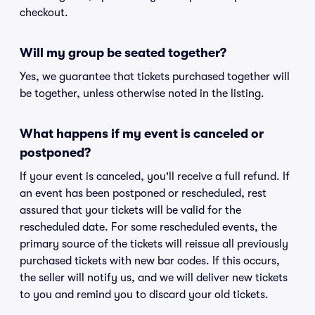
checkout.
Will my group be seated together?
Yes, we guarantee that tickets purchased together will
be together, unless otherwise noted in the listing.
What happens if my event is canceled or
postponed?
If your event is canceled, you'll receive a full refund. If
an event has been postponed or rescheduled, rest
assured that your tickets will be valid for the
rescheduled date. For some rescheduled events, the
primary source of the tickets will reissue all previously
purchased tickets with new bar codes. If this occurs,
the seller will notify us, and we will deliver new tickets
to you and remind you to discard your old tickets.