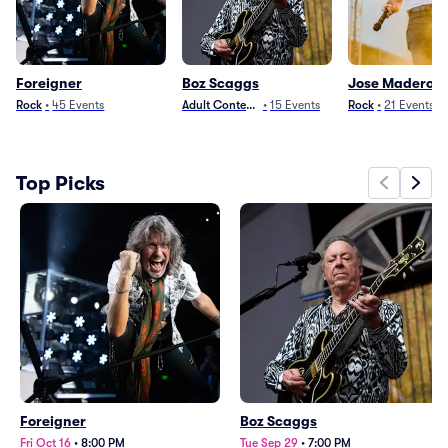
Foreigner
Boz Scaggs
Jose Madero
Rock
•
45
Events
Adult Contemporary
•
15
Events
Rock
•
21
Events
Top Picks
Foreigner
Boz Scaggs
Fri Oct 16
•
8:00 PM
Tue Sep 29
•
7:00 PM