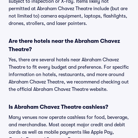
subject to inspection or X-ray. Items likely not
permitted at Abraham Chavez Theatre include (but are
not limited to) camera equipment, laptops, flashlights,
drones, strollers, and laser pointers.
Are there hotels near the Abraham Chavez
Theatre?
Yes, there are several hotels near Abraham Chavez
Theatre to fit every budget and preference. For specific
information on hotels, restaurants, and more around
Abraham Chavez Theatre, we recommend checking out
the official Abraham Chavez Theatre website.
Is Abraham Chavez Theatre cashless?
Many venues now operate cashless for food, beverage,
and merchandise. Most accept major credit and debit
cards as well as mobile payments like Apple Pay,