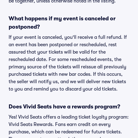
be together, unless otherwise noted in the listing.
What happens if my event is canceled or
postponed?
If your event is canceled, you'll receive a full refund. If
an event has been postponed or rescheduled, rest
assured that your tickets will be valid for the
rescheduled date. For some rescheduled events, the
primary source of the tickets will reissue all previously
purchased tickets with new bar codes. If this occurs,
the seller will notify us, and we will deliver new tickets
to you and remind you to discard your old tickets.
Does Vivid Seats have a rewards program?
Yes! Vivid Seats offers a leading ticket loyalty program:
Vivid Seats Rewards. Fans earn credit on every
purchase, which can be redeemed for future tickets.