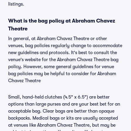
listings.
What is the bag policy at Abraham Chavez
Theatre
In general, at Abraham Chavez Theatre or other
venues, bag policies regularly change to accommodate
new guidelines and protocols. It's best to consult the
venue's website for the Abraham Chavez Theatre bag
policy. However, some general guidelines for venue
bag policies may be helpful to consider for Abraham
Chavez Theatre
Small, hand-held clutches (4.5" x 6.5") are better
options than large purses and are your best bet for an
acceptable bag. Clear bags are better than opaque
backpacks. Medical bags or kits are usually accepted
at venues like Abraham Chavez Theatre, but may be