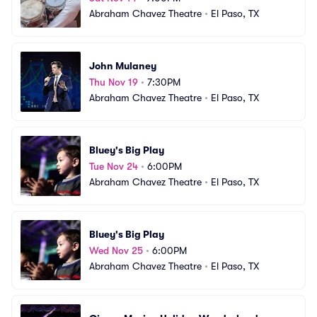
Abraham Chavez Theatre
•
El Paso, TX
John Mulaney
Thu Nov 19
•
7:30PM
Abraham Chavez Theatre
•
El Paso, TX
Bluey's Big Play
Tue Nov 24
•
6:00PM
Abraham Chavez Theatre
•
El Paso, TX
Bluey's Big Play
Wed Nov 25
•
6:00PM
Abraham Chavez Theatre
•
El Paso, TX