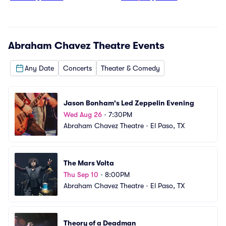
Abraham Chavez Theatre
Events
Any Date
Concerts
Theater & Comedy
Jason Bonham's Led Zeppelin Evening
Wed Aug 26
•
7:30PM
Abraham Chavez Theatre
•
El Paso, TX
The Mars Volta
Thu Sep 10
•
8:00PM
Abraham Chavez Theatre
•
El Paso, TX
Theory of a Deadman