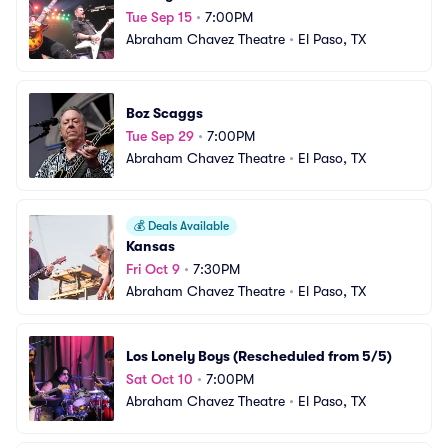
Tue Sep 15
•
7:00PM
Abraham Chavez Theatre
•
El Paso, TX
Boz Scaggs
Tue Sep 29
•
7:00PM
Abraham Chavez Theatre
•
El Paso, TX
💰
Deals Available
Kansas
Fri Oct 9
•
7:30PM
Abraham Chavez Theatre
•
El Paso, TX
Los Lonely Boys (Rescheduled from 5/5)
Sat Oct 10
•
7:00PM
Abraham Chavez Theatre
•
El Paso, TX