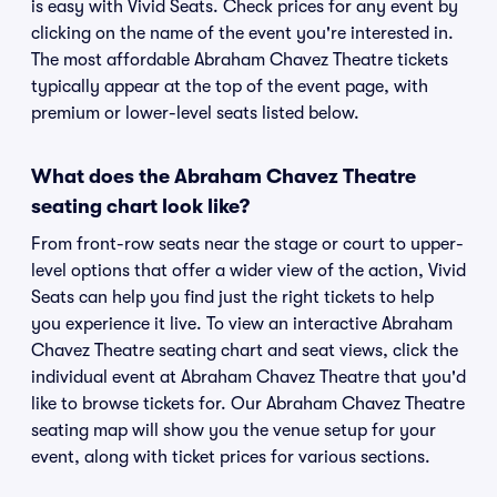
is easy with Vivid Seats. Check prices for any event by
clicking on the name of the event you're interested in.
The most affordable Abraham Chavez Theatre tickets
typically appear at the top of the event page, with
premium or lower-level seats listed below.
What does the Abraham Chavez Theatre
seating chart look like?
From front-row seats near the stage or court to upper-
level options that offer a wider view of the action, Vivid
Seats can help you find just the right tickets to help
you experience it live. To view an interactive Abraham
Chavez Theatre seating chart and seat views, click the
individual event at Abraham Chavez Theatre that you'd
like to browse tickets for. Our Abraham Chavez Theatre
seating map will show you the venue setup for your
event, along with ticket prices for various sections.