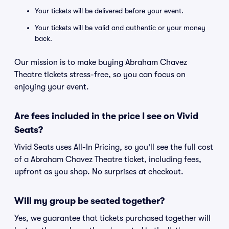
Your tickets will be delivered before your event.
Your tickets will be valid and authentic or your money
back.
Our mission is to make buying Abraham Chavez
Theatre tickets stress-free, so you can focus on
enjoying your event.
Are fees included in the price I see on Vivid
Seats?
Vivid Seats uses All-In Pricing, so you'll see the full cost
of a Abraham Chavez Theatre ticket, including fees,
upfront as you shop. No surprises at checkout.
Will my group be seated together?
Yes, we guarantee that tickets purchased together will