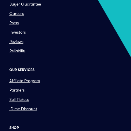
Buyer Guarantee
Careers
Press
Investors
Reviews
Reliability
OUR SERVICES
Affiliate Program
Partners
Sell Tickets
ID.me Discount
SHOP