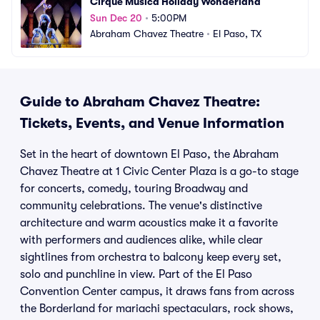
Cirque Musica Holiday Wonderland
Sun Dec 20
•
5:00PM
Abraham Chavez Theatre
•
El Paso, TX
Guide to Abraham Chavez Theatre:
Tickets, Events, and Venue Information
Set in the heart of downtown El Paso, the Abraham
Chavez Theatre at 1 Civic Center Plaza is a go-to stage
for concerts, comedy, touring Broadway and
community celebrations. The venue's distinctive
architecture and warm acoustics make it a favorite
with performers and audiences alike, while clear
sightlines from orchestra to balcony keep every set,
solo and punchline in view. Part of the El Paso
Convention Center campus, it draws fans from across
the Borderland for mariachi spectaculars, rock shows,