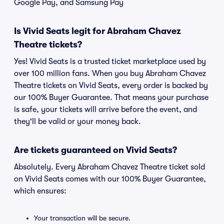
Google Pay, and Samsung Pay
Is Vivid Seats legit for Abraham Chavez
Theatre tickets?
Yes! Vivid Seats is a trusted ticket marketplace used by
over 100 million fans. When you buy Abraham Chavez
Theatre tickets on Vivid Seats, every order is backed by
our 100% Buyer Guarantee. That means your purchase
is safe, your tickets will arrive before the event, and
they'll be valid or your money back.
Are tickets guaranteed on Vivid Seats?
Absolutely. Every Abraham Chavez Theatre ticket sold
on Vivid Seats comes with our 100% Buyer Guarantee,
which ensures:
Your transaction will be secure.