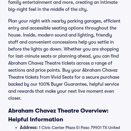
family entertainment and more, creating an intimate
big-night feel in the middle of the city.
Plan your night with nearby parking garages, efficient
entry and accessible seating options throughout the
house. Inside, modern sound and lighting, friendly
staff and convenient concessions help you settle in
before the lights go down. Whether you are shopping
for last-minute seats or planning ahead, you can find
Abraham Chavez Theatre tickets across a range of
sections and price points. Buy your Abraham Chavez
Theatre tickets from Vivid Seats for a secure purchase
backed by our 100% Buyer Guarantee, helpful service
and rewards that make your next live moment even
closer.
Abraham Chavez Theatre Overview:
Helpful Information
Address:
1 Civic Center Plaza El Paso 79901 TX United