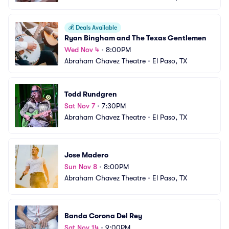
💰
Deals Available
Ryan Bingham and The Texas Gentlemen
Wed Nov 4
•
8:00PM
Abraham Chavez Theatre
•
El Paso, TX
Todd Rundgren
Sat Nov 7
•
7:30PM
Abraham Chavez Theatre
•
El Paso, TX
Jose Madero
Sun Nov 8
•
8:00PM
Abraham Chavez Theatre
•
El Paso, TX
Banda Corona Del Rey
Sat Nov 14
•
9:00PM