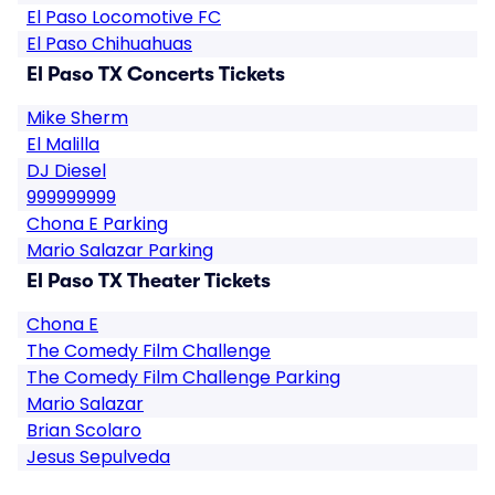
El Paso Locomotive FC
El Paso Chihuahuas
El Paso TX Concerts Tickets
Mike Sherm
El Malilla
DJ Diesel
999999999
Chona E Parking
Mario Salazar Parking
El Paso TX Theater Tickets
Chona E
The Comedy Film Challenge
The Comedy Film Challenge Parking
Mario Salazar
Brian Scolaro
Jesus Sepulveda