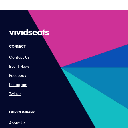
CONNECT
Contact Us
Event News
Facebook
Instagram
Twitter
OUR COMPANY
About Us