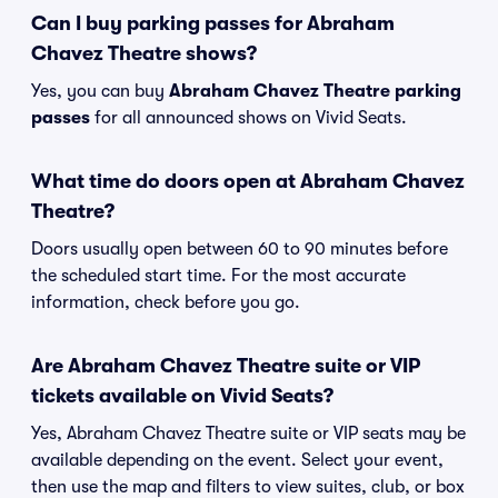
Can I buy parking passes for Abraham
Chavez Theatre shows?
Yes, you can buy
Abraham Chavez Theatre parking
passes
for all announced shows on Vivid Seats.
What time do doors open at Abraham Chavez
Theatre?
Doors usually open between 60 to 90 minutes before
the scheduled start time. For the most accurate
information, check before you go.
Are Abraham Chavez Theatre suite or VIP
tickets available on Vivid Seats?
Yes, Abraham Chavez Theatre suite or VIP seats may be
available depending on the event. Select your event,
then use the map and filters to view suites, club, or box