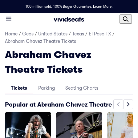
100 million sold,
100% Buyer Guarantee
.
Learn More.
Home
/
Geos
/
United States
/
Texas
/
El Paso TX
/
Abraham Chavez Theatre Tickets
Abraham Chavez
Theatre Tickets
Tickets
Parking
Seating Charts
Popular at Abraham Chavez Theatre