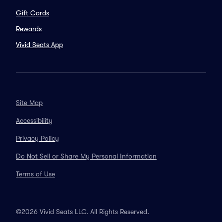
Gift Cards
Rewards
Vivid Seats App
Site Map
Accessibility
Privacy Policy
Do Not Sell or Share My Personal Information
Terms of Use
©2026 Vivid Seats LLC. All Rights Reserved.