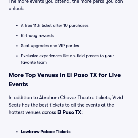
The more events you attend, the more perks you can
unlock:
A free 11th ticket after 10 purchases
Birthday rewards
Seat upgrades and VIP parties
Exclusive experiences like on-field passes to your
favorite team
More Top Venues in El Paso TX for Live
Events
In addition to Abraham Chavez Theatre tickets, Vivid
Seats has the best tickets to all the events at the
hottest venues across
El Paso TX
:
Lowbrow Palace Tickets