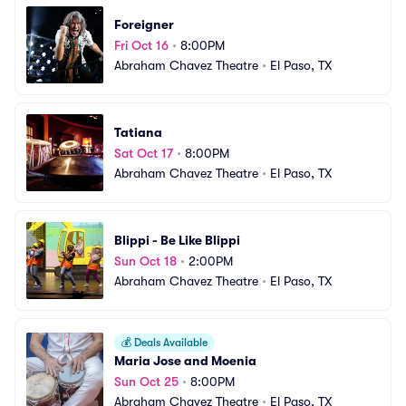
Foreigner
Fri Oct 16
•
8:00PM
Abraham Chavez Theatre
•
El Paso, TX
Tatiana
Sat Oct 17
•
8:00PM
Abraham Chavez Theatre
•
El Paso, TX
Blippi - Be Like Blippi
Sun Oct 18
•
2:00PM
Abraham Chavez Theatre
•
El Paso, TX
💰
Deals Available
Maria Jose and Moenia
Sun Oct 25
•
8:00PM
Abraham Chavez Theatre
•
El Paso, TX