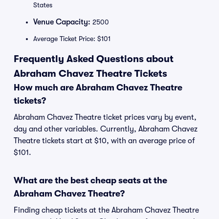
States
Venue Capacity:
2500
Average Ticket Price: $101
Frequently Asked Questions about
Abraham Chavez Theatre Tickets
How much are Abraham Chavez Theatre
tickets?
Abraham Chavez Theatre ticket prices vary by event,
day and other variables. Currently, Abraham Chavez
Theatre tickets start at $10, with an average price of
$101.
What are the best cheap seats at the
Abraham Chavez Theatre?
Finding cheap tickets at the Abraham Chavez Theatre