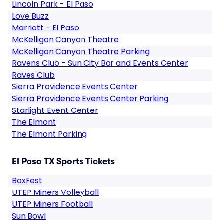
Lincoln Park - El Paso
Love Buzz
Marriott - El Paso
McKelligon Canyon Theatre
McKelligon Canyon Theatre Parking
Ravens Club - Sun City Bar and Events Center
Raves Club
Sierra Providence Events Center
Sierra Providence Events Center Parking
Starlight Event Center
The Elmont
The Elmont Parking
El Paso TX Sports Tickets
BoxFest
UTEP Miners Volleyball
UTEP Miners Football
Sun Bowl