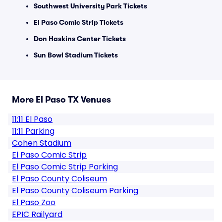
Southwest University Park Tickets
El Paso Comic Strip Tickets
Don Haskins Center Tickets
Sun Bowl Stadium Tickets
More El Paso TX Venues
11:11 El Paso
11:11 Parking
Cohen Stadium
El Paso Comic Strip
El Paso Comic Strip Parking
El Paso County Coliseum
El Paso County Coliseum Parking
El Paso Zoo
EPIC Railyard