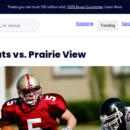
Tickets you can trust: 100 million sold,
100% Buyer Guarantee
.
Learn More.
Explore
Spo
Trending
s vs. Prairie View