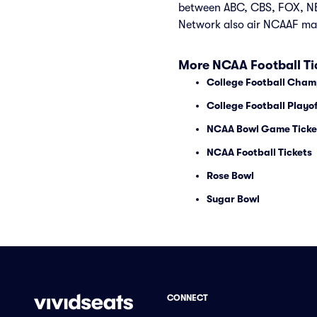
between ABC, CBS, FOX, NB
Network also air NCAAF ma
More NCAA Football Ti
College Football Cham
College Football Playof
NCAA Bowl Game Ticke
NCAA Football Tickets
Rose Bowl
Sugar Bowl
CONNECT