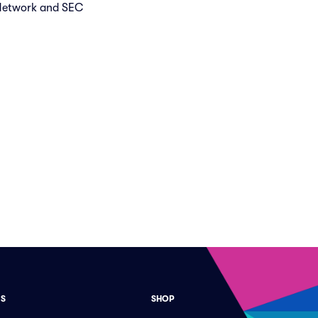
 Network and SEC
ES
SHOP