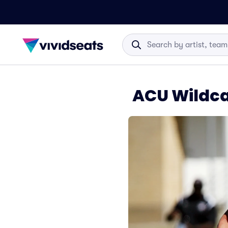
ACU Wildcat