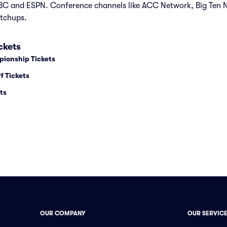
C and ESPN. Conference channels like ACC Network, Big Ten
tchups.
ckets
pionship Tickets
f Tickets
ts
OUR COMPANY
OUR SERVIC