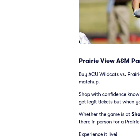
Prairie View A&M Pan
Buy ACU Wildcats vs. Prairie
matchup.
Shop with confidence knowi
get legit tickets but when y
Whether the game is at
Sho
there in person for a Prair
Experience it live!