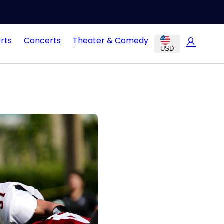
rts
Concerts
Theater & Comedy
USD