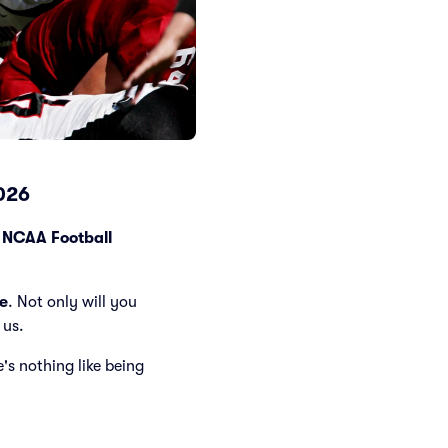
2026
g
NCAA Football
e
. Not only will you
 us.
e's nothing like being