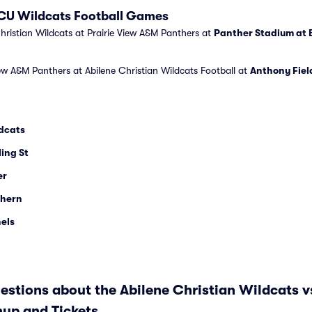
 ACU Wildcats Football Games
hristian Wildcats at Prairie View A&M Panthers at
Panther Stadium at 
iew A&M Panthers at Abilene Christian Wildcats Football at
Anthony Fiel
ldcats
ling St
er
thern
els
stions about the Abilene Christian Wildcats vs
up and Tickets