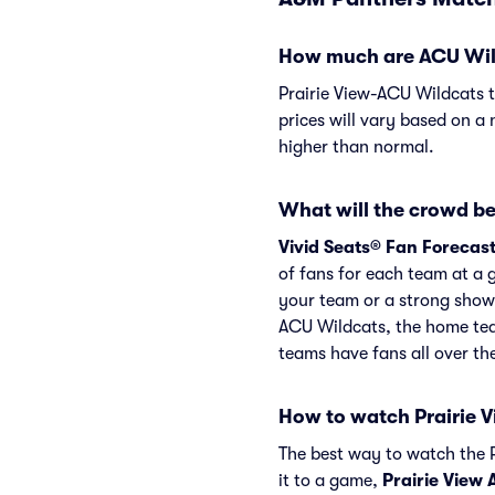
How much are ACU Wildc
Prairie View-ACU Wildcats t
prices will vary based on a 
higher than normal.
What will the crowd be
Vivid Seats® Fan Forecas
of fans for each team at a 
your team or a strong showi
ACU Wildcats, the home tea
teams have fans all over t
How to watch Prairie 
The best way to watch the P
it to a game,
Prairie View