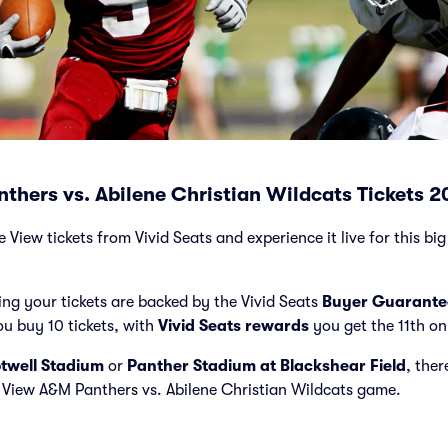
thers vs. Abilene Christian Wildcats Tickets 
 View tickets from Vivid Seats and experience it live for this bi
ng your tickets are backed by the Vivid Seats
Buyer Guarante
ou buy 10 tickets, with
Vivid Seats rewards
you get the 11th on
twell Stadium
or
Panther Stadium at Blackshear Field
, ther
ie View A&M Panthers vs. Abilene Christian Wildcats game.