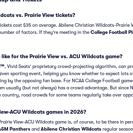
ats vs. Prairie View tickets?
ickets cost $35 on average. Abilene Christian Wildcats-Prairie
number of factors. If they're meeting in the
College Football P
 like for the Prairie View vs. ACU Wildcats game?
t™
, Vivid Seats' proprietary crowd-projecting algorithm, can p
given sporting event, helping you know whether to expect lots o
ng by the opposing fan base. For NCAA College Football games l
m usually (but not always) has a crowd advantage. But since 
he country, road crowds for some teams regularly take over opp
View-ACU Wildcats games in 2026?
rairie View-ACU Wildcats game is, of course, to be there in per
 A&M Panthers
and
Abilene Christian Wildcats
regular season