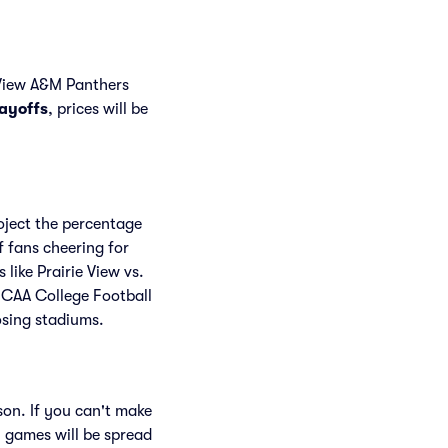
 View A&M Panthers
layoffs
, prices will be
roject the percentage
f fans cheering for
ike Prairie View vs.
NCAA College Football
osing stadiums.
son. If you can't make
 games will be spread