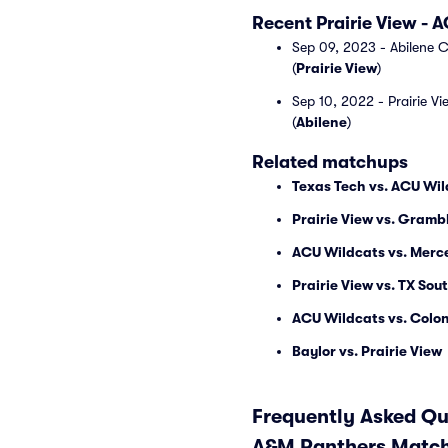
Recent Prairie View -
Sep 09, 2023 - Abilene C
(
Prairie View
)
Sep 10, 2022 - Prairie V
(
Abilene
)
Related matchups
Texas Tech vs. ACU Wi
Prairie View vs. Gramb
ACU Wildcats vs. Merc
Prairie View vs. TX Sou
ACU Wildcats vs. Colon
Baylor vs. Prairie View
Frequently Asked Que
A&M Panthers Match