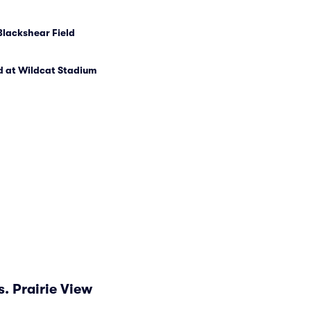
Blackshear Field
d at Wildcat Stadium
. Prairie View