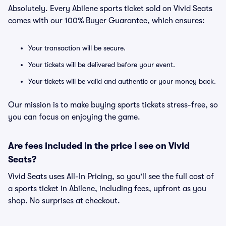
Absolutely. Every Abilene sports ticket sold on Vivid Seats
comes with our 100% Buyer Guarantee, which ensures:
Your transaction will be secure.
Your tickets will be delivered before your event.
Your tickets will be valid and authentic or your money back.
Our mission is to make buying sports tickets stress-free, so
you can focus on enjoying the game.
Are fees included in the price I see on Vivid
Seats?
Vivid Seats uses All-In Pricing, so you'll see the full cost of
a sports ticket in Abilene, including fees, upfront as you
shop. No surprises at checkout.