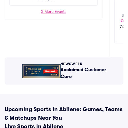
3 More Events
SA
Oct
7:00
NEWSWEEK
Acclaimed Customer
Care
Upcoming Sports in Abilene: Games, Teams
& Matchups Near You
Live Sports in Abilene