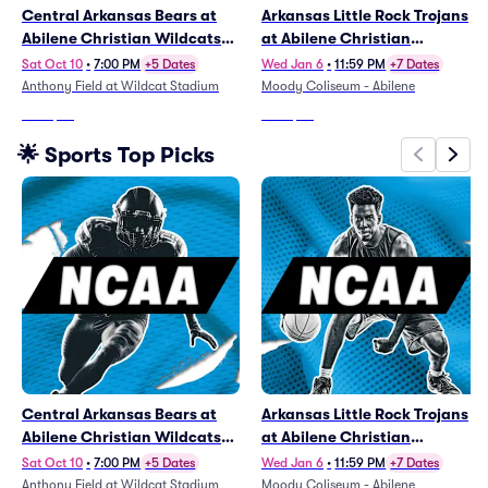
Central Arkansas Bears at
Arkansas Little Rock Trojans
Abilene Christian Wildcats
at Abilene Christian
Football
Wildcats Mens Basketball
Sat Oct 10
•
7:00 PM
+5 Dates
Wed Jan 6
•
11:59 PM
+7 Dates
Anthony Field at Wildcat Stadium
Moody Coliseum - Abilene
From
$47
From
$53
🌟 Sports Top Picks
Central Arkansas Bears at
Arkansas Little Rock Trojans
Abilene Christian Wildcats
at Abilene Christian
Football
Wildcats Mens Basketball
Sat Oct 10
•
7:00 PM
+5 Dates
Wed Jan 6
•
11:59 PM
+7 Dates
Anthony Field at Wildcat Stadium
Moody Coliseum - Abilene