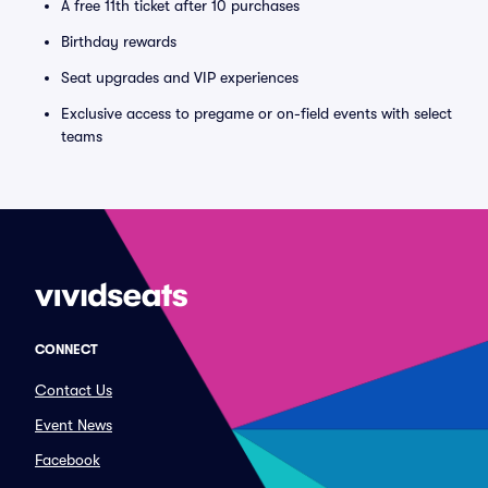
A free 11th ticket after 10 purchases
Birthday rewards
Seat upgrades and VIP experiences
Exclusive access to pregame or on-field events with select
teams
CONNECT
Contact Us
Event News
Facebook