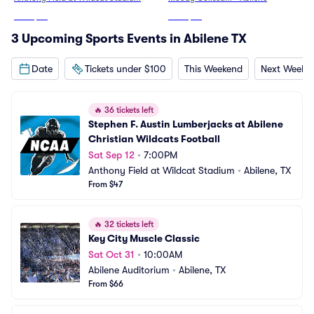
From
$47
From
$53
3 Upcoming Sports Events in Abilene TX
Date
Tickets under $100
This Weekend
Next Weeke
🔥
36 tickets left
Stephen F. Austin Lumberjacks at Abilene 
Christian Wildcats Football
Sat Sep 12
•
7:00PM
Anthony Field at Wildcat Stadium
•
Abilene, TX
From $47
🔥
32 tickets left
Key City Muscle Classic
Sat Oct 31
•
10:00AM
Abilene Auditorium
•
Abilene, TX
From $66