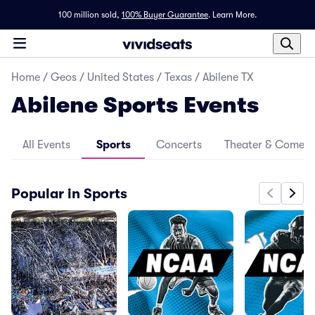
100 million sold,
100% Buyer Guarantee
.
Learn More.
Home
/
Geos
/
United States
/
Texas
/
Abilene TX
Abilene Sports Events
All Events
Sports
Concerts
Theater & Comed
Popular in Sports