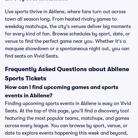
Live sports thrive in Abilene, where fans turn out across
town all season long. From heated rivalry games to
weekday matchups, the city's venues deliver big moments
for every kind of fan. Browse schedules by sport, date, or
venue to find the perfect game near you. Whether it's a
marquee showdown or a spontaneous night out, you can
find seats on Vivid Seats.
Frequently Asked Questions about Abilene
Sports Tickets
How can I find upcoming games and sports
events in Abilene?
Finding upcoming sports events in Abilene is easy on Vivid
Seats. At the top of this page, you’ll find a discovery tool
featuring the most popular teams, matchups, and games
across every league. You can browse by sport, venue, or
date to explore events happening this week and beyond,