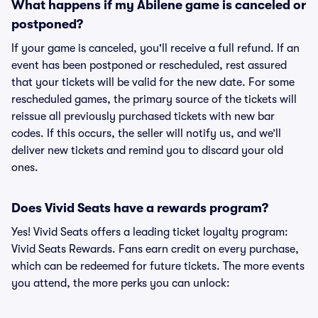
What happens if my Abilene game is canceled or
postponed?
If your game is canceled, you'll receive a full refund. If an
event has been postponed or rescheduled, rest assured
that your tickets will be valid for the new date. For some
rescheduled games, the primary source of the tickets will
reissue all previously purchased tickets with new bar
codes. If this occurs, the seller will notify us, and we’ll
deliver new tickets and remind you to discard your old
ones.
Does Vivid Seats have a rewards program?
Yes! Vivid Seats offers a leading ticket loyalty program:
Vivid Seats Rewards. Fans earn credit on every purchase,
which can be redeemed for future tickets. The more events
you attend, the more perks you can unlock: