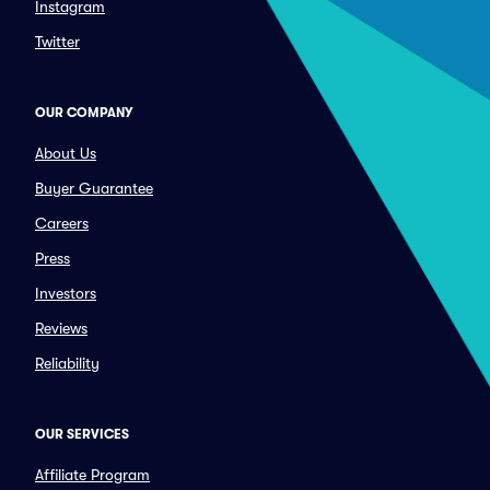
Instagram
Twitter
OUR COMPANY
About Us
Buyer Guarantee
Careers
Press
Investors
Reviews
Reliability
OUR SERVICES
Affiliate Program