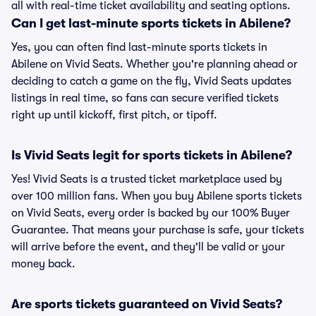
all with real-time ticket availability and seating options.
Can I get last-minute sports tickets in Abilene?
Yes, you can often find last-minute sports tickets in
Abilene on Vivid Seats. Whether you're planning ahead or
deciding to catch a game on the fly, Vivid Seats updates
listings in real time, so fans can secure verified tickets
right up until kickoff, first pitch, or tipoff.
Is Vivid Seats legit for sports tickets in Abilene?
Yes! Vivid Seats is a trusted ticket marketplace used by
over 100 million fans. When you buy Abilene sports tickets
on Vivid Seats, every order is backed by our 100% Buyer
Guarantee. That means your purchase is safe, your tickets
will arrive before the event, and they'll be valid or your
money back.
Are sports tickets guaranteed on Vivid Seats?