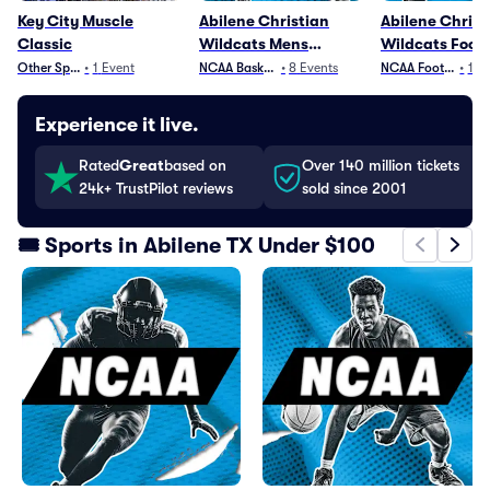
Key City Muscle
Abilene Christian
Abilene Christ
Classic
Wildcats Mens
Wildcats Footb
Basketball
Other Sports
•
1
Event
NCAA Basketball
•
8
Events
NCAA Football
•
12
Experience it live.
Rated
Great
based on
Over 140 million tickets
24k+ TrustPilot reviews
sold since 2001
🎟️ Sports in Abilene TX Under $100