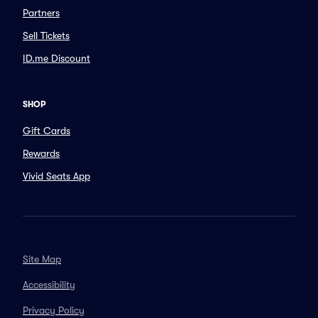
Partners
Sell Tickets
ID.me Discount
SHOP
Gift Cards
Rewards
Vivid Seats App
Site Map
Accessibility
Privacy Policy