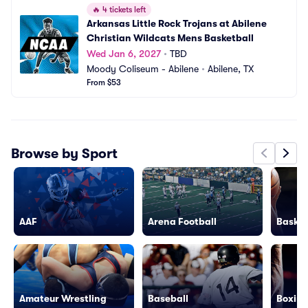
🔥
4 tickets left
Arkansas Little Rock Trojans at Abilene 
Christian Wildcats Mens Basketball
Wed Jan 6, 2027
•
TBD
Moody Coliseum - Abilene
•
Abilene, TX
From $53
Browse by Sport
AAF
Arena Football
Basket
Amateur Wrestling
Baseball
Boxing