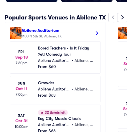
Popular Sports Venues in Abilene TX
Abilene Auditorium
A
1100 N 6th St, Abilene, TX
1
Bored Teachers - Is It Friday 
FRI
Yet! Comedy Tour
Sep 18
SA
Abilene Auditoriu
•
Abilene, T
7:30pm
Sep 
m
From
$60
X
7:00
Crowder
SUN
Oct 11
Abilene Auditoriu
•
Abilene, T
7:00pm
m
From
$63
X
SA
Sep 
🔥
32 tickets left
7:00
SAT
Key City Muscle Classic
Oct 31
Abilene Auditoriu
•
Abilene, T
10:00am
m
From
$66
X