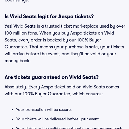
box listings.
Is Vivid Seats legit for Aespa tickets?
Yes! Vivid Seats is a trusted ticket marketplace used by over
100 million fans. When you buy Aespa tickets on Vivid
Seats, every order is backed by our 100% Buyer
Guarantee. That means your purchase is safe, your tickets
will arrive before the event, and they'll be valid or your
money back.
Are tickets guaranteed on Vivid Seats?
Absolutely. Every Aespa ticket sold on Vivid Seats comes
with our 100% Buyer Guarantee, which ensures:
Your transaction will be secure.
Your tickets will be delivered before your event.
Your tickets will be valid and authentic or your money back.