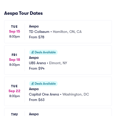
Aespa Tour Dates
Aespa
TUE
Sep 15
TD Coliseum
•
Hamilton, ON, CA
8:00pm
From
$78
💰
Deals Available
FRI
Aespa
Sep 18
UBS Arena
•
Elmont, NY
8:00pm
From
$94
💰
Deals Available
TUE
Aespa
Sep 22
Capital One Arena
•
Washington, DC
8:00pm
From
$63
Aespa
THU