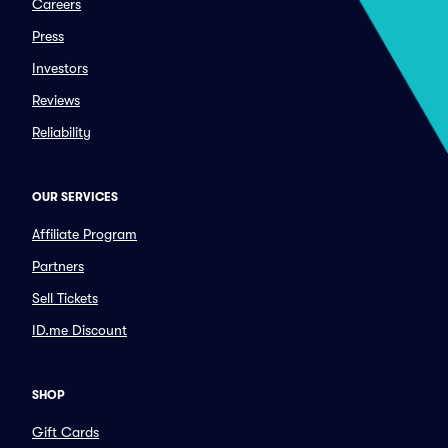
Careers
Press
Investors
Reviews
Reliability
OUR SERVICES
Affiliate Program
Partners
Sell Tickets
ID.me Discount
SHOP
Gift Cards