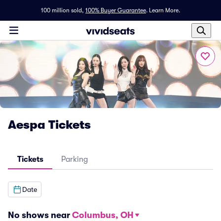
100 million sold,
100% Buyer Guarantee
.
Learn More.
Aespa Tickets
Tickets
Parking
Date
No shows near
Columbus, OH