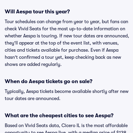
Will Aespa tour this year?
Tour schedules can change from year to year, but fans can
check Vivid Seats for the most up-to-date information on
whether Aespa is touring. If new tour dates are announced,
they'll appear at the top of the event list, with venues,
cities and tickets available for purchase. Even if Aespa
hasn't confirmed a tour yet, keep checking back as new
shows are added regularly.
When do Aespa tickets go on sale?
Typically, Aespa tickets become available shortly after new
tour dates are announced.
What are the cheapest cities to see Aespa?
Based on Vivid Seats data, Cicero IL is the most affordable
opportunity to see Aespa live, with a median price of $138.