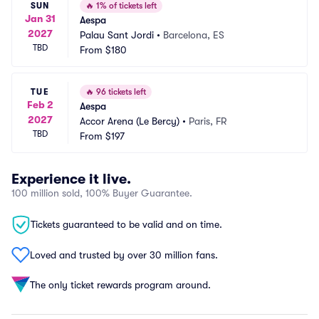
SUN
🔥
1% of tickets left
Jan 31
Aespa
2027
Palau Sant Jordi
•
Barcelona, ES
TBD
From
$180
TUE
🔥
96 tickets left
Feb 2
Aespa
2027
Accor Arena (Le Bercy)
•
Paris, FR
TBD
From
$197
Experience it live.
100 million sold, 100% Buyer Guarantee.
Tickets guaranteed to be valid and on time.
Loved and trusted by over 30 million fans.
The only ticket rewards program around.