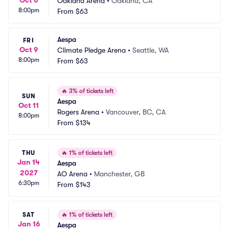
Oct 6
Oakland Arena
•
Oakland, CA
8:00pm
From
$63
Aespa
FRI
Oct 9
Climate Pledge Arena
•
Seattle, WA
8:00pm
From
$63
🔥
3% of tickets left
SUN
Aespa
Oct 11
Rogers Arena
•
Vancouver, BC, CA
8:00pm
From
$134
THU
🔥
1% of tickets left
Jan 14
Aespa
2027
AO Arena
•
Manchester, GB
6:30pm
From
$143
SAT
🔥
1% of tickets left
Jan 16
Aespa