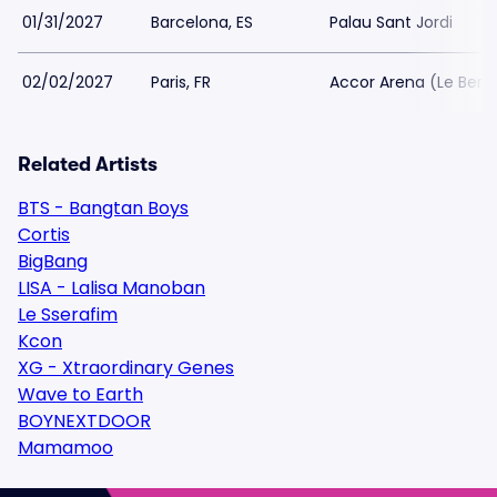
01/31/2027
Barcelona, ES
Palau Sant Jordi
02/02/2027
Paris, FR
Accor Arena (Le Berc
Related Artists
BTS - Bangtan Boys
Cortis
BigBang
LISA - Lalisa Manoban
Le Sserafim
Kcon
XG - Xtraordinary Genes
Wave to Earth
BOYNEXTDOOR
Mamamoo