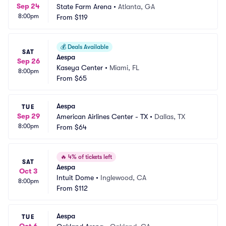
Sep 24
State Farm Arena
•
Atlanta, GA
8:00pm
From
$119
💰
Deals Available
SAT
Aespa
Sep 26
Kaseya Center
•
Miami, FL
8:00pm
From
$65
Aespa
TUE
Sep 29
American Airlines Center - TX
•
Dallas, TX
8:00pm
From
$64
🔥
4% of tickets left
SAT
Aespa
Oct 3
Intuit Dome
•
Inglewood, CA
8:00pm
From
$112
Aespa
TUE