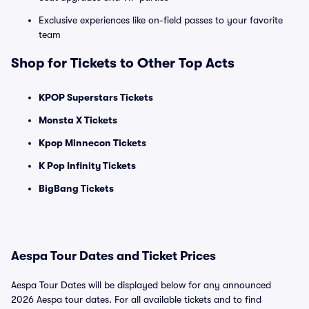
Exclusive experiences like on-field passes to your favorite
team
Shop for Tickets to Other Top Acts
KPOP Superstars Tickets
Monsta X Tickets
Kpop Minnecon Tickets
K Pop Infinity Tickets
BigBang Tickets
Aespa Tour Dates and Ticket Prices
Aespa Tour Dates will be displayed below for any announced
2026 Aespa tour dates. For all available tickets and to find