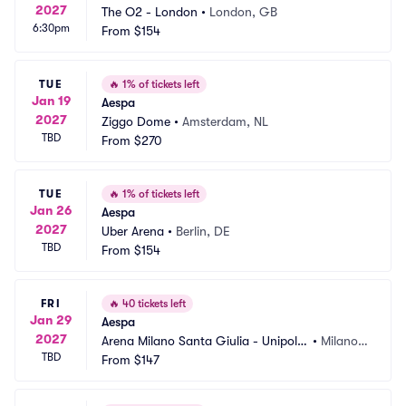
2027
The O2 - London
•
London, GB
6:30pm
From
$154
TUE
🔥
1% of tickets left
Jan 19
Aespa
2027
Ziggo Dome
•
Amsterdam, NL
TBD
From
$270
TUE
🔥
1% of tickets left
Jan 26
Aespa
2027
Uber Arena
•
Berlin, DE
TBD
From
$154
FRI
🔥
40 tickets left
Jan 29
Aespa
2027
Arena Milano Santa Giulia - Unipol
•
Milano, I
TBD
 Dome
From
$147
T