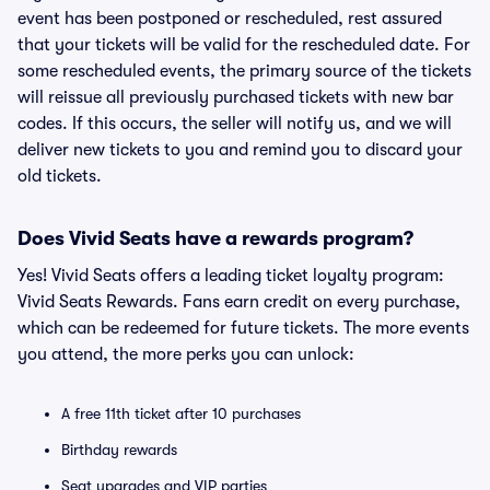
event has been postponed or rescheduled, rest assured
that your tickets will be valid for the rescheduled date. For
some rescheduled events, the primary source of the tickets
will reissue all previously purchased tickets with new bar
codes. If this occurs, the seller will notify us, and we will
deliver new tickets to you and remind you to discard your
old tickets.
Does Vivid Seats have a rewards program?
Yes! Vivid Seats offers a leading ticket loyalty program:
Vivid Seats Rewards. Fans earn credit on every purchase,
which can be redeemed for future tickets. The more events
you attend, the more perks you can unlock:
A free 11th ticket after 10 purchases
Birthday rewards
Seat upgrades and VIP parties