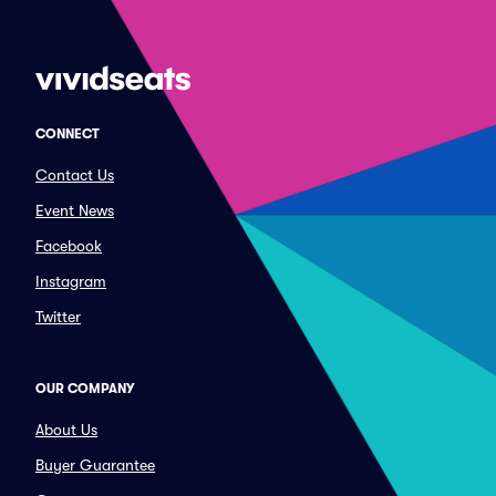
CONNECT
Contact Us
Event News
Facebook
Instagram
Twitter
OUR COMPANY
About Us
Buyer Guarantee