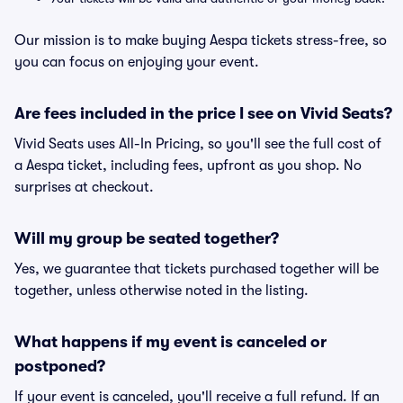
Our mission is to make buying Aespa tickets stress-free, so
you can focus on enjoying your event.
Are fees included in the price I see on Vivid Seats?
Vivid Seats uses All-In Pricing, so you'll see the full cost of
a Aespa ticket, including fees, upfront as you shop. No
surprises at checkout.
Will my group be seated together?
Yes, we guarantee that tickets purchased together will be
together, unless otherwise noted in the listing.
What happens if my event is canceled or
postponed?
If your event is canceled, you'll receive a full refund. If an