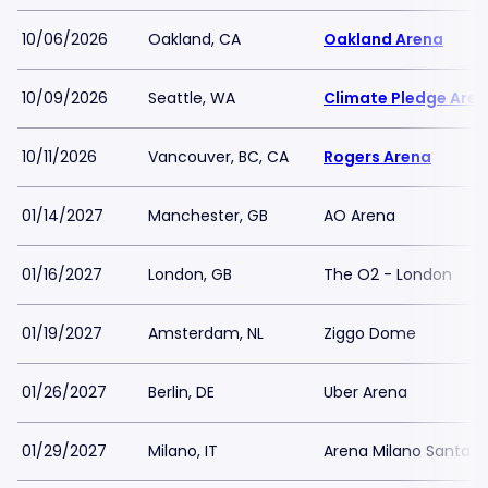
10/06/2026
Oakland, CA
Oakland Arena
10/09/2026
Seattle, WA
Climate Pledge Are
10/11/2026
Vancouver, BC, CA
Rogers Arena
01/14/2027
Manchester, GB
AO Arena
01/16/2027
London, GB
The O2 - London
01/19/2027
Amsterdam, NL
Ziggo Dome
01/26/2027
Berlin, DE
Uber Arena
01/29/2027
Milano, IT
Arena Milano Santa G