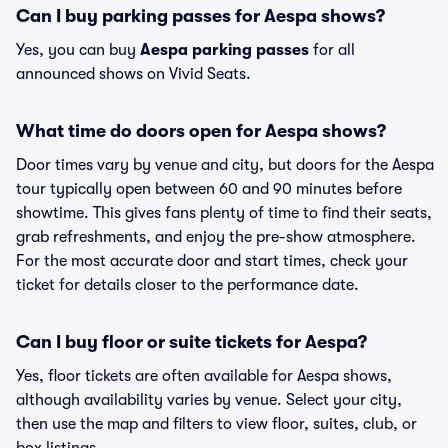
Can I buy parking passes for Aespa shows?
Yes, you can buy
Aespa parking passes
for all
announced shows on Vivid Seats.
What time do doors open for Aespa shows?
Door times vary by venue and city, but doors for the Aespa
tour typically open between 60 and 90 minutes before
showtime. This gives fans plenty of time to find their seats,
grab refreshments, and enjoy the pre-show atmosphere.
For the most accurate door and start times, check your
ticket for details closer to the performance date.
Can I buy floor or suite tickets for Aespa?
Yes, floor tickets are often available for Aespa shows,
although availability varies by venue. Select your city,
then use the map and filters to view floor, suites, club, or