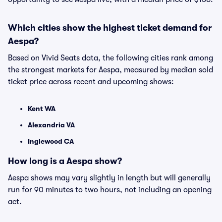
Which cities show the highest ticket demand for
Aespa?
Based on Vivid Seats data, the following cities rank among
the strongest markets for Aespa, measured by median sold
ticket price across recent and upcoming shows:
Kent WA
Alexandria VA
Inglewood CA
How long is a Aespa show?
Aespa shows may vary slightly in length but will generally
run for 90 minutes to two hours, not including an opening
act.