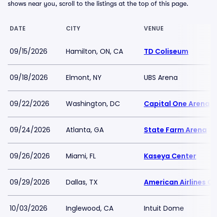
shows near you, scroll to the listings at the top of this page.
DATE
CITY
VENUE
09/15/2026
Hamilton, ON, CA
TD Coliseum
09/18/2026
Elmont, NY
UBS Arena
09/22/2026
Washington, DC
Capital One Arena
09/24/2026
Atlanta, GA
State Farm Arena
09/26/2026
Miami, FL
Kaseya Center
09/29/2026
Dallas, TX
American Airlines Ce
10/03/2026
Inglewood, CA
Intuit Dome