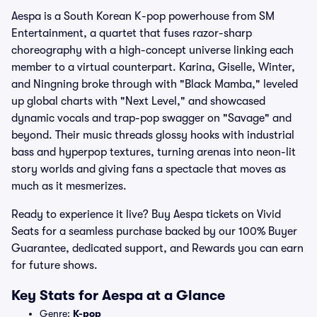
Aespa is a South Korean K-pop powerhouse from SM
Entertainment, a quartet that fuses razor-sharp
choreography with a high-concept universe linking each
member to a virtual counterpart. Karina, Giselle, Winter,
and Ningning broke through with "Black Mamba," leveled
up global charts with "Next Level," and showcased
dynamic vocals and trap-pop swagger on "Savage" and
beyond. Their music threads glossy hooks with industrial
bass and hyperpop textures, turning arenas into neon-lit
story worlds and giving fans a spectacle that moves as
much as it mesmerizes.
Ready to experience it live? Buy Aespa tickets on Vivid
Seats for a seamless purchase backed by our 100% Buyer
Guarantee, dedicated support, and Rewards you can earn
for future shows.
Key Stats for Aespa at a Glance
Genre:
K-pop