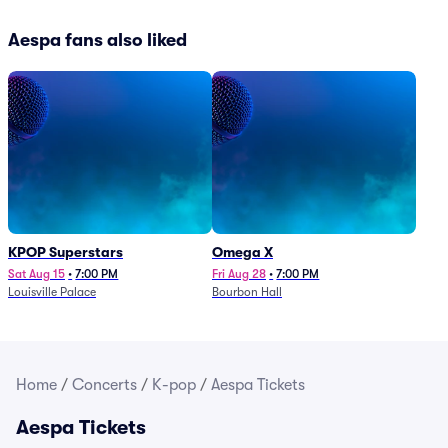
Aespa fans also liked
KPOP Superstars
Omega X
Sat Aug 15
•
7:00 PM
Fri Aug 28
•
7:00 PM
Louisville Palace
Bourbon Hall
Home
/
Concerts
/
K-pop
/
Aespa Tickets
Aespa Tickets