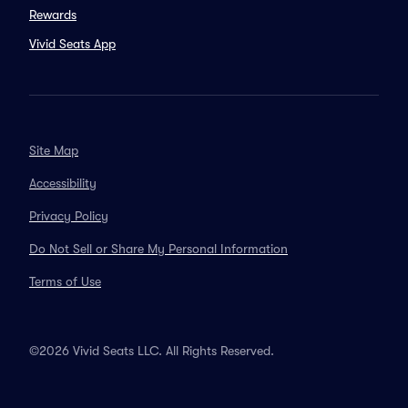
Rewards
Vivid Seats App
Site Map
Accessibility
Privacy Policy
Do Not Sell or Share My Personal Information
Terms of Use
©2026 Vivid Seats LLC. All Rights Reserved.