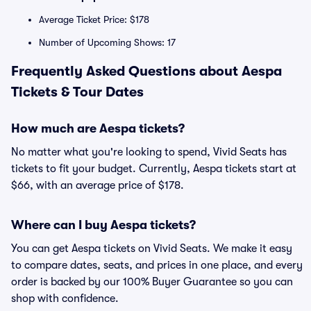
Average Ticket Price: $178
Number of Upcoming Shows: 17
Frequently Asked Questions about Aespa
Tickets & Tour Dates
How much are Aespa tickets?
No matter what you're looking to spend, Vivid Seats has
tickets to fit your budget. Currently, Aespa tickets start at
$66, with an average price of $178.
Where can I buy Aespa tickets?
You can get Aespa tickets on Vivid Seats. We make it easy
to compare dates, seats, and prices in one place, and every
order is backed by our 100% Buyer Guarantee so you can
shop with confidence.