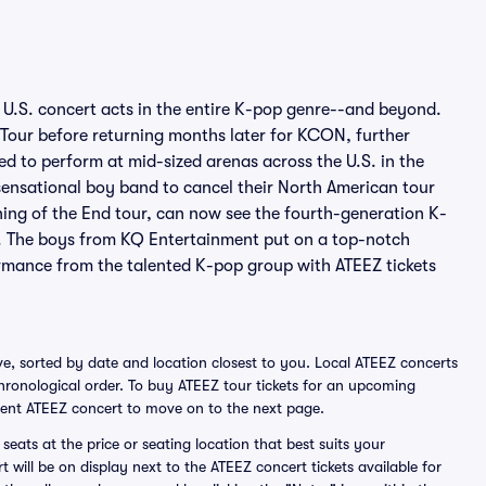
U.S. concert acts in the entire K-pop genre--and beyond.
n Tour before returning months later for KCON, further
ed to perform at mid-sized arenas across the U.S. in the
ensational boy band to cancel their North American tour
ning of the End tour, can now see the fourth-generation K-
. The boys from KQ Entertainment put on a top-notch
ormance from the talented K-pop group with ATEEZ tickets
e, sorted by date and location closest to you. Local ATEEZ concerts
 chronological order. To buy ATEEZ tour tickets for an upcoming
ient ATEEZ concert to move on to the next page.
seats at the price or seating location that best suits your
t will be on display next to the ATEEZ concert tickets available for