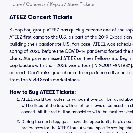
Home
/
Concerts
/
K-pop
/
Ateez Tickets
ATEEZ Concert Tickets
K-pop boy group ATEEZ has quickly become one of the top 
ATEEZ first came to the U.S. as part of the 2019 Expeditio
building their passionate U.S. fan base. ATEEZ was schedul
spring of 2020 before the COVID-19 pandemic forced the s
plans. Atinys who missed ATEEZ on their Fellowship: Begin
pop leaders with their 2025 world tour [IN YOUR FANTASY]
concert. Don't miss your chance to experience a live perf
from the Vivid Seats marketplace.
How to Buy ATEEZ Tickets:
ATEEZ world tour dates for various shows can be found abov
will be listed at the top, with all other shows underneath in
concert, hit the red button associated with the most conven
During the next step, you'll have the opportunity to pick out 
preferences for the ATEEZ tour. A venue-specific seating char