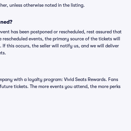
er, unless otherwise noted in the listing.
oned?
an event has been postponed or rescheduled, rest assured that
e rescheduled events, the primary source of the tickets will
f this occurs, the seller will notify us, and we will deliver
ts.
 company with a loyalty program: Vivid Seats Rewards. Fans
future tickets. The more events you attend, the more perks