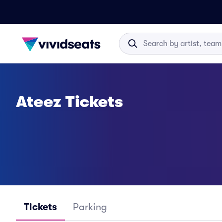
Ateez Tickets
Tickets
Parking