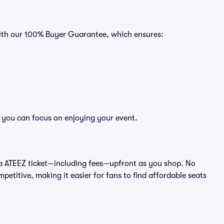
with our 100% Buyer Guarantee, which ensures:
o you can focus on enjoying your event.
 of a ATEEZ ticket—including fees—upfront as you shop. No
petitive, making it easier for fans to find affordable seats