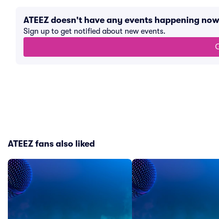
ATEEZ doesn't have any events happening now
Sign up to get notified about new events.
G
ATEEZ fans also liked