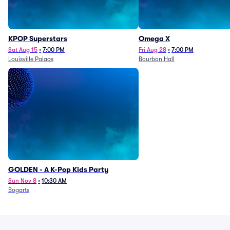
KPOP Superstars
Omega X
Sat Aug 15
•
7:00 PM
Fri Aug 28
•
7:00 PM
Louisville Palace
Bourbon Hall
GOLDEN - A K-Pop Kids Party
Sun Nov 8
•
10:30 AM
Bogarts