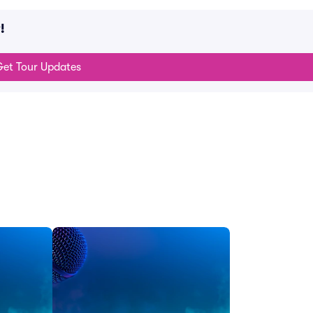
!
et Tour Updates