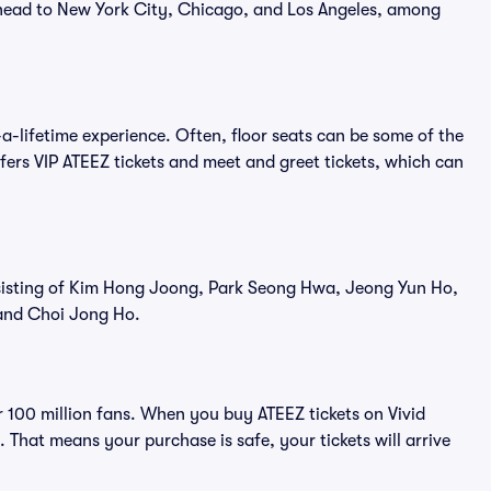
 head to New York City, Chicago, and Los Angeles, among
a-lifetime experience. Often, floor seats can be some of the
fers VIP ATEEZ tickets and meet and greet tickets, which can
isting of Kim Hong Joong, Park Seong Hwa, Jeong Yun Ho,
and Choi Jong Ho.
er 100 million fans. When you buy ATEEZ tickets on Vivid
That means your purchase is safe, your tickets will arrive