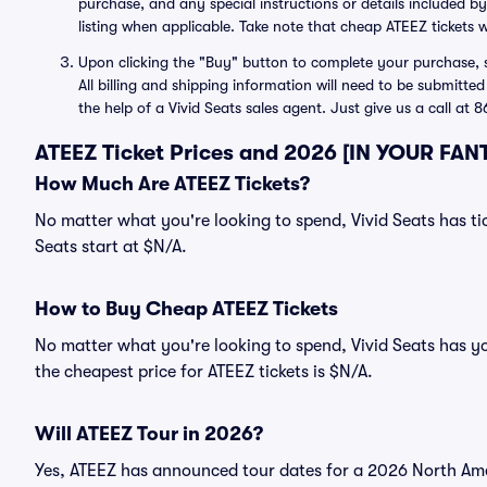
purchase, and any special instructions or details included by
listing when applicable. Take note that cheap ATEEZ tickets w
Upon clicking the "Buy" button to complete your purchase, si
All billing and shipping information will need to be submitte
the help of a Vivid Seats sales agent. Just give us a call at
ATEEZ Ticket Prices and 2026 [IN YOUR FAN
How Much Are ATEEZ Tickets?
No matter what you're looking to spend, Vivid Seats has tic
Seats start at $N/A.
How to Buy Cheap ATEEZ Tickets
No matter what you're looking to spend, Vivid Seats has y
the cheapest price for ATEEZ tickets is $N/A.
Will ATEEZ Tour in 2026?
Yes, ATEEZ has announced tour dates for a 2026 North Ame