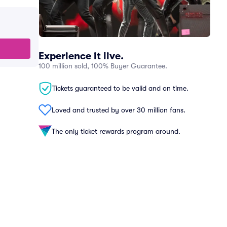
Experience it live.
100 million sold, 100% Buyer Guarantee.
Tickets guaranteed to be valid and on time.
Loved and trusted by over 30 million fans.
The only ticket rewards program around.