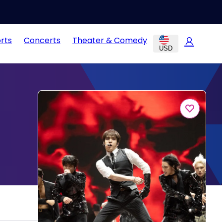
rts
Concerts
Theater & Comedy
USD