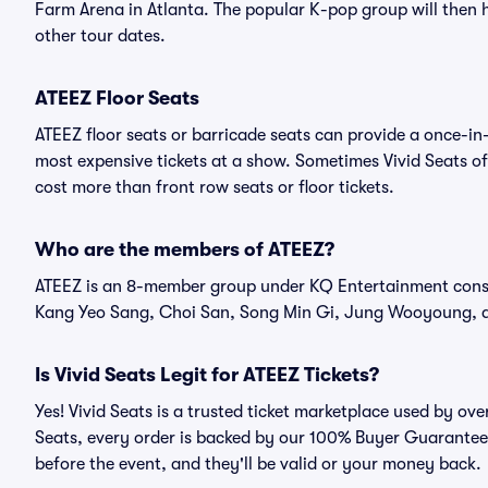
Farm Arena in Atlanta. The popular K-pop group will then
other tour dates.
ATEEZ Floor Seats
ATEEZ floor seats or barricade seats can provide a once-in-
most expensive tickets at a show. Sometimes Vivid Seats of
cost more than front row seats or floor tickets.
Who are the members of ATEEZ?
ATEEZ is an 8-member group under KQ Entertainment cons
Kang Yeo Sang, Choi San, Song Min Gi, Jung Wooyoung, 
Is Vivid Seats Legit for ATEEZ Tickets?
Yes! Vivid Seats is a trusted ticket marketplace used by ov
Seats, every order is backed by our 100% Buyer Guarantee. 
before the event, and they'll be valid or your money back.