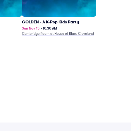
GOLDEN - A K-Pop Kids Party
Sun Nov 15
•
10:30 AM
Cambridge Room at House of Blues Cleveland