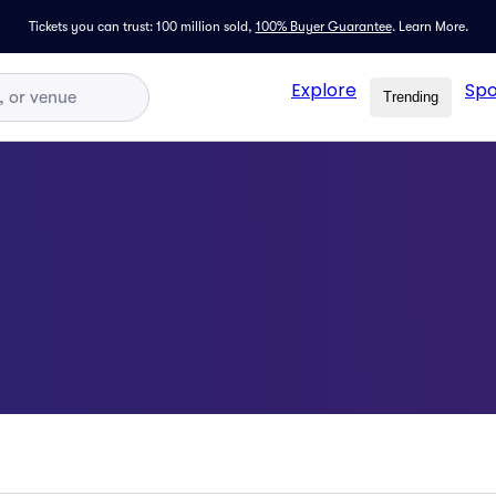
Tickets you can trust: 100 million sold,
100% Buyer Guarantee
.
Learn More.
Explore
Spo
Trending