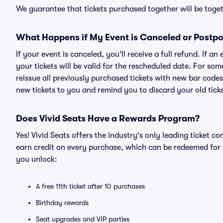
We guarantee that tickets purchased together will be togeth
What Happens if My Event is Canceled or Postp
If your event is canceled, you'll receive a full refund. If 
your tickets will be valid for the rescheduled date. For som
reissue all previously purchased tickets with new bar codes. I
new tickets to you and remind you to discard your old ticke
Does Vivid Seats Have a Rewards Program?
Yes! Vivid Seats offers the industry's only leading ticket
earn credit on every purchase, which can be redeemed for 
you unlock:
A free 11th ticket after 10 purchases
Birthday rewards
Seat upgrades and VIP parties