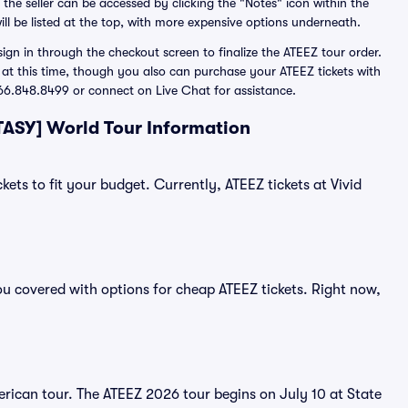
 the seller can be accessed by clicking the "Notes" icon within the
ill be listed at the top, with more expensive options underneath.
gn in through the checkout screen to finalize the ATEEZ tour order.
d at this time, though you also can purchase your ATEEZ tickets with
 866.848.8499 or connect on Live Chat for assistance.
TASY] World Tour Information
kets to fit your budget. Currently, ATEEZ tickets at Vivid
ou covered with options for cheap ATEEZ tickets. Right now,
rican tour. The ATEEZ 2026 tour begins on July 10 at State