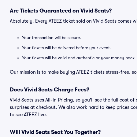
Are Tickets Guaranteed on Vivid Seats?
Absolutely. Every ATEEZ ticket sold on Vivid Seats comes 
Your transaction will be secure.
Your tickets will be delivered before your event.
Your tickets will be valid and authentic or your money back.
Our mission is to make buying ATEEZ tickets stress-free, s
Does Vivid Seats Charge Fees?
Vivid Seats uses All-In Pricing, so you'll see the full cost
surprises at checkout. We also work hard to keep prices com
to see ATEEZ live.
Will Vivid Seats Seat You Together?