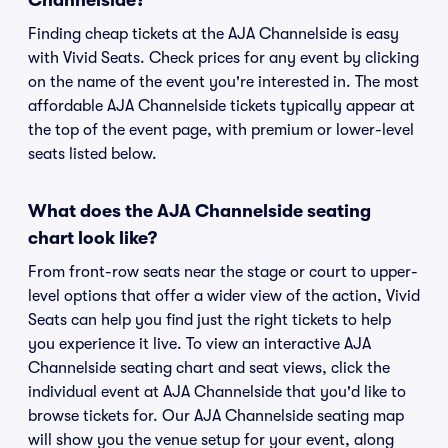
Channelside?
Finding cheap tickets at the AJA Channelside is easy
with Vivid Seats. Check prices for any event by clicking
on the name of the event you're interested in. The most
affordable AJA Channelside tickets typically appear at
the top of the event page, with premium or lower-level
seats listed below.
What does the AJA Channelside seating
chart look like?
From front-row seats near the stage or court to upper-
level options that offer a wider view of the action, Vivid
Seats can help you find just the right tickets to help
you experience it live. To view an interactive AJA
Channelside seating chart and seat views, click the
individual event at AJA Channelside that you'd like to
browse tickets for. Our AJA Channelside seating map
will show you the venue setup for your event, along