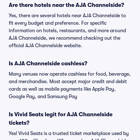
Are there hotels near the AJA Channelside?
Yes, there are several hotels near AJA Channelside to
fit every budget and preference. For specific
information on hotels, restaurants, and more around
AJA Channelside, we recommend checking out the
official AJA Channelside website.
Is AJA Channelside cashless?
Many venues now operate cashless for food, beverage,
and merchandise. Most accept major credit and debit
cards as well as mobile payments like Apple Pay,
Google Pay, and Samsung Pay
Is Vivid Seats legit for AJA Channelside
tickets?
Yes! Vivid Seats is a trusted ticket marketplace used by