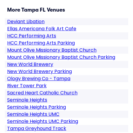
More Tampa FL Venues
Deviant Libation
Ellas Americana Folk Art Cafe
HCC Performing Arts
HCC Performing Arts Parking
Mount Olive Missionary Baptist Church
Mount Olive Missionary Baptist Church Parking
New World Brewery
New World Brewery Parking
Ology Brewing Co - Tampa
River Tower Park
Sacred Heart Catholic Church
Seminole Heights
Seminole Heights Parking
Seminole Heights UMC
Seminole Heights UMC Parking
Tampa Greyhound Track