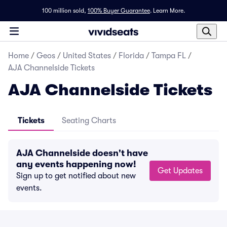
100 million sold,
100% Buyer Guarantee
.
Learn More.
Home
/
Geos
/
United States
/
Florida
/
Tampa FL
/
AJA Channelside Tickets
AJA Channelside Tickets
Tickets
Seating Charts
AJA Channelside doesn't have
any events happening now!
Get Updates
Sign up to get notified about new
events.