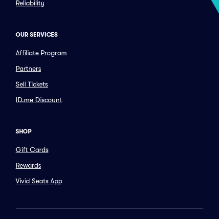
Reliability
OUR SERVICES
Affiliate Program
Partners
Sell Tickets
ID.me Discount
SHOP
Gift Cards
Rewards
Vivid Seats App