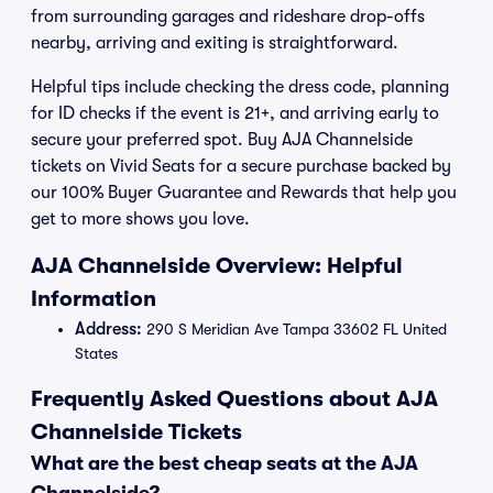
from surrounding garages and rideshare drop-offs
nearby, arriving and exiting is straightforward.
Helpful tips include checking the dress code, planning
for ID checks if the event is 21+, and arriving early to
secure your preferred spot. Buy AJA Channelside
tickets on Vivid Seats for a secure purchase backed by
our 100% Buyer Guarantee and Rewards that help you
get to more shows you love.
AJA Channelside Overview: Helpful
Information
Address:
290 S Meridian Ave Tampa 33602 FL United
States
Frequently Asked Questions about AJA
Channelside Tickets
What are the best cheap seats at the AJA