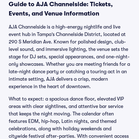
Guide to AJA Channelside: Tickets,
Events, and Venue Information
AJA Channelside is a high-energy nightlife and live
event hub in Tampa’s Channelside District, located at
290 S Meridian Ave. Known for polished design, club-
level sound, and immersive lighting, the venue sets the
stage for DJ sets, special appearances, and one-night-
only showcases. Whether you are meeting friends for a
late-night dance party or catching a touring act in an
intimate setting, AJA delivers a crisp, modern
experience in the heart of downtown.
What to expect: a spacious dance floor, elevated VIP
areas with clear sightlines, and attentive bar service
that keeps the night moving. The calendar often
features EDM, hip-hop, Latin nights, and themed
celebrations, along with holiday weekends and
citywide festival after-parties. With convenient access