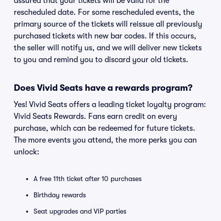
assured that your tickets will be valid for the
rescheduled date. For some rescheduled events, the
primary source of the tickets will reissue all previously
purchased tickets with new bar codes. If this occurs,
the seller will notify us, and we will deliver new tickets
to you and remind you to discard your old tickets.
Does Vivid Seats have a rewards program?
Yes! Vivid Seats offers a leading ticket loyalty program:
Vivid Seats Rewards. Fans earn credit on every
purchase, which can be redeemed for future tickets.
The more events you attend, the more perks you can
unlock:
A free 11th ticket after 10 purchases
Birthday rewards
Seat upgrades and VIP parties