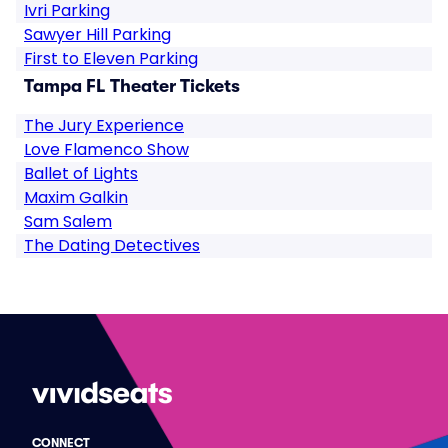
Ivri Parking
Sawyer Hill Parking
First to Eleven Parking
Tampa FL Theater Tickets
The Jury Experience
Love Flamenco Show
Ballet of Lights
Maxim Galkin
Sam Salem
The Dating Detectives
CONNECT