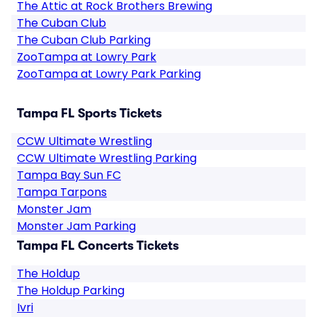
The Attic at Rock Brothers Brewing
The Cuban Club
The Cuban Club Parking
ZooTampa at Lowry Park
ZooTampa at Lowry Park Parking
Tampa FL Sports Tickets
CCW Ultimate Wrestling
CCW Ultimate Wrestling Parking
Tampa Bay Sun FC
Tampa Tarpons
Monster Jam
Monster Jam Parking
Tampa FL Concerts Tickets
The Holdup
The Holdup Parking
Ivri