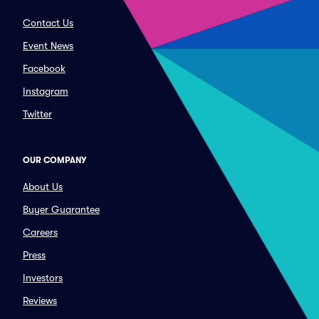
Contact Us
Event News
Facebook
Instagram
Twitter
OUR COMPANY
About Us
Buyer Guarantee
Careers
Press
Investors
Reviews