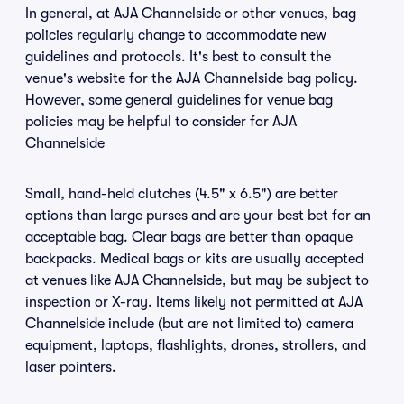
In general, at AJA Channelside or other venues, bag
policies regularly change to accommodate new
guidelines and protocols. It's best to consult the
venue's website for the AJA Channelside bag policy.
However, some general guidelines for venue bag
policies may be helpful to consider for AJA
Channelside
Small, hand-held clutches (4.5" x 6.5") are better
options than large purses and are your best bet for an
acceptable bag. Clear bags are better than opaque
backpacks. Medical bags or kits are usually accepted
at venues like AJA Channelside, but may be subject to
inspection or X-ray. Items likely not permitted at AJA
Channelside include (but are not limited to) camera
equipment, laptops, flashlights, drones, strollers, and
laser pointers.