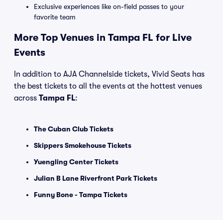
Exclusive experiences like on-field passes to your
favorite team
More Top Venues in Tampa FL for Live
Events
In addition to AJA Channelside tickets, Vivid Seats has
the best tickets to all the events at the hottest venues
across
Tampa FL
:
The Cuban Club Tickets
Skippers Smokehouse Tickets
Yuengling Center Tickets
Julian B Lane Riverfront Park Tickets
Funny Bone - Tampa Tickets