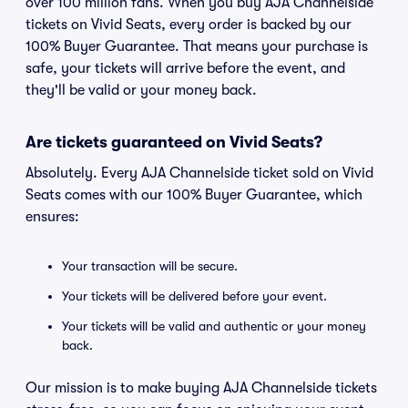
over 100 million fans. When you buy AJA Channelside
tickets on Vivid Seats, every order is backed by our
100% Buyer Guarantee. That means your purchase is
safe, your tickets will arrive before the event, and
they'll be valid or your money back.
Are tickets guaranteed on Vivid Seats?
Absolutely. Every AJA Channelside ticket sold on Vivid
Seats comes with our 100% Buyer Guarantee, which
ensures:
Your transaction will be secure.
Your tickets will be delivered before your event.
Your tickets will be valid and authentic or your money
back.
Our mission is to make buying AJA Channelside tickets