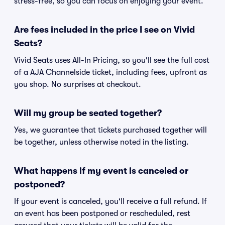
stress-free, so you can focus on enjoying your event.
Are fees included in the price I see on Vivid
Seats?
Vivid Seats uses All-In Pricing, so you'll see the full cost
of a AJA Channelside ticket, including fees, upfront as
you shop. No surprises at checkout.
Will my group be seated together?
Yes, we guarantee that tickets purchased together will
be together, unless otherwise noted in the listing.
What happens if my event is canceled or
postponed?
If your event is canceled, you'll receive a full refund. If
an event has been postponed or rescheduled, rest