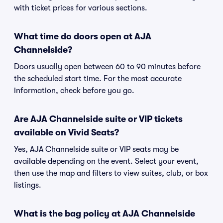
with ticket prices for various sections.
What time do doors open at AJA
Channelside?
Doors usually open between 60 to 90 minutes before
the scheduled start time. For the most accurate
information, check before you go.
Are AJA Channelside suite or VIP tickets
available on Vivid Seats?
Yes, AJA Channelside suite or VIP seats may be
available depending on the event. Select your event,
then use the map and filters to view suites, club, or box
listings.
What is the bag policy at AJA Channelside