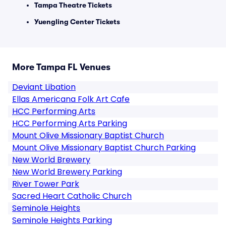
Tampa Theatre Tickets
Yuengling Center Tickets
More Tampa FL Venues
Deviant Libation
Ellas Americana Folk Art Cafe
HCC Performing Arts
HCC Performing Arts Parking
Mount Olive Missionary Baptist Church
Mount Olive Missionary Baptist Church Parking
New World Brewery
New World Brewery Parking
River Tower Park
Sacred Heart Catholic Church
Seminole Heights
Seminole Heights Parking