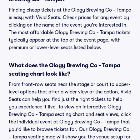
Finding cheap tickets at the Ology Brewing Co - Tampa
is easy with Vivid Seats. Check prices for any event by
clicking on the name of the event you're interested in.
The most affordable Ology Brewing Co - Tampa tickets
typically appear at the top of the event page, with
premium or lower-level seats listed below.
What does the Ology Brewing Co - Tampa
seating chart look like?
From front-row seats near the stage or court to upper-
level options that offer a wider view of the action, Vivid
Seats can help you find just the right tickets to help
you experience it live. To view an interactive Ology
Brewing Co - Tampa seating chart and seat views, click
the individual event at Ology Brewing Co - Tampa that
you'd like to browse tickets for. Our Ology Brewing Co
- Tampa seating map will show you the venue setup for