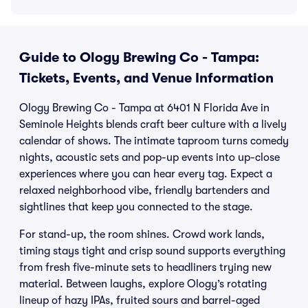
Guide to Ology Brewing Co - Tampa:
Tickets, Events, and Venue Information
Ology Brewing Co - Tampa at 6401 N Florida Ave in
Seminole Heights blends craft beer culture with a lively
calendar of shows. The intimate taproom turns comedy
nights, acoustic sets and pop-up events into up-close
experiences where you can hear every tag. Expect a
relaxed neighborhood vibe, friendly bartenders and
sightlines that keep you connected to the stage.
For stand-up, the room shines. Crowd work lands,
timing stays tight and crisp sound supports everything
from fresh five-minute sets to headliners trying new
material. Between laughs, explore Ology’s rotating
lineup of hazy IPAs, fruited sours and barrel-aged