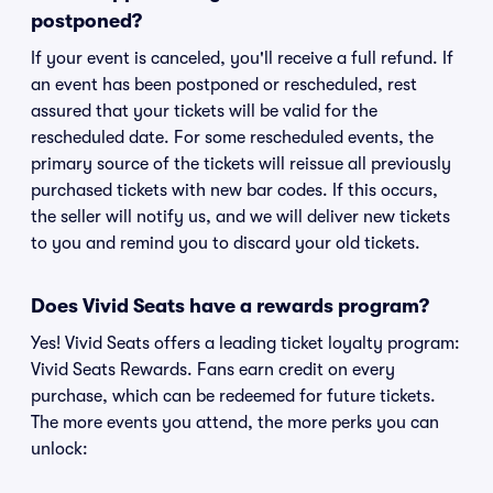
postponed?
If your event is canceled, you'll receive a full refund. If
an event has been postponed or rescheduled, rest
assured that your tickets will be valid for the
rescheduled date. For some rescheduled events, the
primary source of the tickets will reissue all previously
purchased tickets with new bar codes. If this occurs,
the seller will notify us, and we will deliver new tickets
to you and remind you to discard your old tickets.
Does Vivid Seats have a rewards program?
Yes! Vivid Seats offers a leading ticket loyalty program:
Vivid Seats Rewards. Fans earn credit on every
purchase, which can be redeemed for future tickets.
The more events you attend, the more perks you can
unlock: