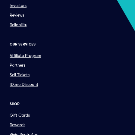
Investors
Reviews
Reliability
OUR SERVICES
Affiliate Program
Partners
Sell Tickets
ID.me Discount
SHOP
Gift Cards
Rewards
Vivid Seats App