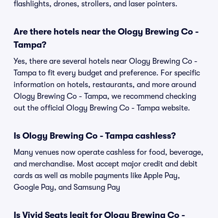
flashlights, drones, strollers, and laser pointers.
Are there hotels near the Ology Brewing Co -
Tampa?
Yes, there are several hotels near Ology Brewing Co -
Tampa to fit every budget and preference. For specific
information on hotels, restaurants, and more around
Ology Brewing Co - Tampa, we recommend checking
out the official Ology Brewing Co - Tampa website.
Is Ology Brewing Co - Tampa cashless?
Many venues now operate cashless for food, beverage,
and merchandise. Most accept major credit and debit
cards as well as mobile payments like Apple Pay,
Google Pay, and Samsung Pay
Is Vivid Seats legit for Ology Brewing Co -