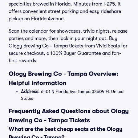
specialties brewed in Florida. Minutes from I-275, it
offers convenient street parking and easy rideshare
pickup on Florida Avenue.
Scan the calendar for showcases, trivia nights, release
parties and more, then lock in your night out. Buy
Ology Brewing Co - Tampa tickets from Vivid Seats for
secure checkout, a 100% Buyer Guarantee and fan-
first rewards.
Ology Brewing Co - Tampa Overview:
Helpful Information
Address:
6401 N Florida Ave Tampa 33604 FL United
States
Frequently Asked Questions about Ology
Brewing Co - Tampa Tickets
What are the best cheap seats at the Ology
Brewing Co - Tampa?