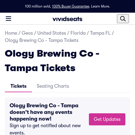
100 million sold,
100% Buyer Guarantee
.
Learn More.
Home
/
Geos
/
United States
/
Florida
/
Tampa FL
/
Ology Brewing Co - Tampa Tickets
Ology Brewing Co -
Tampa Tickets
Tickets
Seating Charts
Ology Brewing Co - Tampa
doesn't have any events
happening now!
Get Updates
Sign up to get notified about new
events.