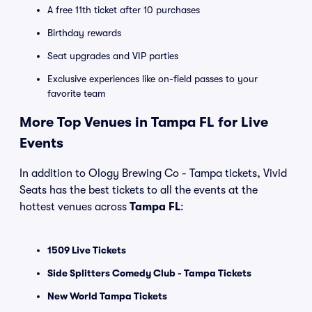
A free 11th ticket after 10 purchases
Birthday rewards
Seat upgrades and VIP parties
Exclusive experiences like on-field passes to your
favorite team
More Top Venues in Tampa FL for Live
Events
In addition to Ology Brewing Co - Tampa tickets, Vivid
Seats has the best tickets to all the events at the
hottest venues across
Tampa FL
:
1509 Live Tickets
Side Splitters Comedy Club - Tampa Tickets
New World Tampa Tickets