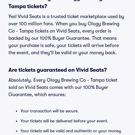
Tampa tickets?
Yes! Vivid Seats is a trusted ticket marketplace used by
over 100 million fans. When you buy Ology Brewing
Co - Tampa tickets on Vivid Seats, every order is
backed by our 100% Buyer Guarantee. That means
your purchase is safe, your tickets will arrive before
the event, and they'll be valid or your money back.
Are tickets guaranteed on Vivid Seats?
Absolutely. Every Ology Brewing Co - Tampa ticket
sold on Vivid Seats comes with our 100% Buyer
Guarantee, which ensures:
Your transaction will be secure.
Your tickets will be delivered before your event.
Your tickets will be valid and authentic or your money