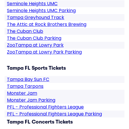
Seminole Heights UMC
Seminole Heights UMC Parking
Tampa Greyhound Track
The Attic at Rock Brothers Brewing
The Cuban Club
The Cuban Club Parking
ZooTampa at Lowry Park
ZooTampa at Lowry Park Parking
Tampa FL Sports Tickets
Tampa Bay Sun FC
Tampa Tarpons
Monster Jam
Monster Jam Parking
PFL - Professional Fighters League
PFL - Professional Fighters League Parking
Tampa FL Concerts Tickets