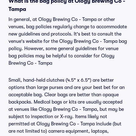
What is the bag policy at Ology Brewing Co -
Tampa
In general, at Ology Brewing Co - Tampa or other
venues, bag policies regularly change to accommodate
new guidelines and protocols. It's best to consult the
venue's website for the Ology Brewing Co - Tampa bag
policy. However, some general guidelines for venue
bag policies may be helpful to consider for Ology
Brewing Co - Tampa
Small, hand-held clutches (4.5" x 6.5") are better
options than large purses and are your best bet for an
acceptable bag. Clear bags are better than opaque
backpacks. Medical bags or kits are usually accepted
at venues like Ology Brewing Co - Tampa, but may be
subject to inspection or X-ray. Items likely not
permitted at Ology Brewing Co - Tampa include (but
are not limited to) camera equipment, laptops,