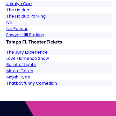
Jekalyn Carr
The Holdup
The Holdup Parking
Ivri
Ivri Parking
Sawyer Hill Parking
Tampa FL Theater Tickets
The Jury Experience
Love Flamenco Show
Ballet of Lights
Maxim Galkin
Majah Hype
Thatboyfunny Comedian