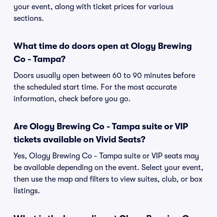
your event, along with ticket prices for various
sections.
What time do doors open at Ology Brewing
Co - Tampa?
Doors usually open between 60 to 90 minutes before
the scheduled start time. For the most accurate
information, check before you go.
Are Ology Brewing Co - Tampa suite or VIP
tickets available on Vivid Seats?
Yes, Ology Brewing Co - Tampa suite or VIP seats may
be available depending on the event. Select your event,
then use the map and filters to view suites, club, or box
listings.