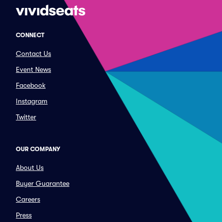
CONNECT
Contact Us
Event News
Facebook
Instagram
Twitter
OUR COMPANY
About Us
Buyer Guarantee
Careers
Press