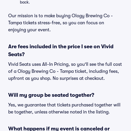
back.
Our mission is to make buying Ology Brewing Co -
Tampa tickets stress-free, so you can focus on
enjoying your event.
Are fees included in the price I see on Vivid
Seats?
Vivid Seats uses All-In Pricing, so you'll see the full cost
of a Ology Brewing Co - Tampa ticket, including fees,
upfront as you shop. No surprises at checkout.
Will my group be seated together?
Yes, we guarantee that tickets purchased together will
be together, unless otherwise noted in the listing.
What happens if my event is canceled or