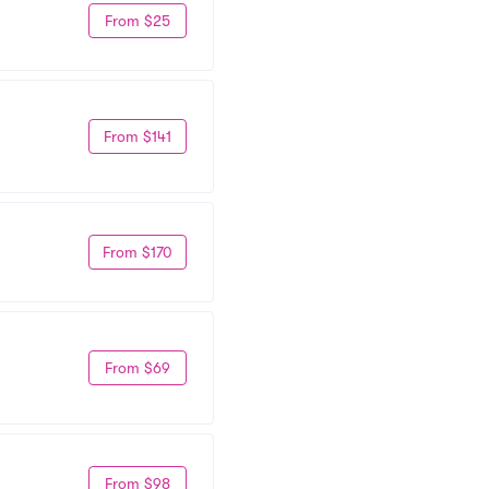
From $25
From $141
From $170
From $69
From $98