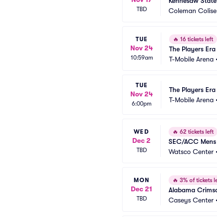
Kennesaw State
TBD
Coleman Colis
TUE
🔥
16 tickets left
Nov 24
The Players Era 
10:59am
T-Mobile Arena
TUE
The Players Era
Nov 24
T-Mobile Arena
6:00pm
WED
🔥
62 tickets left
Dec 2
SEC/ACC Mens C
TBD
Watsco Center
MON
🔥
3% of tickets le
Dec 21
Alabama Crimso
TBD
Caseys Center