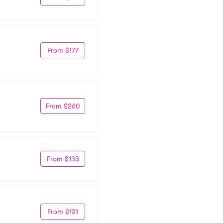
From $177
From $260
From $133
From $131