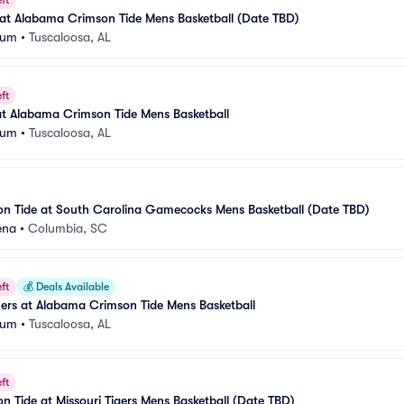
ft
 at Alabama Crimson Tide Mens Basketball (Date TBD)
eum
•
Tuscaloosa, AL
ft
at Alabama Crimson Tide Mens Basketball
eum
•
Tuscaloosa, AL
n Tide at South Carolina Gamecocks Mens Basketball (Date TBD)
ena
•
Columbia, SC
ft
💰
Deals Available
rs at Alabama Crimson Tide Mens Basketball
eum
•
Tuscaloosa, AL
ft
 Tide at Missouri Tigers Mens Basketball (Date TBD)