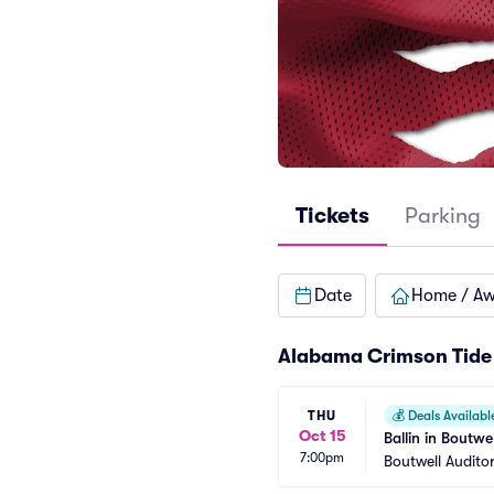
Tickets
Parking
Date
Home / A
Alabama Crimson Tide 
THU
💰
Deals Availabl
Oct 15
Ballin in Boutwe
7:00pm
Boutwell Audito