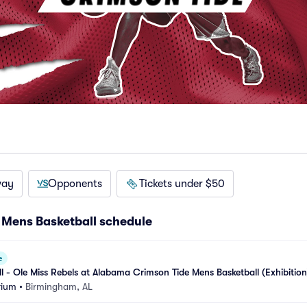
way
Opponents
Tickets under $50
Mens Basketball schedule
e
ll - Ole Miss Rebels at Alabama Crimson Tide Mens Basketball (Exhibition
rium
•
Birmingham, AL