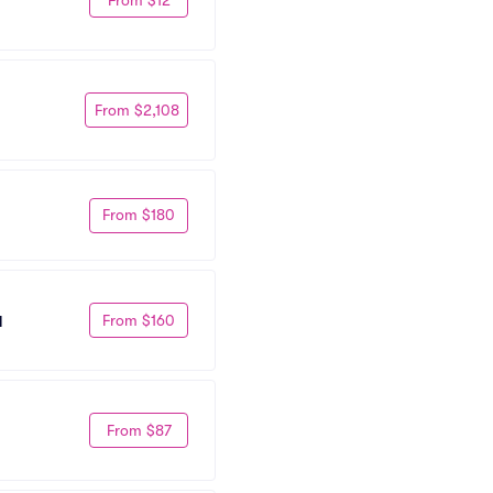
From $2,108
From $180
From $160
l
From $87