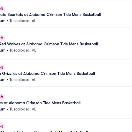
ft
ate Bearkats at Alabama Crimson Tide Mens Basketball
eum
•
Tuscaloosa, AL
ft
Red Wolves at Alabama Crimson Tide Mens Basketball
eum
•
Tuscaloosa, AL
ft
Grizzlies at Alabama Crimson Tide Mens Basketball
eum
•
Tuscaloosa, AL
ft
tes at Alabama Crimson Tide Mens Basketball
eum
•
Tuscaloosa, AL
ft