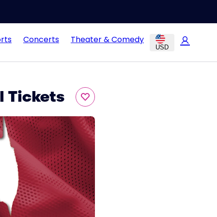
rts
Concerts
Theater & Comedy
USD
 Tickets