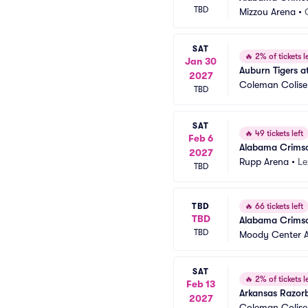
TBD
Mizzou Arena
•
SAT
🔥
2% of tickets le
Jan 30
Auburn Tigers a
2027
Coleman Colis
TBD
SAT
🔥
49 tickets left
Feb 6
Alabama Crimson
2027
Rupp Arena
•
Le
TBD
TBD
🔥
66 tickets left
TBD
Alabama Crimso
TBD
Moody Center 
SAT
🔥
2% of tickets le
Feb 13
Arkansas Razor
2027
Coleman Colis