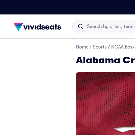
Home
/
Sports
/
NCAA Baske
Alabama Cri