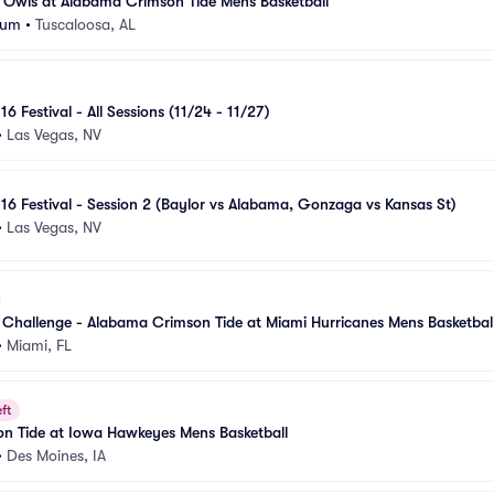
 Owls at Alabama Crimson Tide Mens Basketball
eum
•
Tuscaloosa, AL
16 Festival - All Sessions (11/24 - 11/27)
•
Las Vegas, NV
 16 Festival - Session 2 (Baylor vs Alabama, Gonzaga vs Kansas St)
•
Las Vegas, NV
hallenge - Alabama Crimson Tide at Miami Hurricanes Mens Basketbal
•
Miami, FL
ft
n Tide at Iowa Hawkeyes Mens Basketball
•
Des Moines, IA