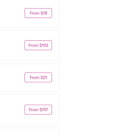
From $18
From $192
From $21
From $197