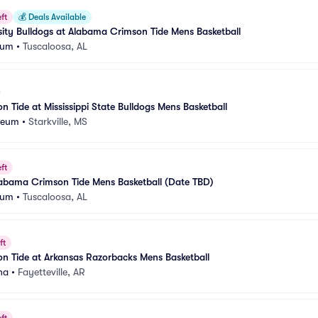
ft
💰
Deals Available
ity Bulldogs at Alabama Crimson Tide Mens Basketball
eum
•
Tuscaloosa, AL
 Tide at Mississippi State Bulldogs Mens Basketball
seum
•
Starkville, MS
ft
labama Crimson Tide Mens Basketball (Date TBD)
eum
•
Tuscaloosa, AL
ft
n Tide at Arkansas Razorbacks Mens Basketball
na
•
Fayetteville, AR