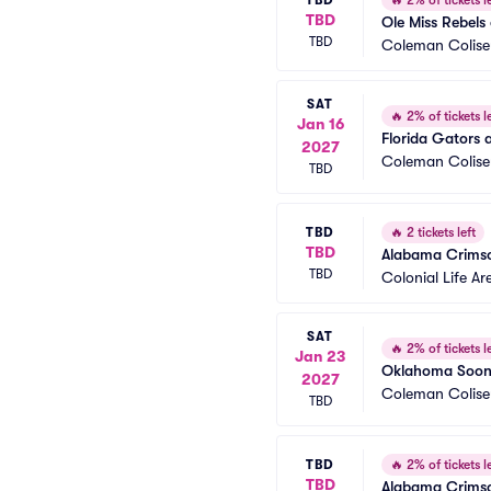
🔥
2% of tickets le
TBD
Ole Miss Rebels
TBD
Coleman Colis
SAT
🔥
2% of tickets le
Jan 16
Florida Gators 
2027
Coleman Colis
TBD
TBD
🔥
2 tickets left
TBD
Alabama Crimso
TBD
Colonial Life Ar
SAT
🔥
2% of tickets le
Jan 23
Oklahoma Soone
2027
Coleman Colis
TBD
TBD
🔥
2% of tickets le
TBD
Alabama Crimson