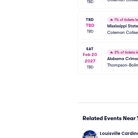
TBD
TBD
🔥
1% of tickets le
TBD
Mississippi Sta
TBD
Coleman Colis
SAT
🔥
3% of tickets le
Feb 20
Alabama Crimson
2027
Thompson-Bolin
TBD
Related Events Near 
Louisville Cardina