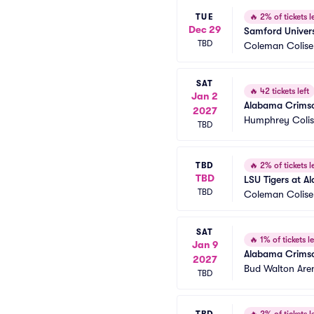
TUE
🔥
2% of tickets le
Dec 29
Samford Univers
TBD
Coleman Colis
SAT
🔥
42 tickets left
Jan 2
Alabama Crimson
2027
Humphrey Coli
TBD
TBD
🔥
2% of tickets le
TBD
LSU Tigers at A
TBD
Coleman Colis
SAT
🔥
1% of tickets le
Jan 9
Alabama Crimso
2027
Bud Walton Are
TBD
TBD