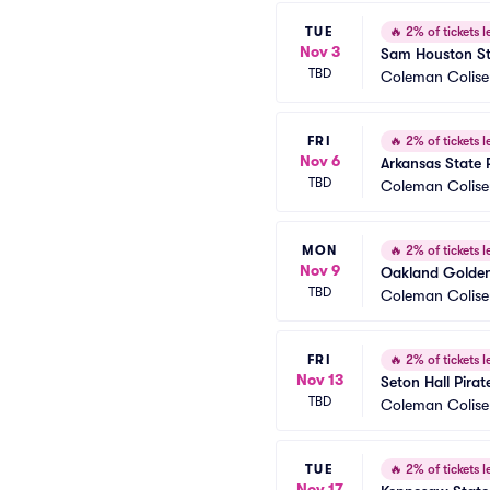
TUE
🔥
2% of tickets le
Nov 3
Sam Houston St
TBD
Coleman Colis
FRI
🔥
2% of tickets le
Nov 6
Arkansas State 
TBD
Coleman Colis
MON
🔥
2% of tickets le
Nov 9
Oakland Golden 
TBD
Coleman Colis
FRI
🔥
2% of tickets le
Nov 13
Seton Hall Pira
TBD
Coleman Colis
TUE
🔥
2% of tickets le
Nov 17