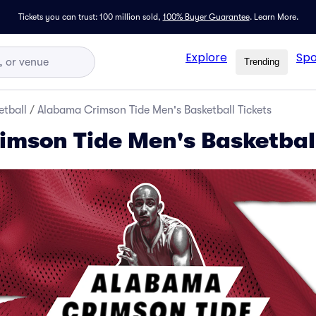
Tickets you can trust: 100 million sold,
100% Buyer Guarantee
.
Learn More.
Explore
Spo
Trending
tball
/
Alabama Crimson Tide Men's Basketball Tickets
mson Tide Men's Basketball