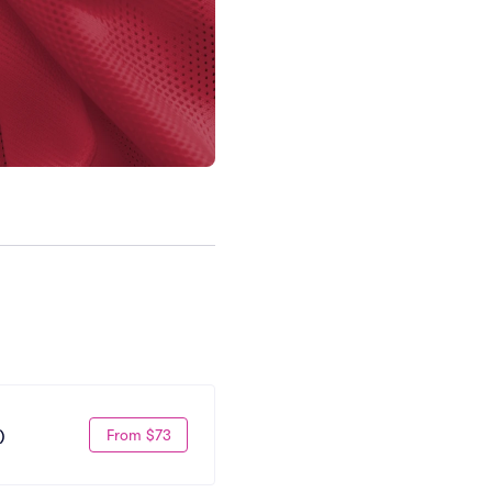
From $73
)