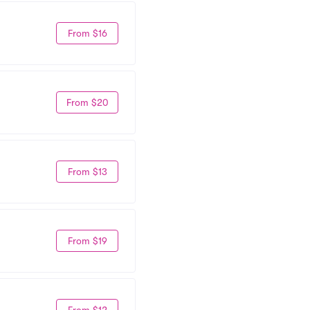
From $16
From $20
From $13
From $19
From $12