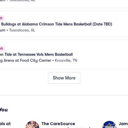
ft
te Bulldogs at Alabama Crimson Tide Mens Basketball (Date TBD)
eum
•
Tuscaloosa, AL
ft
 Tide at Tennessee Vols Mens Basketball
g Arena at Food City Center
•
Knoxville, TN
Show More
You
ls at 
The CareSource 
Jame