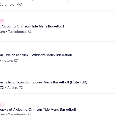
Columbia, MO
ft
t Alabama Crimson Tide Mens Basketball
eum
•
Tuscaloosa, AL
 Tide at Kentucky Wildcats Mens Basketball
xington, KY
n Tide at Texas Longhorns Mens Basketball (Date TBD)
ATX
•
Austin, TX
ft
backs at Alabama Crimson Tide Mens Basketball
eum
•
Tuscaloosa, AL