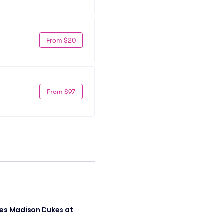
From $20
From $97
s Madison Dukes at 