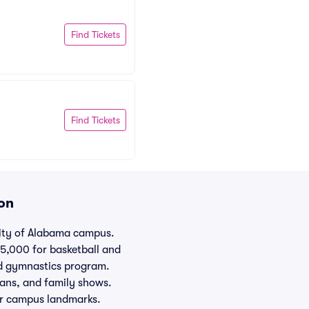
Find Tickets
Find Tickets
on
sity of Alabama campus.
15,000 for basketball and
ed gymnastics program.
ians, and family shows.
her campus landmarks.