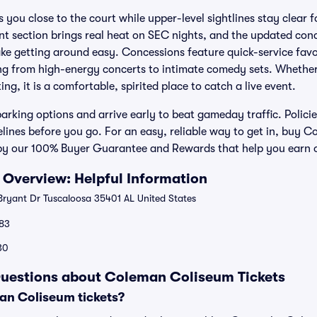
s you close to the court while upper-level sightlines stay clear
 section brings real heat on SEC nights, and the updated conc
ke getting around easy. Concessions feature quick-service favo
ng from high-energy concerts to intimate comedy sets. Whether
ng, it is a comfortable, spirited place to catch a live event.
rking options and arrive early to beat gameday traffic. Policie
lines before you go. For an easy, reliable way to get in, buy C
 by our 100% Buyer Guarantee and Rewards that help you earn 
Overview: Helpful Information
ryant Dr Tuscaloosa 35401 AL United States
83
30
Questions about Coleman Coliseum Tickets
n Coliseum tickets?