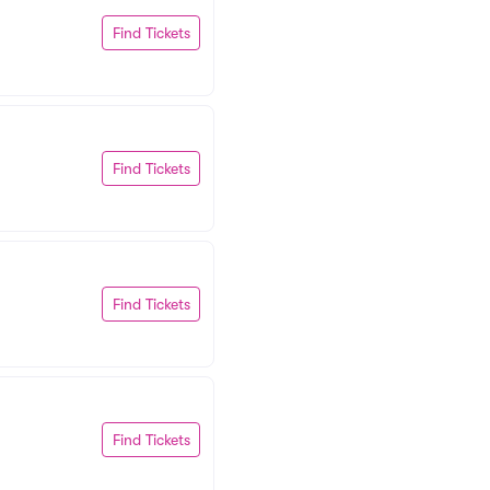
Find Tickets
Find Tickets
Find Tickets
Find Tickets