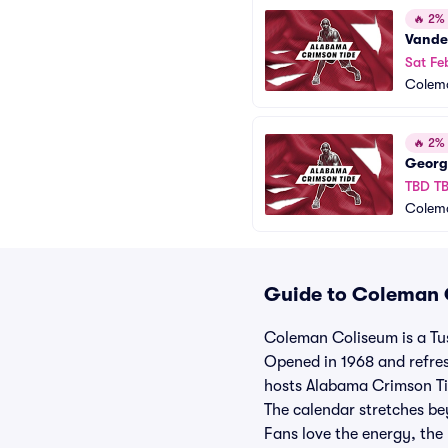
🔥
2% o
Vande
Sat Fe
Colem
🔥
2% o
Georg
TBD T
Colem
Guide to Coleman C
Coleman Coliseum is a Tu
Opened in 1968 and refres
hosts Alabama Crimson Ti
The calendar stretches be
Fans love the energy, the