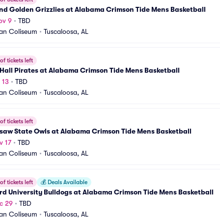
nd Golden Grizzlies at Alabama Crimson Tide Mens Basketball
ov 9
•
TBD
an Coliseum
•
Tuscaloosa, AL
f tickets left
Hall Pirates at Alabama Crimson Tide Mens Basketball
 13
•
TBD
an Coliseum
•
Tuscaloosa, AL
f tickets left
saw State Owls at Alabama Crimson Tide Mens Basketball
v 17
•
TBD
an Coliseum
•
Tuscaloosa, AL
f tickets left
💰
Deals Available
d University Bulldogs at Alabama Crimson Tide Mens Basketball
c 29
•
TBD
an Coliseum
•
Tuscaloosa, AL