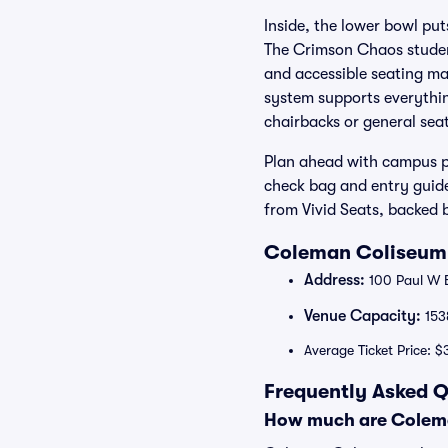
Inside, the lower bowl put
The Crimson Chaos student
and accessible seating ma
system supports everythi
chairbacks or general seati
Plan ahead with campus pa
check bag and entry guide
from Vivid Seats, backed
Coleman Coliseum 
Address:
100 Paul W B
Venue Capacity:
153
Average Ticket Price: $
Frequently Asked 
How much are Colema