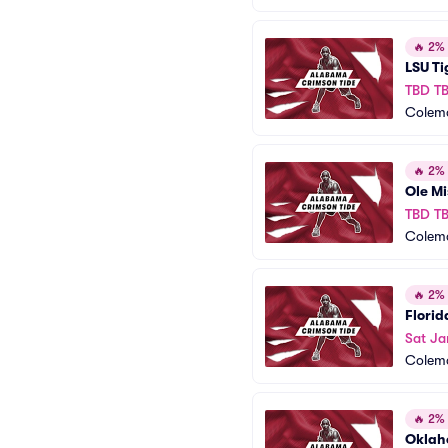
🔥
2% o
LSU Ti
TBD T
Colem
🔥
2% o
Ole Mi
TBD T
Colem
🔥
2% o
Florid
Sat Ja
Colem
🔥
2% o
Oklah