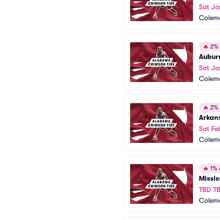
Sat Ja
Colem
🔥
2% o
Aubur
Sat Ja
Colem
🔥
2% o
Arkan
Sat Fe
Colem
🔥
1% o
Missis
TBD T
Colem