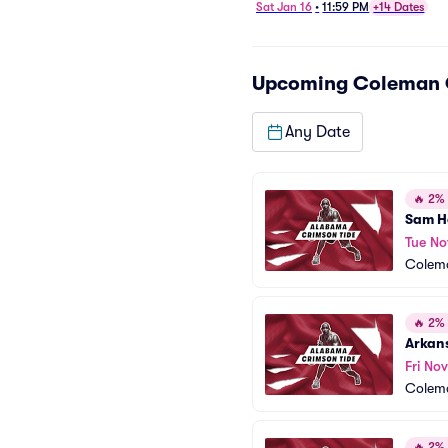
Basketball
Sat Jan 16
•
11:59 PM
+14 Dates
Upcoming
Coleman 
Any Date
🔥
2% o
Sam H
Tue No
Colem
🔥
2% o
Arkan
Fri Nov
Colem
🔥
2% o