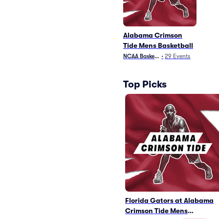
Alabama Crimson
Tide Mens Basketball
NCAA Basketball
•
29
Events
Top Picks
Florida Gators at Alabama
Crimson Tide Mens