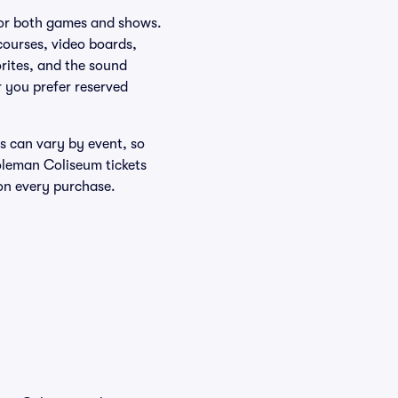
 for both games and shows.
ourses, video boards,
rites, and the sound
 you prefer reserved
s can vary by event, so
oleman Coliseum tickets
on every purchase.