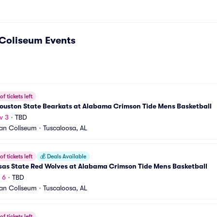
Coliseum
Events
f tickets left
ouston State Bearkats at Alabama Crimson Tide Mens Basketball
v 3
•
TBD
an Coliseum
•
Tuscaloosa, AL
f tickets left
💰
Deals Available
sas State Red Wolves at Alabama Crimson Tide Mens Basketball
 6
•
TBD
an Coliseum
•
Tuscaloosa, AL
f tickets left