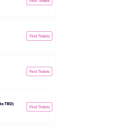
Find Tickets
Find Tickets
Find Tickets
te TBD)
Find Tickets