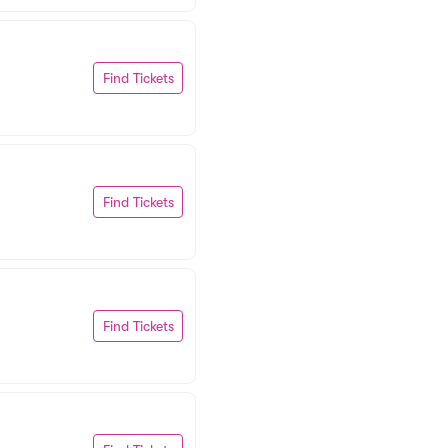
Find Tickets
Find Tickets
Find Tickets