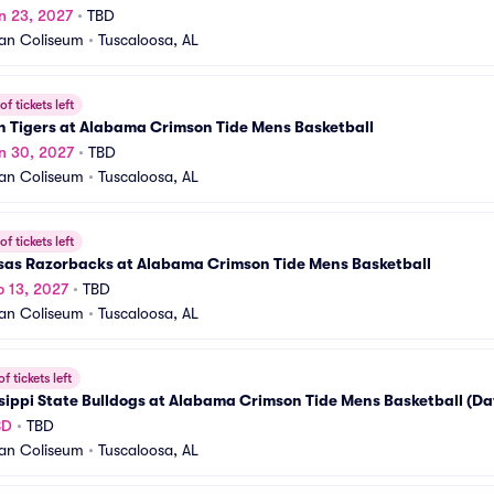
n 23, 2027
•
TBD
an Coliseum
•
Tuscaloosa, AL
f tickets left
n Tigers at Alabama Crimson Tide Mens Basketball
n 30, 2027
•
TBD
an Coliseum
•
Tuscaloosa, AL
f tickets left
sas Razorbacks at Alabama Crimson Tide Mens Basketball
b 13, 2027
•
TBD
an Coliseum
•
Tuscaloosa, AL
f tickets left
sippi State Bulldogs at Alabama Crimson Tide Mens Basketball (Da
BD
•
TBD
an Coliseum
•
Tuscaloosa, AL