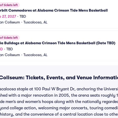
f tickets left
rbilt Commodores at Alabama Crimson Tide Mens Basketball
b 27, 2027
•
TBD
an Coliseum
•
Tuscaloosa, AL
f tickets left
ia Bulldogs at Alabama Crimson Tide Mens Basketball (Date TBD)
BD
•
TBD
an Coliseum
•
Tuscaloosa, AL
oliseum: Tickets, Events, and Venue Informati
scaloosa staple at 100 Paul W Bryant Dr, anchoring the Univer
hed with a major renovation in 2005, the arena seats roughly 
de men’s and women’s hoops along with the nationally regard
yond college action, welcoming major concerts, touring comed
 history, and the convenience of a central location close to ot