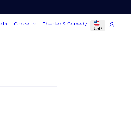
rts
Concerts
Theater & Comedy
USD