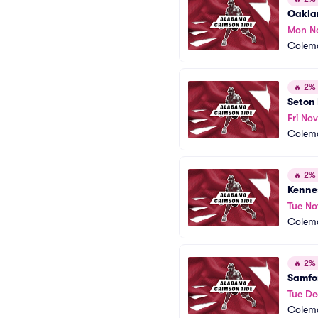
Oakla
Mon N
Colem
🔥
2% o
Seton 
Fri Nov
Colem
🔥
2% o
Kenne
Tue No
Colem
🔥
2% o
Samfor
Tue De
Colem