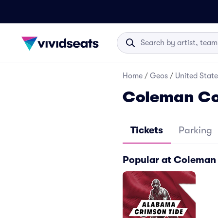
Home
/
Geos
/
United State
Coleman Co
Tickets
Parking
Popular at Coleman