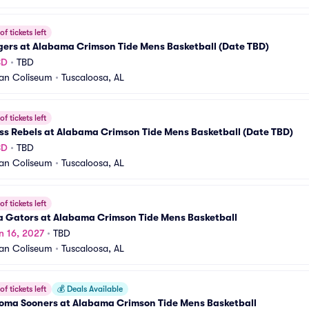
f tickets left
gers at Alabama Crimson Tide Mens Basketball (Date TBD)
BD
•
TBD
an Coliseum
•
Tuscaloosa, AL
f tickets left
ss Rebels at Alabama Crimson Tide Mens Basketball (Date TBD)
BD
•
TBD
an Coliseum
•
Tuscaloosa, AL
f tickets left
a Gators at Alabama Crimson Tide Mens Basketball
n 16, 2027
•
TBD
an Coliseum
•
Tuscaloosa, AL
f tickets left
💰
Deals Available
oma Sooners at Alabama Crimson Tide Mens Basketball