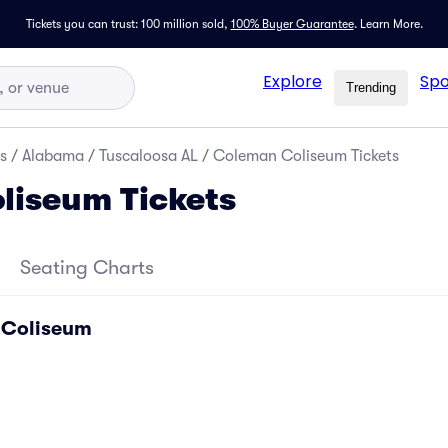
Tickets you can trust: 100 million sold,
100% Buyer Guarantee
.
Learn More.
Explore
Spo
Trending
s
/
Alabama
/
Tuscaloosa AL
/
Coleman Coliseum Tickets
liseum Tickets
Seating Charts
 Coliseum