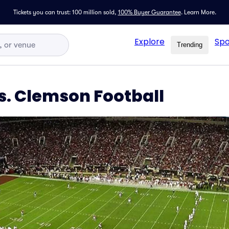
Tickets you can trust: 100 million sold,
100% Buyer Guarantee
.
Learn More.
Explore
Spo
Trending
. Clemson Football