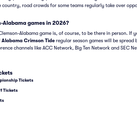
he country, road crowds for some teams regularly take over opp
-Alabama games in 2026?
lemson-Alabama game is, of course, to be there in person. If yo
d
Alabama Crimson Tide
regular season games will be spread
ence channels like ACC Network, Big Ten Network and SEC Ne
ckets
pionship Tickets
f Tickets
ts