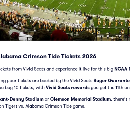
Alabama Crimson Tide Tickets 2026
kets from Vivid Seats and experience it live for this big
NCAA F
ng your tickets are backed by the Vivid Seats
Buyer Guarante
ou buy 10 tickets, with
Vivid Seats rewards
you get the 11th on
ant-Denny Stadium
or
Clemson Memorial Stadium
, there's
son Tigers vs. Alabama Crimson Tide game.