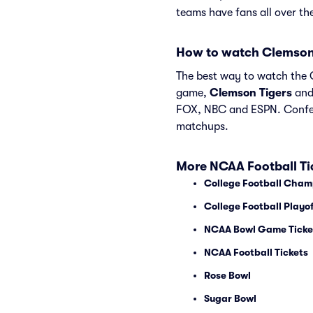
teams have fans all over t
How to watch Clemson
The best way to watch the C
game,
Clemson Tigers
an
FOX, NBC and ESPN. Confer
matchups.
More NCAA Football Ti
College Football Cham
College Football Playof
NCAA Bowl Game Ticke
NCAA Football Tickets
Rose Bowl
Sugar Bowl