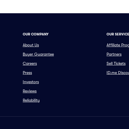
OUR COMPANY
OUR SERVIC
About Us
Affiliate Pr
Buyer Guarantee
Partners
Careers
Sell Tickets
Press
ID.me Disco
Investors
Reviews
Reliability