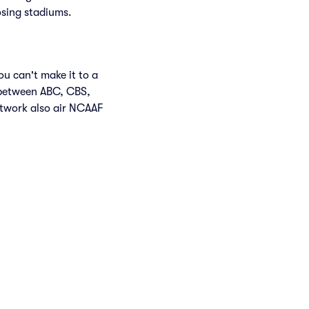
osing stadiums.
u can't make it to a
 between ABC, CBS,
twork also air NCAAF