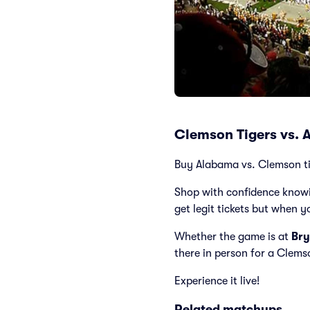
Clemson Tigers vs. 
Buy Alabama vs. Clemson tic
Shop with confidence knowi
get legit tickets but when y
Whether the game is at
Bry
there in person for a Clem
Experience it live!
Related matchups