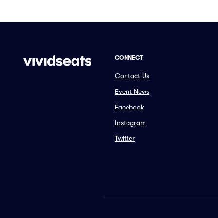
CONNECT
Contact Us
Event News
Facebook
Instagram
Twitter