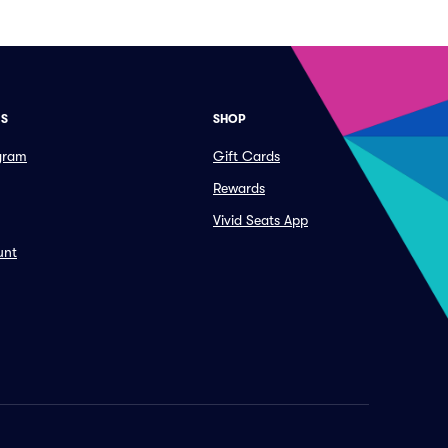
ES
SHOP
ogram
Gift Cards
Rewards
Vivid Seats App
unt