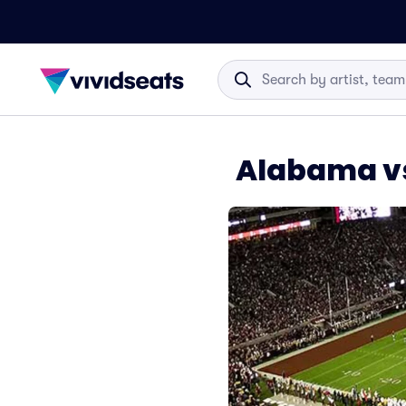
Alabama vs