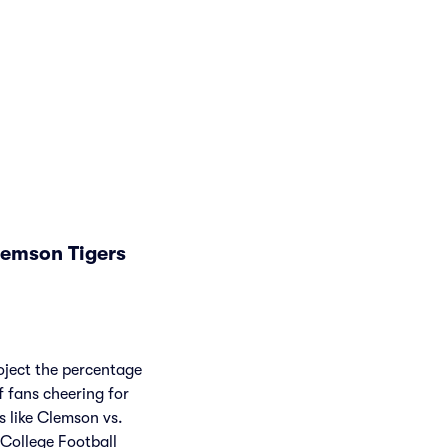
lemson Tigers
roject the percentage
f fans cheering for
 like Clemson vs.
College Football