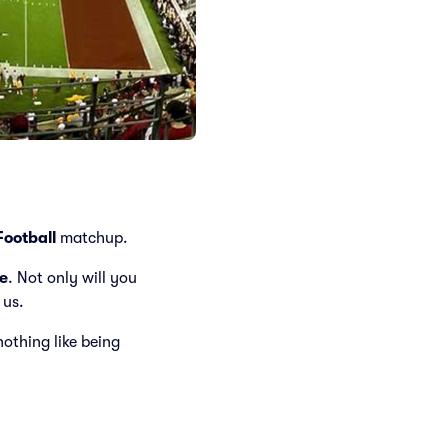
ootball
matchup.
e
. Not only will you
 us.
 nothing like being