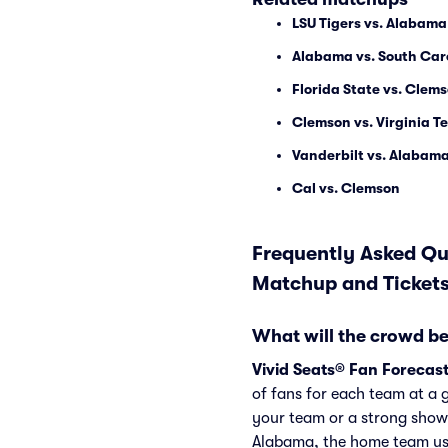
LSU Tigers vs. Alabama
Alabama vs. South Car
Florida State vs. Clem
Clemson vs. Virginia T
Vanderbilt vs. Alabam
Cal vs. Clemson
Frequently Asked Qu
Matchup and Ticket
What will the crowd be
Vivid Seats® Fan Forecas
of fans for each team at a 
your team or a strong show
Alabama, the home team usu