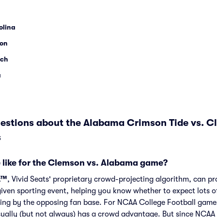
olina
son
ech
a
estions about the Alabama Crimson Tide vs. C
s
 like for the Clemson vs. Alabama game?
t™
, Vivid Seats' proprietary crowd-projecting algorithm, can p
given sporting event, helping you know whether to expect lots o
ing by the opposing fan base. For NCAA College Football games
ally (but not always) has a crowd advantage. But since NCAA 