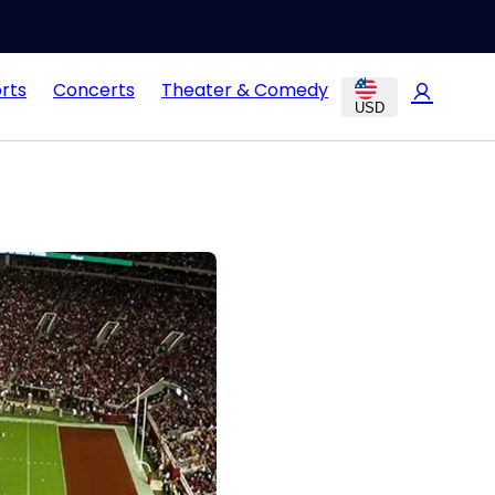
rts
Concerts
Theater & Comedy
USD