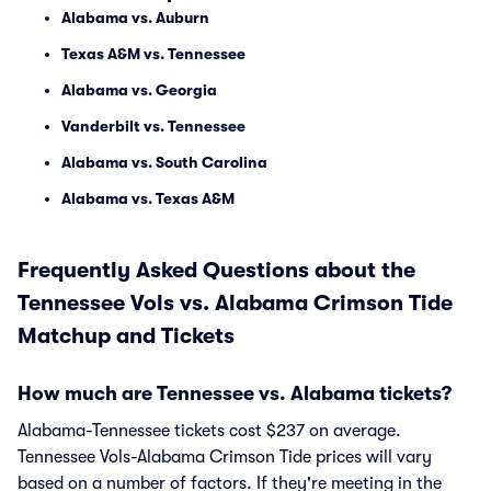
Alabama vs. Auburn
Texas A&M vs. Tennessee
Alabama vs. Georgia
Vanderbilt vs. Tennessee
Alabama vs. South Carolina
Alabama vs. Texas A&M
Frequently Asked Questions about the
Tennessee Vols vs. Alabama Crimson Tide
Matchup and Tickets
How much are Tennessee vs. Alabama tickets?
Alabama-Tennessee tickets cost $237 on average.
Tennessee Vols-Alabama Crimson Tide prices will vary
based on a number of factors. If they're meeting in the