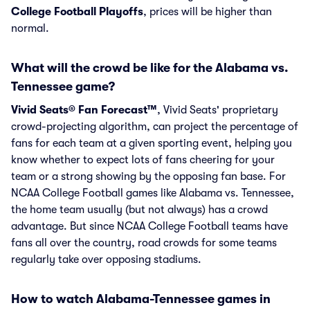
College Football Playoffs
, prices will be higher than
normal.
What will the crowd be like for the Alabama vs.
Tennessee game?
Vivid Seats® Fan Forecast™
, Vivid Seats' proprietary
crowd-projecting algorithm, can project the percentage of
fans for each team at a given sporting event, helping you
know whether to expect lots of fans cheering for your
team or a strong showing by the opposing fan base. For
NCAA College Football games like Alabama vs. Tennessee,
the home team usually (but not always) has a crowd
advantage. But since NCAA College Football teams have
fans all over the country, road crowds for some teams
regularly take over opposing stadiums.
How to watch Alabama-Tennessee games in