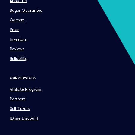
About Us
Buyer Guarantee
Careers
Press
Investors
Reviews
Reliability
OUR SERVICES
Affiliate Program
Partners
Sell Tickets
ID.me Discount