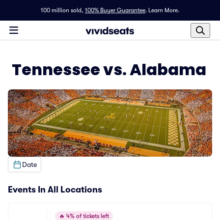
100 million sold,
100% Buyer Guarantee
.
Learn More.
Tennessee vs. Alabama
Date
Events In All Locations
🔥
4% of tickets left