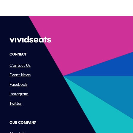
CONNECT
Contact Us
Event News
Facebook
Instagram
Twitter
OUR COMPANY