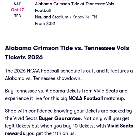
Alabama Crimson Tide at Tennessee Vols 
SAT
Oct 17
Football
TBD
Neyland Stadium
•
Knoxville, TN
From
$381
Alabama Crimson Tide vs. Tennessee Vols
Tickets 2026
The 2026 NCAA Football schedule is out, and it features a
Alabama vs. Tennessee showdown.
Buy Tennessee vs. Alabama tickets from Vivid Seats and
experience it live for this big
NCAA Football
matchup.
Shop with confidence knowing your tickets are backed by
the Vivid Seats
Buyer Guarantee
. Not only will you get
legit tickets but when you buy 10 tickets, with
Vivid Seats
rewards
you get the 11th on us.