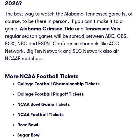
2026?
The best way to watch the Alabama-Tennessee game is, of
course, to be there in person. If you can't make it to a
game,
Alabama Crimson Tide
and
Tennessee Vols
regular season games will be spread between ABC, CBS,
FOX, NBC and ESPN. Conference channels like ACC
Network, Big Ten Network and SEC Network also air
NCAAF matchups.
More NCAA Football Tickets
College Football Championship Tickets
College Football Playoff Tickets
NCAA Bowl Game Tickets
NCAA Football Tickets
Rose Bowl
Sugar Bowl