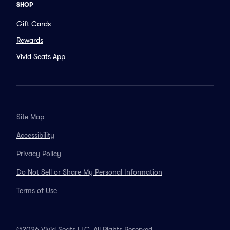
SHOP
Gift Cards
Rewards
Vivid Seats App
Site Map
Accessibility
Privacy Policy
Do Not Sell or Share My Personal Information
Terms of Use
©2026 Vivid Seats LLC. All Rights Reserved.