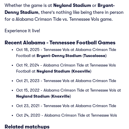
Whether the game is at
Neyland Stadium
or
Bryant-
Denny Stadium
, there's nothing like being there in person
for a Alabama Crimson Tide vs. Tennessee Vols game.
Experience it live!
Recent Alabama - Tennessee Football Games
Oct 18, 2025 - Tennessee Vols at Alabama Crimson Tide
Football at
Bryant-Denny Stadium
(
Tuscaloosa
)
Oct 19, 2024 - Alabama Crimson Tide at Tennessee Vols
Football at
Neyland Stadium
(
Knoxville
)
Oct 21, 2023 - Tennessee Vols at Alabama Crimson Tide
Oct 15, 2022 - Alabama Crimson Tide at Tennessee Vols at
Neyland Stadium
(
Knoxville
)
Oct 23, 2021 - Tennessee Vols at Alabama Crimson Tide
Oct 24, 2020 - Alabama Crimson Tide at Tennessee Vols
Related matchups