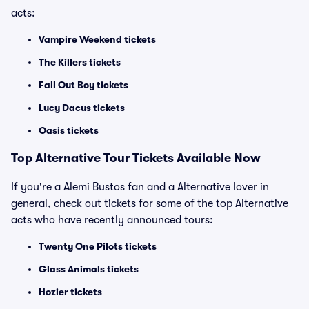
acts:
Vampire Weekend tickets
The Killers tickets
Fall Out Boy tickets
Lucy Dacus tickets
Oasis tickets
Top
Alternative
Tour Tickets Available Now
If you're a Alemi Bustos fan and a Alternative lover in
general, check out tickets for some of the top Alternative
acts who have recently announced tours:
Twenty One Pilots tickets
Glass Animals tickets
Hozier tickets