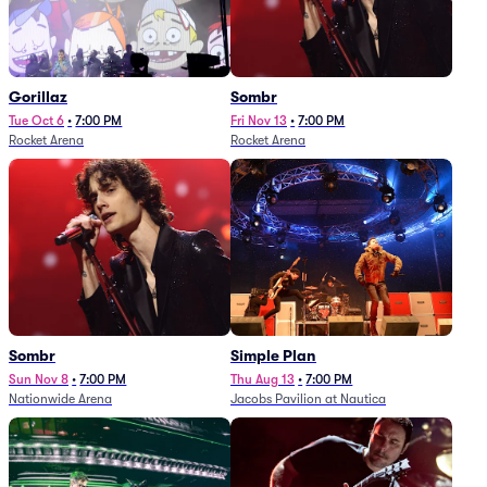
Gorillaz
Sombr
Tue Oct 6
•
7:00 PM
Fri Nov 13
•
7:00 PM
Rocket Arena
Rocket Arena
Sombr
Simple Plan
Sun Nov 8
•
7:00 PM
Thu Aug 13
•
7:00 PM
Nationwide Arena
Jacobs Pavilion at Nautica