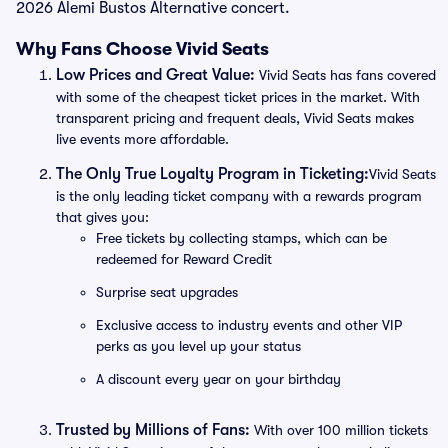
2026 Alemi Bustos Alternative concert.
Why Fans Choose Vivid Seats
Low Prices and Great Value:
Vivid Seats has fans covered
with some of the cheapest ticket prices in the market. With
transparent pricing and frequent deals, Vivid Seats makes
live events more affordable.
The Only True Loyalty Program in Ticketing:
Vivid Seats
is the only leading ticket company with a rewards program
that gives you:
Free tickets by collecting stamps, which can be
redeemed for Reward Credit
Surprise seat upgrades
Exclusive access to industry events and other VIP
perks as you level up your status
A discount every year on your birthday
Trusted by Millions of Fans:
With over 100 million tickets