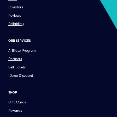
Investors
Reviews
Reliability
OUR SERVICES
Affiliate Program
Partners
Sell Tickets
ID.me Discount
SHOP
Gift Cards
Rewards