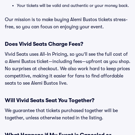
Your tickets will be valid and authentic or your money back.
Our mission is to make buying Alemi Bustos tickets stress-
free, so you can focus on enjoying your event.
Does Vivid Seats Charge Fees?
Vivid Seats uses All-In Pricing, so you’ll see the full cost of
a Alemi Bustos ticket—including fees—upfront as you shop.
No surprises at checkout. We also work hard to keep prices
competitive, making it easier for fans to find affordable
seats to see Alemi Bustos live.
Will Vivid Seats Seat You Together?
We guarantee that tickets purchased together will be
together, unless otherwise noted in the listing.