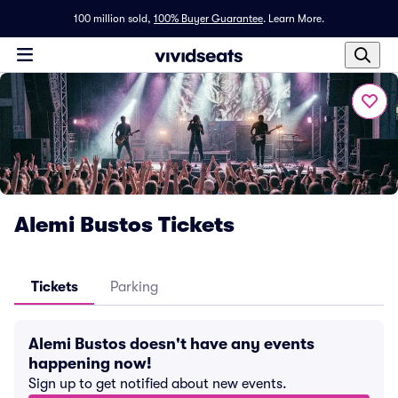
100 million sold,
100% Buyer Guarantee
.
Learn More.
Alemi Bustos Tickets
Tickets
Parking
Alemi Bustos doesn't have any events
happening now!
Sign up to get notified about new events.