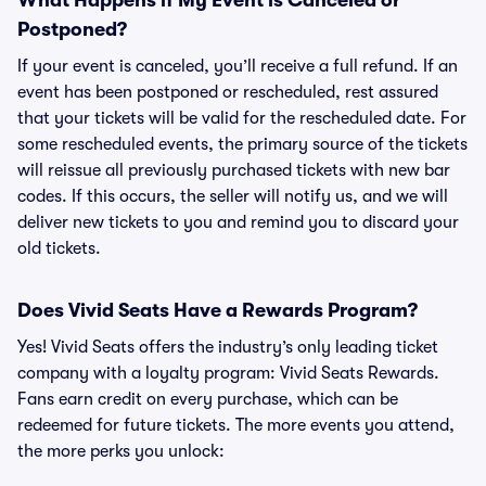
What Happens if My Event is Canceled or
Postponed?
If your event is canceled, you’ll receive a full refund. If an
event has been postponed or rescheduled, rest assured
that your tickets will be valid for the rescheduled date. For
some rescheduled events, the primary source of the tickets
will reissue all previously purchased tickets with new bar
codes. If this occurs, the seller will notify us, and we will
deliver new tickets to you and remind you to discard your
old tickets.
Does Vivid Seats Have a Rewards Program?
Yes! Vivid Seats offers the industry’s only leading ticket
company with a loyalty program: Vivid Seats Rewards.
Fans earn credit on every purchase, which can be
redeemed for future tickets. The more events you attend,
the more perks you unlock: