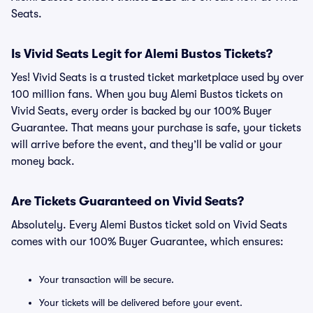
Seats.
Is Vivid Seats Legit for Alemi Bustos Tickets?
Yes! Vivid Seats is a trusted ticket marketplace used by over
100 million fans. When you buy Alemi Bustos tickets on
Vivid Seats, every order is backed by our 100% Buyer
Guarantee. That means your purchase is safe, your tickets
will arrive before the event, and they’ll be valid or your
money back.
Are Tickets Guaranteed on Vivid Seats?
Absolutely. Every Alemi Bustos ticket sold on Vivid Seats
comes with our 100% Buyer Guarantee, which ensures:
Your transaction will be secure.
Your tickets will be delivered before your event.