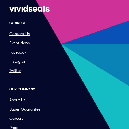
CONNECT
Contact Us
Event News
Facebook
Instagram
Twitter
OUR COMPANY
About Us
Buyer Guarantee
Careers
Press