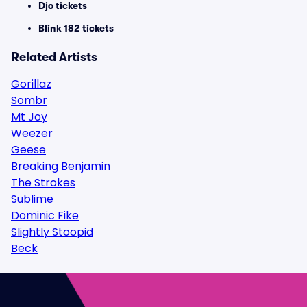
Djo tickets
Blink 182 tickets
Related Artists
Gorillaz
Sombr
Mt Joy
Weezer
Geese
Breaking Benjamin
The Strokes
Sublime
Dominic Fike
Slightly Stoopid
Beck