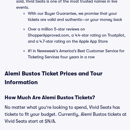
sold, Vivid Seats is one of the most trusted names in live
events.
With our Buyer Guarantee, we promise that your
tickets are valid and authentic—or your money back
Over a million 5-star reviews on
ShopperApproved.com, a 4.4-star rating on Trustpilot,
and a 4.7-star rating on the Apple App Store
#1 in Newsweek's America's Best Customer Service for
Ticketing Services four years in a row
Alemi Bustos Ticket Prices and Tour
Information
How Much Are Alemi Bustos Tickets?
No matter what you're looking to spend, Vivid Seats has
tickets to fit your budget. Currently, Alemi Bustos tickets at
Vivid Seats start at $N/A.