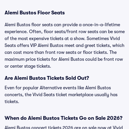
Alemi Bustos Floor Seats
Alemi Bustos floor seats can provide a once-in-a-lifetime
experience. Often, floor seats/front row seats can be some
of the most expensive tickets at a show. Sometimes Vivid
Seats offers VIP Alemi Bustos meet and greet tickets, which
can cost more than front row seats or floor tickets. The
maximum price tickets for Alemi Bustos could be front row
or center stage tickets.
Are Alemi Bustos Tickets Sold Out?
Even for popular Alternative events like Alemi Bustos
concerts, the Vivid Seats ticket marketplace usually has
tickets.
When do Alemi Bustos Tickets Go on Sale 2026?
Alemi Bustos concert tickets 2026 are on sale now at Vivid