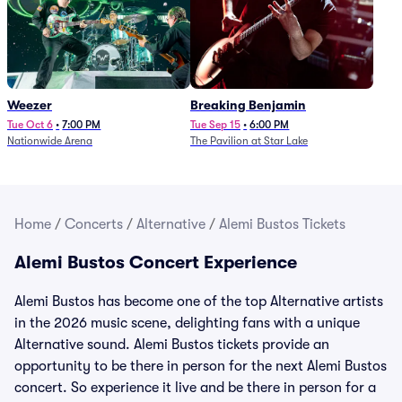
Weezer
Breaking Benjamin
Tue Oct 6
•
7:00 PM
Tue Sep 15
•
6:00 PM
Nationwide Arena
The Pavilion at Star Lake
Home
/
Concerts
/
Alternative
/
Alemi Bustos Tickets
Alemi Bustos Concert Experience
Alemi Bustos has become one of the top Alternative artists
in the 2026 music scene, delighting fans with a unique
Alternative sound. Alemi Bustos tickets provide an
opportunity to be there in person for the next Alemi Bustos
concert. So experience it live and be there in person for a