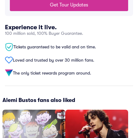
Get Tour Updates
Experience it live.
100 million sold, 100% Buyer Guarantee.
Tickets guaranteed to be valid and on time.
Loved and trusted by over 30 million fans.
The only ticket rewards program around.
Alemi Bustos fans also liked