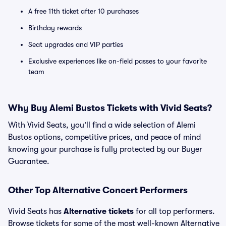
A free 11th ticket after 10 purchases
Birthday rewards
Seat upgrades and VIP parties
Exclusive experiences like on-field passes to your favorite
team
Why Buy Alemi Bustos Tickets with Vivid Seats?
With Vivid Seats, you’ll find a wide selection of Alemi
Bustos options, competitive prices, and peace of mind
knowing your purchase is fully protected by our Buyer
Guarantee.
Other Top Alternative Concert Performers
Vivid Seats has
Alternative tickets
for all top performers.
Browse tickets for some of the most well-known Alternative