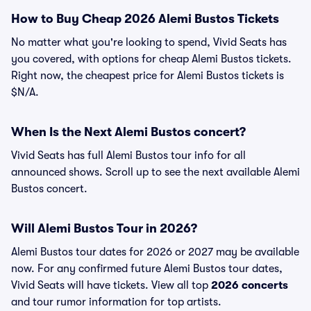
How to Buy Cheap 2026 Alemi Bustos Tickets
No matter what you're looking to spend, Vivid Seats has
you covered, with options for cheap Alemi Bustos tickets.
Right now, the cheapest price for Alemi Bustos tickets is
$N/A.
When Is the Next Alemi Bustos concert?
Vivid Seats has full Alemi Bustos tour info for all
announced shows. Scroll up to see the next available Alemi
Bustos concert.
Will Alemi Bustos Tour in 2026?
Alemi Bustos tour dates for 2026 or 2027 may be available
now. For any confirmed future Alemi Bustos tour dates,
Vivid Seats will have tickets. View all top
2026 concerts
and tour rumor information for top artists.