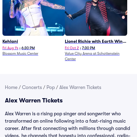
Kehlani
Lionel Richie with Earth Wind
and Fire (Rescheduled from
Fri Aug 14
•
6:30 PM
Fri Oct 2
•
7:30 PM
Blossom Music Center
Value City Arena at Schottenstein
6/27)
Center
Home
/
Concerts
/
Pop
/
Alex Warren Tickets
Alex Warren Tickets
Alex Warren is a rising pop singer and songwriter who
transformed an online following into a fast-rising music
career. After first connecting with millions through candid
videos, he channels that honesty into confessional, radio-