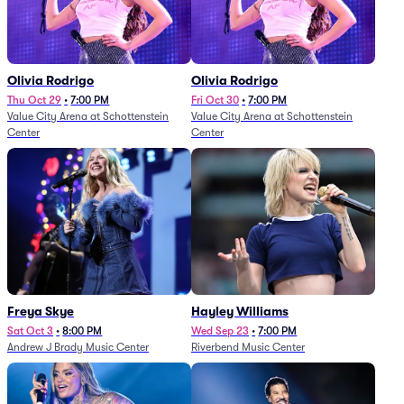
Olivia Rodrigo
Olivia Rodrigo
Thu Oct 29
•
7:00 PM
Fri Oct 30
•
7:00 PM
Value City Arena at Schottenstein
Value City Arena at Schottenstein
Center
Center
Freya Skye
Hayley Williams
Sat Oct 3
•
8:00 PM
Wed Sep 23
•
7:00 PM
Andrew J Brady Music Center
Riverbend Music Center