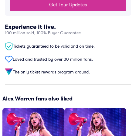
Get Tour Updates
Experience it live.
100 million sold, 100% Buyer Guarantee.
Tickets guaranteed to be valid and on time.
Loved and trusted by over 30 million fans.
The only ticket rewards program around.
Alex Warren fans also liked