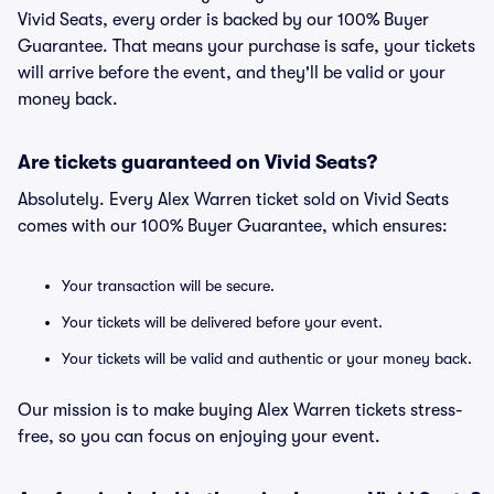
Vivid Seats, every order is backed by our 100% Buyer
Guarantee. That means your purchase is safe, your tickets
will arrive before the event, and they'll be valid or your
money back.
Are tickets guaranteed on Vivid Seats?
Absolutely. Every Alex Warren ticket sold on Vivid Seats
comes with our 100% Buyer Guarantee, which ensures:
Your transaction will be secure.
Your tickets will be delivered before your event.
Your tickets will be valid and authentic or your money back.
Our mission is to make buying Alex Warren tickets stress-
free, so you can focus on enjoying your event.