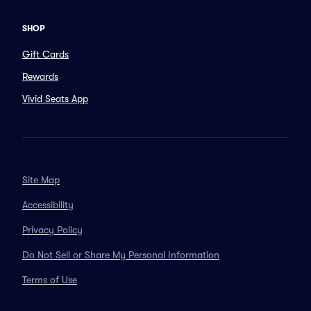
SHOP
Gift Cards
Rewards
Vivid Seats App
Site Map
Accessibility
Privacy Policy
Do Not Sell or Share My Personal Information
Terms of Use