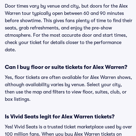
Door times vary by venue and city, but doors for the Alex
Warren tour typically open between 60 and 90 minutes
before showtime. This gives fans plenty of time to find their
seats, grab refreshments, and enjoy the pre-show
atmosphere. For the most accurate door and start times,
check your ticket for details closer to the performance
date.
Can I buy floor or suite tickets for Alex Warren?
Yes, floor tickets are often available for Alex Warren shows,
although availability varies by venue. Select your city,
then use the map and filters to view floor, suites, club, or
box listings.
Is Vivid Seats legit for Alex Warren tickets?
Yes! Vivid Seats is a trusted ticket marketplace used by over
100 million fans. When you buy Alex Warren tickets on