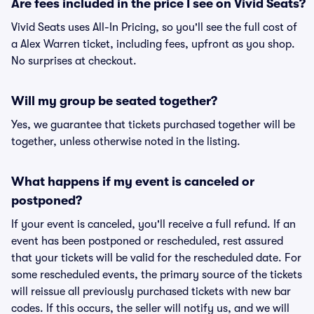
Are fees included in the price I see on Vivid Seats?
Vivid Seats uses All-In Pricing, so you'll see the full cost of
a Alex Warren ticket, including fees, upfront as you shop.
No surprises at checkout.
Will my group be seated together?
Yes, we guarantee that tickets purchased together will be
together, unless otherwise noted in the listing.
What happens if my event is canceled or
postponed?
If your event is canceled, you'll receive a full refund. If an
event has been postponed or rescheduled, rest assured
that your tickets will be valid for the rescheduled date. For
some rescheduled events, the primary source of the tickets
will reissue all previously purchased tickets with new bar
codes. If this occurs, the seller will notify us, and we will