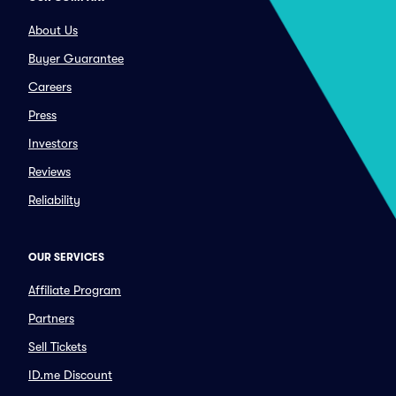
About Us
Buyer Guarantee
Careers
Press
Investors
Reviews
Reliability
OUR SERVICES
Affiliate Program
Partners
Sell Tickets
ID.me Discount