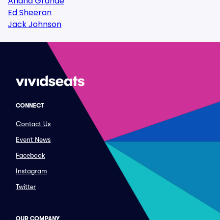
Ariana Grande
Ed Sheeran
Jack Johnson
CONNECT
Contact Us
Event News
Facebook
Instagram
Twitter
OUR COMPANY