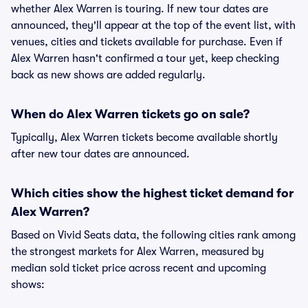
whether Alex Warren is touring. If new tour dates are
announced, they'll appear at the top of the event list, with
venues, cities and tickets available for purchase. Even if
Alex Warren hasn't confirmed a tour yet, keep checking
back as new shows are added regularly.
When do Alex Warren tickets go on sale?
Typically, Alex Warren tickets become available shortly
after new tour dates are announced.
Which cities show the highest ticket demand for
Alex Warren?
Based on Vivid Seats data, the following cities rank among
the strongest markets for Alex Warren, measured by
median sold ticket price across recent and upcoming
shows: