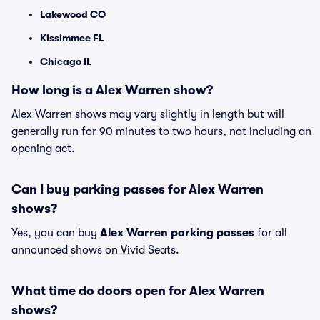
Lakewood CO
Kissimmee FL
Chicago IL
How long is a Alex Warren show?
Alex Warren shows may vary slightly in length but will
generally run for 90 minutes to two hours, not including an
opening act.
Can I buy parking passes for Alex Warren
shows?
Yes, you can buy
Alex Warren parking passes
for all
announced shows on Vivid Seats.
What time do doors open for Alex Warren
shows?