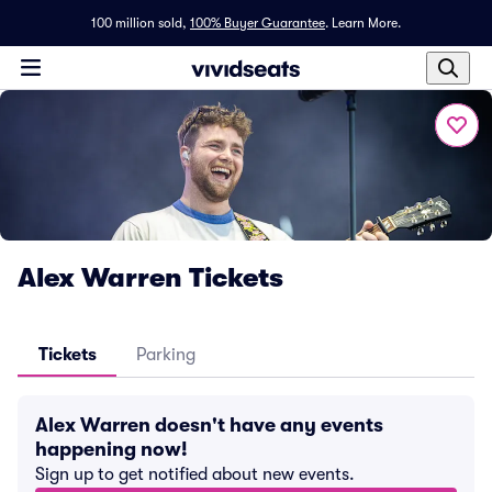
100 million sold,
100% Buyer Guarantee
.
Learn More.
Alex Warren Tickets
Tickets
Parking
Alex Warren doesn't have any events
happening now!
Sign up to get notified about new events.