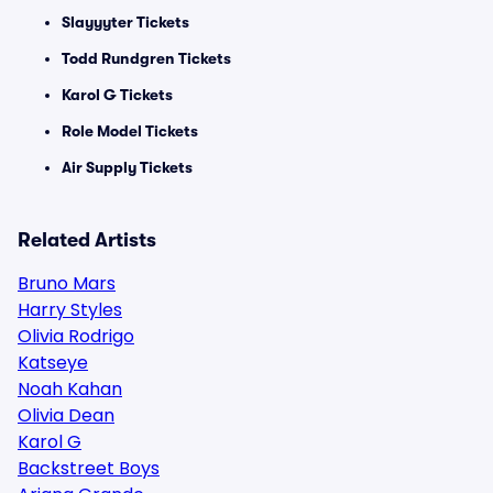
Slayyyter Tickets
Todd Rundgren Tickets
Karol G Tickets
Role Model Tickets
Air Supply Tickets
Related Artists
Bruno Mars
Harry Styles
Olivia Rodrigo
Katseye
Noah Kahan
Olivia Dean
Karol G
Backstreet Boys