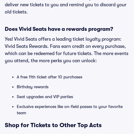
deliver new tickets to you and remind you to discard your
old tickets.
Does Vivid Seats have a rewards program?
Yes! Vivid Seats offers a leading ticket loyalty program:
Vivid Seats Rewards. Fans earn credit on every purchase,
which can be redeemed for future tickets. The more events
you attend, the more perks you can unlock:
A free 11th ticket after 10 purchases
Birthday rewards
Seat upgrades and VIP parties
Exclusive experiences like on-field passes to your favorite
team
Shop for Tickets to Other Top Acts