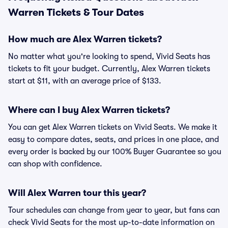
Warren Tickets & Tour Dates
How much are Alex Warren tickets?
No matter what you're looking to spend, Vivid Seats has
tickets to fit your budget. Currently, Alex Warren tickets
start at $11, with an average price of $133.
Where can I buy Alex Warren tickets?
You can get Alex Warren tickets on Vivid Seats. We make it
easy to compare dates, seats, and prices in one place, and
every order is backed by our 100% Buyer Guarantee so you
can shop with confidence.
Will Alex Warren tour this year?
Tour schedules can change from year to year, but fans can
check Vivid Seats for the most up-to-date information on