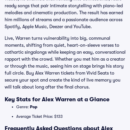
ready songs that pair intimate storytelling with piano-led
melodies and cinematic production. The result has earned
him millions of streams and a passionate audience across
Spotify, Apple Music, Deezer and YouTube.
Live, Warren turns vulnerability into big, communal
moments, shifting from quiet, heart-on-sleeve verses to
cathartic singalongs while keeping an easy, conversational
rapport with the crowd. Whether you met him as a creator
or through the music, seeing him on stage brings his story
full circle. Buy Alex Warren tickets from Vivid Seats to
secure your spot and create the kind of live memory you
will talk about long after the final chorus.
Key Stats for Alex Warren at a Glance
Genre:
Pop
Average Ticket Price: $133
Frequently Asked Questions about Alex