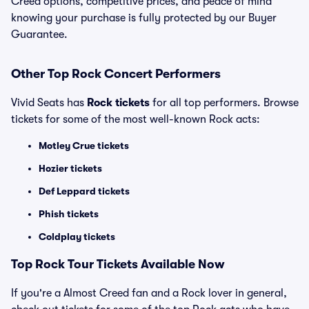
Creed options, competitive prices, and peace of mind
knowing your purchase is fully protected by our Buyer
Guarantee.
Other Top Rock Concert Performers
Vivid Seats has
Rock tickets
for all top performers. Browse
tickets for some of the most well-known Rock acts:
Motley Crue tickets
Hozier tickets
Def Leppard tickets
Phish tickets
Coldplay tickets
Top Rock Tour Tickets Available Now
If you're a Almost Creed fan and a Rock lover in general,