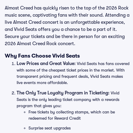
Almost Creed has quickly risen to the top of the 2026 Rock
music scene, captivating fans with their sound. Attending a
live Almost Creed concert is an unforgettable experience,
and Vivid Seats offers you a chance to be a part of it.
Secure your tickets and be there in person for an exciting
2026 Almost Creed Rock concert.
Why Fans Choose Vivid Seats
Low Prices and Great Value:
Vivid Seats has fans covered
with some of the cheapest ticket prices in the market. With
transparent pricing and frequent deals, Vivid Seats makes
live events more affordable.
The Only True Loyalty Program in Ticketing:
Vivid
Seats is the only leading ticket company with a rewards
program that gives you:
Free tickets by collecting stamps, which can be
redeemed for Reward Credit
Surprise seat upgrades