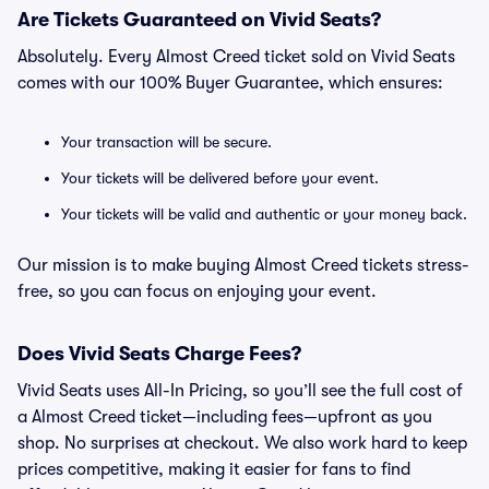
Are Tickets Guaranteed on Vivid Seats?
Absolutely. Every Almost Creed ticket sold on Vivid Seats
comes with our 100% Buyer Guarantee, which ensures:
Your transaction will be secure.
Your tickets will be delivered before your event.
Your tickets will be valid and authentic or your money back.
Our mission is to make buying Almost Creed tickets stress-
free, so you can focus on enjoying your event.
Does Vivid Seats Charge Fees?
Vivid Seats uses All-In Pricing, so you’ll see the full cost of
a Almost Creed ticket—including fees—upfront as you
shop. No surprises at checkout. We also work hard to keep
prices competitive, making it easier for fans to find