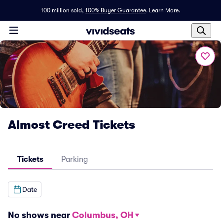
100 million sold,
100% Buyer Guarantee
.
Learn More.
Almost Creed Tickets
Tickets
Parking
Date
No shows near
Columbus, OH