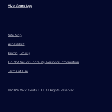
Vivid Seats App
Site Map
Accessibility
Privacy Policy
Do Not Sell or Share My Personal Information
Terms of Use
©2026 Vivid Seats LLC. All Rights Reserved.