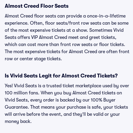
Almost Creed Floor Seats
Almost Creed floor seats can provide a once-in-a-lifetime
experience. Often, floor seats/front row seats can be some
of the most expensive tickets at a show. Sometimes Vivid
Seats offers VIP Almost Creed meet and greet tickets,
which can cost more than front row seats or floor tickets.
The most expensive tickets for Almost Creed are often front
row or center stage tickets.
Is Vivid Seats Legit for Almost Creed Tickets?
Yes! Vivid Seats is a trusted ticket marketplace used by over
100 million fans. When you buy Almost Creed tickets on
Vivid Seats, every order is backed by our 100% Buyer
Guarantee. That means your purchase is safe, your tickets
will arrive before the event, and they’ll be valid or your
money back.