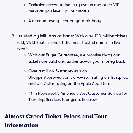
Exclusive access to industry events and other VIP
perks as you level up your status
A discount every year on your birthday
Trusted by Millions of Fans:
With over 100 million tickets
sold, Vivid Seats is one of the most trusted names in live
events.
With our Buyer Guarantee, we promise that your
tickets are valid and authentic—or your money back
Over a million 5-star reviews on
ShopperApproved.com, a 4.4-star rating on Trustpilot,
and a 4.7-star rating on the Apple App Store
#1 in Newsweek's America's Best Customer Service for
Ticketing Services four years in a row
Almost Creed Ticket Prices and Tour
Information