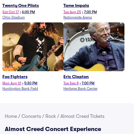
Twenty One Pilots
Tame Impala
Sat Oct 17
•
6:00 PM
Tue Aug 25
•
7:00 PM
Ohio Stadium
Nationwide Arena
Foo Fighters
Eric Clapton
Mon Aug 10
•
5:30 PM
Tue Sep 8
•
7:00 PM
Huntington Bank Field
Heritage Bank Center
Home
/
Concerts
/
Rock
/
Almost Creed Tickets
Almost Creed Concert Experience