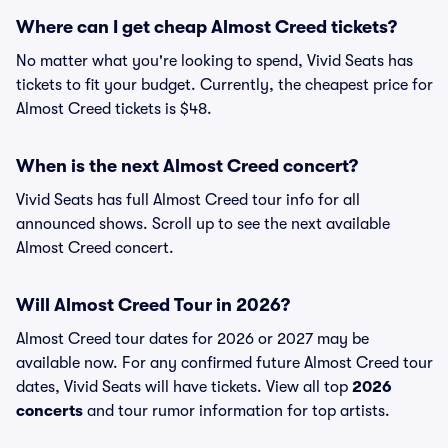
Where can I get cheap Almost Creed tickets?
No matter what you're looking to spend, Vivid Seats has
tickets to fit your budget. Currently, the cheapest price for
Almost Creed tickets is $48.
When is the next Almost Creed concert?
Vivid Seats has full Almost Creed tour info for all
announced shows. Scroll up to see the next available
Almost Creed concert.
Will Almost Creed Tour in 2026?
Almost Creed tour dates for 2026 or 2027 may be
available now. For any confirmed future Almost Creed tour
dates, Vivid Seats will have tickets. View all top
2026
concerts
and tour rumor information for top artists.