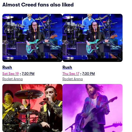
Almost Creed fans also liked
Rush
Rush
Sat Sep 19
•
7:30 PM
Thu Sep 17
•
7:30 PM
Rocket Arena
Rocket Arena