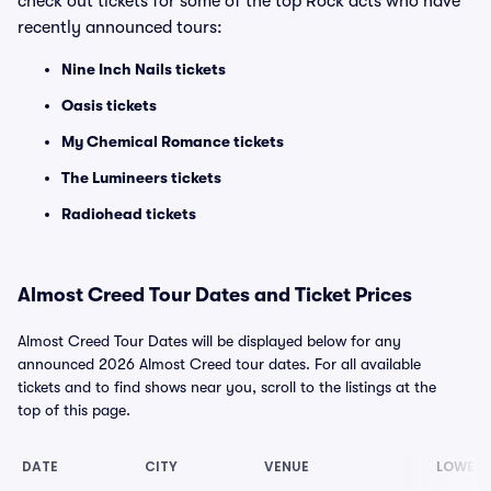
check out tickets for some of the top Rock acts who have
recently announced tours:
Nine Inch Nails tickets
Oasis tickets
My Chemical Romance tickets
The Lumineers tickets
Radiohead tickets
Almost Creed Tour Dates and Ticket Prices
Almost Creed Tour Dates will be displayed below for any
announced 2026 Almost Creed tour dates. For all available
tickets and to find shows near you, scroll to the listings at the
top of this page.
DATE
CITY
VENUE
LOWEST