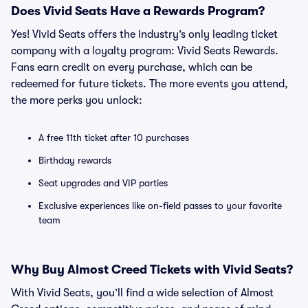
Does Vivid Seats Have a Rewards Program?
Yes! Vivid Seats offers the industry’s only leading ticket
company with a loyalty program: Vivid Seats Rewards.
Fans earn credit on every purchase, which can be
redeemed for future tickets. The more events you attend,
the more perks you unlock:
A free 11th ticket after 10 purchases
Birthday rewards
Seat upgrades and VIP parties
Exclusive experiences like on-field passes to your favorite
team
Why Buy Almost Creed Tickets with Vivid Seats?
With Vivid Seats, you’ll find a wide selection of Almost