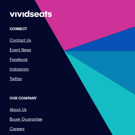
CONNECT
Contact Us
Event News
Facebook
Instagram
Twitter
OUR COMPANY
About Us
Buyer Guarantee
Careers