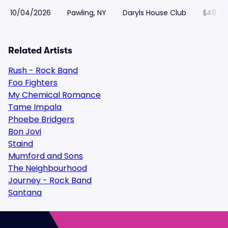
10/04/2026
Pawling, NY
Daryls House Club
$48
Related Artists
Rush - Rock Band
Foo Fighters
My Chemical Romance
Tame Impala
Phoebe Bridgers
Bon Jovi
Staind
Mumford and Sons
The Neighbourhood
Journey - Rock Band
Santana