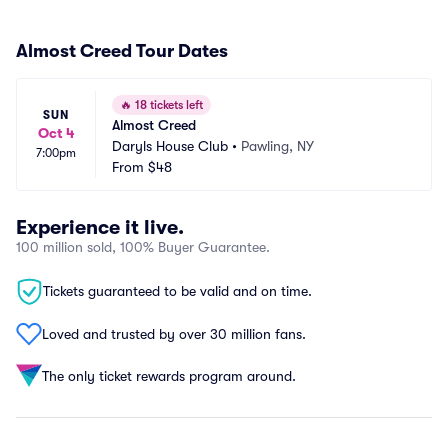
Almost Creed Tour Dates
🔥
18 tickets left
SUN
Almost Creed
Oct 4
Daryls House Club
•
Pawling, NY
7:00pm
From
$48
Experience it live.
100 million sold, 100% Buyer Guarantee.
Tickets guaranteed to be valid and on time.
Loved and trusted by over 30 million fans.
The only ticket rewards program around.