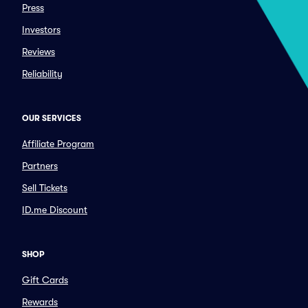
Press
Investors
Reviews
Reliability
OUR SERVICES
Affiliate Program
Partners
Sell Tickets
ID.me Discount
SHOP
Gift Cards
Rewards