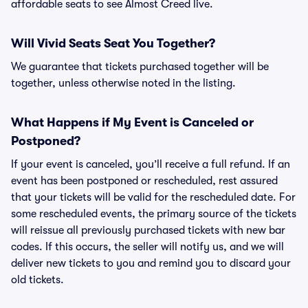
affordable seats to see Almost Creed live.
Will Vivid Seats Seat You Together?
We guarantee that tickets purchased together will be
together, unless otherwise noted in the listing.
What Happens if My Event is Canceled or
Postponed?
If your event is canceled, you’ll receive a full refund. If an
event has been postponed or rescheduled, rest assured
that your tickets will be valid for the rescheduled date. For
some rescheduled events, the primary source of the tickets
will reissue all previously purchased tickets with new bar
codes. If this occurs, the seller will notify us, and we will
deliver new tickets to you and remind you to discard your
old tickets.