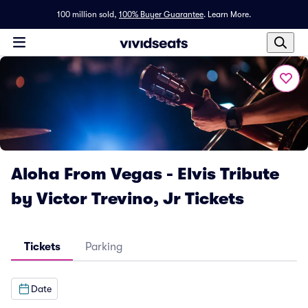
100 million sold,
100% Buyer Guarantee
.
Learn More.
Aloha From Vegas - Elvis Tribute
by Victor Trevino, Jr Tickets
Tickets
Parking
Date