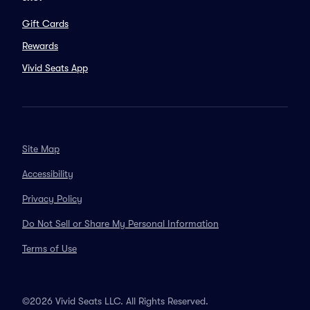
Gift Cards
Rewards
Vivid Seats App
Site Map
Accessibility
Privacy Policy
Do Not Sell or Share My Personal Information
Terms of Use
©2026 Vivid Seats LLC. All Rights Reserved.