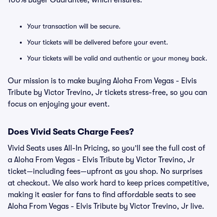
100% Buyer Guarantee, which ensures:
Your transaction will be secure.
Your tickets will be delivered before your event.
Your tickets will be valid and authentic or your money back.
Our mission is to make buying Aloha From Vegas - Elvis
Tribute by Victor Trevino, Jr tickets stress-free, so you can
focus on enjoying your event.
Does Vivid Seats Charge Fees?
Vivid Seats uses All-In Pricing, so you’ll see the full cost of
a Aloha From Vegas - Elvis Tribute by Victor Trevino, Jr
ticket—including fees—upfront as you shop. No surprises
at checkout. We also work hard to keep prices competitive,
making it easier for fans to find affordable seats to see
Aloha From Vegas - Elvis Tribute by Victor Trevino, Jr live.