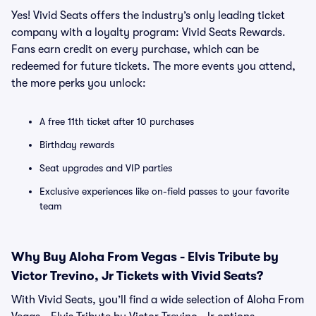
Yes! Vivid Seats offers the industry’s only leading ticket
company with a loyalty program: Vivid Seats Rewards.
Fans earn credit on every purchase, which can be
redeemed for future tickets. The more events you attend,
the more perks you unlock:
A free 11th ticket after 10 purchases
Birthday rewards
Seat upgrades and VIP parties
Exclusive experiences like on-field passes to your favorite
team
Why Buy Aloha From Vegas - Elvis Tribute by
Victor Trevino, Jr Tickets with Vivid Seats?
With Vivid Seats, you’ll find a wide selection of Aloha From