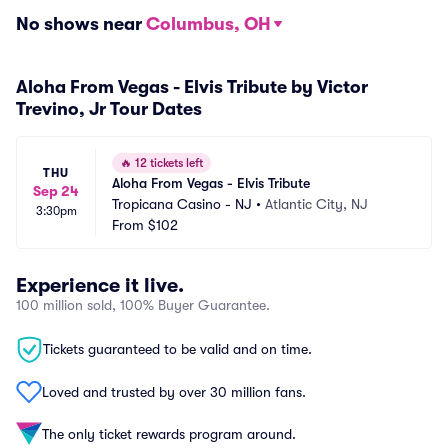
No shows near
Columbus, OH
Aloha From Vegas - Elvis Tribute by Victor
Trevino, Jr Tour Dates
🔥
12 tickets left
THU
Aloha From Vegas - Elvis Tribute
Sep 24
Tropicana Casino - NJ
•
Atlantic City, NJ
3:30pm
From
$102
Experience it live.
100 million sold, 100% Buyer Guarantee.
Tickets guaranteed to be valid and on time.
Loved and trusted by over 30 million fans.
The only ticket rewards program around.