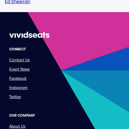
Ed Sheeran
CONNECT
Contact Us
Event News
Facebook
Instagram
Twitter
OUR COMPANY
About Us