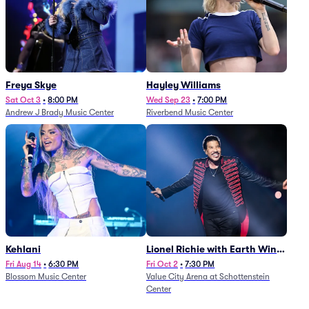
Freya Skye
Hayley Williams
Sat Oct 3
•
8:00 PM
Wed Sep 23
•
7:00 PM
Andrew J Brady Music Center
Riverbend Music Center
Kehlani
Lionel Richie with Earth Wind
and Fire (Rescheduled from
Fri Aug 14
•
6:30 PM
Fri Oct 2
•
7:30 PM
Blossom Music Center
Value City Arena at Schottenstein
6/27)
Center