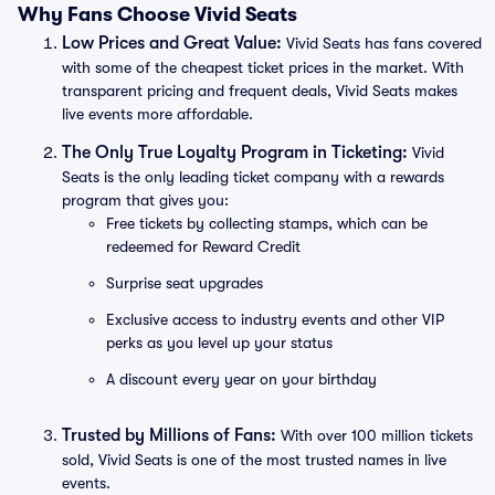
Why Fans Choose Vivid Seats
Low Prices and Great Value:
Vivid Seats has fans covered
with some of the cheapest ticket prices in the market. With
transparent pricing and frequent deals, Vivid Seats makes
live events more affordable.
The Only True Loyalty Program in Ticketing:
Vivid
Seats is the only leading ticket company with a rewards
program that gives you:
Free tickets by collecting stamps, which can be
redeemed for Reward Credit
Surprise seat upgrades
Exclusive access to industry events and other VIP
perks as you level up your status
A discount every year on your birthday
Trusted by Millions of Fans:
With over 100 million tickets
sold, Vivid Seats is one of the most trusted names in live
events.