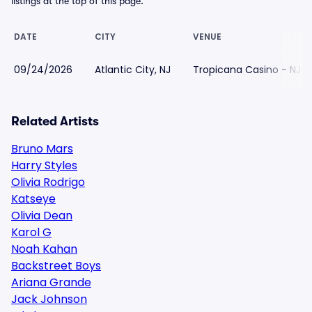
listings at the top of this page.
DATE
CITY
VENUE
09/24/2026
Atlantic City, NJ
Tropicana Casino - NJ
Related Artists
Bruno Mars
Harry Styles
Olivia Rodrigo
Katseye
Olivia Dean
Karol G
Noah Kahan
Backstreet Boys
Ariana Grande
Jack Johnson