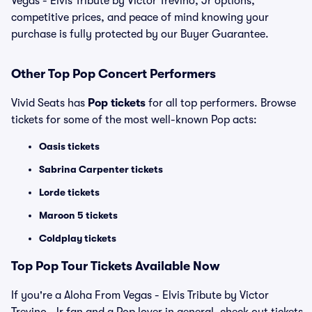
Vegas - Elvis Tribute by Victor Trevino, Jr options,
competitive prices, and peace of mind knowing your
purchase is fully protected by our Buyer Guarantee.
Other Top Pop Concert Performers
Vivid Seats has
Pop tickets
for all top performers. Browse
tickets for some of the most well-known Pop acts:
Oasis tickets
Sabrina Carpenter tickets
Lorde tickets
Maroon 5 tickets
Coldplay tickets
Top
Pop
Tour Tickets Available Now
If you're a Aloha From Vegas - Elvis Tribute by Victor