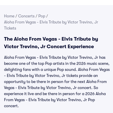
Home
/
Concerts
/
Pop
/
Aloha From Vegas - Elvis Tribute by Victor Trevino, Jr
Tickets
The Aloha From Vegas - Elvis Tribute by
Victor Trevino, Jr Concert Experience
Aloha From Vegas - Elvis Tribute by Victor Trevino, Jr has
become one of the top Pop artists in the 2026 music scene,
delighting fans with a unique Pop sound. Aloha From Vegas
- Elvis Tribute by Victor Trevino, Jr tickets provide an
opportunity to be there in person for the next Aloha From
Vegas - Elvis Tribute by Victor Trevino, Jr concert. So
experience it live and be there in person for a 2026 Aloha
From Vegas - Elvis Tribute by Victor Trevino, Jr Pop
concert.