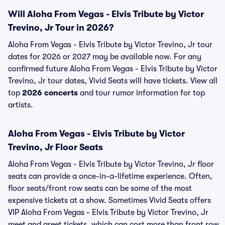
Will Aloha From Vegas - Elvis Tribute by Victor
Trevino, Jr Tour in 2026?
Aloha From Vegas - Elvis Tribute by Victor Trevino, Jr tour
dates for 2026 or 2027 may be available now. For any
confirmed future Aloha From Vegas - Elvis Tribute by Victor
Trevino, Jr tour dates, Vivid Seats will have tickets. View all
top
2026 concerts
and tour rumor information for top
artists.
Aloha From Vegas - Elvis Tribute by Victor
Trevino, Jr Floor Seats
Aloha From Vegas - Elvis Tribute by Victor Trevino, Jr floor
seats can provide a once-in-a-lifetime experience. Often,
floor seats/front row seats can be some of the most
expensive tickets at a show. Sometimes Vivid Seats offers
VIP Aloha From Vegas - Elvis Tribute by Victor Trevino, Jr
meet and greet tickets, which can cost more than front row