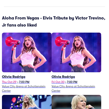
Aloha From Vegas - Elvis Tribute by Victor Trevino,
Jr fans also liked
Olivia Rodrigo
Olivia Rodrigo
Thu Oct 29
•
7:00 PM
Fri Oct 30
•
7:00 PM
Value City Arena at Schottenstein
Value City Arena at Schottenstein
Center
Center