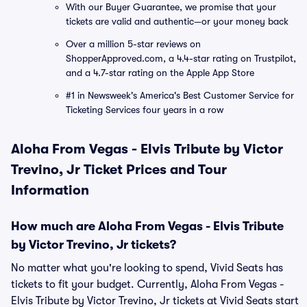
With our Buyer Guarantee, we promise that your
tickets are valid and authentic—or your money back
Over a million 5-star reviews on
ShopperApproved.com, a 4.4-star rating on Trustpilot,
and a 4.7-star rating on the Apple App Store
#1 in Newsweek's America's Best Customer Service for
Ticketing Services four years in a row
Aloha From Vegas - Elvis Tribute by Victor
Trevino, Jr Ticket Prices and Tour
Information
How much are Aloha From Vegas - Elvis Tribute
by Victor Trevino, Jr tickets?
No matter what you're looking to spend, Vivid Seats has
tickets to fit your budget. Currently, Aloha From Vegas -
Elvis Tribute by Victor Trevino, Jr tickets at Vivid Seats start