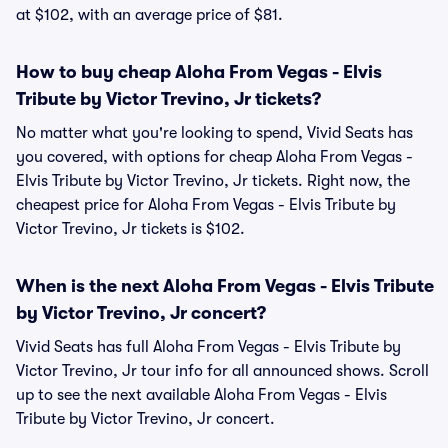
at $102, with an average price of $81.
How to buy cheap Aloha From Vegas - Elvis
Tribute by Victor Trevino, Jr tickets?
No matter what you're looking to spend, Vivid Seats has
you covered, with options for cheap Aloha From Vegas -
Elvis Tribute by Victor Trevino, Jr tickets. Right now, the
cheapest price for Aloha From Vegas - Elvis Tribute by
Victor Trevino, Jr tickets is $102.
When is the next Aloha From Vegas - Elvis Tribute
by Victor Trevino, Jr concert?
Vivid Seats has full Aloha From Vegas - Elvis Tribute by
Victor Trevino, Jr tour info for all announced shows. Scroll
up to see the next available Aloha From Vegas - Elvis
Tribute by Victor Trevino, Jr concert.