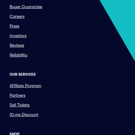
Buyer Guarantee
Careers
Press
Investors
Reviews
Reliability
OUR SERVICES
Affiliate Program
Partners
Sell Tickets
ID.me Discount
SHOP