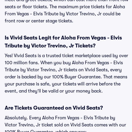
seats or floor tickets. The maximum price tickets for Aloha
From Vegas - Elvis Tribute by Victor Trevino, Jr could be
front row or center stage tickets.
Is Vivid Seats Legit for Aloha From Vegas - Elvis
Tribute by Victor Trevino, Jr Tickets?
Yes! Vivid Seats is a trusted ticket marketplace used by over
100 million fans. When you buy Aloha From Vegas - Elvis
Tribute by Victor Trevino, Jr tickets on Vivid Seats, every
order is backed by our 100% Buyer Guarantee. That means
your purchase is safe, your tickets will arrive before the
event, and they’ll be valid or your money back.
Are Tickets Guaranteed on Vivid Seats?
Absolutely. Every Aloha From Vegas - Elvis Tribute by
Victor Trevino, Jr ticket sold on Vivid Seats comes with our