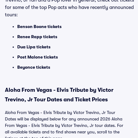
Trevino, Jr fan and a Pop lover in general, check out tickets
for some of the top Pop acts who have recently announced
tours:
Benson Boone tickets
Renee Rapp tickets
Dua Lipa tickets
Post Malone tickets
Beyonce tickets
Aloha From Vegas - Elvis Tribute by Victor
Trevino, Jr Tour Dates and Ticket Prices
Aloha From Vegas - Elvis Tribute by Victor Trevino, Jr Tour
Dates will be displayed below for any announced 2026 Aloha
From Vegas - Elvis Tribute by Victor Trevino, Jr tour dates. For
all available tickets and to find shows near you, scroll to the