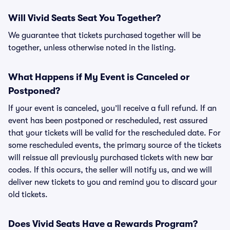
Will Vivid Seats Seat You Together?
We guarantee that tickets purchased together will be
together, unless otherwise noted in the listing.
What Happens if My Event is Canceled or
Postponed?
If your event is canceled, you’ll receive a full refund. If an
event has been postponed or rescheduled, rest assured
that your tickets will be valid for the rescheduled date. For
some rescheduled events, the primary source of the tickets
will reissue all previously purchased tickets with new bar
codes. If this occurs, the seller will notify us, and we will
deliver new tickets to you and remind you to discard your
old tickets.
Does Vivid Seats Have a Rewards Program?